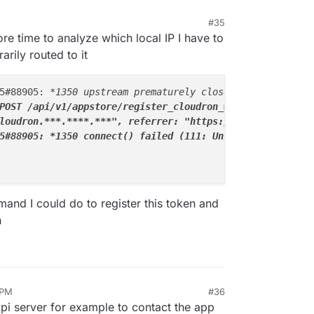
#35
51 PM
re time to analyze which local IP I have to
arily routed to it
5#88905: 
*1350 upstream prematurely closed connection wh
POST /api/v1/appstore/register_cloudron_with_setup_token
loudron.
**
*.
****
.
**
*", referrer: "https://my.cloudron.
**
5#88905: *
1350 connect() failed (111: Unknown error) whi
mand I could do to register this token and
n
 PM
#36
api server for example to contact the app