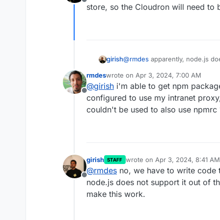
Offline
store, so the Cloudron will need to 
girish
@
rmdes
apparently, node.js doe
https://groups.google.com/g/n
rmdes
wrote on
Apr 3, 2024, 7:00 AM
https://github.com/TooTallNate
last edited by
@
girish
i'm able to get npm package
Offline
configured to use my intranet proxy
couldn't be used to also use npmrc 
girish
wrote on
Apr 3, 2024, 8:41 AM
STAFF
last edited by
@
rmdes
no, we have to write code 
Offline
node.js does not support it out of t
make this work.