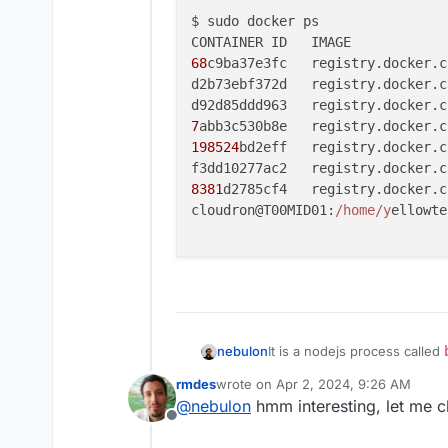
$ sudo docker ps

68
c9ba37e3fc   registry.docker.c
d2b73ebf372d   registry.docker.c
d92d85ddd963   registry.docker.c
7
abb3c530b8e   registry.docker.c
198524
bd2eff   registry.docker.c
f3dd10277ac2   registry.docker.c
8381
d2785cf4   registry.docker.c
cloudron@T00MID01:
/home/y
ellowte
nebulon
It is a nodejs process called
https://git.cloudron.io/clou
rmdes
wrote on
Apr 2, 2024, 9:26 AM
rvice?ref_type=heads
last edited by
@
nebulon
hmm interesting, let me c
Offline