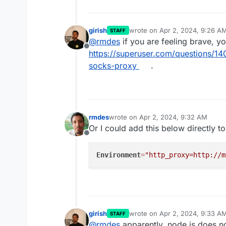
girish
wrote on
Apr 2, 2024, 9:26 A
STAFF
last edited by
@
rmdes
if you are feeling brave, y
Offline
https://superuser.com/questions/14
socks-proxy
.
rmdes
wrote on
Apr 2, 2024, 9:32 AM
last edited by
Or I could add this below directly to
Offline
Environment
=
"http_proxy=http://m
girish
wrote on
Apr 2, 2024, 9:33 A
STAFF
last edited by
@
rmdes
apparently, node.js does no