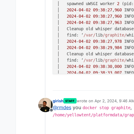
│   spawned uWSGI worker 
2
 (pid:
│   
2024
-
04
-
02
09
:
38
:
27
,
960
 INFO
│   
2024
-
04
-
02
09
:
38
:
27
,
960
 INFO
│   
2024
-
04
-
02
09
:
38
:
27
,
963
 INFO
│   Cleanup old whisper database
│   find: ‘
/var/
lib
/graphite/
whi
│   
2024
-
04
-
02
09
:
38
:
27
,
978
 INFO
│   
2024
-
04
-
02
09
:
38
:
29
,
984
 INFO
│   Cleanup old whisper database
│   find: ‘
/var/
lib
/graphite/
whi
│   
2024
-
04
-
02
09
:
38
:
30
,
000
 INFO
│   
2024
-
04
-
02
09
:
38
:
33
,
007
 INFO
│   Cleanup old whisper database
│   find: ‘
/var/
lib
/graphite/
whi
│   
2024
-
04
-
02
09
:
38
:
33
,
022
 INFO
│   
2024
-
04
-
02
09
:
38
:
34
,
023
girish
wrote on
Apr 2, 2024, 9:46 A
STAFF
last edited by
@
rmdes
you
,
docker stop graphite
Offline
/home/yellowtent/platformdata/grap