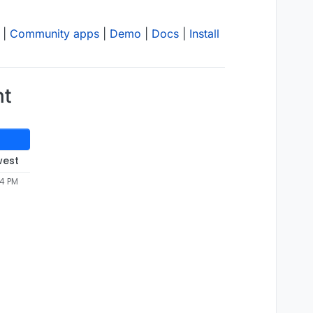
|
Community apps
|
Demo
|
Docs
|
Install
nt
west
44 PM