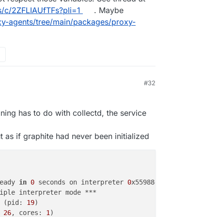
s/c/2ZFLIAUfTFs?pli=1
. Maybe
xy-agents/tree/main/packages/proxy-
#32
ning has to do with collectd, the service
 as if graphite had never been initialized
                                                        
eady 
in
0
 seconds on interpreter 
0
x55988453aa90 pid: 
19
 
iple interpreter mode ***                               
 (pid: 
19
)                                              
 
26
, cores: 
1
)                                          