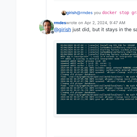
girish
@
rmdes
you
docker stop gr
/home/yellowtent/platfor
rmdes
wrote on
Apr 2, 2024, 9:47 AM
graphite
.
last edited by
@
girish
just did, but it stays in the 
Offline