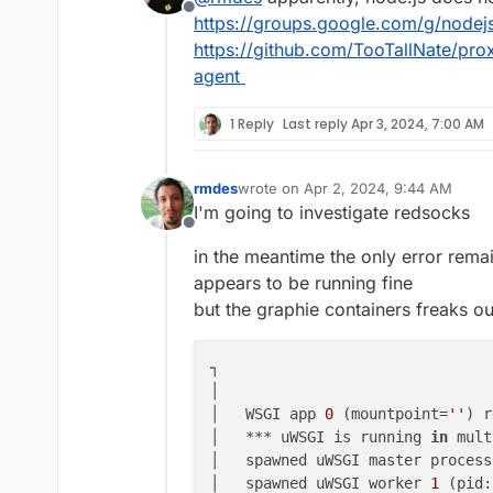
Offline
https://groups.google.com/g/nodej
https://github.com/TooTallNate/pro
agent
1 Reply
Last reply
Apr 3, 2024, 7:00 AM
rmdes
wrote on
Apr 2, 2024, 9:44 AM
last edited by
I'm going to investigate redsocks
Offline
in the meantime the only error remai
appears to be running fine
but the graphie containers freaks out
┐

│                               
│   WSGI app 
0
 (mountpoint=
''
) r
│   *** uWSGI is running 
in
 mult
│   spawned uWSGI master process
│   spawned uWSGI worker 
1
 (pid: