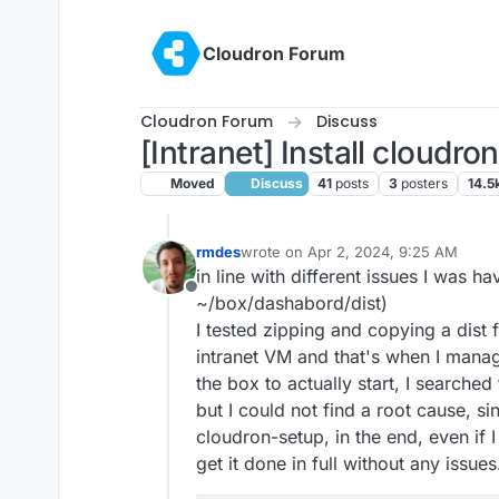
Skip to content
Cloudron Forum
Cloudron Forum
Discuss
[Intranet] Install cloudr
Moved
Discuss
41
posts
3
posters
14.5
rmdes
wrote on
Apr 2, 2024, 9:25 AM
last edited by
in line with different issues I was ha
Offline
~/box/dashabord/dist)
I tested zipping and copying a dist 
intranet VM and that's when I manag
the box to actually start, I searched
but I could not find a root cause, s
cloudron-setup, in the end, even if I
get it done in full without any issues