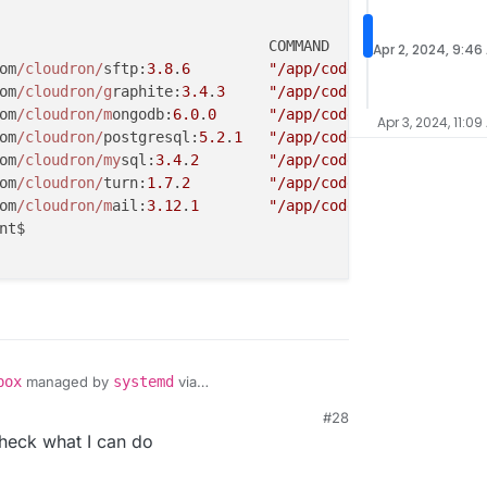
Apr 2, 2024, 9:46
om
/cloudron/
sftp:
3.8
.
6
"/app/code/start.sh"
25
om
/cloudron/g
raphite:
3.4
.
3
"/app/code/start.sh"
25
om
/cloudron/m
ongodb:
6.0
.
0
"/app/code/start.sh"
26
Apr 3, 2024, 11:09
om
/cloudron/
postgresql:
5.2
.
1
"/app/code/start.sh"
26
om
/cloudron/my
sql:
3.4
.
2
"/app/code/start.sh"
27
om
/cloudron/
turn:
1.7
.
2
"/app/code/start.sh"
27
om
/cloudron/m
ail:
3.12
.
1
"/app/code/start.sh"
27
nt$

box
managed by
systemd
via
dron/box/-/blob/master/setup/start/systemd/box.se
#28
heck what I can do