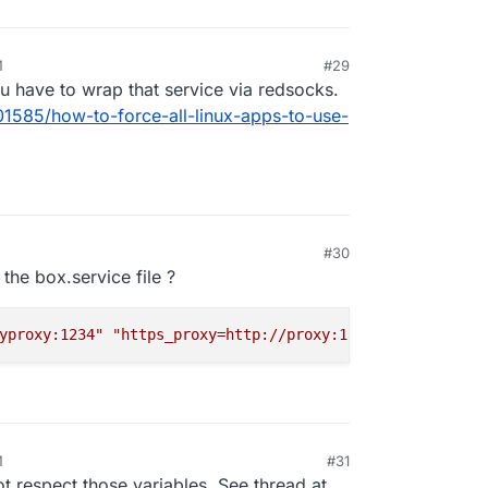
M
#29
ou have to wrap that service via redsocks.
01585/how-to-force-all-linux-apps-to-use-
#30
 the box.service file ?
yproxy:1234"
"https_proxy=http://proxy:1234"
M
#31
t respect those variables. See thread at