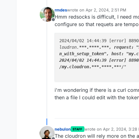
rmdes
wrote on
Apr 2, 2024, 2:51 PM
last edited by rmdes
Apr 2, 2024, 2:
Hmm redsocks is difficult, I need mo
Offline
configure so that requets are tempor
2024/04/02 14:44:39 [error] 8890
loudron.
**
*.
****
.
**
*, request: "
n_with_setup_token", host: "my.c
2024/04/02 14:44:39 [error] 8890
/my.cloudron.**
*
.**
**.**
*
/"

i'm wondering if there is a curl com
then a file I could edit with the toke
nebulon
wrote on
Apr 2, 2024, 3:28
STAFF
last edited by
The cloudron will rely more on the 