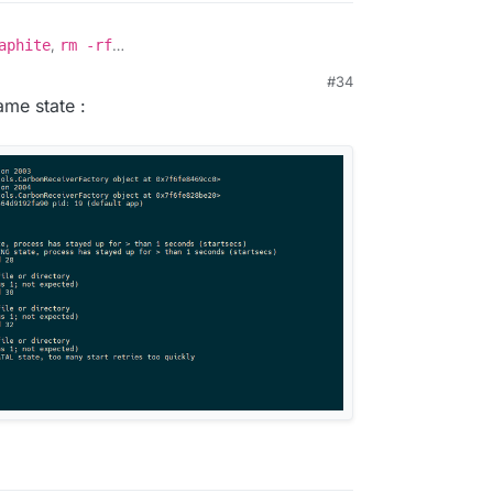
aphite
,
rm -rf
mdata/graphite/*
and then
docker start
#34
same state :