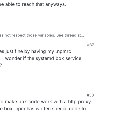
be able to reach that anyways.
s not respect those variables. See thread at
odejs/c/2ZFLIAUfTFs?pli=1
. Maybe
#37
/proxy-agents/tree/main/packages/proxy-agent
s just fine by having my .npmrc
, I wonder if the systemd box service
?
#38
to make box code work with a http proxy.
he box. npm has written special code to