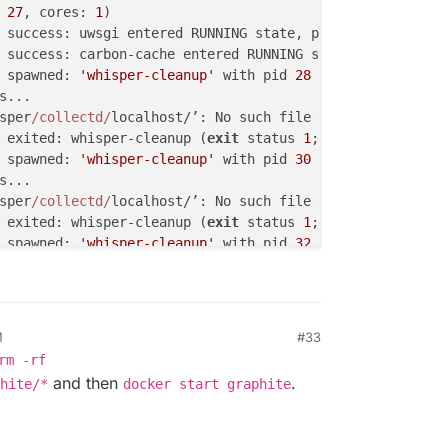
 
27
, cores: 
1
)                                          
 success: uwsgi entered RUNNING state, process has staye
 success: carbon-cache entered RUNNING state, process ha
 spawned: 
'whisper-cleanup'
 with pid 
28
                 
s...                                                    
sper
/collectd/
localhost/’: No such file or directory    
 exited: whisper-cleanup (
exit
 status 
1
; not expected)  
 spawned: 
'whisper-cleanup'
 with pid 
30
                 
s...                                                    
sper
/collectd/
localhost/’: No such file or directory    
 exited: whisper-cleanup (
exit
 status 
1
; not expected)  
 spawned: 
'whisper-cleanup'
 with pid 
32
                 
s...                                                    
sper
/collectd/
localhost/’: No such file or directory    
 exited: whisper-cleanup (
exit
 status 
1
; not expected)  
M
#33
rm -rf
and then
.
hite/*
docker start graphite