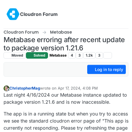
Skip to content
Cloudron Forum
Cloudron Forum
Metabase
Metabase erroring after recent update
to package version 1.21.6
Moved
Solved
Metabase
4
3
1.2k
3
Log in to reply
ChristopherMag
wrote on
Apr 17, 2024, 4:08 PM
last edited by ChristopherMag
Apr 17, 2024, 4:11 
Offline
Last night 4/16/2024 our Metabase instance updated to
package version 1.21.6 and is now inaccessible.
The app is in a running state but when you try to access
we see the standard cloudron error page of "This app is
currently not responding. Please try refreshing the page