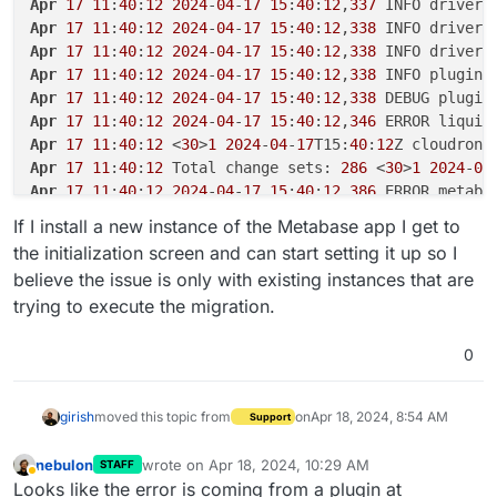
Apr
17
11
:
40
:
12
2024
-
04
-
17
15
:
40
:
12
,
337
Apr
17
11
:
40
:
12
2024
-
04
-
17
15
:
40
:
12
,
338
Apr
17
11
:
40
:
12
2024
-
04
-
17
15
:
40
:
12
,
338
Apr
17
11
:
40
:
12
2024
-
04
-
17
15
:
40
:
12
,
338
Apr
17
11
:
40
:
12
2024
-
04
-
17
15
:
40
:
12
,
338
Apr
17
11
:
40
:
12
2024
-
04
-
17
15
:
40
:
12
,
346
 ERROR liquib
Apr
17
11
:
40
:
12
 <
30
>
1
2024
-
04
-
17
T15:
40
:
12
Z cloudron2
Apr
17
11
:
40
:
12
 Total change sets: 
286
 <
30
>
1
2024
-
04
Apr
17
11
:
40
:
12
2024
-
04
-
17
15
:
40
:
12
,
386
 ERROR metaba
Apr
17
11
:
40
:
12
 at liquibase.Scope.child(Scope.java:
If I install a new instance of the Metabase app I get to
Apr
17
11
:
40
:
12
2024
-
04
-
17
15
:
40
:
12
,
392
the initialization screen and can start setting it up so I
Apr
17
11
:
40
:
12
2024
-
04
-
17
15
:
40
:
12
,
392
believe the issue is only with existing instances that are
Apr
17
11
:
40
:
12
2024
-
04
-
17
15
:
40
:
12
,
396
trying to execute the migration.
Apr
17
11
:
40
:
12
2024
-
04
-
17
15
:
40
:
12
,
397
0
girish
moved this topic from
on
Apr 18, 2024, 8:54 AM
Support
nebulon
wrote on
Apr 18, 2024, 10:29 AM
STAFF
last edited by
Away
Looks like the error is coming from a plugin at