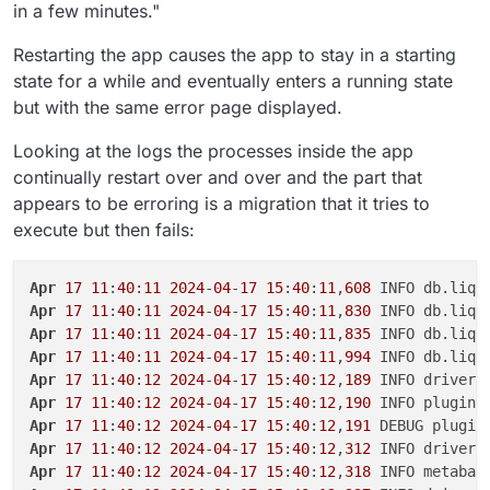
in a few minutes."
Restarting the app causes the app to stay in a starting
state for a while and eventually enters a running state
but with the same error page displayed.
Looking at the logs the processes inside the app
continually restart over and over and the part that
appears to be erroring is a migration that it tries to
execute but then fails:
Apr
17
11
:
40
:
11
2024
-
04
-
17
15
:
40
:
11
,
608
Apr
17
11
:
40
:
11
2024
-
04
-
17
15
:
40
:
11
,
830
Apr
17
11
:
40
:
11
2024
-
04
-
17
15
:
40
:
11
,
835
Apr
17
11
:
40
:
11
2024
-
04
-
17
15
:
40
:
11
,
994
 INFO db.liqu
Apr
17
11
:
40
:
12
2024
-
04
-
17
15
:
40
:
12
,
189
Apr
17
11
:
40
:
12
2024
-
04
-
17
15
:
40
:
12
,
190
Apr
17
11
:
40
:
12
2024
-
04
-
17
15
:
40
:
12
,
191
Apr
17
11
:
40
:
12
2024
-
04
-
17
15
:
40
:
12
,
312
Apr
17
11
:
40
:
12
2024
-
04
-
17
15
:
40
:
12
,
318
 INFO metabas