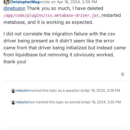
ChristopherMag
wrote on
Apr 18, 2024, 2:08 PM
last edited by
Offline
@
nebulon
Thank you so much, I have deleted
, restarted
/app/code/plugins/csv.metabase-driver.jar
metabase, and it is working as expected.
I did not correlate the migration failure with the csv
driver being present as it didn't seem like the error
came from that driver being initialized but instead came
from liquidbase but removing it obviously worked,
thank you!
0
nebulon
marked this topic as a question on
Apr 18, 2024, 3:29 PM
nebulon
has marked this topic as solved on
Apr 18, 2024, 3:30 PM