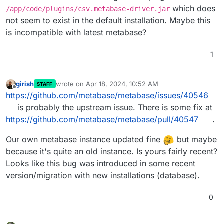
which does
/app/code/plugins/csv.metabase-driver.jar
not seem to exist in the default installation. Maybe this
is incompatible with latest metabase?
1
girish
wrote on
Apr 18, 2024, 10:52 AM
STAFF
last edited by
Offline
https://github.com/metabase/metabase/issues/40546
is probably the upstream issue. There is some fix at
https://github.com/metabase/metabase/pull/40547
.
Our own metabase instance updated fine
but maybe
because it's quite an old instance. Is yours fairly recent?
Looks like this bug was introduced in some recent
version/migration with new installations (database).
0