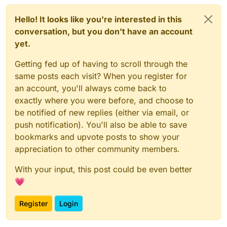
Hello! It looks like you're interested in this
conversation, but you don't have an account
yet.
Getting fed up of having to scroll through the
same posts each visit? When you register for
an account, you'll always come back to
exactly where you were before, and choose to
be notified of new replies (either via email, or
push notification). You'll also be able to save
bookmarks and upvote posts to show your
appreciation to other community members.
With your input, this post could be even better
💗
Register
Login