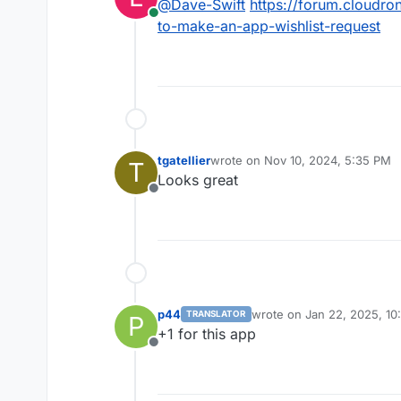
@
Dave-Swift
https://forum.cloudro
Online
https://github.com/CapSo
to-make-an-app-wishlist-request
tgatellier
wrote on
Nov 10, 2024, 5:35 PM
T
last edited by
Looks great
Offline
p44
wrote on
Jan 22, 2025, 10
TRANSLATOR
P
last edited by
+1 for this app
Offline