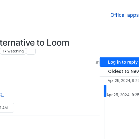
Offical apps
ternative to Loom
17
watching
Log in to reply
#1
Oldest to Ne
Apr 25, 2024, 9:2
p
Apr 25, 2024, 9:2
21 AM