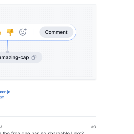
een.je
com
PM
#3
the free one has no shareable links?