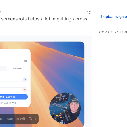
M
#2
t 6, 2024, 11:24 AM
[[topic:navigato
screenshots helps a lot in getting across
ftware/Cap
Apr 23, 2026, 12: