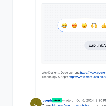
Web Design & Development:
https://www.evergr
Technology & Apps:
https://www.marcusquinn.
joseph
wrote on
Oct 6, 2024, 3:20 
STAFF
J
last edited by
Does
https://cap.so/pricing
mean 