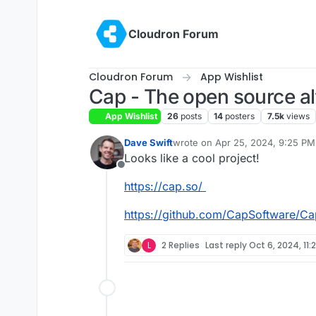
Skip to content
Cloudron Forum
Cloudron Forum
App Wishlist
Cap - The open source al
App Wishlist
26
posts
14
posters
7.5k
views
Dave Swift
wrote on
Apr 25, 2024, 9:25 PM
last edited by
Looks like a cool project!
Offline
https://cap.so/
https://github.com/CapSoftware/Ca
L
2 Replies
Last reply
Oct 6, 2024, 11: