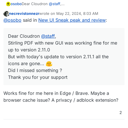
Dear Cloudron
@
staff
,
osobo
Stirling PDF with new GUI worked fine for me up to
necrevistonnezr
wrote on
May 22, 2024, 8:03 AM
version 2.11.0
last edited by
Offline
@
osobo
said in
New UI Sneak peak and review
:
But with today's update to version 2.11.1 all the icons are
gone...
Did I missed something ?
Dear Cloudron
@
staff
,
Thank you for your support
Stirling PDF with new GUI was working fine for me
up to version 2.11.0
But with today's update to version 2.11.1 all the
icons are gone...
Did I missed something ?
Thank you for your support
Works fine for me here in Edge / Brave. Maybe a
browser cache issue? A privacy / adblock extension?
2