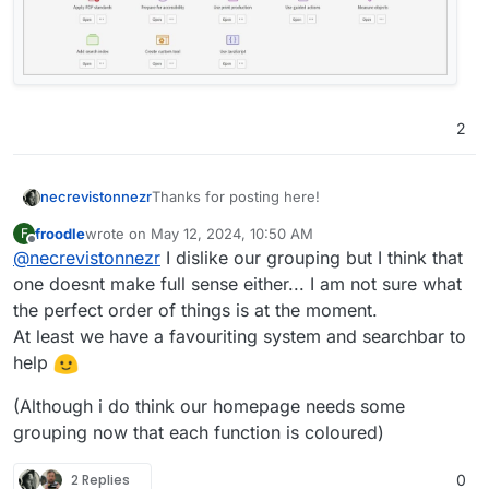
2
Thanks for posting here!
necrevistonnezr
froodle
wrote on
May 12, 2024, 10:50 AM
F
And the new interface looks better! The new
last edited by froodle
May 12, 2024, 11:21 AM
Offline
@
necrevistonnezr
I dislike our grouping but I think that
icons and colours help to get a better
overview.
one doesnt make full sense either... I am not sure what
I do think, however, some categorization of
the perfect order of things is at the moment.
the tools could help a lot in finding all those
At least we have a favouriting system and searchbar to
helpful features?
help
Maybe „borrow“ from Acrobat?
(Although i do think our homepage needs some
grouping now that each function is coloured)
2 Replies
0