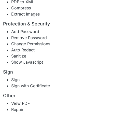
PDF to XML
Compress
Extract Images
Protection & Security
Add Password
Remove Password
Change Permissions
Auto Redact
Sanitize
Show Javascript
Sign
Sign
Sign with Certificate
Other
View PDF
Repair