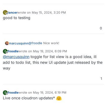
Personally I prefer the screenshot
@
necrevistonnezr
had posted initially, much less noisy.
lancer
wrote on
May 15, 2024, 3:20 PM
L
last edited by
Offline
good to testing
0
@
froodle
Nice work!
marcusquinn
froodle
wrote on
May 19, 2024, 6:09 PM
F
Personally, I'l prefer a toggle for a List View, if
last edited by
Offline
@
marcusquinn
toggle for list view is a good idea, ill
not too much to ask.
think the icons would benefit from a rounded
add to todo list, this new UI update just released by the
box around them, to make them more like app
way
icon buttons.
Lastly, not sure if it works from the UI, but drag &
drop for uploading files to process would be
1
super cool
froodle
wrote on
May 19, 2024, 6:19 PM
F
last edited by
Offline
Live once cloudron updates*