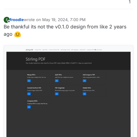
1
froodle
wrote on
May 19, 2024, 7:00 PM
F
last edited by
Offline
Be thankful its not the v0.1.0 design from like 2 years
ago