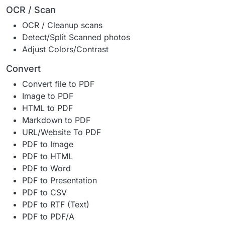
OCR / Scan
OCR / Cleanup scans
Detect/Split Scanned photos
Adjust Colors/Contrast
Convert
Convert file to PDF
Image to PDF
HTML to PDF
Markdown to PDF
URL/Website To PDF
PDF to Image
PDF to HTML
PDF to Word
PDF to Presentation
PDF to CSV
PDF to RTF (Text)
PDF to PDF/A