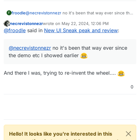
froodle
@
necrevistonnezr
no it's been that way ever since the
F
demo etc I showed earlier
necrevistonnezr
wrote on
May 22, 2024, 12:06 PM
last edited by
Offline
@
froodle
said in
New UI Sneak peak and review
:
@
necrevistonnezr
no it's been that way ever since
the demo etc I showed earlier
And there I was, trying to re-invent the wheel....
0
Hello! It looks like you're interested in this