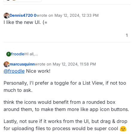
Dennis4720 0
wrote on
May 12, 2024, 12:33 PM
last edited by
Offline
I like the new UI. (=
1
HI all,
froodle
F
Im frooodle the creator of Stirling-PDF
marcusquinn
wrote on
May 12, 2024, 11:58 PM
We are currently redesigning the UI for Stirling-PDF
Please let me know what you think, there is a new on
last edited by
Offline
@
froodle
Nice work!
and wanted to get any thoughts and recommendations
hover Tools navbar and cleaner headers and logos on
on the UI change.
each page with other tweeks to general interface
Personally, I'l prefer a toggle for a List View, if not too
We currently have a docker image
frooodle/s-
pdf:testNewDesign
much to ask.
But also just a test website up here for people to try
http://stirlingpdf.io:8088/
(or
think the icons would benefit from a rounded box
http://185.252.234.121:8088/
if Domain doesnt work)
around them, to make them more like app icon buttons.
Lastly, not sure if it works from the UI, but drag & drop
for uploading files to process would be super cool