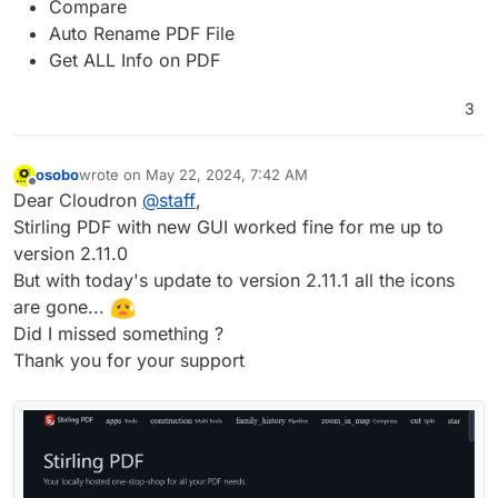
Compare
Auto Rename PDF File
Get ALL Info on PDF
3
osobo
wrote on
May 22, 2024, 7:42 AM
last edited by osobo
May 22, 2024, 8:04 AM
Offline
Dear Cloudron
@
staff
,
Stirling PDF with new GUI worked fine for me up to
version 2.11.0
But with today's update to version 2.11.1 all the icons
are gone...
Did I missed something ?
Thank you for your support