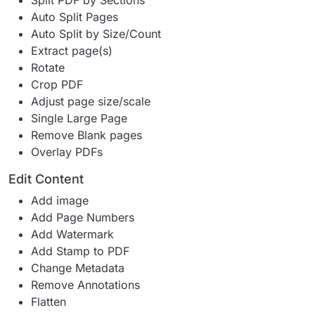
Split PDF by Sections
Auto Split Pages
Auto Split by Size/Count
Extract page(s)
Rotate
Crop PDF
Adjust page size/scale
Single Large Page
Remove Blank pages
Overlay PDFs
Edit Content
Add image
Add Page Numbers
Add Watermark
Add Stamp to PDF
Change Metadata
Remove Annotations
Flatten