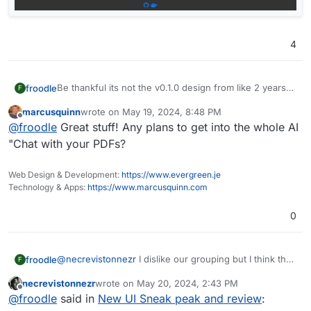
4
Be thankful its not the v0.1.0 design from like 2 years
froodle
F
ago
marcusquinn
wrote on
May 19, 2024, 8:48 PM
last edited by
Offline
@
froodle
Great stuff! Any plans to get into the whole AI
"Chat with your PDFs?
Web Design & Development:
https://www.evergreen.je
Technology & Apps:
https://www.marcusquinn.com
0
@
necrevistonnezr
I dislike our grouping but I think that
froodle
F
one doesnt make full sense either... I am not sure what
necrevistonnezr
wrote on
May 20, 2024, 2:43 PM
the perfect order of things is at the moment.
(Although i do think our homepage needs some
last edited by necrevistonnezr
May 20, 2024, 2:4
Offline
@
froodle
said in
New UI Sneak peak and review
:
At least we have a favouriting system and searchbar to
grouping now that each function is coloured)