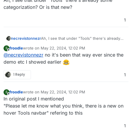
categorization? Or is that new?
1
necrevistonnezr
Ah, I see that under "Tools" there's already
some categorization? Or is that new?
froodle
wrote on
May 22, 2024, 12:02 PM
F
last edited by
Offline
@
necrevistonnezr
no it's been that way ever since the
demo etc I showed earlier
1 Reply
1
froodle
wrote on
May 22, 2024, 12:02 PM
F
last edited by
Offline
In original post I mentioned
"Please let me know what you think, there is a new on
hover Tools navbar" refering to this
1