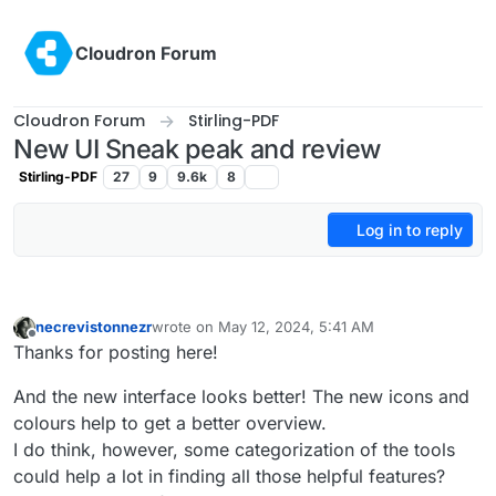
Skip to content
Cloudron Forum
Cloudron Forum
Stirling-PDF
New UI Sneak peak and review
Stirling-PDF
27
9
9.6k
8
Log in to reply
necrevistonnezr
wrote on
May 12, 2024, 5:41 AM
last edited by necrevistonnezr
May 12, 2024, 5:4
Offline
Thanks for posting here!
And the new interface looks better! The new icons and
colours help to get a better overview.
I do think, however, some categorization of the tools
could help a lot in finding all those helpful features?