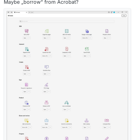
Maybe „borrow“ from Acrobat?