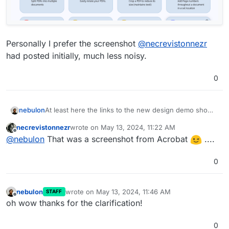
Personally I prefer the screenshot
@
necrevistonnezr
had posted initially, much less noisy.
0
At least here the links to the new design demo shows
nebulon
quite something else at least at the moment. So it
necrevistonnezr
wrote on
May 13, 2024, 11:22 AM
went through a few redesigns?
last edited by
Offline
@
nebulon
That was a screenshot from Acrobat
....
0
nebulon
wrote on
May 13, 2024, 11:46 AM
STAFF
last edited by
Offline
oh wow thanks for the clarification!
0