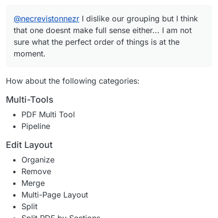
help
@
necrevistonnezr
I dislike our grouping but I think
that one doesnt make full sense either... I am not
sure what the perfect order of things is at the
moment.
How about the following categories:
Multi-Tools
PDF Multi Tool
Pipeline
Edit Layout
Organize
Remove
Merge
Multi-Page Layout
Split