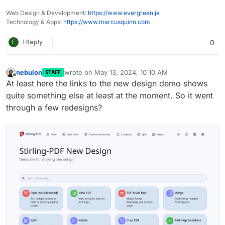
Web Design & Development:
https://www.evergreen.je
Technology & Apps:
https://www.marcusquinn.com
F
1 Reply
0
nebulon
wrote on
May 13, 2024, 10:10 AM
STAFF
last edited by
Offline
At least here the links to the new design demo shows
quite something else at least at the moment. So it went
through a few redesigns?