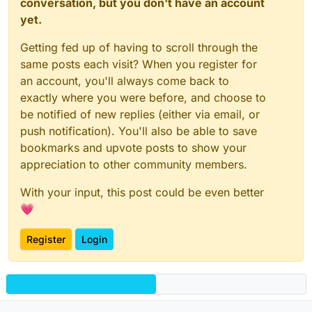
conversation, but you don't have an account
yet.
Getting fed up of having to scroll through the
same posts each visit? When you register for
an account, you'll always come back to
exactly where you were before, and choose to
be notified of new replies (either via email, or
push notification). You'll also be able to save
bookmarks and upvote posts to show your
appreciation to other community members.
With your input, this post could be even better
💗
Register
Login