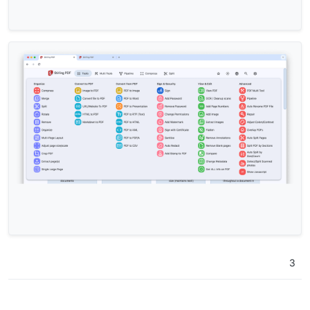
+  
transform
: 
scale
(
1.025
);

+  
box-shadow
: 
var
(--md-sys-elevation-
2
);

 }

.card-title
.text-primary
 {

@@ -
79
,
11
 +
79
,
12
 @@

 }

 #tool-text {

-  
margin
: 
0.5rem
0.5rem
0rem
;

+  
margin
: 
0.0rem
0
0
1.25rem
;

 }

.card-title
 {

margin-bottom
: 
1rem
;

+  
font-size
: 
1rem
;

 }

3
/* Only show the favorite icons when the parent car
diff 
--git
a
/pdf/css/navbar
.css
? 
b
/pdf/css-edit/navb
index ddeab5a.
.a8845f2
100644
--- 
a
/pdf/css/navbar
.css
?	
