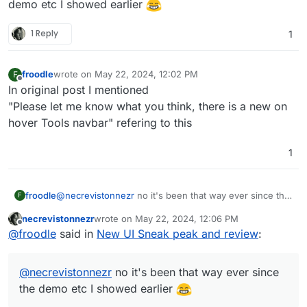
demo etc I showed earlier
1 Reply
1
froodle
wrote on
May 22, 2024, 12:02 PM
F
last edited by
Offline
In original post I mentioned
"Please let me know what you think, there is a new on
hover Tools navbar" refering to this
1
froodle
@
necrevistonnezr
no it's been that way ever since the
F
demo etc I showed earlier
necrevistonnezr
wrote on
May 22, 2024, 12:06 PM
last edited by
Offline
@
froodle
said in
New UI Sneak peak and review
:
@
necrevistonnezr
no it's been that way ever since
the demo etc I showed earlier