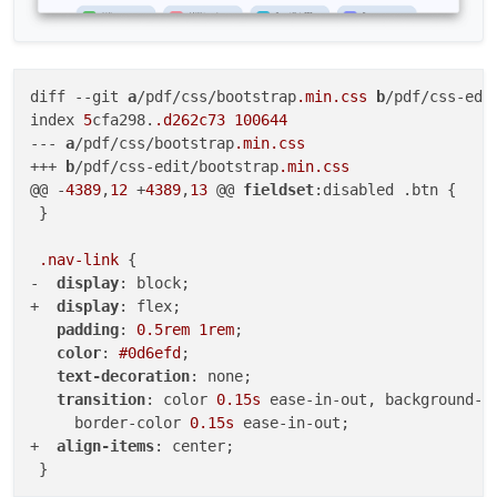
diff 
--git
a
/pdf/css/bootstrap
.min
.css
b
/pdf/css-edi
index 
5
cfa298.
.d262c73
100644
--- 
a
/pdf/css/bootstrap
.min
.css
+++ 
b
/pdf/css-edit/bootstrap
.min
.css
@@ -
4389
,
12
 +
4389
,
13
 @@ 
fieldset
:disabled .btn {

 }

.nav-link
 {

-  
display
: block;

+  
display
: flex;

padding
: 
0.5rem
1rem
;

color
: 
#0d6efd
;

text-decoration
: none;

transition
: color 
0.15s
 ease-in-out, background-c
     border-color 
0.15s
 ease-in-out;

+  
align-items
: center;

 }
