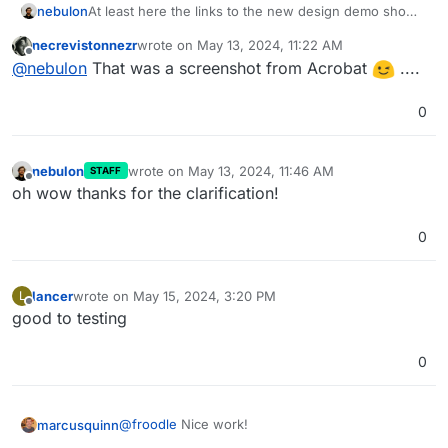
At least here the links to the new design demo shows
nebulon
quite something else at least at the moment. So it
necrevistonnezr
wrote on
May 13, 2024, 11:22 AM
went through a few redesigns?
last edited by
Offline
@
nebulon
That was a screenshot from Acrobat
....
0
nebulon
wrote on
May 13, 2024, 11:46 AM
STAFF
last edited by
Offline
oh wow thanks for the clarification!
0
Personally I prefer the screenshot
@
necrevistonnezr
had posted initially, much less noisy.
lancer
wrote on
May 15, 2024, 3:20 PM
L
last edited by
Offline
good to testing
0
@
froodle
Nice work!
marcusquinn