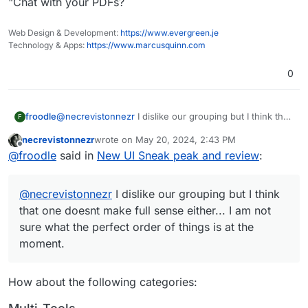
"Chat with your PDFs?
Web Design & Development:
https://www.evergreen.je
Technology & Apps:
https://www.marcusquinn.com
0
@
necrevistonnezr
I dislike our grouping but I think that
froodle
F
one doesnt make full sense either... I am not sure what
necrevistonnezr
wrote on
May 20, 2024, 2:43 PM
the perfect order of things is at the moment.
(Although i do think our homepage needs some
last edited by necrevistonnezr
May 20, 2024, 2:4
Offline
@
froodle
said in
New UI Sneak peak and review
:
At least we have a favouriting system and searchbar to
grouping now that each function is coloured)
help
@
necrevistonnezr
I dislike our grouping but I think
that one doesnt make full sense either... I am not
sure what the perfect order of things is at the
moment.
How about the following categories: