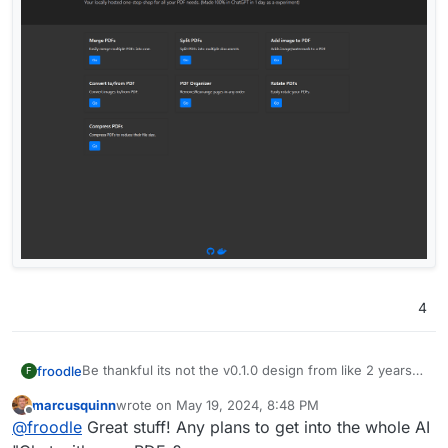
4
Be thankful its not the v0.1.0 design from like 2 years
froodle
F
ago
marcusquinn
wrote on
May 19, 2024, 8:48 PM
last edited by
Offline
@
froodle
Great stuff! Any plans to get into the whole AI