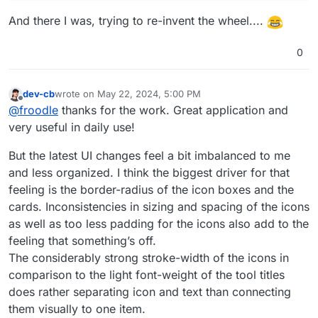
And there I was, trying to re-invent the wheel....
0
dev-cb
wrote on
May 22, 2024, 5:00 PM
last edited by
Offline
@
froodle
thanks for the work. Great application and
very useful in daily use!
But the latest UI changes feel a bit imbalanced to me
and less organized. I think the biggest driver for that
feeling is the border-radius of the icon boxes and the
cards. Inconsistencies in sizing and spacing of the icons
as well as too less padding for the icons also add to the
feeling that something’s off.
The considerably strong stroke-width of the icons in
comparison to the light font-weight of the tool titles
does rather separating icon and text than connecting
them visually to one item.