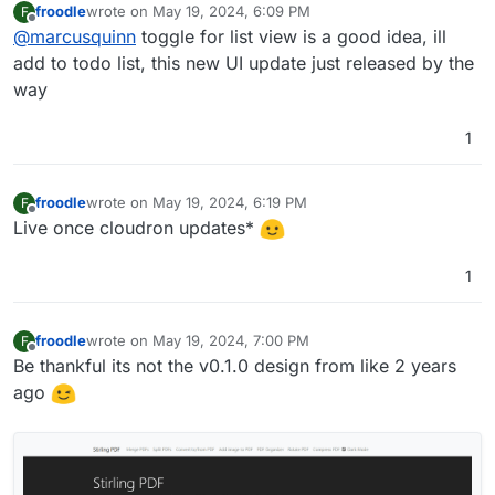
froodle
wrote on
May 19, 2024, 6:09 PM
F
Personally, I'l prefer a toggle for a List View, if
last edited by
Offline
@
marcusquinn
toggle for list view is a good idea, ill
not too much to ask.
think the icons would benefit from a rounded
add to todo list, this new UI update just released by the
box around them, to make them more like app
way
icon buttons.
Lastly, not sure if it works from the UI, but drag &
drop for uploading files to process would be
1
super cool
froodle
wrote on
May 19, 2024, 6:19 PM
F
last edited by
Offline
Live once cloudron updates*
1
froodle
wrote on
May 19, 2024, 7:00 PM
F
last edited by
Offline
Be thankful its not the v0.1.0 design from like 2 years
ago