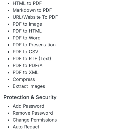
HTML to PDF
Markdown to PDF
URL/Website To PDF
PDF to Image
PDF to HTML
PDF to Word
PDF to Presentation
PDF to CSV
PDF to RTF (Text)
PDF to PDF/A
PDF to XML
Compress
Extract Images
Protection & Security
Add Password
Remove Password
Change Permissions
Auto Redact