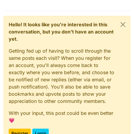
+++ 
b
/pdf/css-edit/navbar
.css
?	

@@ -
75
,
7
 +
75
,
7
 @@

 }

Hello! It looks like you're interested in this
 .icon-text {

conversation, but you don't have an account
-  
margin-left
: 
4px
;

yet.
+  
margin-left
: 
8px
;

margin-right
: 
4px
;

Getting fed up of having to scroll through the
display
: inline-flex;

same posts each visit? When you register for
flex-direction
: column;

an account, you'll always come back to
diff 
--git
a
/pdf/css/theme/componentes
.css
? 
b
/pdf/cs
exactly where you were before, and choose to
index d767d59..
6318212
100644
be notified of new replies (either via email, or
--- 
a
/pdf/css/theme/componentes
.css
?	

push notification). You'll also be able to save
+++ 
b
/pdf/css-edit/theme/componentes
.css
?	

@@ -
187
,
8
 +
187
,
8
 @@ td {

bookmarks and upvote posts to show your
.feature-card
.nav-icon
 {

appreciation to other community members.
vertical-align
: middle;

font-size
: 
2rem
!important
;

With your input, this post could be even better
-  
padding
: 
0.5rem
;

💗
-  
border-radius
: 
1.25rem
;

+  
padding
: 
0.75rem
;

Register
Login