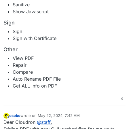
Sanitize
Show Javascript
Sign
Sign
Sign with Certificate
Other
View PDF
Repair
Compare
Auto Rename PDF File
Get ALL Info on PDF
3
osobo
wrote on
May 22, 2024, 7:42 AM
last edited by osobo
May 22, 2024, 8:04 AM
Offline
Dear Cloudron
@
staff
,
Stirling PDF with new GUI worked fine for me up to