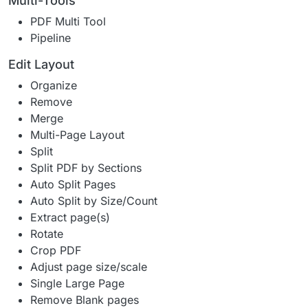
Multi-Tools
PDF Multi Tool
Pipeline
Edit Layout
Organize
Remove
Merge
Multi-Page Layout
Split
Split PDF by Sections
Auto Split Pages
Auto Split by Size/Count
Extract page(s)
Rotate
Crop PDF
Adjust page size/scale
Single Large Page
Remove Blank pages