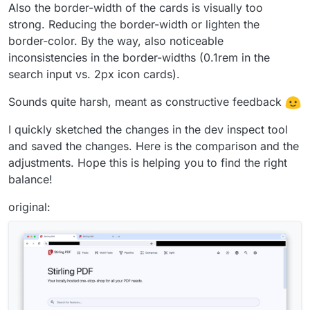
Also the border-width of the cards is visually too
strong. Reducing the border-width or lighten the
border-color. By the way, also noticeable
inconsistencies in the border-widths (0.1rem in the
search input vs. 2px icon cards).
Sounds quite harsh, meant as constructive feedback
I quickly sketched the changes in the dev inspect tool
and saved the changes. Here is the comparison and the
adjustments. Hope this is helping you to find the right
balance!
original: