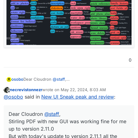
0
Dear Cloudron
@
staff
,
osobo
Stirling PDF with new GUI worked fine for me up to
necrevistonnezr
wrote on
May 22, 2024, 8:03 AM
version 2.11.0
last edited by
Offline
@
osobo
said in
New UI Sneak peak and review
:
But with today's update to version 2.11.1 all the icons are
gone...
Did I missed something ?
Dear Cloudron
@
staff
,
Thank you for your support
Stirling PDF with new GUI was working fine for me
up to version 2.11.0
But with today's update to version 2.11.1 all the