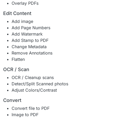
Overlay PDFs
Edit Content
Add image
Add Page Numbers
Add Watermark
Add Stamp to PDF
Change Metadata
Remove Annotations
Flatten
OCR / Scan
OCR / Cleanup scans
Detect/Split Scanned photos
Adjust Colors/Contrast
Convert
Convert file to PDF
Image to PDF