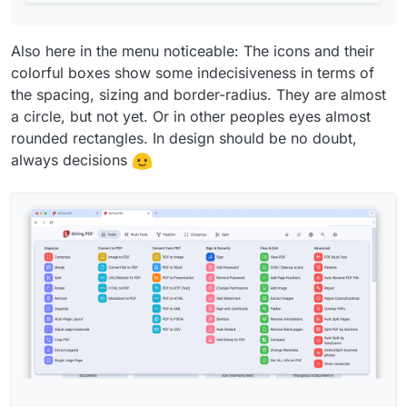
.feature-card
 {

-  
border
: 
2px
 solid 
var
(--md-sys-color-surface-
5
);

Also here in the menu noticeable: The icons and their
-  
border-radius
: 
2rem
;

colorful boxes show some indecisiveness in terms of
+  
border
: 
1px
 solid 
var
(--md-sys-color-surface-
5
);

the spacing, sizing and border-radius. They are almost
+  
border-radius
: 
1.75rem
;

a circle, but not yet. Or in other peoples eyes almost
padding
: 
1.25rem
;

rounded rectangles. In design should be no doubt,
display
: flex;

always decisions
flex-direction
: column;

@@ -
47
,
13
 +
47
,
13
 @@

 }

 .feature-card .card-text {

-  
flex
: 
1
;

+  
font-size
: .
875rem
;

 }

.feature-card
:hover
 {

cursor
: pointer;

-  
transform
: 
scale
(
1.1
);

-  
box-shadow
: 
var
(--md-sys-elevation-
3
);
