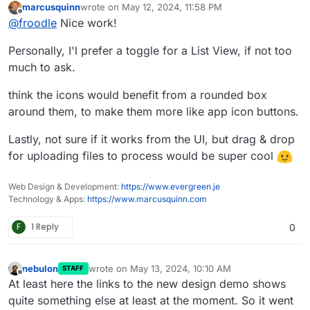
marcusquinn
wrote on
May 12, 2024, 11:58 PM
We are currently redesigning the UI for Stirling-PDF
Please let me know what you think, there is a new on
last edited by
Offline
@
froodle
Nice work!
and wanted to get any thoughts and recommendations
hover Tools navbar and cleaner headers and logos on
on the UI change.
each page with other tweeks to general interface
Personally, I'l prefer a toggle for a List View, if not too
We currently have a docker image
frooodle/s-
pdf:testNewDesign
much to ask.
But also just a test website up here for people to try
http://stirlingpdf.io:8088/
(or
think the icons would benefit from a rounded box
http://185.252.234.121:8088/
if Domain doesnt work)
around them, to make them more like app icon buttons.
Lastly, not sure if it works from the UI, but drag & drop
for uploading files to process would be super cool
Web Design & Development:
https://www.evergreen.je
Technology & Apps:
https://www.marcusquinn.com
F
1 Reply
0
nebulon
wrote on
May 13, 2024, 10:10 AM
STAFF
last edited by
Offline
At least here the links to the new design demo shows
quite something else at least at the moment. So it went