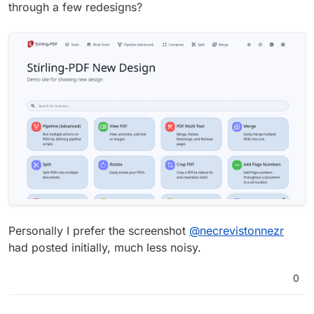
through a few redesigns?
Personally I prefer the screenshot
@
necrevistonnezr
had posted initially, much less noisy.
0