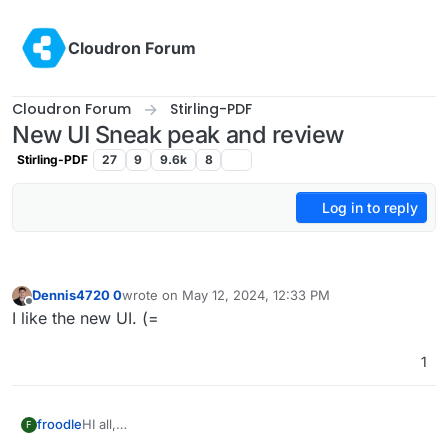
Skip to content
Cloudron Forum
Cloudron Forum
Stirling-PDF
New UI Sneak peak and review
Stirling-PDF
27
9
9.6k
8
Log in to reply
Dennis4720 0
wrote on
May 12, 2024, 12:33 PM
last edited by
Offline
I like the new UI. (=
1
HI all,
froodle
F
Im frooodle the creator of Stirling-PDF