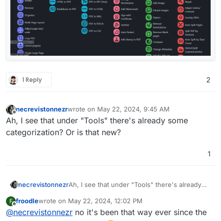
1 Reply
2
necrevistonnezr
wrote on
May 22, 2024, 9:45 AM
last edited by
Offline
Ah, I see that under "Tools" there's already some
categorization? Or is that new?
1
necrevistonnezr
Ah, I see that under "Tools" there's already
some categorization? Or is that new?
froodle
wrote on
May 22, 2024, 12:02 PM
F
last edited by
Offline
@
necrevistonnezr
no it's been that way ever since the