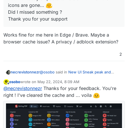
icons are gone...
Did I missed something ?
Thank you for your support
Works fine for me here in Edge / Brave. Maybe a
browser cache issue? A privacy / adblock extension?
2
@
osobo
said in
New UI Sneak peak and
necrevistonnezr
review
:
osobo
wrote on
May 22, 2024, 8:09 AM
last edited by
Offline
Dear Cloudron
@
staff
,
@
necrevistonnezr
Thanks for your feedback. You're
Stirling PDF with new GUI was working
right ! I've cleared the cache and ... voila
Works fine for me here in Edge / Brave.
fine for me up to version 2.11.0
Maybe a browser cache issue? A privacy /
But with today's update to version 2.11.1
adblock extension?
all the icons are gone...
Did I missed something ?
Thank you for your support