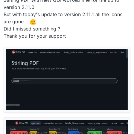
version 2.11.0
But with today's update to version 2.11.1 all the icons
are gone...
Did I missed something ?
Thank you for your support