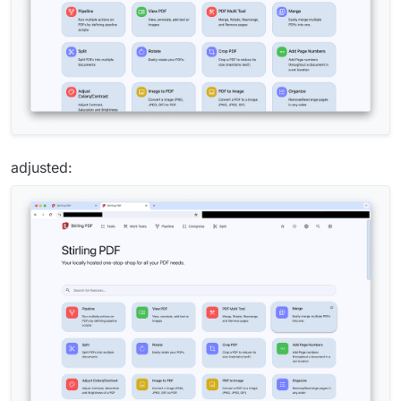
adjusted: