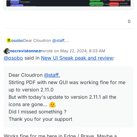
0
Dear Cloudron
@
staff
,
osobo
Stirling PDF with new GUI worked fine for me up to
necrevistonnezr
wrote on
May 22, 2024, 8:03 AM
version 2.11.0
last edited by
Offline
@
osobo
said in
New UI Sneak peak and review
:
But with today's update to version 2.11.1 all the icons are
gone...
Did I missed something ?
Dear Cloudron
@
staff
,
Thank you for your support
Stirling PDF with new GUI was working fine for me
up to version 2.11.0
But with today's update to version 2.11.1 all the
icons are gone...
Did I missed something ?
Thank you for your support
Works fine for me here in Edge / Brave. Maybe a