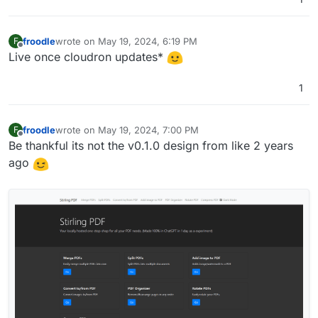
super cool
froodle
wrote on
May 19, 2024, 6:19 PM
F
last edited by
Offline
Live once cloudron updates*
1
froodle
wrote on
May 19, 2024, 7:00 PM
F
last edited by
Offline
Be thankful its not the v0.1.0 design from like 2 years
ago