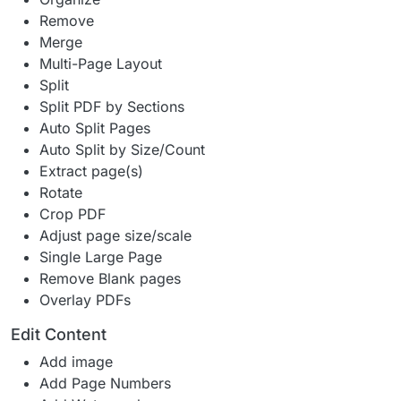
Remove
Merge
Multi-Page Layout
Split
Split PDF by Sections
Auto Split Pages
Auto Split by Size/Count
Extract page(s)
Rotate
Crop PDF
Adjust page size/scale
Single Large Page
Remove Blank pages
Overlay PDFs
Edit Content
Add image
Add Page Numbers