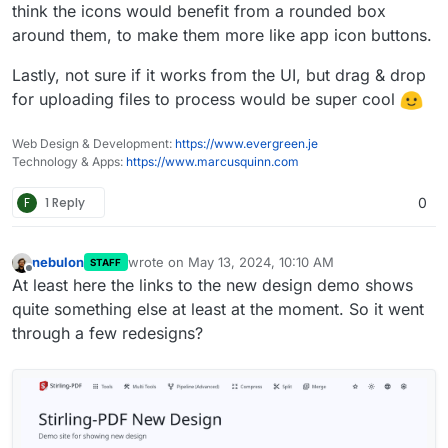
http://stirlingpdf.io:8088/
(or
think the icons would benefit from a rounded box
http://185.252.234.121:8088/
if Domain doesnt work)
around them, to make them more like app icon buttons.
Lastly, not sure if it works from the UI, but drag & drop
for uploading files to process would be super cool
Web Design & Development:
https://www.evergreen.je
Technology & Apps:
https://www.marcusquinn.com
F
1 Reply
0
nebulon
wrote on
May 13, 2024, 10:10 AM
STAFF
last edited by
Offline
At least here the links to the new design demo shows
quite something else at least at the moment. So it went
through a few redesigns?