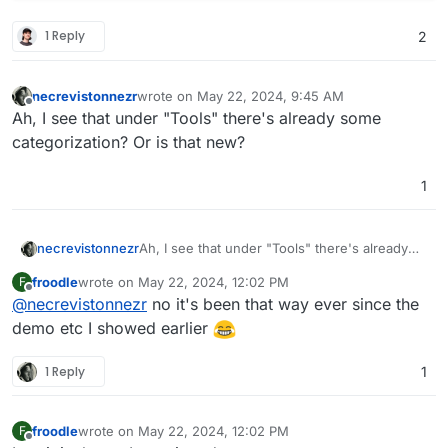
1 Reply
2
necrevistonnezr
wrote on
May 22, 2024, 9:45 AM
last edited by
Offline
Ah, I see that under "Tools" there's already some
categorization? Or is that new?
1
necrevistonnezr
Ah, I see that under "Tools" there's already
some categorization? Or is that new?
froodle
wrote on
May 22, 2024, 12:02 PM
F
last edited by
Offline
@
necrevistonnezr
no it's been that way ever since the
demo etc I showed earlier
1 Reply
1
froodle
wrote on
May 22, 2024, 12:02 PM
F
last edited by
Offline