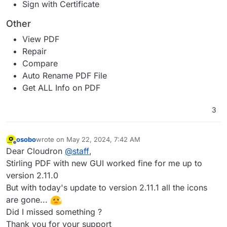
Sign with Certificate
Other
View PDF
Repair
Compare
Auto Rename PDF File
Get ALL Info on PDF
3
osobo
wrote on
May 22, 2024, 7:42 AM
last edited by osobo
May 22, 2024, 8:04 AM
Offline
Dear Cloudron
@
staff
,
Stirling PDF with new GUI worked fine for me up to
version 2.11.0
But with today's update to version 2.11.1 all the icons
are gone...
Did I missed something ?
Thank you for your support