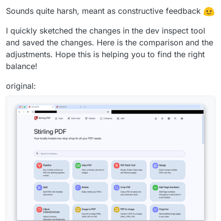
Sounds quite harsh, meant as constructive feedback
I quickly sketched the changes in the dev inspect tool
and saved the changes. Here is the comparison and the
adjustments. Hope this is helping you to find the right
balance!
original: