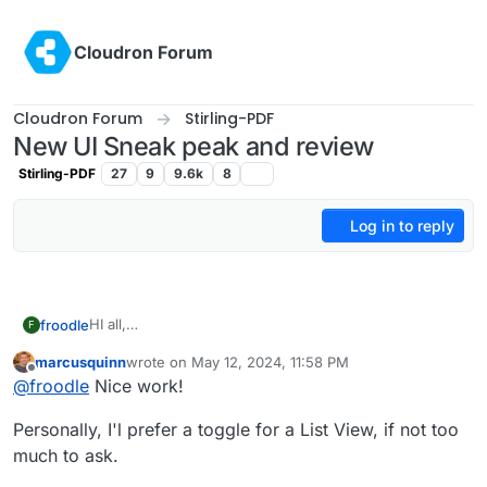
Skip to content
Cloudron Forum
Cloudron Forum
Stirling-PDF
New UI Sneak peak and review
Stirling-PDF
27
9
9.6k
8
Log in to reply
HI all,
froodle
F
Im frooodle the creator of Stirling-PDF
marcusquinn
wrote on
May 12, 2024, 11:58 PM
We are currently redesigning the UI for Stirling-PDF
Please let me know what you think, there is a new on
last edited by
Offline
@
froodle
Nice work!
and wanted to get any thoughts and recommendations
hover Tools navbar and cleaner headers and logos on
on the UI change.
each page with other tweeks to general interface
Personally, I'l prefer a toggle for a List View, if not too
We currently have a docker image
frooodle/s-
pdf:testNewDesign
much to ask.
But also just a test website up here for people to try