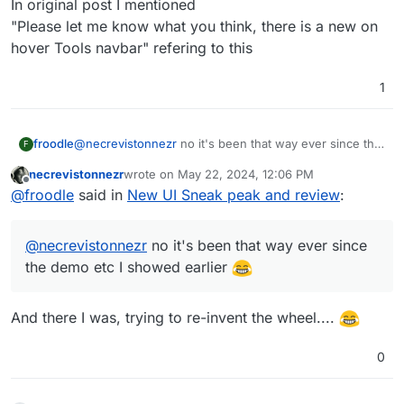
In original post I mentioned
"Please let me know what you think, there is a new on
hover Tools navbar" refering to this
1
froodle
@
necrevistonnezr
no it's been that way ever since the
F
demo etc I showed earlier
necrevistonnezr
wrote on
May 22, 2024, 12:06 PM
last edited by
Offline
@
froodle
said in
New UI Sneak peak and review
:
@
necrevistonnezr
no it's been that way ever since
the demo etc I showed earlier
And there I was, trying to re-invent the wheel....
0