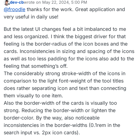
dev-cb
wrote on
May 22, 2024, 5:00 PM
last edited by
Offline
@
froodle
thanks for the work. Great application and
very useful in daily use!
But the latest UI changes feel a bit imbalanced to me
and less organized. I think the biggest driver for that
feeling is the border-radius of the icon boxes and the
cards. Inconsistencies in sizing and spacing of the icons
as well as too less padding for the icons also add to the
feeling that something’s off.
The considerably strong stroke-width of the icons in
comparison to the light font-weight of the tool titles
does rather separating icon and text than connecting
them visually to one item.
Also the border-width of the cards is visually too
strong. Reducing the border-width or lighten the
border-color. By the way, also noticeable
inconsistencies in the border-widths (0.1rem in the
search input vs. 2px icon cards).