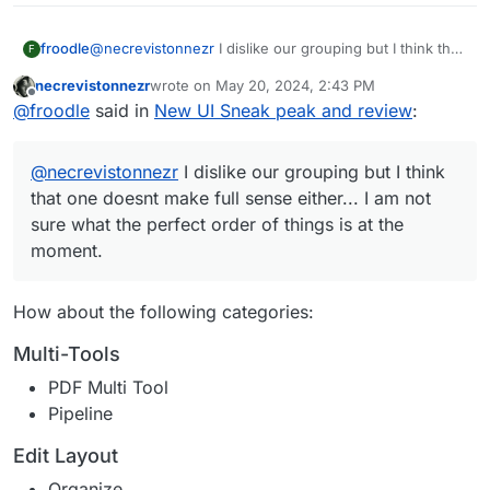
@
necrevistonnezr
I dislike our grouping but I think that
froodle
F
one doesnt make full sense either... I am not sure what
necrevistonnezr
wrote on
May 20, 2024, 2:43 PM
the perfect order of things is at the moment.
(Although i do think our homepage needs some
last edited by necrevistonnezr
May 20, 2024, 2:4
Offline
@
froodle
said in
New UI Sneak peak and review
:
At least we have a favouriting system and searchbar to
grouping now that each function is coloured)
help
@
necrevistonnezr
I dislike our grouping but I think
that one doesnt make full sense either... I am not
sure what the perfect order of things is at the
moment.
How about the following categories:
Multi-Tools
PDF Multi Tool
Pipeline
Edit Layout
Organize