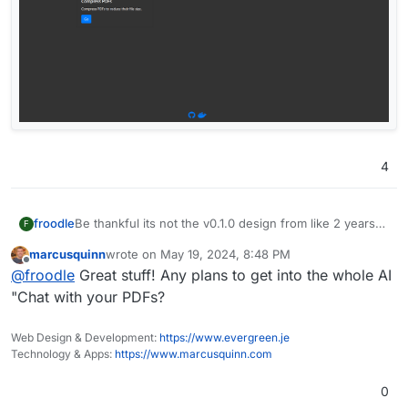
4
Be thankful its not the v0.1.0 design from like 2 years
froodle
F
ago
marcusquinn
wrote on
May 19, 2024, 8:48 PM
last edited by
Offline
@
froodle
Great stuff! Any plans to get into the whole AI
"Chat with your PDFs?
Web Design & Development:
https://www.evergreen.je
Technology & Apps:
https://www.marcusquinn.com
0