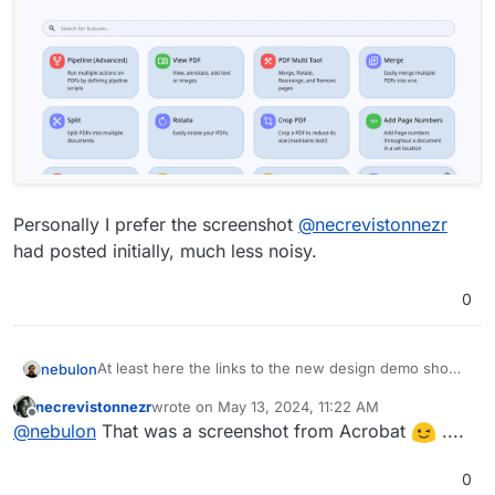
Personally I prefer the screenshot
@
necrevistonnezr
had posted initially, much less noisy.
0
At least here the links to the new design demo shows
nebulon
quite something else at least at the moment. So it
necrevistonnezr
wrote on
May 13, 2024, 11:22 AM
went through a few redesigns?
last edited by
Offline
@
nebulon
That was a screenshot from Acrobat
....
0