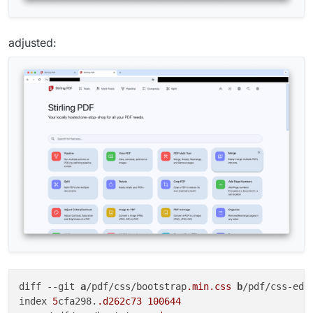
adjusted:
diff 
--git
a
/pdf/css/bootstrap
.min
.css
b
/pdf/css-edi
index 
5
cfa298.
.d262c73
100644