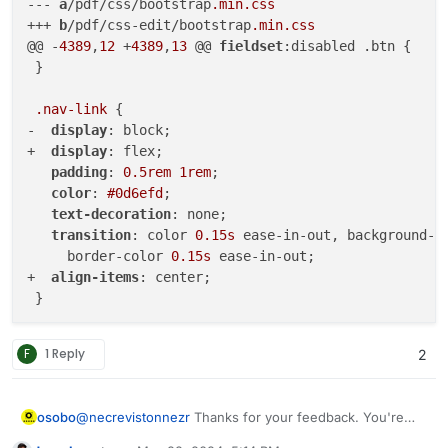
--- 
a
/pdf/css/bootstrap
.min
.css
+++ 
b
/pdf/css-edit/bootstrap
.min
.css
@@ -
4389
,
12
 +
4389
,
13
 @@ 
fieldset
:disabled .btn {

 }

.nav-link
 {

-  
display
: block;

+  
display
: flex;

padding
: 
0.5rem
1rem
;

color
: 
#0d6efd
;

text-decoration
: none;

transition
: color 
0.15s
 ease-in-out, background-c
     border-color 
0.15s
 ease-in-out;

+  
align-items
: center;

 }

@media
 (
prefers-reduced-motion
: reduce) {

F
1 Reply
2
diff 
--git
a
/pdf/css/home
.css
? 
b
/pdf/css-edit/home
.c
index a6f89ed..
91
a0204 
100644
--- 
a
/pdf/css/home
.css
?	

osobo
@
necrevistonnezr
Thanks for your feedback. You're
+++ 
b
/pdf/css-edit/home
.css
?	

right ! I've cleared the cache and ... voila
@@ -
5
,
7
 +
5
,
7
 @@
