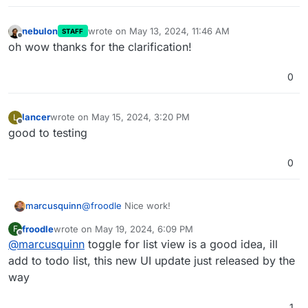
nebulon
wrote on
May 13, 2024, 11:46 AM
STAFF
last edited by
Offline
oh wow thanks for the clarification!
0
Personally I prefer the screenshot
@
necrevistonnezr
had posted initially, much less noisy.
lancer
wrote on
May 15, 2024, 3:20 PM
L
last edited by
Offline
good to testing
0
@
froodle
Nice work!
marcusquinn
froodle
wrote on
May 19, 2024, 6:09 PM
F
Personally, I'l prefer a toggle for a List View, if
last edited by
Offline
@
marcusquinn
toggle for list view is a good idea, ill
not too much to ask.
think the icons would benefit from a rounded
add to todo list, this new UI update just released by the
box around them, to make them more like app
way
icon buttons.
Lastly, not sure if it works from the UI, but drag &
drop for uploading files to process would be
1