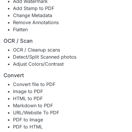
Add Watermark
Add Stamp to PDF
Change Metadata
Remove Annotations
Flatten
OCR / Scan
OCR / Cleanup scans
Detect/Split Scanned photos
Adjust Colors/Contrast
Convert
Convert file to PDF
Image to PDF
HTML to PDF
Markdown to PDF
URL/Website To PDF
PDF to Image
PDF to HTML