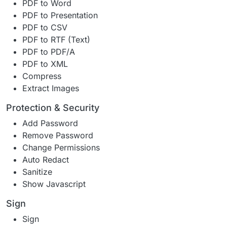
PDF to Word
PDF to Presentation
PDF to CSV
PDF to RTF (Text)
PDF to PDF/A
PDF to XML
Compress
Extract Images
Protection & Security
Add Password
Remove Password
Change Permissions
Auto Redact
Sanitize
Show Javascript
Sign
Sign