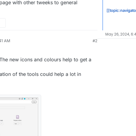
page with other tweeks to general
[[topic:navigato
May 26, 2024, 6:
:41 AM
#2
nezr
May 12, 2024, 5:43 AM
 The new icons and colours help to get a
tion of the tools could help a lot in