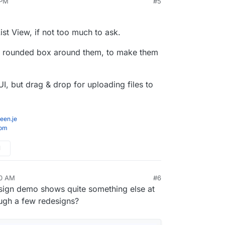
 PM
#5
the UI for Stirling-PDF and wanted to get any
think, there is a new on hover Tools navbar and
s on the UI change.
 each page with other tweeks to general interface
image
frooodle/s-pdf:testNewDesign
List View, if not too much to ask.
p here for people to try
http://185.252.234.121:8088/
if Domain doesnt
 a rounded box around them, to make them
 UI, but drag & drop for uploading files to
een.je
com
M
10 AM
#6
design demo shows quite something else at
ough a few redesigns?