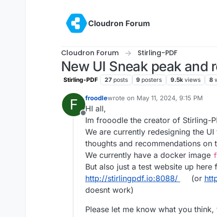
Skip to content
Cloudron Forum
Cloudron Forum
Stirling-PDF
New UI Sneak peak and 
Stirling-PDF
27
posts
9
posters
9.5k
views
8
froodle
wrote on
May 11, 2024, 9:15 PM
F
last edited by
HI all,
Offline
Im frooodle the creator of Stirling-
We are currently redesigning the UI
thoughts and recommendations on t
We currently have a docker image
f
But also just a test website up here 
http://stirlingpdf.io:8088/
(or
htt
doesnt work)
Please let me know what you think,