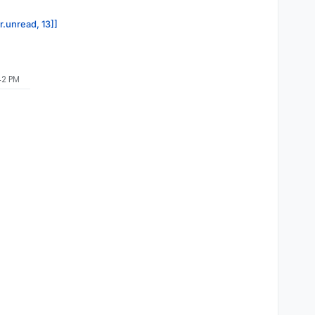
r.unread, 13]]
42 PM