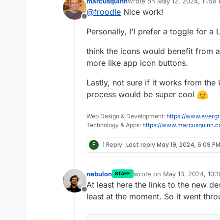
marcusquinn
wrote on
May 12, 2024, 11:58
We are currently redesigning 
Please let me know what you 
last edited by
@
froodle
Nice work!
thoughts and recommendation
cleaner headers and logos on
Offline
We currently have a docker 
Personally, I'l prefer a toggle for a 
But also just a test website u
http://stirlingpdf.io:8088/
(or
work)
think the icons would benefit from
more like app icon buttons.
Lastly, not sure if it works from the
process would be super cool
Web Design & Development:
https://www.evergr
Technology & Apps:
https://www.marcusquinn.
F
1 Reply
Last reply
May 19, 2024, 6:09 P
nebulon
wrote on
May 13, 2024, 10:
STAFF
last edited by
At least here the links to the new 
Offline
least at the moment. So it went thr