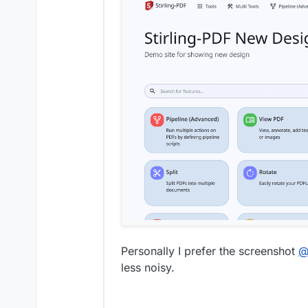
Personally I prefer the screenshot
less noisy.