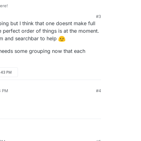
ere!
#3
e looks better! The new icons and colours help to
11:21 AM
ping but I think that one doesnt make full
w.
some categorization of the tools could help a lot in
e perfect order of things is at the moment.
pful features?
em and searchbar to help
m Acrobat?
 needs some grouping now that each
:43 PM
3 PM
#4
rling-PDF