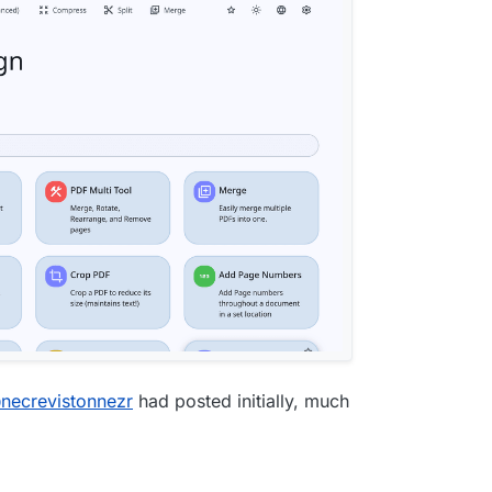
@
necrevistonnezr
had posted initially, much