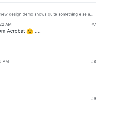
he new design demo shows quite something else at
ent through a few redesigns?
:22 AM
#7
rom Acrobat
....
46 AM
#8
#9
enshot
@
necrevistonnezr
had posted initially, much