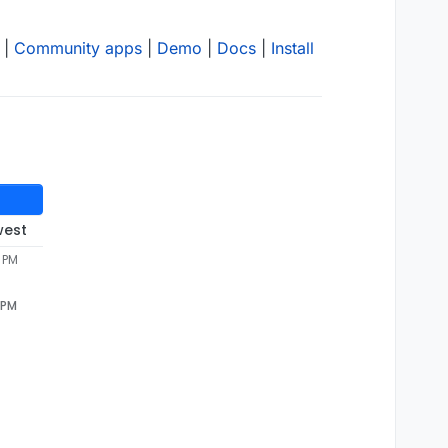
|
Community apps
|
Demo
|
Docs
|
Install
west
5 PM
 PM