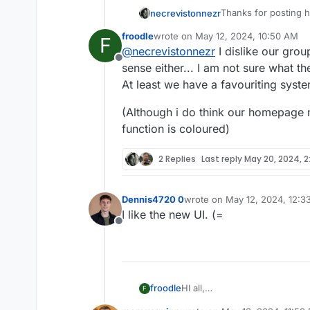
Thanks for posting h
necrevistonnezr
froodle
wrote on
May 12, 2024, 10:50 AM
F
And the new interfac
last edited by froodle
May 12, 2024, 
@
necrevistonnezr
I dislike our grou
get a better overvie
Offline
I do think, however, 
sense either... I am not sure what th
finding all those hel
At least we have a favouriting syst
Maybe „borrow“ fro
(Although i do think our homepage
function is coloured)
2 Replies
Last reply
May 20, 2024, 2
Dennis4720 0
wrote on
May 12, 2024, 12:3
last edited by
I like the new UI. (=
Offline
HI all,
froodle
F
Im frooodle the creator of Sti