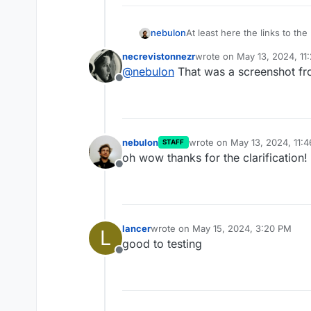
At least here the links to t
nebulon
least at the moment. So it w
necrevistonnezr
wrote on
May 13, 2024, 11
last edited by
@
nebulon
That was a screenshot f
Offline
nebulon
wrote on
May 13, 2024, 11:
STAFF
last edited by
oh wow thanks for the clarification!
Offline
lancer
wrote on
May 15, 2024, 3:20 PM
L
last edited by
good to testing
Offline
Personally I prefer the scre
less noisy.