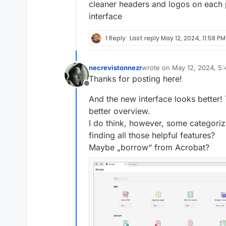
cleaner headers and logos on each 
interface
1 Reply
Last reply
May 12, 2024, 11:58 PM
necrevistonnezr
wrote on
May 12, 2024, 5
last edited by necreviston
Thanks for posting here!
Offline
And the new interface looks better!
better overview.
I do think, however, some categoriza
finding all those helpful features?
Maybe „borrow“ from Acrobat?