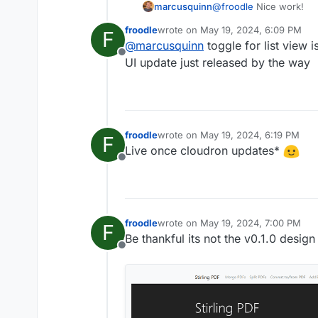
@
froodle
Nice work!
marcusquinn
froodle
wrote on
May 19, 2024, 6:09 PM
F
Personally, I'l prefer a 
last edited by
@
marcusquinn
toggle for list view i
Offline
think the icons would 
UI update just released by the way
them more like app icon
Lastly, not sure if it wo
to process would be su
froodle
wrote on
May 19, 2024, 6:19 PM
F
last edited by
Live once cloudron updates*
Offline
froodle
wrote on
May 19, 2024, 7:00 PM
F
last edited by
Be thankful its not the v0.1.0 desig
Offline