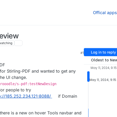
Offical apps
review
watching
Log in to reply
#1
Oldest to Ne
PDF
May 11, 2024, 9:1
 for Stirling-PDF and wanted to get any
he UI change.
May 11, 2024, 9:15
rooodle/s-pdf:testNewDesign
for people to try
p://185.252.234.121:8088/
if Domain
 there is a new on hover Tools navbar and