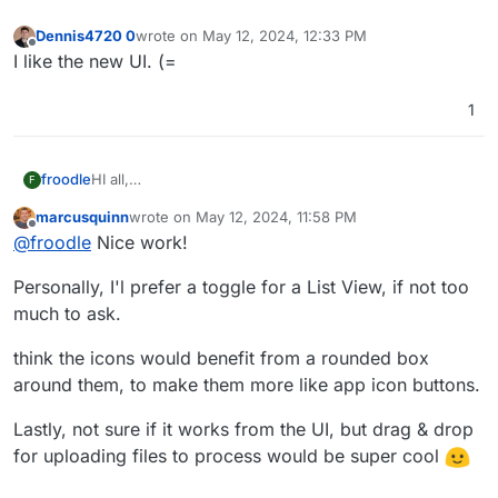
Dennis4720 0
wrote on
May 12, 2024, 12:33 PM
last edited by
Offline
I like the new UI. (=
1
HI all,
froodle
F
Im frooodle the creator of Stirling-PDF
marcusquinn
wrote on
May 12, 2024, 11:58 PM
We are currently redesigning the UI for Stirling-PDF
Please let me know what you think, there is a new on
last edited by
Offline
@
froodle
Nice work!
and wanted to get any thoughts and recommendations
hover Tools navbar and cleaner headers and logos on
on the UI change.
each page with other tweeks to general interface
Personally, I'l prefer a toggle for a List View, if not too
We currently have a docker image
frooodle/s-
pdf:testNewDesign
much to ask.
But also just a test website up here for people to try
http://stirlingpdf.io:8088/
(or
think the icons would benefit from a rounded box
http://185.252.234.121:8088/
if Domain doesnt work)
around them, to make them more like app icon buttons.
Lastly, not sure if it works from the UI, but drag & drop
for uploading files to process would be super cool