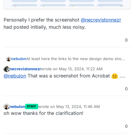
Personally I prefer the screenshot
@
necrevistonnezr
had posted initially, much less noisy.
0
At least here the links to the new design demo shows
nebulon
quite something else at least at the moment. So it
necrevistonnezr
wrote on
May 13, 2024, 11:22 AM
went through a few redesigns?
last edited by
Offline
@
nebulon
That was a screenshot from Acrobat
....
0
nebulon
wrote on
May 13, 2024, 11:46 AM
STAFF
last edited by
Offline
oh wow thanks for the clarification!
0
Personally I prefer the screenshot
@
necrevistonnezr