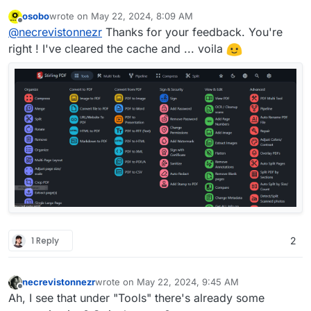
review
:
osobo
wrote on
May 22, 2024, 8:09 AM
last edited by
Offline
Dear Cloudron
@
staff
,
@
necrevistonnezr
Thanks for your feedback. You're
Stirling PDF with new GUI was working
right ! I've cleared the cache and ... voila
Works fine for me here in Edge / Brave.
fine for me up to version 2.11.0
Maybe a browser cache issue? A privacy /
But with today's update to version 2.11.1
adblock extension?
all the icons are gone...
Did I missed something ?
Thank you for your support
1 Reply
2
necrevistonnezr
wrote on
May 22, 2024, 9:45 AM
last edited by
Offline
Ah, I see that under "Tools" there's already some