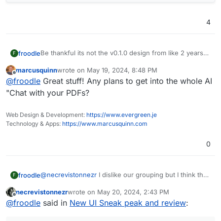
4
Be thankful its not the v0.1.0 design from like 2 years
froodle
F
ago
marcusquinn
wrote on
May 19, 2024, 8:48 PM
last edited by
Offline
@
froodle
Great stuff! Any plans to get into the whole AI
"Chat with your PDFs?
Web Design & Development:
https://www.evergreen.je
Technology & Apps:
https://www.marcusquinn.com
0
@
necrevistonnezr
I dislike our grouping but I think that
froodle
F
one doesnt make full sense either... I am not sure what
necrevistonnezr
wrote on
May 20, 2024, 2:43 PM
the perfect order of things is at the moment.
(Although i do think our homepage needs some
last edited by necrevistonnezr
May 20, 2024, 2:4
Offline
@
froodle
said in
New UI Sneak peak and review
:
At least we have a favouriting system and searchbar to
grouping now that each function is coloured)
help