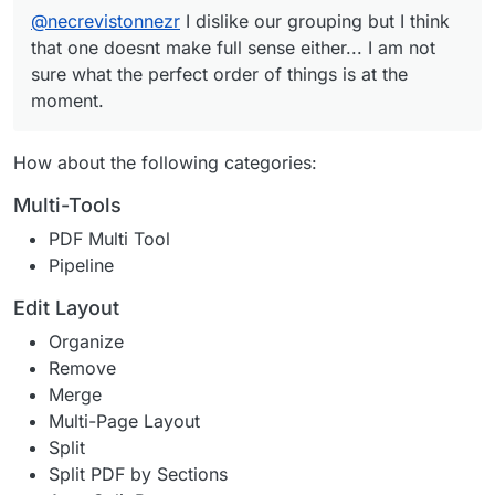
@
necrevistonnezr
I dislike our grouping but I think
that one doesnt make full sense either... I am not
sure what the perfect order of things is at the
moment.
How about the following categories:
Multi-Tools
PDF Multi Tool
Pipeline
Edit Layout
Organize
Remove
Merge
Multi-Page Layout
Split
Split PDF by Sections