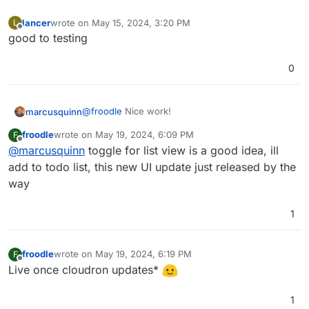
had posted initially, much less noisy.
lancer
wrote on
May 15, 2024, 3:20 PM
L
last edited by
Offline
good to testing
0
@
froodle
Nice work!
marcusquinn
froodle
wrote on
May 19, 2024, 6:09 PM
F
Personally, I'l prefer a toggle for a List View, if
last edited by
Offline
@
marcusquinn
toggle for list view is a good idea, ill
not too much to ask.
think the icons would benefit from a rounded
add to todo list, this new UI update just released by the
box around them, to make them more like app
way
icon buttons.
Lastly, not sure if it works from the UI, but drag &
drop for uploading files to process would be
1
super cool
froodle
wrote on
May 19, 2024, 6:19 PM
F
last edited by
Offline
Live once cloudron updates*
1