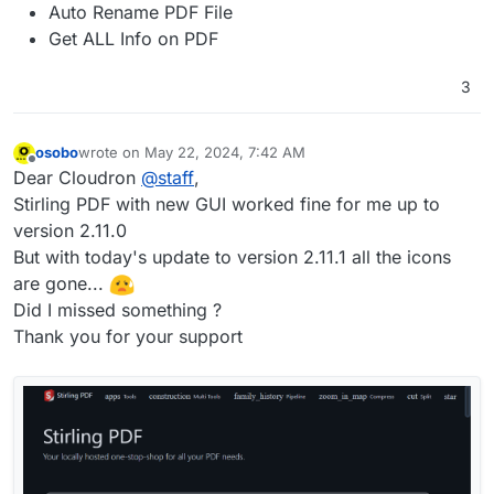
Auto Rename PDF File
Get ALL Info on PDF
3
osobo
wrote on
May 22, 2024, 7:42 AM
last edited by osobo
May 22, 2024, 8:04 AM
Offline
Dear Cloudron
@
staff
,
Stirling PDF with new GUI worked fine for me up to
version 2.11.0
But with today's update to version 2.11.1 all the icons
are gone...
Did I missed something ?
Thank you for your support