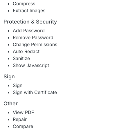
Compress
Extract Images
Protection & Security
Add Password
Remove Password
Change Permissions
Auto Redact
Sanitize
Show Javascript
Sign
Sign
Sign with Certificate
Other
View PDF
Repair
Compare