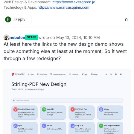
Web Design & Development:
https://www.evergreen.je
Technology & Apps:
https://www.marcusquinn.com
F
1 Reply
0
nebulon
wrote on
May 13, 2024, 10:10 AM
STAFF
last edited by
Offline
At least here the links to the new design demo shows
quite something else at least at the moment. So it went
through a few redesigns?