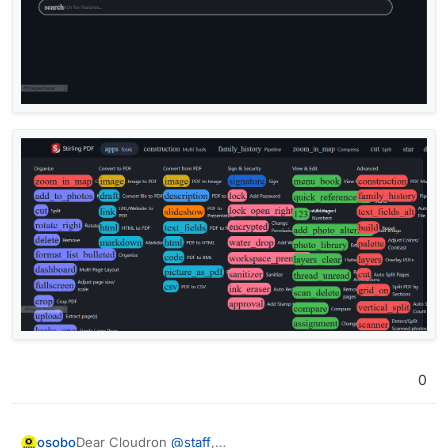
0
Dear Cloudron
@
staff
,
osobo