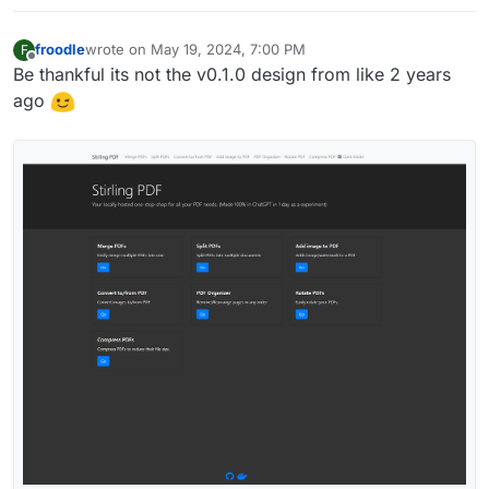
froodle
wrote on
May 19, 2024, 7:00 PM
F
last edited by
Offline
Be thankful its not the v0.1.0 design from like 2 years
ago