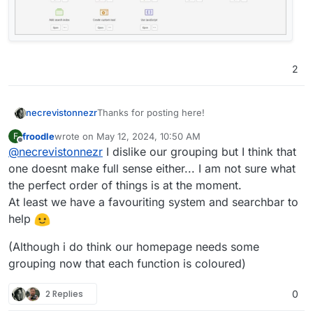
2
Thanks for posting here!
necrevistonnezr
froodle
wrote on
May 12, 2024, 10:50 AM
F
And the new interface looks better! The new
last edited by froodle
May 12, 2024, 11:21 AM
Offline
@
necrevistonnezr
I dislike our grouping but I think that
icons and colours help to get a better
overview.
one doesnt make full sense either... I am not sure what
I do think, however, some categorization of
the perfect order of things is at the moment.
the tools could help a lot in finding all those
At least we have a favouriting system and searchbar to
helpful features?
help
Maybe „borrow“ from Acrobat?
(Although i do think our homepage needs some
grouping now that each function is coloured)
2 Replies
0