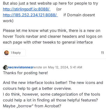
But also just a test website up here for people to try
http://stirlingpdf.io:8088/
(or
http://185.252.234.121:8088/
if Domain doesnt
work)
Please let me know what you think, there is a new on
hover Tools navbar and cleaner headers and logos on
each page with other tweeks to general interface
1 Reply
11
necrevistonnezr
wrote on
May 12, 2024, 5:41 AM
last edited by necrevistonnezr
May 12, 2024, 5:4
Offline
Thanks for posting here!
And the new interface looks better! The new icons and
colours help to get a better overview.
I do think, however, some categorization of the tools
could help a lot in finding all those helpful features?
Maybe „borrow“ from Acrobat?