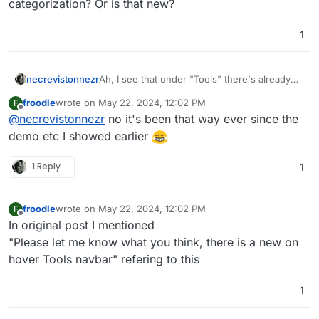
categorization? Or is that new?
1
necrevistonnezr
Ah, I see that under "Tools" there's already
some categorization? Or is that new?
froodle
wrote on
May 22, 2024, 12:02 PM
F
last edited by
Offline
@
necrevistonnezr
no it's been that way ever since the
demo etc I showed earlier
1 Reply
1
froodle
wrote on
May 22, 2024, 12:02 PM
F
last edited by
Offline
In original post I mentioned
"Please let me know what you think, there is a new on
hover Tools navbar" refering to this
1