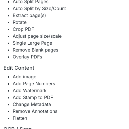
Auto Split Pages
Auto Split by Size/Count
Extract page(s)
Rotate
Crop PDF
Adjust page size/scale
Single Large Page
Remove Blank pages
Overlay PDFs
Edit Content
Add image
Add Page Numbers
Add Watermark
Add Stamp to PDF
Change Metadata
Remove Annotations
Flatten