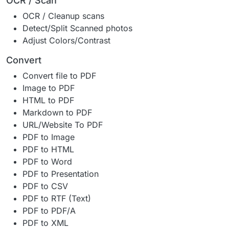
OCR / Scan
OCR / Cleanup scans
Detect/Split Scanned photos
Adjust Colors/Contrast
Convert
Convert file to PDF
Image to PDF
HTML to PDF
Markdown to PDF
URL/Website To PDF
PDF to Image
PDF to HTML
PDF to Word
PDF to Presentation
PDF to CSV
PDF to RTF (Text)
PDF to PDF/A
PDF to XML