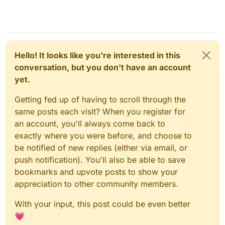
Hello! It looks like you're interested in this
conversation, but you don't have an account
yet.
Getting fed up of having to scroll through the
same posts each visit? When you register for
an account, you'll always come back to
exactly where you were before, and choose to
be notified of new replies (either via email, or
push notification). You'll also be able to save
bookmarks and upvote posts to show your
appreciation to other community members.
With your input, this post could be even better
💗