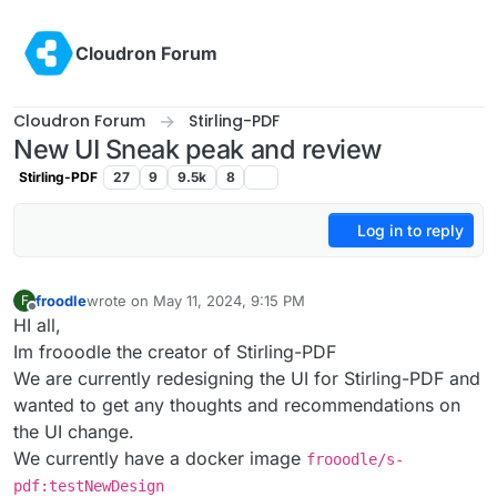
Skip to content
Cloudron Forum
Cloudron Forum
Stirling-PDF
New UI Sneak peak and review
Stirling-PDF
27
9
9.5k
8
Log in to reply
froodle
wrote on
May 11, 2024, 9:15 PM
F
last edited by
Offline
HI all,
Im frooodle the creator of Stirling-PDF
We are currently redesigning the UI for Stirling-PDF and
wanted to get any thoughts and recommendations on
the UI change.
We currently have a docker image
frooodle/s-
pdf:testNewDesign