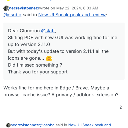
Stirling PDF with new GUI worked fine for me up to
necrevistonnezr
wrote on
May 22, 2024, 8:03 AM
version 2.11.0
last edited by
Offline
@
osobo
said in
New UI Sneak peak and review
:
But with today's update to version 2.11.1 all the icons are
gone...
Did I missed something ?
Dear Cloudron
@
staff
,
Thank you for your support
Stirling PDF with new GUI was working fine for me
up to version 2.11.0
But with today's update to version 2.11.1 all the
icons are gone...
Did I missed something ?
Thank you for your support
Works fine for me here in Edge / Brave. Maybe a
browser cache issue? A privacy / adblock extension?
2
@
osobo
said in
New UI Sneak peak and
necrevistonnezr