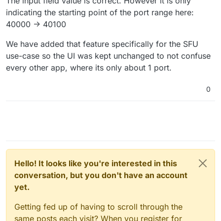
The input field value is correct. However it is only
indicating the starting point of the port range here:
40000 -> 40100
We have added that feature specifically for the SFU
use-case so the UI was kept unchanged to not confuse
every other app, where its only about 1 port.
0
Hello! It looks like you're interested in this
conversation, but you don't have an account
yet.
Getting fed up of having to scroll through the
same posts each visit? When you register for