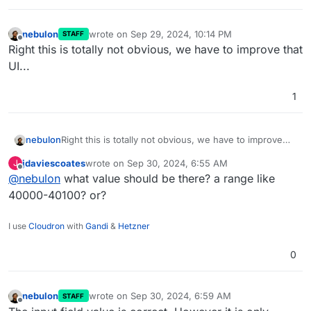
nebulon
wrote on
Sep 29, 2024, 10:14 PM
STAFF
last edited by
Offline
Right this is totally not obvious, we have to improve that
UI...
1
nebulon
Right this is totally not obvious, we have to improve
that UI...
jdaviescoates
wrote on
Sep 30, 2024, 6:55 AM
J
last edited by
Offline
@
nebulon
what value should be there? a range like
40000-40100? or?
I use
Cloudron
with
Gandi
&
Hetzner
0
nebulon
wrote on
Sep 30, 2024, 6:59 AM
STAFF
last edited by
Offline