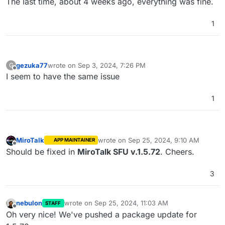
The last time, about 4 weeks ago, everything was fine.
1
gezuka77
wrote on
Sep 3, 2024, 7:26 PM
G
last edited by
Offline
I seem to have the same issue
1
MiroTalk
wrote on
Sep 25, 2024, 9:10 AM
APP MAINTAINER
last edited by
Offline
Should be fixed in
MiroTalk SFU v.1.5.72
. Cheers.
3
nebulon
wrote on
Sep 25, 2024, 11:03 AM
STAFF
last edited by
Offline
Oh very nice! We've pushed a package update for