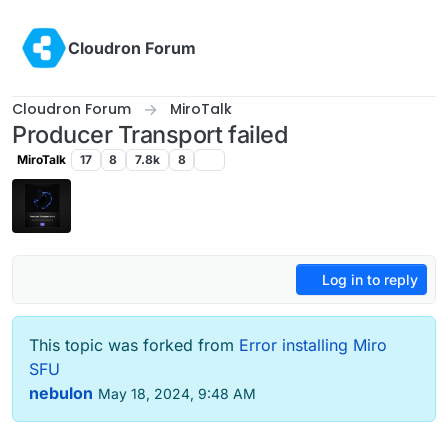
Skip to content
Cloudron Forum
Cloudron Forum
MiroTalk
Producer Transport failed
MiroTalk
17
8
7.8k
8
Log in to reply
This topic was forked from
Error installing Miro
SFU
nebulon
May 18, 2024, 9:48 AM