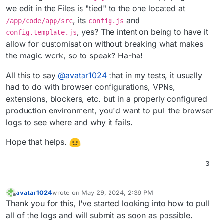
we edit in the Files is "tied" to the one located at
, its
and
/app/code/app/src
config.js
, yes? The intention being to have it
config.template.js
allow for customisation without breaking what makes
the magic work, so to speak? Ha-ha!
All this to say
@
avatar1024
that in my tests, it usually
had to do with browser configurations, VPNs,
extensions, blockers, etc. but in a properly configured
production environment, you'd want to pull the browser
logs to see where and why it fails.
Hope that helps.
3
avatar1024
wrote on
May 29, 2024, 2:36 PM
last edited by
Offline
Thank you for this, I've started looking into how to pull
all of the logs and will submit as soon as possible.