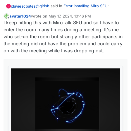
@
girish
said in
Error installing Miro SFU
:
jdaviescoates
J
avatar1024
wrote on
May 17, 2024, 10:46 PM
last edited by avatar1024
May 17, 2024, 10:48 PM
Offline
@
jdaviescoates
workaround is to reinstall
I keep hitting this with MiroTalk SFU and so I have to
the app with a different port range and
enter the room many times during a meeting. It's me
I tried that. Seemed to install fine, but when I
keep your
it doesn't conflict again.
who set-up the room but strangly other participants in
actually tried to use it I get this:
Note that the TCP and UDP port ranges
the meeting did not have the problem and could carry
should be the same! I recommend
on with the meeting while I was dropping out.
something like 12000 .
I guess some of the stuff
@
MiroTalk
has