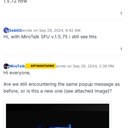
1.5.72 now
1
SebGG
wrote on
Sep 29, 2024, 9:42 AM
S
last edited by
Offline
Hi, with MiroTalk SFU v.1.5.75 i still see this
1
MiroTalk
wrote on
Sep 29, 2024, 2:39 PM
APP MAINTAINER
last edited by
Offline
Hi everyone,
Are we still encountering the same popup message as
before, or is this a new one (see attached image)?