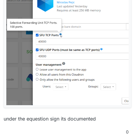
under the equestion sign its documented
0