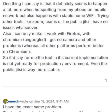
One thing I can say is that it definitely seems to happen
a lot more when hotspotting from my phone on mobile
network but also happens with stable home WiFi. Trying
other tools like zoom, teams or the public jitsi I have no
issues whatsoever.
Also I can only make it work with Firefox, with
chromium (ungoogled) I get no camera and other
problems (whereas all other platforms perform better
on Chromium).
So it'd say for me the tool in it's current implementation
is not yet ready for production / environment. Even the
public jitsi is way more stable.
1
enerch
wrote on
Jun 18, 2024, 9:41 AM
E
last edited by
Offline
I have the exact same problem.