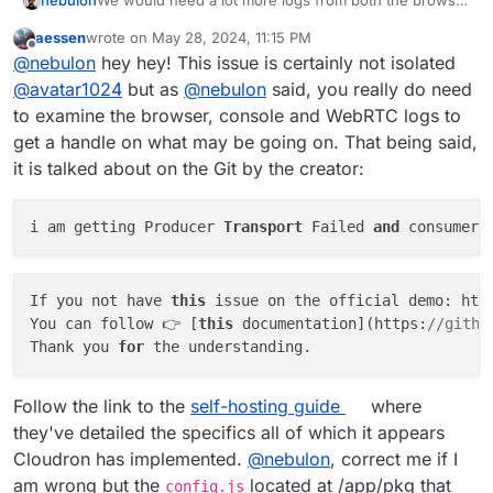
nebulon
We would need a lot more logs from both the browser
console and the browser webrtc tooling as well as the
aessen
wrote on
May 28, 2024, 11:15 PM
server to get any chance to assess the situation.
last edited by
Offline
@
nebulon
hey hey! This issue is certainly not isolated
@
avatar1024
but as
@
nebulon
said, you really do need
to examine the browser, console and WebRTC logs to
get a handle on what may be going on. That being said,
it is talked about on the Git by the creator:
i am getting Producer 
Transport
 Failed 
and
 consumer 
If you not have 
this
 issue on the official demo: htt
You can follow 👉 [
this
 documentation](https:
//githu
Thank you 
for
Follow the link to the
self-hosting guide
where
they've detailed the specifics all of which it appears
Cloudron has implemented.
@
nebulon
, correct me if I
am wrong but the
located at /app/pkg that
config.js