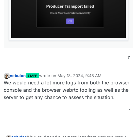
mentioned needs to be implemented before it'll
work properly
0
nebulon
wrote on
May 18, 2024, 9:48 AM
STAFF
last edited by
Offline
We would need a lot more logs from both the browser
console and the browser webrtc tooling as well as the
server to get any chance to assess the situation.
1