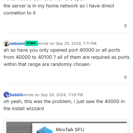
the server is in my home network so i have direct
connetion to it
0
nebulon
wrote on
Sep 29, 2024, 7:11 PM
STAFF
last edited by
Offline
ah so have you only opened port 40000 or all ports
from 40000 to 40100 ? all of them are required as ports
within that range are randomly chosen.
0
SebGG
wrote on
Sep 29, 2024, 7:59 PM
S
last edited by SebGG
Sep 29, 2024, 8:01 PM
Offline
oh yeah, this was the problem, i just saw the 40000 in
the install wizzard