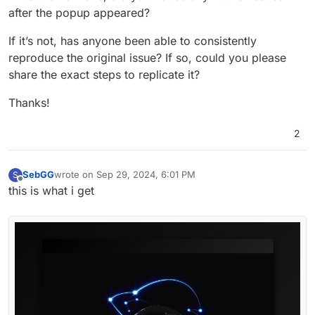
after the popup appeared?
If it’s not, has anyone been able to consistently
reproduce the original issue? If so, could you please
share the exact steps to replicate it?
Thanks!
2
SebGG
wrote on
Sep 29, 2024, 6:01 PM
S
last edited by
Offline
this is what i get