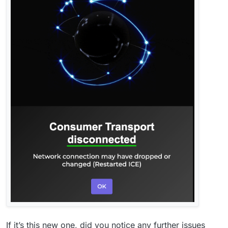
If it’s this new one, did you notice any further issues