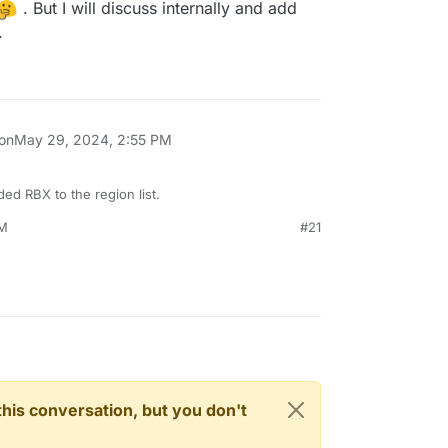
. But I will discuss internally and add
.
 on
May 29, 2024, 2:55 PM
ed RBX to the region list.
PM
#21
n this conversation, but you don't