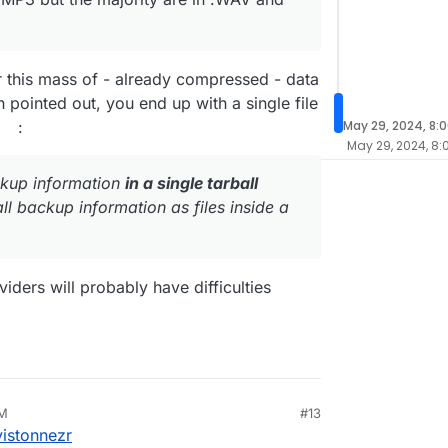
r this mass of - already compressed - data
h pointed out, you end up with a single file
:
May 29, 2024, 8:
May 29, 2024, 8:
ackup information
in a single tarball
ll backup information as files inside a
ders will probably have difficulties
AM
#13
8, 2024, 6:49 AM
istonnezr