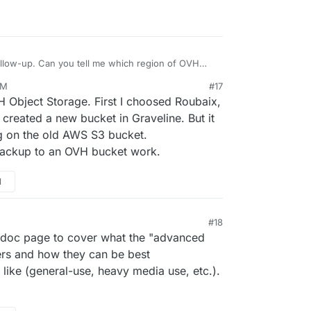
the Cloudron application for people who use and
loudron on a powerful infrastructure, the double
ng-term mid-scale solution ?
ut any problem (2gb/Package).
llow-up. Can you tell me which region of OVH
AM
#17
H Object Storage. First I choosed Roubaix,
 I created a new bucket in Graveline. But it
ng on the old AWS S3 bucket.
backup to an OVH bucket work.
M
#18
doc page to cover what the "advanced
fers and how they can be best
like (general-use, heavy media use, etc.).