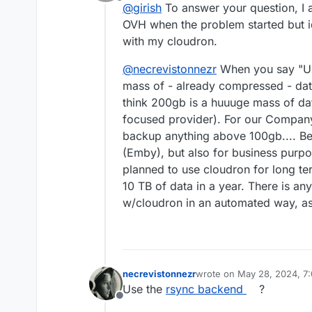
Offline
@
girish
To answer your question, I 
OVH when the problem started but 
with my cloudron.
@
necrevistonnezr
When you say "Usi
mass of - already compressed - data 
think 200gb is a huuuge mass of dat
focused provider). For our Company t
backup anything above 100gb.... Be
(Emby), but also for business purpo
planned to use cloudron for long t
10 TB of data in a year. There is a
w/cloudron in an automated way, as
necrevistonnezr
wrote on
May 28, 2024, 7
last edited by
Use the
rsync backend
?
Offline