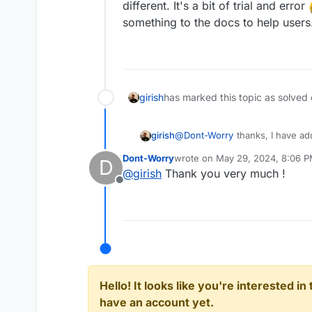
different. It's a bit of trial and error
something to the docs to help users
girish
has marked this topic as solved
girish
@
Dont-Worry
thanks, I have add
Dont-Worry
wrote on
May 29, 2024, 8:06 
D
last edited by
@
girish
Thank you very much !
Offline
Hello! It looks like you're interested i
have an account yet.