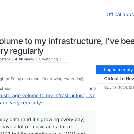
Offical apps
olume to my infrastructure, I've bee
y regularly
osters
4.4k
views
5
watching
Log in to reply
Oldest to Ne
gb of Emby data (and it's growing every day)
n top we have a lot of music and a lot of youtube
May 23, 2024, 12:
:34 AM
#12
 MP3 but the majority are in .WAV and for videos
 I should do to be able to restore the backups
a storage volume to my infrastructure, I've
age very regularly
:
mby data (and it's growing every day)
 have a lot of music and a lot of
 MP3 but the majority are in .WAV and