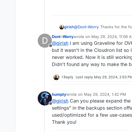
change.
increase the maximum in 
who will have to deploy C
consider Cloudron as a lo
could be supported witho
girish
@
Dont-Worry
Thanks for the fo
Object Storage you are using?
Dont-Worry
wrote on
May 29, 2024, 11:06 
D
last edited by
@
girish
I am using Graveline for OV
Offline
but it wasn't in the Cloudron list so
never worked. Now it is still worki
Didn't found any way to make the 
1 Reply
Last reply
May 29, 2024, 2:53 P
humpty
wrote on
May 29, 2024, 1:42 PM
last edited by
@
girish
Can you please expand the 
Offline
settings" in the backups section of
used/optimized for a few use-cases 
Thank you!