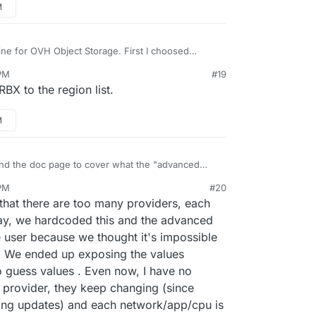
M
ine for OVH Object Storage. First I choosed
the Cloudron list so I created a new bucket in
PM
#19
orked. Now it is still working on the old AWS S3
BX to the region list.
make the backup to an OVH bucket work.
M
d the doc page to cover what the "advanced
ion offers and how they can be best
PM
#20
-cases like (general-use, heavy media use, etc.).
that there are too many providers, each
day, we hardcoded this and the advanced
 user because we thought it's impossible
s. We ended up exposing the values
 guess values . Even now, I have no
 provider, they keep changing (since
ing updates) and each network/app/cpu is