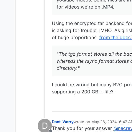
for videos we're on .MP4.
Using the encrypted tar backend fo
is asking for trouble, IMHO. As giris
of huge proportions,
from the docs
"
The tgz format stores all the b
whereas the rsync format stores a
directory.
"
I could be wrong but many B2C provi
supporting a 200 GB + file?!
Dont-Worry
wrote on
May 28, 2024, 6:47 
D
last edited by Dont-Worry
May 2
Thank you for your answer
@
necrev