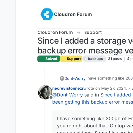
Skip to content
Cloudron Forum
Cloudron Forum
Support
Since I added a storage v
backup error message ver
Solved
Support
backups
21
posts
4
p
I have something like 200
Dont-Worry
D
you're right about that. O
necrevistonnezr
wrote on
May 27, 2024, 7
videos. Some files are in
Do you have any idea what
last edited by
@
Dont-Worry
said in
Since I added 
we're on .MP4.
system?
Offline
been getting this backup error mess
I have something like 200gb of E
you're right about that. On top we
youtube videos. Some files are in