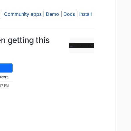
|
Community apps
|
Demo
|
Docs
|
Install
n getting this
west
57 PM