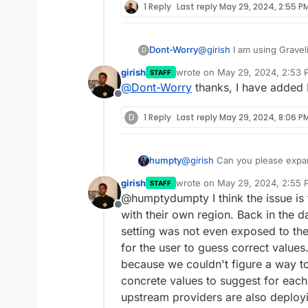
1 Reply
Last reply
May 29, 2024, 2:55 P
Dont-Worry
@
girish
I am using Gravel
D
Roubaix, but it wasn't in 
girish
wrote on
May 29, 2024, 2:53 
STAFF
Graveline. But it never w
last edited by
@
Dont-Worry
thanks, I have added R
bucket.
Offline
Didn't found any way to 
D
1 Reply
Last reply
May 29, 2024, 8:06 P
humpty
@
girish
Can you please expan
settings" in the backups sect
girish
wrote on
May 29, 2024, 2:55 
STAFF
used/optimized for a few use
last edited by
@humptydumpty I think the issue is 
Thank you!
Offline
with their own region. Back in the 
setting was not even exposed to the
for the user to guess correct value
because we couldn't figure a way to
concrete values to suggest for each
upstream providers are also deploy