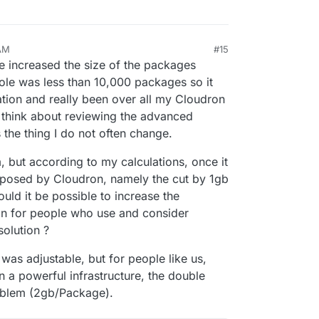
 AM
#15
9, 2024, 1:00 AM
e increased the size of the packages
ole was less than 10,000 packages so it
ation and really been over all my Cloudron
t think about reviewing the advanced
 the thing I do not often change.
m, but according to my calculations, once it
posed by Cloudron, namely the cut by 1gb
uld it be possible to increase the
on for people who use and consider
olution ?
 was adjustable, but for people like us,
 a powerful infrastructure, the double
oblem (2gb/Package).