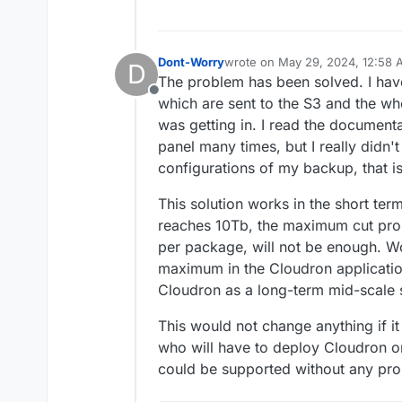
Dont-Worry
wrote on
May 29, 2024, 12:58
D
last edited by Dont-Worry
May 2
The problem has been solved. I hav
Offline
which are sent to the S3 and the wh
was getting in. I read the document
panel many times, but I really didn'
configurations of my backup, that is
This solution works in the short ter
reaches 10Tb, the maximum cut pro
per package, will not be enough. Wo
maximum in the Cloudron applicati
Cloudron as a long-term mid-scale s
This would not change anything if it
who will have to deploy Cloudron on
could be supported without any pr