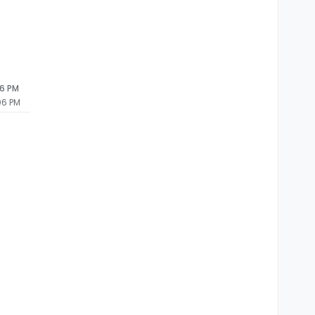
06 PM
06 PM