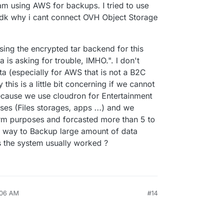
am using AWS for backups. I tried to use
idk why i cant connect OVH Object Storage
ng the encrypted tar backend for this
is asking for trouble, IMHO.". I don't
a (especially for AWS that is not a B2C
his is a little bit concerning if we cannot
cause we use cloudron for Entertainment
ses (Files storages, apps ...) and we
erm purposes and forcasted more than 5 to
ny way to Backup large amount of data
 the system usually worked ?
:06 AM
#14