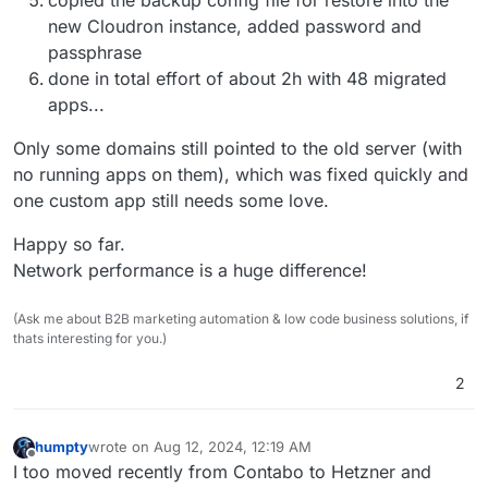
new Cloudron instance, added password and
passphrase
done in total effort of about 2h with 48 migrated
apps...
Only some domains still pointed to the old server (with
no running apps on them), which was fixed quickly and
one custom app still needs some love.
Happy so far.
Network performance is a huge difference!
(Ask me about B2B marketing automation & low code business solutions, if
thats interesting for you.)
2
humpty
wrote on
Aug 12, 2024, 12:19 AM
last edited by
Offline
I too moved recently from Contabo to Hetzner and