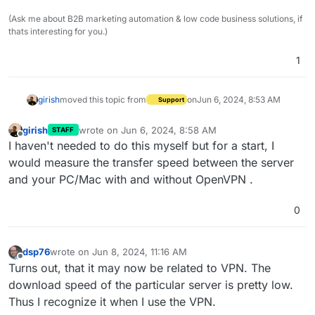
(Ask me about B2B marketing automation & low code business solutions, if
thats interesting for you.)
1
girish
moved this topic from
on
Jun 6, 2024, 8:53 AM
Support
girish
wrote on
Jun 6, 2024, 8:58 AM
STAFF
last edited by
Offline
I haven't needed to do this myself but for a start, I
would measure the transfer speed between the server
and your PC/Mac with and without OpenVPN .
0
dsp76
wrote on
Jun 8, 2024, 11:16 AM
last edited by
Offline
Turns out, that it may now be related to VPN. The
download speed of the particular server is pretty low.
Thus I recognize it when I use the VPN.