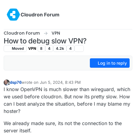
Skip to content
Cloudron Forum
Cloudron Forum
VPN
How to debug slow VPN?
Moved
VPN
8
4
4.2k
4
Log in to reply
dsp76
wrote on
Jun 5, 2024, 8:43 PM
last edited by
Offline
I know OpenVPN is much slower than wireguard, which
we used before cloudron. But now its pretty slow. How
can I best analyze the situation, before I may blame my
hoster?
We already made sure, its not the connection to the
server itself.