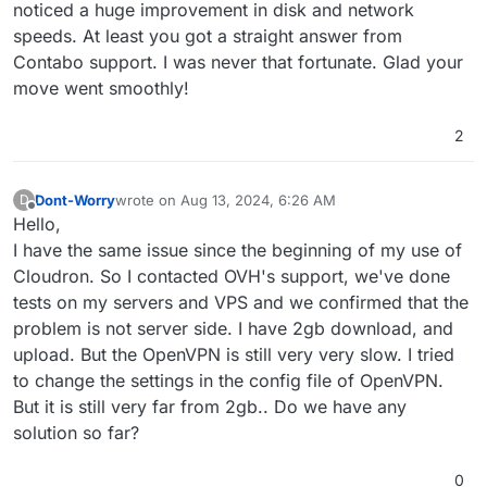
noticed a huge improvement in disk and network
speeds. At least you got a straight answer from
Contabo support. I was never that fortunate. Glad your
move went smoothly!
2
Dont-Worry
wrote on
Aug 13, 2024, 6:26 AM
D
last edited by
Offline
Hello,
I have the same issue since the beginning of my use of
Cloudron. So I contacted OVH's support, we've done
tests on my servers and VPS and we confirmed that the
problem is not server side. I have 2gb download, and
upload. But the OpenVPN is still very very slow. I tried
to change the settings in the config file of OpenVPN.
But it is still very far from 2gb.. Do we have any
solution so far?
0