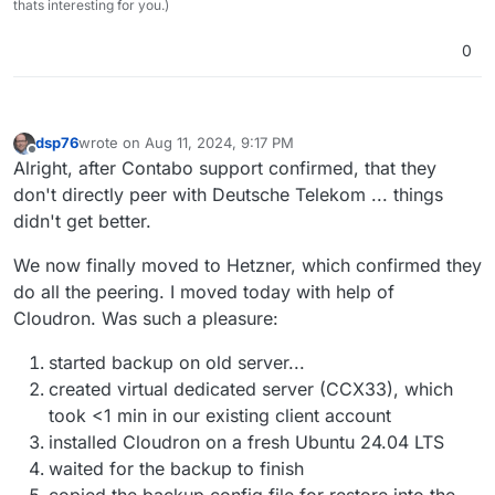
thats interesting for you.)
0
dsp76
wrote on
Aug 11, 2024, 9:17 PM
last edited by
Offline
Alright, after Contabo support confirmed, that they
don't directly peer with Deutsche Telekom ... things
didn't get better.
We now finally moved to Hetzner, which confirmed they
do all the peering. I moved today with help of
Cloudron. Was such a pleasure:
started backup on old server...
created virtual dedicated server (CCX33), which
took <1 min in our existing client account
installed Cloudron on a fresh Ubuntu 24.04 LTS
waited for the backup to finish
copied the backup config file for restore into the