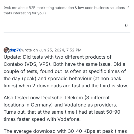
(Ask me about B2B marketing automation & low code business solutions, if
thats interesting for you.)
0
dsp76
wrote on
Jun 25, 2024, 7:52 PM
last edited by dsp76
Jun 25, 2024, 7:52 PM
Offline
Update: Did tests with two different products of
Contabo (VDS, VPS). Both have the same issue. Did a
couple of tests, found out its often at specific times of
the day (peak) and sporadic behaviour (at non peak
times) when 2 downloads are fast and the third is slow.
Also tested now Deutsche Telekom (3 different
locations in Germany) and Vodafone as providers.
Turns out, that at the same time I had at least 50-90
times faster speed with Vodafone.
The average download with 30-40 KBps at peak times