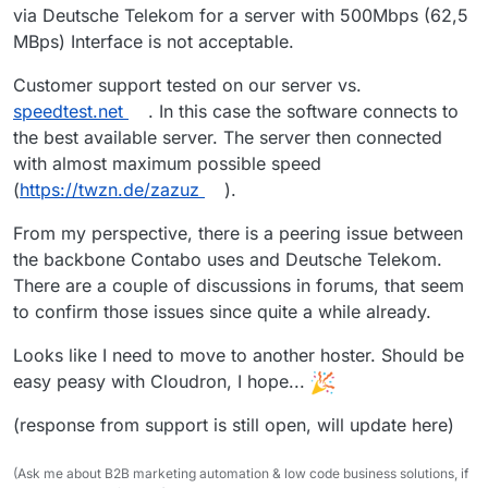
via Deutsche Telekom for a server with 500Mbps (62,5
MBps) Interface is not acceptable.
Customer support tested on our server vs.
speedtest.net
. In this case the software connects to
the best available server. The server then connected
with almost maximum possible speed
(
https://twzn.de/zazuz
).
From my perspective, there is a peering issue between
the backbone Contabo uses and Deutsche Telekom.
There are a couple of discussions in forums, that seem
to confirm those issues since quite a while already.
Looks like I need to move to another hoster. Should be
easy peasy with Cloudron, I hope...
(response from support is still open, will update here)
(Ask me about B2B marketing automation & low code business solutions, if