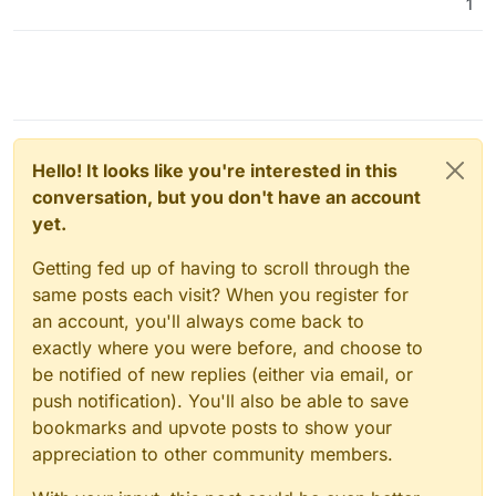
1
Hello! It looks like you're interested in this
conversation, but you don't have an account
yet.
Getting fed up of having to scroll through the
same posts each visit? When you register for
an account, you'll always come back to
exactly where you were before, and choose to
be notified of new replies (either via email, or
push notification). You'll also be able to save
bookmarks and upvote posts to show your
appreciation to other community members.