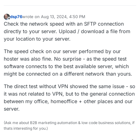
dsp76
wrote on
Aug 13, 2024, 4:50 PM
last edited by
Offline
Check the network speed with an SFTP connection
directly to your server. Upload / download a file from
your location to your server.
The speed check on our server performed by our
hoster was also fine. No surprise - as the speed test
software connects to the best available server, which
might be connected on a different network than yours.
The direct test without VPN showed the same issue - so
it was not related to VPN, but to the general connection
between my office, homeoffice + other places and our
server.
(Ask me about B2B marketing automation & low code business solutions, if
thats interesting for you.)