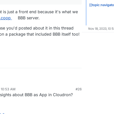
[[topic:navigato
ht is just a front end because it's what we
t.coop
BBB server.
use you'd posted about it in this thread
Nov 18, 2023, 10:
on a package that included BBB itself too!
, 10:53 AM
#26
sights about BBB as App in Cloudron?