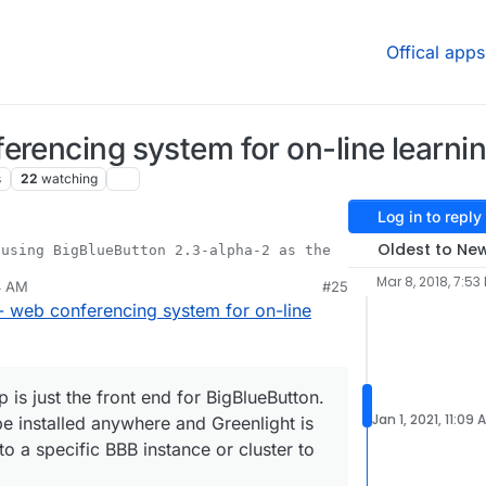
Offical apps
erencing system for on-line learni
s
22
watching
Log in to reply
Oldest to Ne
Mar 8, 2018, 7:53
4 AM
#25
light App is just the front end for BigBlueButton.
- web conferencing system for on-line
B can be installed anywhere and Greenlight is
connects to a specific BBB instance or cluster to
 is just the front end for BigBlueButton.
Jan 1, 2021, 11:09 
 installed anywhere and Greenlight is
to a specific BBB instance or cluster to