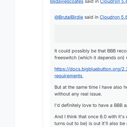
@
jdaviescoates
said in
Cloudron 5.
@
BrutalBirdie
said in
Cloudron 5.
It could possibly be that BBB re
freeswitch (which it depends on) 
https://docs.bigbluebutton.org/2.
requirements
But at the same time I have also 
without any real issue.
I'd definitely love to have a BBB 
And I think that once 6.0 with it'
turns out to be) is out it'll also 