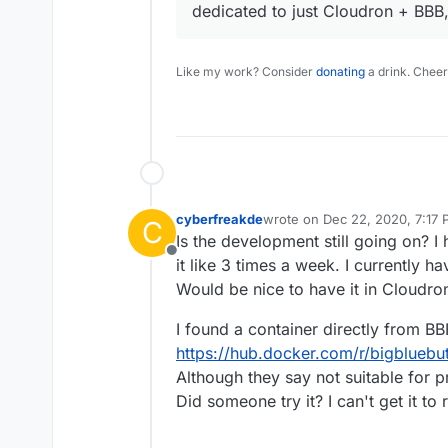
dedicated to just Cloudron + BBB,
Like my work? Consider
donating
a drink. Cheer
cyberfreakde
wrote on
Dec 22, 2020, 7:17
C
last edited by cyberfreakde
D
Is the development still going on? 
Offline
it like 3 times a week. I currently ha
Would be nice to have it in Cloudro
I found a container directly from BB
https://hub.docker.com/r/bigbluebu
Although they say not suitable for pro
Did someone try it? I can't get it to