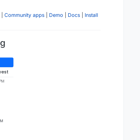
|
Community apps
|
Demo
|
Docs
|
Install
ng
west
 PM
AM