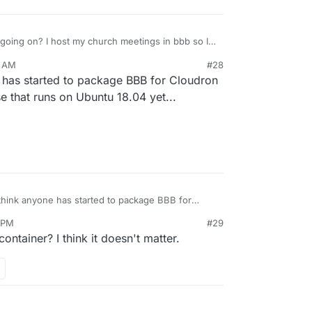
l going on? I host my church meetings in bbb so I
eek. I currently have a extra server for that which
5 AM
#28
ce to have it in Cloudron directly
ectly from BBB
e has started to package BBB for Cloudron
/r/bigbluebutton/bigbluebutton
itable for production use, I would still love it use
se that runs on Ubuntu 18.04 yet...
 can't get it to run on docker.
 think anyone has started to package BBB for
sn't a stable BBB release that runs on Ubuntu
7 PM
#29
container? I think it doesn't matter.