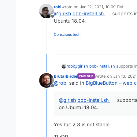
container can even contain cen
robi
wrote on
Jan 12, 2021, 10:09 PM
only use Ubuntu 18 in containers
last edited by
@
girish
bbb-install.sh
supports in
maintain app packages for differ
Offline
Ubuntu 18.04.
Conscious tech
robi
@
girish
bbb-install.sh
supports in
18.04.
BrutalBirdie
wrote on
Jan 13, 2021
PARTNER
last edited by BrutalBi
@
robi
said in
BigBlueButton - web c
Offline
@
girish
bbb-install.sh
supports 
on Ubuntu 18.04.
Yes but 2.3 is not stable.
TL;DR