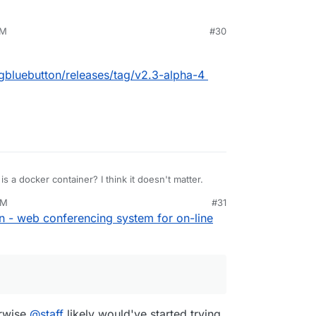
AM
#30
igbluebutton/releases/tag/v2.3-alpha-4
t is a docker container? I think it doesn't matter.
AM
#31
n - web conferencing system for on-line
erwise
@
staff
likely would've started trying