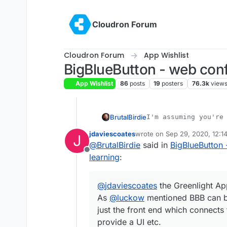
Skip to content
Cloudron Forum
Cloudron Forum
App Wishlist
BigBlueButton - web conf
App Wishlist
86
posts
19
posters
76.3k
view
BrutalBirdie
jdaviescoates
wrote on
Sep 29, 2020, 12:1
@
jdaviescoates
the Green
J
last edited by
@
BrutalBirdie
said in
BigBlueButton 
As
@
luckow
mentioned BB
just the front end which 
Offline
learning
:
provide a UI etc.
@
jdaviescoates
the Greenlight App
As
@
luckow
mentioned BBB can be
just the front end which connects 
provide a UI etc.