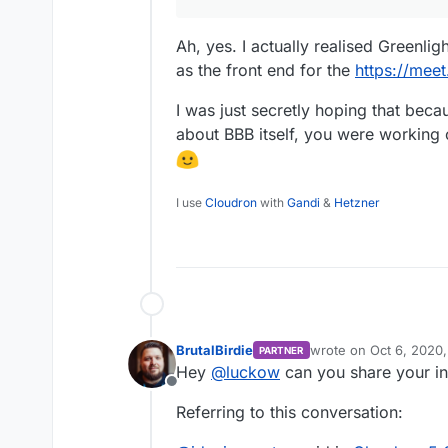
Ah, yes. I actually realised Greenlig
as the front end for the
https://mee
I was just secretly hoping that beca
about BBB itself, you were working 
I use
Cloudron
with
Gandi
&
Hetzner
BrutalBirdie
wrote on
Oct 6, 2020
PARTNER
last edited by
Hey
@
luckow
can you share your in
Offline
Referring to this conversation: