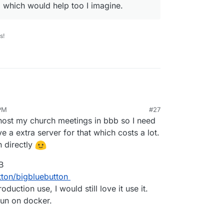
 which would help too I imagine.
s!
 PM
#27
ec 23, 2020, 8:16 AM
I host my church meetings in bbb so I need
ve a extra server for that which costs a lot.
n directly
B
tton/bigbluebutton
duction use, I would still love it use it.
 run on docker.