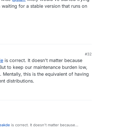
waiting for a stable version that runs on
#32
1, 6:25 PM
de
is correct. It doesn't matter because
 But to keep our maintenance burden low,
 Mentally, this is the equivalent of having
nt distributions.
reakde
is correct. It doesn't matter because