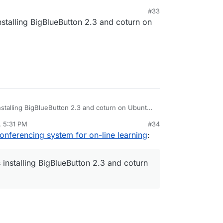
tos. But to keep our maintenance burden low, we
#33
. Mentally, this is the equivalent of having to
stalling BigBlueButton 2.3 and coturn on
ent distributions.
stalling BigBlueButton 2.3 and coturn on Ubuntu
, 5:31 PM
#34
rdie
Jan 15, 2021, 9:00 AM
onferencing system for on-line learning
:
installing BigBlueButton 2.3 and coturn