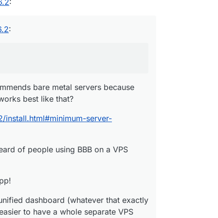
6.2
:
6.2
:
commends bare metal servers because
works best like that?
2/install.html#minimum-server-
heard of people using BBB on a VPS
app!
s unified dashboard (whatever that exactly
be easier to have a whole separate VPS