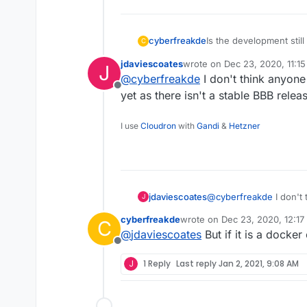
Is the development stil
cyberfreakde
C
need it like 3 times a w
jdaviescoates
wrote on
Dec 23, 2020, 11:1
J
costs a lot. Would be ni
I found a container dir
last edited by
@
cyberfreakde
I don't think anyon
https://hub.docker.com
Offline
Although they say not su
yet as there isn't a stable BBB relea
it. Did someone try it? I
I use
Cloudron
with
Gandi
&
Hetzner
jdaviescoates
@
cyberfreakde
I don't
J
Cloudron yet as there i
cyberfreakde
wrote on
Dec 23, 2020, 12:1
C
18.04 yet...
last edited by
@
jdaviescoates
But if it is a docker 
Offline
J
1 Reply
Last reply
Jan 2, 2021, 9:08 AM