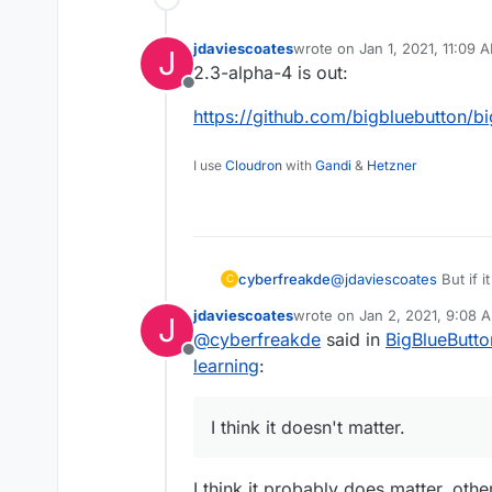
jdaviescoates
wrote on
Jan 1, 2021, 11:09 
J
last edited by
2.3-alpha-4 is out:
Offline
https://github.com/bigbluebutton/b
I use
Cloudron
with
Gandi
&
Hetzner
cyberfreakde
@
jdaviescoates
But if i
C
jdaviescoates
wrote on
Jan 2, 2021, 9:08 
J
last edited by
@
cyberfreakde
said in
BigBlueButto
Offline
learning
:
I think it doesn't matter.
I think it probably does matter, oth