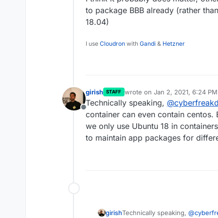
to package BBB already (rather than 
18.04)
I use
Cloudron
with
Gandi
&
Hetzner
girish
wrote on
Jan 2, 2021, 6:24 PM
STAFF
last edited by girish
Jan 2, 202
Technically speaking,
@
cyberfreak
Offline
container can even contain centos.
we only use Ubuntu 18 in containers.
to maintain app packages for differe
girish
Technically speaking,
@
cyberf