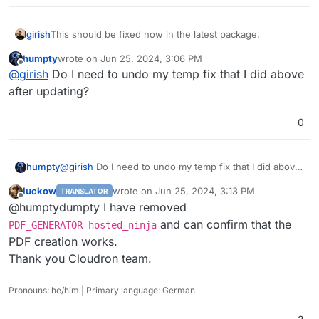
girish
This should be fixed now in the latest package.
humpty
wrote on
Jun 25, 2024, 3:06 PM
last edited by
Offline
@
girish
Do I need to undo my temp fix that I did above
after updating?
0
humpty
@
girish
Do I need to undo my temp fix that I did above
after updating?
luckow
wrote on
Jun 25, 2024, 3:13 PM
TRANSLATOR
last edited by
Offline
@humptydumpty I have removed
and can confirm that the
PDF_GENERATOR=hosted_ninja
PDF creation works.
Thank you Cloudron team.
Pronouns: he/him | Primary language: German