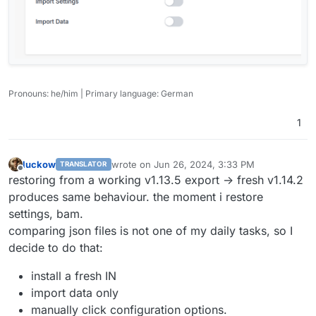
Pronouns: he/him | Primary language: German
1
luckow
wrote on
Jun 26, 2024, 3:33 PM
TRANSLATOR
last edited by
Offline
restoring from a working v1.13.5 export -> fresh v1.14.2
produces same behaviour. the moment i restore
settings, bam.
comparing json files is not one of my daily tasks, so I
decide to do that:
install a fresh IN
import data only
manually click configuration options.