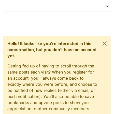
0
Hello! It looks like you're interested in this
conversation, but you don't have an account
yet.
Getting fed up of having to scroll through the
same posts each visit? When you register for
an account, you'll always come back to
exactly where you were before, and choose to
be notified of new replies (either via email, or
push notification). You'll also be able to save
bookmarks and upvote posts to show your
appreciation to other community members.