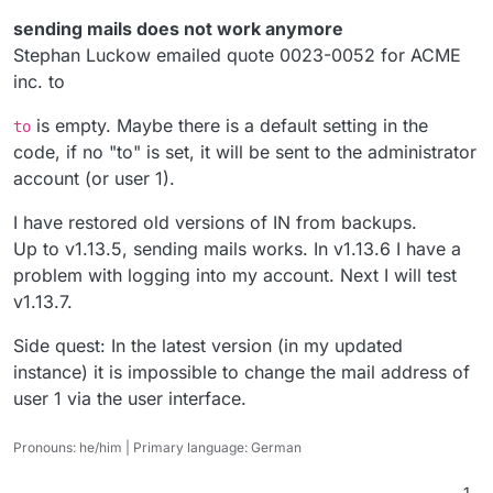
sending mails does not work anymore
Stephan Luckow emailed quote 0023-0052 for ACME
inc. to
is empty. Maybe there is a default setting in the
to
code, if no "to" is set, it will be sent to the administrator
account (or user 1).
I have restored old versions of IN from backups.
Up to v1.13.5, sending mails works. In v1.13.6 I have a
problem with logging into my account. Next I will test
v1.13.7.
Side quest: In the latest version (in my updated
instance) it is impossible to change the mail address of
user 1 via the user interface.
Pronouns: he/him | Primary language: German
1