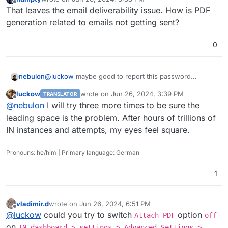
last edited by
Offline
That leaves the email deliverability issue. How is PDF
generation related to emails not getting sent?
0
nebulon
@
luckow
maybe good to report this password
trimming upstream. Great catch and unlikely it gets
luckow
wrote on
Jun 26, 2024, 3:39 PM
TRANSLATOR
detected by the devs on their own.
last edited by
Offline
@
nebulon
I will try three more times to be sure the
leading space is the problem. After hours of trillions of
IN instances and attempts, my eyes feel square.
Pronouns: he/him | Primary language: German
1
vladimir.d
wrote on
Jun 26, 2024, 6:51 PM
last edited by
Offline
@
luckow
could you try to switch
option
Attach PDF
off
on
IN dashboard > settings > Advanced Settings >