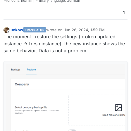
Pronouns: he/him | Primary language: German
1
luckow
wrote on
Jun 26, 2024, 1:59 PM
TRANSLATOR
last edited by
Offline
The moment I restore the settings (broken updated
instance -> fresh instance), the new instance shows the
same behavior. Data is not a problem.