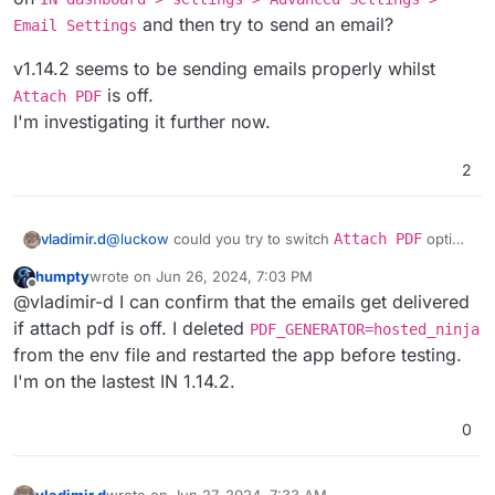
and then try to send an email?
Email Settings
v1.14.2 seems to be sending emails properly whilst
is off.
Attach PDF
I'm investigating it further now.
2
@
luckow
could you try to switch
Attach PDF
option
vladimir.d
off
on
IN dashboard > settings > Advanced
humpty
wrote on
Jun 26, 2024, 7:03 PM
Settings > Email Settings
and then try to send
v1.14.2 seems to be sending emails properly whilst
last edited by
Offline
@vladimir-d I can confirm that the emails get delivered
an email?
Attach PDF
is off.
I'm investigating it further now.
if attach pdf is off. I deleted
PDF_GENERATOR=hosted_ninja
from the env file and restarted the app before testing.
I'm on the lastest IN 1.14.2.
0
vladimir.d
wrote on
Jun 27, 2024, 7:33 AM