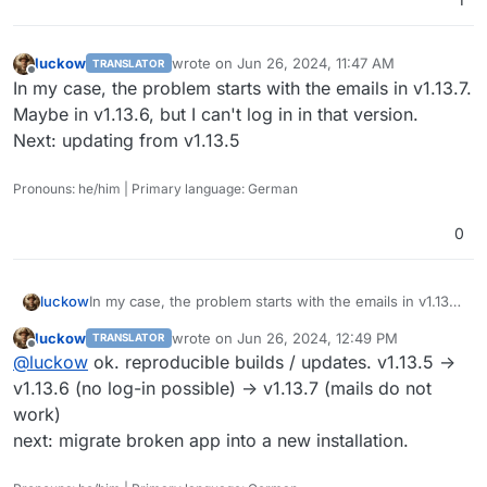
luckow
wrote on
Jun 26, 2024, 11:47 AM
TRANSLATOR
last edited by
Offline
In my case, the problem starts with the emails in v1.13.7.
Maybe in v1.13.6, but I can't log in in that version.
Next: updating from v1.13.5
Pronouns: he/him | Primary language: German
0
luckow
In my case, the problem starts with the emails in v1.13.7.
Maybe in v1.13.6, but I can't log in in that version.
luckow
wrote on
Jun 26, 2024, 12:49 PM
TRANSLATOR
Next: updating from v1.13.5
last edited by
Offline
@
luckow
ok. reproducible builds / updates. v1.13.5 ->
v1.13.6 (no log-in possible) -> v1.13.7 (mails do not
work)
next: migrate broken app into a new installation.