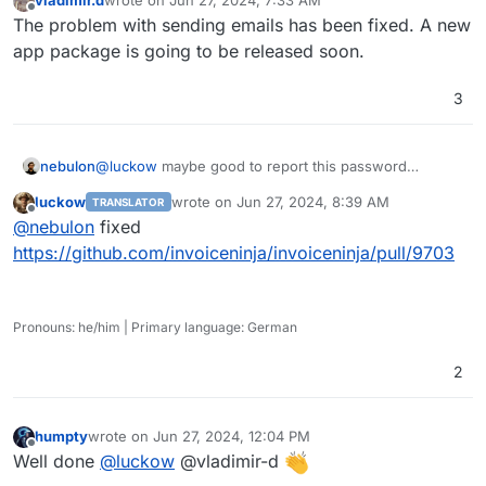
last edited by
Offline
The problem with sending emails has been fixed. A new
app package is going to be released soon.
3
nebulon
@
luckow
maybe good to report this password
trimming upstream. Great catch and unlikely it gets
luckow
wrote on
Jun 27, 2024, 8:39 AM
TRANSLATOR
detected by the devs on their own.
last edited by
Offline
@
nebulon
fixed
https://github.com/invoiceninja/invoiceninja/pull/9703
Pronouns: he/him | Primary language: German
2
humpty
wrote on
Jun 27, 2024, 12:04 PM
last edited by
Offline
Well done
@
luckow
@vladimir-d