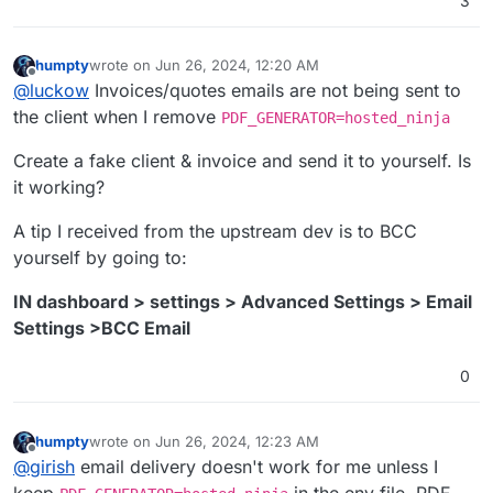
3
humpty
wrote on
Jun 26, 2024, 12:20 AM
last edited by
Offline
@
luckow
Invoices/quotes emails are not being sent to
the client when I remove
PDF_GENERATOR=hosted_ninja
Create a fake client & invoice and send it to yourself. Is
it working?
A tip I received from the upstream dev is to BCC
yourself by going to:
IN dashboard > settings > Advanced Settings > Email
Settings >BCC Email
0
humpty
wrote on
Jun 26, 2024, 12:23 AM
last edited by
Offline
@
girish
email delivery doesn't work for me unless I
keep
in the env file. PDF