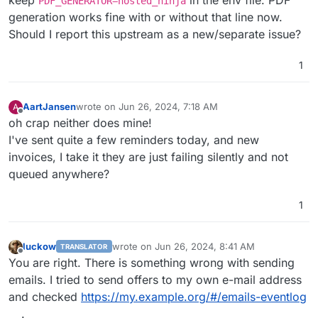
PDF_GENERATOR=hosted_ninja
generation works fine with or without that line now.
Should I report this upstream as a new/separate issue?
1
AartJansen
wrote on
Jun 26, 2024, 7:18 AM
A
last edited by
Offline
oh crap neither does mine!
I've sent quite a few reminders today, and new
invoices, I take it they are just failing silently and not
queued anywhere?
1
luckow
wrote on
Jun 26, 2024, 8:41 AM
TRANSLATOR
last edited by luckow
Jun 26, 2024, 8:45 AM
Offline
You are right. There is something wrong with sending
emails. I tried to send offers to my own e-mail address
and checked
https://my.example.org/#/emails-eventlog
.