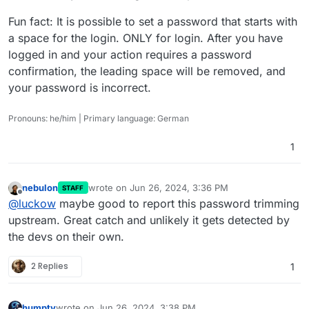
Fun fact: It is possible to set a password that starts with
a space for the login. ONLY for login. After you have
logged in and your action requires a password
confirmation, the leading space will be removed, and
your password is incorrect.
Pronouns: he/him | Primary language: German
1
nebulon
wrote on
Jun 26, 2024, 3:36 PM
STAFF
last edited by
Offline
@
luckow
maybe good to report this password trimming
upstream. Great catch and unlikely it gets detected by
the devs on their own.
2 Replies
1
humpty
wrote on
Jun 26, 2024, 3:38 PM