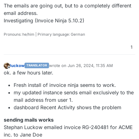
The emails are going out, but to a completely different
email address.
Investigating (Invoice Ninja 5.10.2)
Pronouns: he/him | Primary language: German
1
luckow
wrote on
Jun 26, 2024, 11:35 AM
TRANSLATOR
last edited by
Offline
ok. a few hours later.
Fresh install of invoice ninja seems to work.
my updated instance sends email exclusively to the
mail address from user 1.
dashboard Recent Activity shows the problem
sending mails works
Stephan Luckow emailed invoice RG-240481 for ACME
inc. to Jane Doe