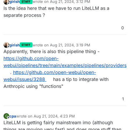
girish
wrote on
Aug 21, 2024, 3:12 PM
STAFF
last edited by
Offline
Is the idea here that we have to run LiteLLM as a
separate process ?
0
girish
wrote on
Aug 21, 2024, 3:19 PM
STAFF
last edited by
Offline
Apparently, there is also this pipeline thing -
https://github.com/open-
webui/pipelines/tree/main/examples/pipelines/providers
.
https://github.com/open-webui/open-
webui/issues/3288
has a tip to integrate with
Anthropic using "functions"
1
cpa
wrote on
Aug 21, 2024, 4:23 PM
C
last edited by
Offline
LiteLLM is getting fairly mainstream imo (although
things are moving very fast) and does more stuff than