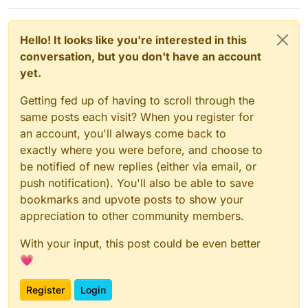
Hello! It looks like you're interested in this
conversation, but you don't have an account
yet.
Getting fed up of having to scroll through the
same posts each visit? When you register for
an account, you'll always come back to
exactly where you were before, and choose to
be notified of new replies (either via email, or
push notification). You'll also be able to save
bookmarks and upvote posts to show your
appreciation to other community members.
With your input, this post could be even better
💗
Register
Login