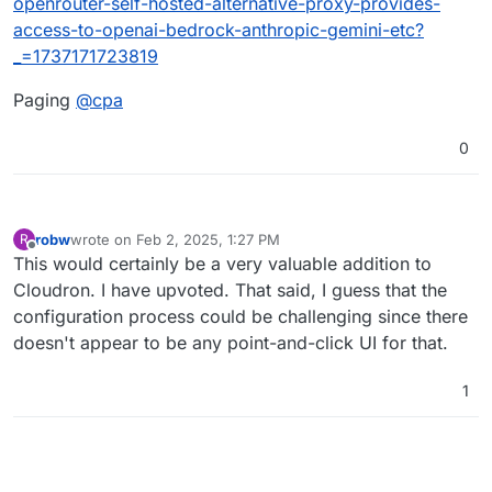
openrouter-self-hosted-alternative-proxy-provides-
access-to-openai-bedrock-anthropic-gemini-etc?
_=1737171723819
Paging
@
cpa
0
robw
wrote on
Feb 2, 2025, 1:27 PM
R
last edited by
Offline
This would certainly be a very valuable addition to
Cloudron. I have upvoted. That said, I guess that the
configuration process could be challenging since there
doesn't appear to be any point-and-click UI for that.
1