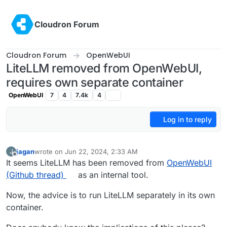
Skip to content
Cloudron Forum
Cloudron Forum
OpenWebUI
LiteLLM removed from OpenWebUI,
requires own separate container
OpenWebUI
7
4
7.4k
4
Log in to reply
jagan
wrote on
Jun 22, 2024, 2:33 AM
J
last edited by
Offline
It seems LiteLLM has been removed from
OpenWebUI
(Github thread)
as an internal tool.
Now, the advice is to run LiteLLM separately in its own
container.