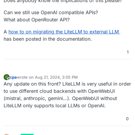
Does anybody know the implications of this please?
Can we still use OpenAI compatible APIs?
What about OpenRouter API?
A
how to on migrating the LiteLLM to external LLM
has been posted in the documentation.
1
cpa
wrote on
Aug 21, 2024, 3:05 PM
C
last edited by
Offline
Any update on this front? LiteLLM is very useful in order
to use different cloud backends with OpenWebUI
(mistral, anthropic, gemini…). OpenWebUI without
LiteLLM only supports local LLMs or OpenAI.
0