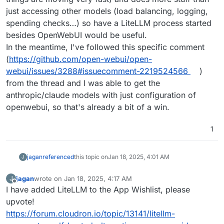
just accessing other models (load balancing, logging,
spending checks…) so have a LiteLLM process started
besides OpenWebUI would be useful.
In the meantime, I've followed this specific comment
(
https://github.com/open-webui/open-
webui/issues/3288#issuecomment-2219524566
)
from the thread and I was able to get the
anthropic/claude models with just configuration of
openwebui, so that's already a bit of a win.
1
jagan
referenced
this topic on
Jan 18, 2025, 4:01 AM
J
jagan
wrote on
Jan 18, 2025, 4:17 AM
J
last edited by jagan
Jan 18, 2025, 4:17 AM
Offline
I have added LiteLLM to the App Wishlist, please
upvote!
https://forum.cloudron.io/topic/13141/litellm-