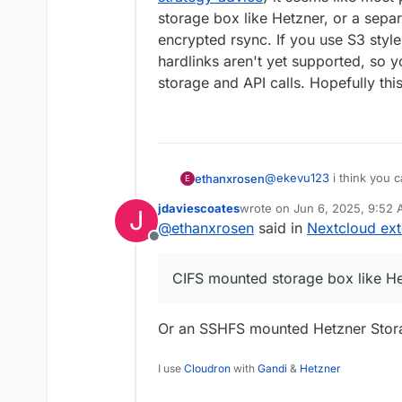
storage box like Hetzner, or a separ
encrypted rsync. If you use S3 styl
hardlinks aren't yet supported, so y
storage and API calls. Hopefully this
@
ekevu123
i think you c
ethanxrosen
E
by making your external 
jdaviescoates
wrote on
Jun 6, 2025, 9:52
J
(
https://docs.cloudron.i
for backups, from this t
last edited by jdaviescoates
J
@
ethanxrosen
said in
Nextcloud ext
(
https://forum.cloudron.
Offline
like most people will ei
or a separate storage VP
CIFS mounted storage box like H
use S3 style storage lik
supported, so you end up
Hopefully this helps!
Or an SSHFS mounted Hetzner Storag
I use
Cloudron
with
Gandi
&
Hetzner