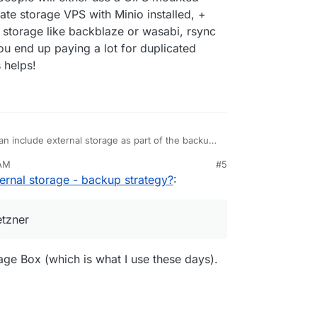
ate storage VPS with Minio installed, +
e storage like backblaze or wasabi, rsync
ou end up paying a lot for duplicated
 helps!
an include external storage as part of the backup
storage the data directory for nextcloud
 AM
#5
o/apps/#data-directory
)
hread
un 6, 2025, 9:52 AM
ernal storage - backup strategy?
:
io/topic/4548/backup-strategy-advice
) it seems
ther use a CIFS mounted storage box like Hetzner,
S with Minio installed, + encrypted rsync. If you
etzner
e backblaze or wasabi, rsync hardlinks aren't yet
 paying a lot for duplicated storage and API calls.
e Box (which is what I use these days).