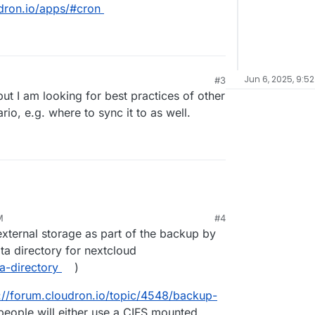
udron.io/apps/#cron
Jun 6, 2025, 9:5
#3
 but I am looking for best practices of other
io, e.g. where to sync it to as well.
M
#4
external storage as part of the backup by
ta directory for nextcloud
a-directory
)
://forum.cloudron.io/topic/4548/backup-
 people will either use a CIFS mounted