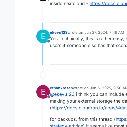
Offline
inside nextcloud -
https://docs.clo
ekevu123
wrote on
Jun 27, 2024, 7:48 AM
E
last edited by
Yes, technically, this is rather easy,
Offline
users if someone else has that scenar
ethanxrosen
wrote on
Jun 6, 2025, 9:50 A
E
last edited by
@
ekevu123
i think you can include 
Offline
making your external storage the da
(
https://docs.cloudron.io/apps/#dat
for backups, from this thread (
https
strategy-advice
) it seems like most