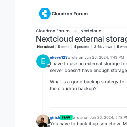
Skip to content
Cloudron Forum
Cloudron Forum
Nextcloud
Nextcloud external stora
Nextcloud
5
posts
4
posters
2.6k
views
5
wat
ekevu123
wrote on
Jun 26, 2024, 1:43 PM
E
last edited by
I have to use an external storage f
Offline
server doesn't have enough storage
What is a good backup strategy for t
the cloudron backup?
girish
wrote on
Jun 26, 2024, 5:18 
STAFF
last edited by
You have to back it up somehow. May