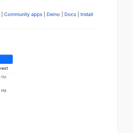
|
Community apps
|
Demo
|
Docs
|
Install
west
3 PM
3 PM