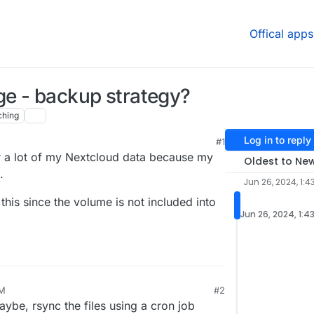
Offical apps
ge - backup strategy?
ching
Log in to reply
#1
or a lot of my Nextcloud data because my
Oldest to Ne
.
Jun 26, 2024, 1:4
his since the volume is not included into
Jun 26, 2024, 1:4
PM
#2
be, rsync the files using a cron job