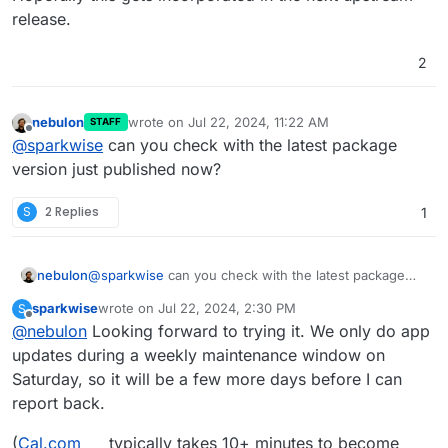
release.
2
nebulon
wrote on
Jul 22, 2024, 11:22 AM
STAFF
last edited by
Offline
@
sparkwise
can you check with the latest package
version just published now?
S
2 Replies
1
nebulon
@
sparkwise
can you check with the latest package
version just published now?
sparkwise
wrote on
Jul 22, 2024, 2:30 PM
S
last edited by
Offline
@
nebulon
Looking forward to trying it. We only do app
updates during a weekly maintenance window on
Saturday, so it will be a few more days before I can
report back.
(
Cal.com
typically takes 10+ minutes to become