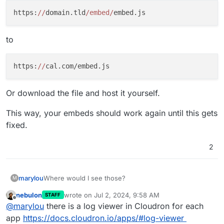
https:
//
domain.tld
/embed/
to
https:
//
Or download the file and host it yourself.
This way, your embeds should work again until this gets
fixed.
2
marylou
Where would I see those?
M
nebulon
wrote on
Jul 2, 2024, 9:58 AM
STAFF
last edited by
Offline
@
marylou
there is a log viewer in Cloudron for each
app
https://docs.cloudron.io/apps/#log-viewer