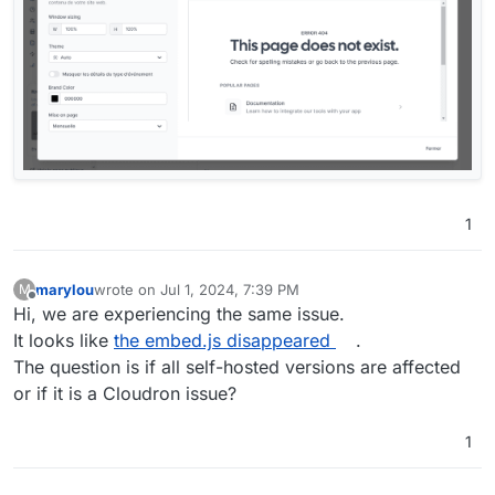
1
marylou
wrote on
Jul 1, 2024, 7:39 PM
M
last edited by
Offline
Hi, we are experiencing the same issue.
It looks like
the embed.js disappeared
.
The question is if all self-hosted versions are affected
or if it is a Cloudron issue?
1