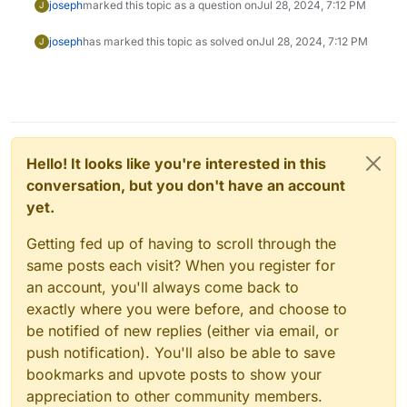
joseph
marked this topic as a question on
Jul 28, 2024, 7:12 PM
J
joseph
has marked this topic as solved on
Jul 28, 2024, 7:12 PM
J
Hello! It looks like you're interested in this
conversation, but you don't have an account
yet.
Getting fed up of having to scroll through the
same posts each visit? When you register for
an account, you'll always come back to
exactly where you were before, and choose to
be notified of new replies (either via email, or
push notification). You'll also be able to save
bookmarks and upvote posts to show your
appreciation to other community members.