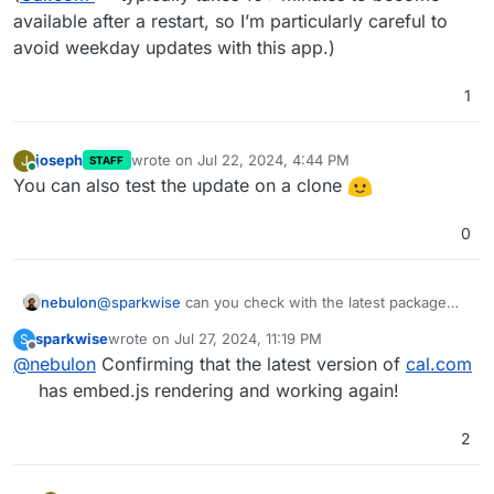
available after a restart, so I’m particularly careful to
avoid weekday updates with this app.)
1
joseph
wrote on
Jul 22, 2024, 4:44 PM
J
STAFF
last edited by
Online
You can also test the update on a clone
0
nebulon
@
sparkwise
can you check with the latest package
version just published now?
sparkwise
wrote on
Jul 27, 2024, 11:19 PM
S
last edited by
Offline
@
nebulon
Confirming that the latest version of
cal.com
has embed.js rendering and working again!
2