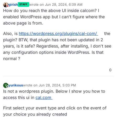
girish
wrote on
Jun 28, 2024, 6:09 AM
STAFF
last edited by
Do not disturb
How do you reach the above UI inside calcom? I
enabled WordPress app but I can't figure where the
above page is from.
Also, is
https://wordpress.org/plugins/cal-com/
the
plugin? BTW, that plugin has not been updated in 2
years, is it safe? Regardless, after installing, I don't see
any configuration options inside WordPress. Is that
normal ?
0
yurikous
wrote on
Jun 28, 2024, 5:03 PM
Y
last edited by
Offline
Is not a wordpress plugin. Below I show you how to
access this ui in
cal.com
First select your event type and click on the event of
your choice you already created