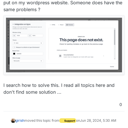
put on my wordpress website. Someone does have the
same problems ?
I search how to solve this. I read all topics here and
don't find some solution ...
0
girish
moved this topic from
on
Jun 28, 2024, 5:30 AM
Support