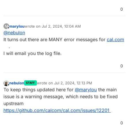
0
marylou
wrote on
Jul 2, 2024, 10:04 AM
M
last edited by
Offline
@
nebulon
It turns out there are MANY error messages for
cal.com
.
I will email you the log file.
0
nebulon
wrote on
Jul 2, 2024, 12:13 PM
STAFF
last edited by
Offline
To keep things updated here for
@
marylou
the main
issue is a warning message, which needs to be fixed
upstream
https://github.com/calcom/cal.com/issues/12201
0