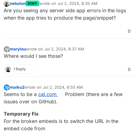
nebulon
wrote on
Jul 2, 2024, 8:35 AM
STAFF
last edited by
Offline
Are you seeing any server side app errors in the logs
when the app tries to produce the page/snippet?
0
marylou
wrote on
Jul 2, 2024, 8:37 AM
M
last edited by
Offline
Where would I see those?
1 Reply
0
maiku2
wrote on
Jul 2, 2024, 8:50 AM
M
last edited by
Offline
Seems to be a
cal.com
Problem (there are a few
issues over on GitHub).
Temporary Fix
For the broken embeds is to switch the URL in the
embed code from