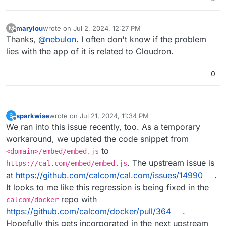
marylou
wrote on
Jul 2, 2024, 12:27 PM
M
last edited by
Offline
Thanks,
@
nebulon
. I often don't know if the problem
lies with the app of it is related to Cloudron.
0
sparkwise
wrote on
Jul 21, 2024, 11:34 PM
S
last edited by
Offline
We ran into this issue recently, too. As a temporary
workaround, we updated the code snippet from
to
<domain>/embed/embed.js
. The upstream issue is
https://cal.com/embed/embed.js
at
https://github.com/calcom/cal.com/issues/14990
.
It looks to me like this regression is being fixed in the
repo with
calcom/docker
https://github.com/calcom/docker/pull/364
.
Hopefully this gets incorporated in the next upstream