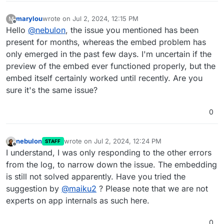
marylou
wrote on
Jul 2, 2024, 12:15 PM
M
last edited by
Offline
Hello
@
nebulon
, the issue you mentioned has been
present for months, whereas the embed problem has
only emerged in the past few days. I'm uncertain if the
preview of the embed ever functioned properly, but the
embed itself certainly worked until recently. Are you
sure it's the same issue?
0
nebulon
wrote on
Jul 2, 2024, 12:24 PM
STAFF
last edited by
Offline
I understand, I was only responding to the other errors
from the log, to narrow down the issue. The embedding
is still not solved apparently. Have you tried the
suggestion by
@
maiku2
? Please note that we are not
experts on app internals as such here.
0