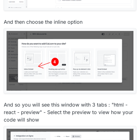
And then choose the inline option
And so you will see this window with 3 tabs : "html -
react - preview" - Select the preview to view how your
code will show