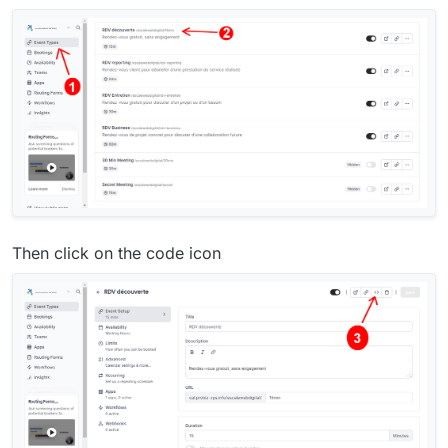
Then click on the code icon