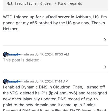
WTF. I signed up for a vDedi server in Ashburn, US. I'm
gonna get my a55 probed by the US gov now. Thanks
Hetzner.
0
humpty
wrote on
Jul 17, 2024, 10:53 AM
last edited by humpty
Jul 17, 2024, 11:01 AM
Offline
This post is deleted!
0
humpty
wrote on
Jul 17, 2024, 11:44 AM
last edited by
Offline
I enabled Dynamic DNS in Cloudron. Then, I turned off
the VPS, deleted its IP's (ipv4 and ipv6) and reassigned
new ones. Manually updated DNS record of my. to
point to the new domain and it came up in 2 mins.
Resynced DNS and it looks like the SMTP issue is fixed.