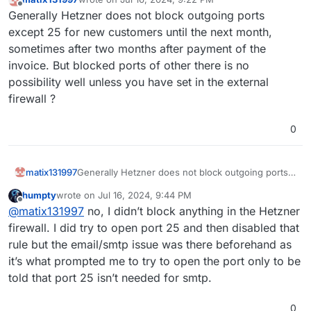
last edited by
Offline
Generally Hetzner does not block outgoing ports
except 25 for new customers until the next month,
sometimes after two months after payment of the
invoice. But blocked ports of other there is no
possibility well unless you have set in the external
firewall ?
0
matix131997
Generally Hetzner does not block outgoing ports
except 25 for new customers until the next month,
humpty
wrote on
Jul 16, 2024, 9:44 PM
sometimes after two months after payment of the
last edited by humpty
Jul 16, 2024, 9:45 PM
Offline
@
matix131997
no, I didn’t block anything in the Hetzner
invoice. But blocked ports of other there is no
possibility well unless you have set in the external
firewall. I did try to open port 25 and then disabled that
firewall ?
rule but the email/smtp issue was there beforehand as
it’s what prompted me to try to open the port only to be
told that port 25 isn’t needed for smtp.
0