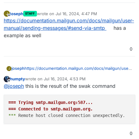
joseph
wrote on
Jul 16, 2024, 4:47 PM
J
STAFF
last edited by
Offline
https://documentation.mailgun.com/docs/mailgun/user-
manual/sending-messages/#send-via-smtp
has a
example as well
0
joseph
https://documentation.mailgun.com/docs/mailgun/user-
J
manual/sending-messages/#send-via-smtp
has a
humpty
wrote on
Jul 16, 2024, 4:53 PM
example as well
last edited by
Offline
@
joseph
this is the result of the swak command
=== Trying smtp.mailgun.org:587...
=== Connected to smtp.mailgun.org.
*** 
0