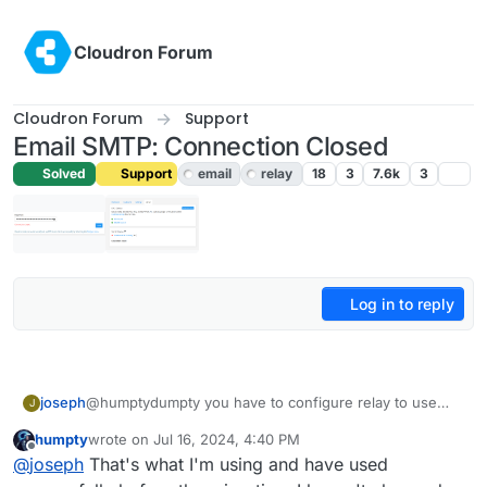
Skip to content
Cloudron Forum
Cloudron Forum
Support
Email SMTP: Connection Closed
Solved
Support
email
relay
18
3
7.6k
3
Log in to reply
joseph
@humptydumpty you have to configure relay to use
J
port 587 (STARTTLS) . Port 25 is not meant for relaying
humpty
wrote on
Jul 16, 2024, 4:40 PM
email. Neither are 110 and 143.
last edited by
Offline
@
joseph
That's what I'm using and have used