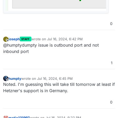
0
joseph
wrote on
Jul 16, 2024, 6:42 PM
J
STAFF
last edited by
Offline
@humptydumpty issue is outbound port and not
inbound port
1
humpty
wrote on
Jul 16, 2024, 6:45 PM
last edited by
Offline
Noted. I'm guessing this will take till tomorrow at least if
Hetzner's support is in Germany.
0
matix131997
wrote on
Jul 16, 2024, 9:22 PM