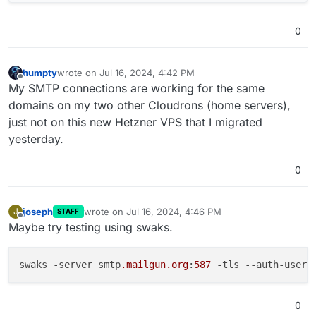
0
humpty
wrote on
Jul 16, 2024, 4:42 PM
last edited by
Offline
My SMTP connections are working for the same
domains on my two other Cloudrons (home servers),
just not on this new Hetzner VPS that I migrated
yesterday.
0
joseph
wrote on
Jul 16, 2024, 4:46 PM
J
STAFF
last edited by
Offline
Maybe try testing using swaks.
swaks -server smtp
.mailgun
.org
:
587
 -tls 
--auth-user
 
0