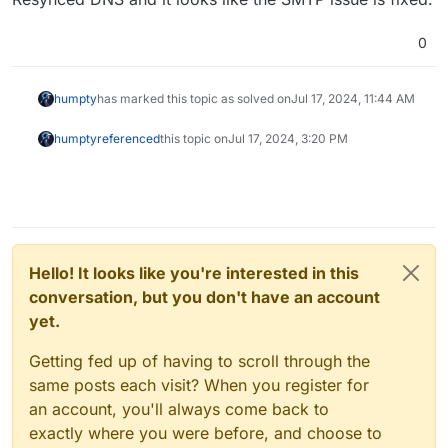
0
humpty
has marked this topic as solved on
Jul 17, 2024, 11:44 AM
humpty
referenced
this topic on
Jul 17, 2024, 3:20 PM
Hello! It looks like you're interested in this
conversation, but you don't have an account
yet.
Getting fed up of having to scroll through the
same posts each visit? When you register for
an account, you'll always come back to
exactly where you were before, and choose to