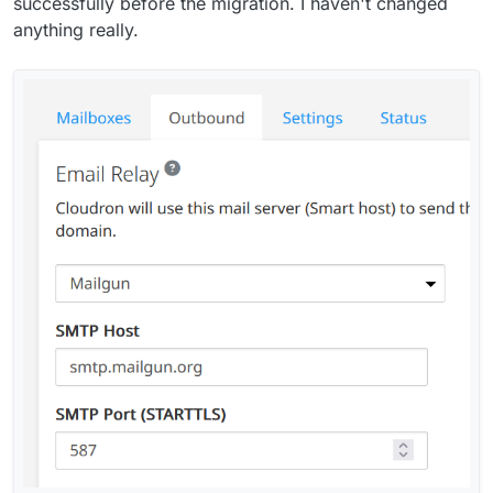
successfully before the migration. I haven't changed
anything really.