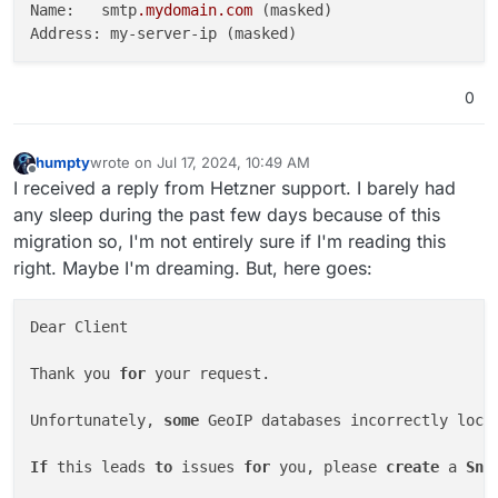
Name:   smtp
.mydomain
.com
 (masked)

0
humpty
wrote on
Jul 17, 2024, 10:49 AM
last edited by humpty
Jul 17, 2024, 10:52 AM
Offline
I received a reply from Hetzner support. I barely had
any sleep during the past few days because of this
migration so, I'm not entirely sure if I'm reading this
right. Maybe I'm dreaming. But, here goes:
Dear Client

Thank you 
for
 your request.

Unfortunately, 
some
 GeoIP databases incorrectly loca
If
 this leads 
to
 issues 
for
 you, please 
create
 a 
Sna