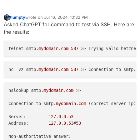
humpty
wrote on
Jul 16, 2024, 10:32 PM
last edited by
Offline
Asked ChatGPT for command to test via SSH. Here are
the results:
telnet smtp
.mydomain
.com
587
 >> Trying valid-hetzner
nc -vz smtp
.mydomain
.com
587
 >> Connection to smtp
.m
nslookup smtp
.mydomain
.com
 >>

Connection to smtp
.mydomain
.com
 (correct-server-ip) 
Server:         
127.0
.
0.53
Address:        
127.0
.
0.53
#
53
Non-authoritative answer:
