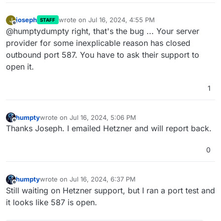
joseph
wrote on
Jul 16, 2024, 4:55 PM
J
STAFF
last edited by
Offline
@humptydumpty right, that's the bug ... Your server
provider for some inexplicable reason has closed
outbound port 587. You have to ask their support to
open it.
1
humpty
wrote on
Jul 16, 2024, 5:06 PM
last edited by humpty
Jul 16, 2024, 6:37 PM
Offline
Thanks Joseph. I emailed Hetzner and will report back.
0
humpty
wrote on
Jul 16, 2024, 6:37 PM
last edited by
Offline
Still waiting on Hetzner support, but I ran a port test and
it looks like 587 is open.