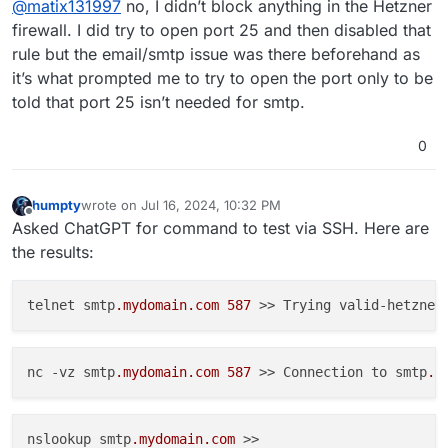
@
matix131997
no, I didn’t block anything in the Hetzner
invoice. But blocked ports of other there is no
possibility well unless you have set in the external
firewall. I did try to open port 25 and then disabled that
firewall ?
rule but the email/smtp issue was there beforehand as
it’s what prompted me to try to open the port only to be
told that port 25 isn’t needed for smtp.
0
humpty
wrote on
Jul 16, 2024, 10:32 PM
last edited by
Offline
Asked ChatGPT for command to test via SSH. Here are
the results:
telnet smtp
.mydomain
.com
587
 >> Trying valid-hetzner
nc -vz smtp
.mydomain
.com
587
 >> Connection to smtp
.m
nslookup smtp
.mydomain
.com
 >>
