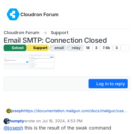
Skip to content
Cloudron Forum
Cloudron Forum
Support
Email SMTP: Connection Closed
Solved
Support
email
relay
18
3
7.6k
3
Log in to reply
joseph
https://documentation.mailgun.com/docs/mailgun/user-
J
manual/sending-messages/#send-via-smtp
has a
humpty
wrote on
Jul 16, 2024, 4:53 PM
example as well
last edited by
Offline
@
joseph
this is the result of the swak command