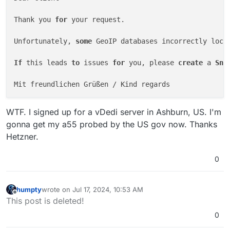
Thank you 
for
 your request.

Unfortunately, 
some
 GeoIP databases incorrectly loca
If
 this leads 
to
 issues 
for
 you, please 
create
 a 
Sna
WTF. I signed up for a vDedi server in Ashburn, US. I'm
gonna get my a55 probed by the US gov now. Thanks
Hetzner.
0
humpty
wrote on
Jul 17, 2024, 10:53 AM
last edited by humpty
Jul 17, 2024, 11:01 AM
Offline
This post is deleted!
0