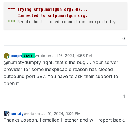
=== Trying smtp.mailgun.org:587...
=== Connected to smtp.mailgun.org.
*** 
0
joseph
wrote on
Jul 16, 2024, 4:55 PM
J
STAFF
last edited by
Online
@humptydumpty right, that's the bug ... Your server
provider for some inexplicable reason has closed
outbound port 587. You have to ask their support to
open it.
1
humpty
wrote on
Jul 16, 2024, 5:06 PM
last edited by humpty
Jul 16, 2024, 6:37 PM
Offline
Thanks Joseph. I emailed Hetzner and will report back.