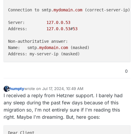
Connection to smtp
.mydomain
.com
 (correct-server-ip) 
Server:         
127.0
.
0.53
Address:        
127.0
.
0.53
#
53
Non-authoritative answer:

Name:   smtp
.mydomain
.com
 (masked)

0
humpty
wrote on
Jul 17, 2024, 10:49 AM
last edited by humpty
Jul 17, 2024, 10:52 AM
Offline
I received a reply from Hetzner support. I barely had
any sleep during the past few days because of this
migration so, I'm not entirely sure if I'm reading this
right. Maybe I'm dreaming. But, here goes:
Dear Client
