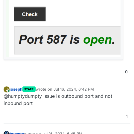
0
joseph
wrote on
Jul 16, 2024, 6:42 PM
J
STAFF
last edited by
Online
@humptydumpty issue is outbound port and not
inbound port
1
humpty
wrote on
Jul 16, 2024, 6:45 PM