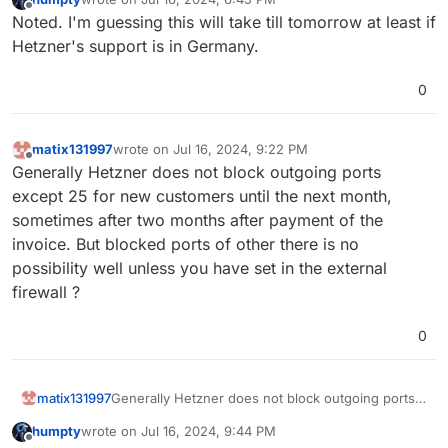
last edited by
Offline
Noted. I'm guessing this will take till tomorrow at least if
Hetzner's support is in Germany.
0
matix131997
wrote on
Jul 16, 2024, 9:22 PM
last edited by
Offline
Generally Hetzner does not block outgoing ports
except 25 for new customers until the next month,
sometimes after two months after payment of the
invoice. But blocked ports of other there is no
possibility well unless you have set in the external
firewall ?
0
matix131997
Generally Hetzner does not block outgoing ports
except 25 for new customers until the next month,
humpty
wrote on
Jul 16, 2024, 9:44 PM
sometimes after two months after payment of the
last edited by humpty
Jul 16, 2024, 9:45 PM
Offline