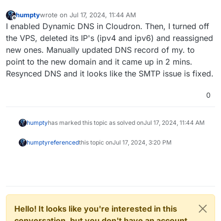
humpty
wrote on
Jul 17, 2024, 11:44 AM
last edited by
Offline
I enabled Dynamic DNS in Cloudron. Then, I turned off
the VPS, deleted its IP's (ipv4 and ipv6) and reassigned
new ones. Manually updated DNS record of my. to
point to the new domain and it came up in 2 mins.
Resynced DNS and it looks like the SMTP issue is fixed.
0
humpty
has marked this topic as solved on
Jul 17, 2024, 11:44 AM
humpty
referenced
this topic on
Jul 17, 2024, 3:20 PM
Hello! It looks like you're interested in this
conversation, but you don't have an account