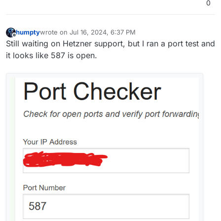
0
humpty
wrote on
Jul 16, 2024, 6:37 PM
last edited by
Offline
Still waiting on Hetzner support, but I ran a port test and
it looks like 587 is open.