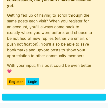
yet.
Getting fed up of having to scroll through the
same posts each visit? When you register for
an account, you'll always come back to
exactly where you were before, and choose to
be notified of new replies (either via email, or
push notification). You'll also be able to save
bookmarks and upvote posts to show your
appreciation to other community members.
With your input, this post could be even better
💗
Register
Login