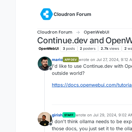
Skip to content
Cloudron Forum
Cloudron Forum
OpenWebUI
Continue.dev and Open
OpenWebUI
3
posts
2
posters
2.7k
views
2
wa
mario
wrote on
Jul 27, 2024, 9:12 
APP DEV
last edited by
I'd like to use Continue.dev with 
Offline
outside world?
https://docs.openwebui.com/tutoria
girish
wrote on
Jul 29, 2024, 9:02 
STAFF
last edited by
I don't think ollama needs to be exp
Offline
those docs, you just set it to the ol