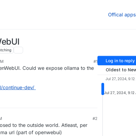
Offical apps
WebUI
tching
Log in to reply
AM
#1
OpenWebUI. Could we expose ollama to the
Oldest to Ne
Jul 27, 2024, 9:12
l/continue-dev/
Jul 27, 2024, 9:12
AM
#2
osed to the outside world. Atleast, per
lama url (part of openwebui)