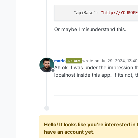
"apiBase"
:
"http://YOUROPE
Or maybe I misunderstand this.
mario
wrote on
Jul 29, 2024, 12:4
APP DEV
last edited by
Ah ok. I was under the impression th
Offline
localhost inside this app. If its not, 
Hello! It looks like you're interested i
have an account yet.