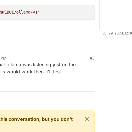
NWEBUI/ollama/v1"
,
Jul 29, 2024, 12:
0 PM
#3
at ollama was listening just on the
this would work then. I'll test.
n this conversation, but you don't