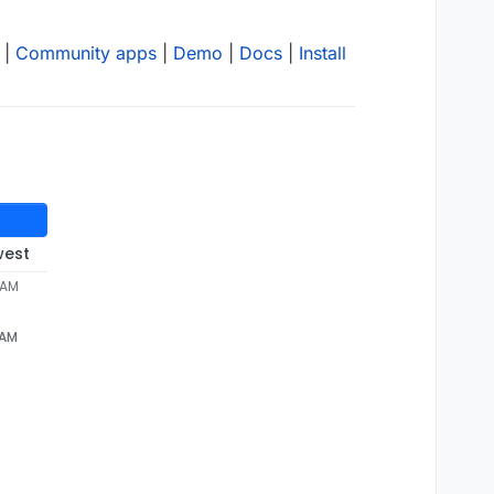
|
Community apps
|
Demo
|
Docs
|
Install
west
 AM
 AM