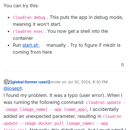
You can try this:
. This puts the app in debug mode,
cloudron debug
meaning it won't start.
. You now get a shell into the
cloudron exec
container
Run
start.sh
manually . Try to figure if mkdir is
coming from here
0
[[global:former-user]]
wrote on
Jul 30, 2024, 8:30 PM
?
last edited by [[global:former-user]]
Jul 30,
Offline
@
joseph
I found my problem. It was a typo (user error). When I
was running the following command:
cloudron update -
, I accidentally
-image [image_name] --app [name_app]
added an unexpected parameter, resulting in
cloudron
update --image docker pull [image_name] --app