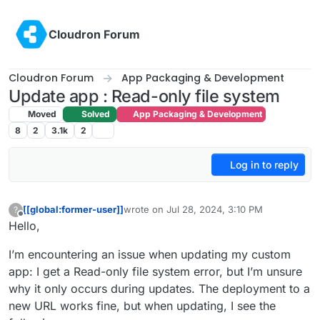
Skip to content
Cloudron Forum
Cloudron Forum
App Packaging & Development
Update app : Read-only file system
Moved
Solved
App Packaging & Development
8
2
3.1k
2
Log in to reply
[[global:former-user]]
wrote on
Jul 28, 2024, 3:10 PM
?
last edited by
Offline
Hello,
I’m encountering an issue when updating my custom
app: I get a Read-only file system error, but I’m unsure
why it only occurs during updates. The deployment to a
new URL works fine, but when updating, I see the