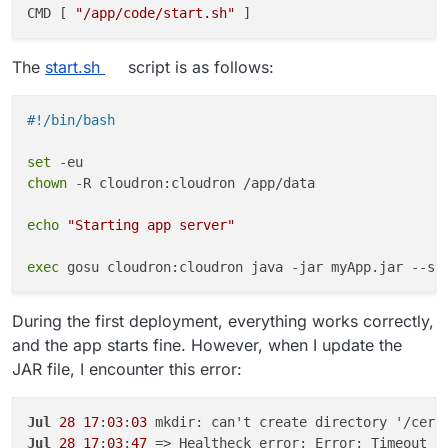
CMD [ 
"/app/code/start.sh"
The
start.sh
script is as follows:
#!/bin/bash
set
chown
 -R cloudron:cloudron /app/data

echo
"Starting app server"
exec
During the first deployment, everything works correctly,
and the app starts fine. However, when I update the
JAR file, I encounter this error:
Jul
28
17
:
03
:
03
Jul
28
17
:
03
:
47
 => Healtheck error: Error: Timeout o