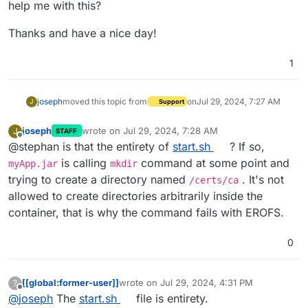
help me with this?
Thanks and have a nice day!
1
joseph
moved this topic from
on
Jul 29, 2024, 7:27 AM
J
Support
joseph
wrote on
Jul 29, 2024, 7:28 AM
J
STAFF
last edited by joseph
Jul 29, 2024, 7:28 AM
Offline
@stephan is that the entirety of
start.sh
? If so,
is calling
command at some point and
myApp.jar
mkdir
trying to create a directory named
. It's not
/certs/ca
allowed to create directories arbitrarily inside the
container, that is why the command fails with EROFS.
0
[[global:former-user]]
wrote on
Jul 29, 2024, 4:31 PM
?
last edited by
Offline
@
joseph
The
start.sh
file is entirety.