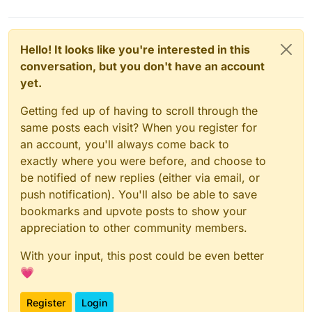
Hello! It looks like you're interested in this
conversation, but you don't have an account
yet.
Getting fed up of having to scroll through the
same posts each visit? When you register for
an account, you'll always come back to
exactly where you were before, and choose to
be notified of new replies (either via email, or
push notification). You'll also be able to save
bookmarks and upvote posts to show your
appreciation to other community members.
With your input, this post could be even better
💗
Register
Login