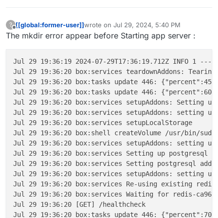
[[global:former-user]]
wrote on
Jul 29, 2024, 5:40 PM
?
last edited by
Offline
The mkdir error appear before Starting app server :
Jul 29 19:36:19 2024-07-29T17:36:19.712Z INFO 1 --- 
Jul 29 19:36:20 box:services teardownAddons: Tearing 
Jul 29 19:36:20 box:tasks update 446: {"percent":45,"
Jul 29 19:36:20 box:tasks update 446: {"percent":60,"
Jul 29 19:36:20 box:services setupAddons: Setting up 
Jul 29 19:36:20 box:services setupAddons: setting up 
Jul 29 19:36:20 box:services setupLocalStorage

Jul 29 19:36:20 box:shell createVolume /usr/bin/sudo
Jul 29 19:36:20 box:services setupAddons: setting up 
Jul 29 19:36:20 box:services Setting up postgresql

Jul 29 19:36:20 box:services Setting postgresql addon
Jul 29 19:36:20 box:services setupAddons: setting up 
Jul 29 19:36:20 box:services Re-using existing redis
Jul 29 19:36:20 box:services Waiting for redis-ca96d3
Jul 29 19:36:20 [GET] /healthcheck

Jul 29 19:36:20 box:tasks update 446: {"percent":70,"