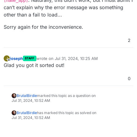
. Naturally, this didn’t work, but I must admit I
[name_app]
can’t explain why the error message was something
other than a fail to load...
Sorry again for the inconvenience.
2
joseph
wrote on
Jul 31, 2024, 10:25 AM
J
STAFF
last edited by
Offline
Glad you got it sorted out!
0
BrutalBirdie
marked this topic as a question on
Jul 31, 2024, 10:52 AM
BrutalBirdie
has marked this topic as solved on
Jul 31, 2024, 10:52 AM