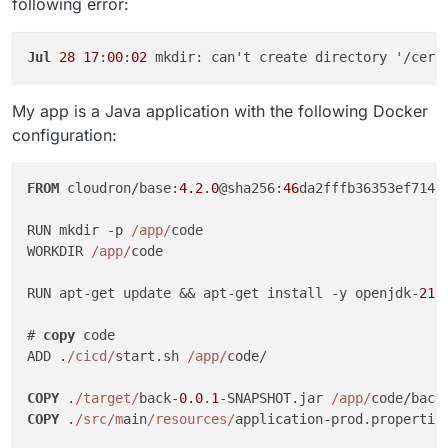
following error:
Jul
28
17
:
00
:
02
My app is a Java application with the following Docker
configuration:
FROM
 cloudron/base:
4.2
.
0
@sha256:
46
da2fffb36353ef714f
RUN mkdir -p 
/app/
code

WORKDIR 
/app/
code

RUN apt-get update && apt-get install -y openjdk-
21
-
# 
copy
 code

ADD .
/cicd/
start.sh 
/app/
code/

COPY
 .
/target/
back-
0.0
.
1
-SNAPSHOT.jar 
/app/
COPY
 .
/src/m
ain
/resources/
application-prod.propertie