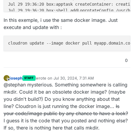
Jul 29 19:36:20 box:apptask createContainer: creating
Jul 29 19:36:20 box:shell addLogrotateConfig /usr/bi
Jul 29 19:36:20 box:apptask startApp: starting contai
In this exemple, i use the same docker image. Just
Jul 29 19:36:21 mkdir: can't create directory '/certs
execute and update with :
Jul 29 19:36:21 box:tasks update 446: {"percent":90,"
Jul 29 19:36:21 box:tasks update 446: {"percent":100,
Jul 29 19:36:21 box:taskworker Task took 10.293 secon
Jul 29 19:36:21 box:tasks setCompleted - 446: {"resul
Jul 29 19:36:21 box:tasks update 446: {"percent":100,
0
joseph
wrote on
Jul 30, 2024, 7:31 AM
J
STAFF
last edited by joseph
Jul 30, 2024, 7:32 AM
Offline
@stephan mysterious. Something somewhere is calling
mkdir. Could it be an obsolete docker image? (maybe
you didn't build?) Do you know anything about that
line? Cloudron is just running the docker image...
Is
your code/image public by any chance to have a look?
I guess it is the code that you posted and nothing else?
If so, there is nothing here that calls mkdir.