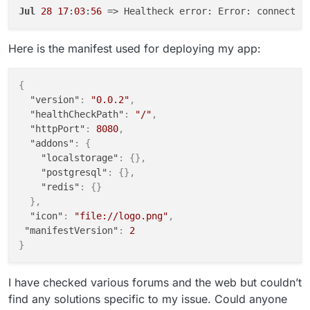
Jul
28
17
:
03
:
56
 => Healtheck error: Error: connect E
Here is the manifest used for deploying my app:
{
"version"
:
"0.0.2"
,
"healthCheckPath"
:
"/"
,
"httpPort"
:
8080
,
"addons"
:
{
"localstorage"
:
{
}
,
"postgresql"
:
{
}
,
"redis"
:
{
}
}
,
"icon"
:
"file://logo.png"
,
"manifestVersion"
:
2
}
I have checked various forums and the web but couldn’t
find any solutions specific to my issue. Could anyone