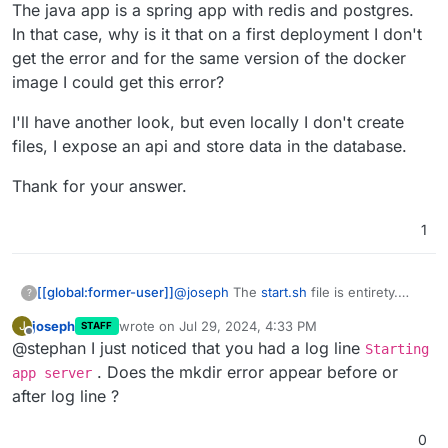
The java app is a spring app with redis and postgres.
In that case, why is it that on a first deployment I don't
get the error and for the same version of the docker
image I could get this error?
I'll have another look, but even locally I don't create
files, I expose an api and store data in the database.
Thank for your answer.
1
@
joseph
The
start.sh
file is entirety.
[[global:former-user]]
?
The java app is a spring app with redis
joseph
wrote on
Jul 29, 2024, 4:33 PM
J
STAFF
and postgres.
I'll have another look, but even locally I
last edited by
Offline
@stephan I just noticed that you had a log line
In that case, why is it that on a first
don't create files, I expose an api and
Starting
deployment I don't get the error and for
store data in the database.
Thank for your answer.
. Does the mkdir error appear before or
app server
the same version of the docker image I
after log line ?
could get this error?
0