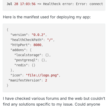
Jul
28
17
:
03
:
56
 => Healtheck error: Error: connect E
Here is the manifest used for deploying my app:
{
"version"
:
"0.0.2"
,
"healthCheckPath"
:
"/"
,
"httpPort"
:
8080
,
"addons"
:
{
"localstorage"
:
{
}
,
"postgresql"
:
{
}
,
"redis"
:
{
}
}
,
"icon"
:
"file://logo.png"
,
"manifestVersion"
:
2
}
I have checked various forums and the web but couldn’t
find any solutions specific to my issue. Could anyone