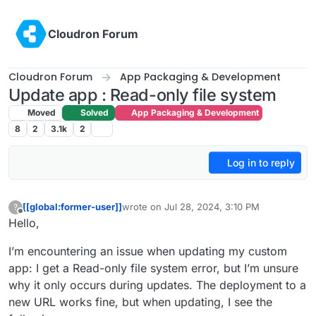
Skip to content
Cloudron Forum
Cloudron Forum
App Packaging & Development
Update app : Read-only file system
Moved
Solved
App Packaging & Development
8
2
3.1k
2
Log in to reply
[[global:former-user]]
wrote on
Jul 28, 2024, 3:10 PM
?
last edited by
Offline
Hello,
I’m encountering an issue when updating my custom
app: I get a Read-only file system error, but I’m unsure
why it only occurs during updates. The deployment to a
new URL works fine, but when updating, I see the