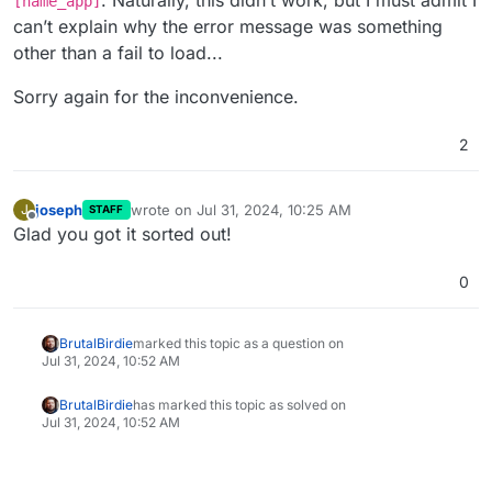
. Naturally, this didn’t work, but I must admit I
[name_app]
can’t explain why the error message was something
other than a fail to load...
Sorry again for the inconvenience.
2
joseph
wrote on
Jul 31, 2024, 10:25 AM
J
STAFF
last edited by
Offline
Glad you got it sorted out!
0
BrutalBirdie
marked this topic as a question on
Jul 31, 2024, 10:52 AM
BrutalBirdie
has marked this topic as solved on
Jul 31, 2024, 10:52 AM