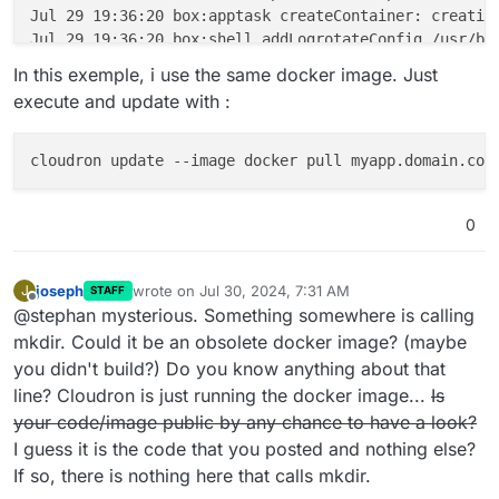
Jul 29 19:36:20 box:apptask createContainer: creating
Jul 29 19:36:20 box:shell addLogrotateConfig /usr/bi
Jul 29 19:36:20 box:apptask startApp: starting contai
In this exemple, i use the same docker image. Just
Jul 29 19:36:21 mkdir: can't create directory '/certs
execute and update with :
Jul 29 19:36:21 box:tasks update 446: {"percent":90,"
Jul 29 19:36:21 box:tasks update 446: {"percent":100,
Jul 29 19:36:21 box:taskworker Task took 10.293 secon
Jul 29 19:36:21 box:tasks setCompleted - 446: {"resul
Jul 29 19:36:21 box:tasks update 446: {"percent":100,
0
joseph
wrote on
Jul 30, 2024, 7:31 AM
J
STAFF
last edited by joseph
Jul 30, 2024, 7:32 AM
Offline
@stephan mysterious. Something somewhere is calling
mkdir. Could it be an obsolete docker image? (maybe
you didn't build?) Do you know anything about that
line? Cloudron is just running the docker image...
Is
your code/image public by any chance to have a look?
I guess it is the code that you posted and nothing else?
If so, there is nothing here that calls mkdir.