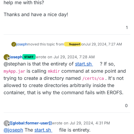
help me with this?
Thanks and have a nice day!
1
joseph
moved this topic from
on
Jul 29, 2024, 7:27 AM
J
Support
joseph
wrote on
Jul 29, 2024, 7:28 AM
J
STAFF
last edited by joseph
Jul 29, 2024, 7:28 AM
Offline
@stephan is that the entirety of
start.sh
? If so,
is calling
command at some point and
myApp.jar
mkdir
trying to create a directory named
. It's not
/certs/ca
allowed to create directories arbitrarily inside the
container, that is why the command fails with EROFS.
0
[[global:former-user]]
wrote on
Jul 29, 2024, 4:31 PM
?
last edited by
Offline
@
joseph
The
start.sh
file is entirety.