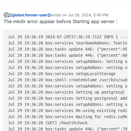
[[global:former-user]]
wrote on
Jul 29, 2024, 5:40 PM
?
last edited by
Offline
The mkdir error appear before Starting app server :
Jul 29 19:36:19 2024-07-29T17:36:19.712Z INFO 1 --- 
Jul 29 19:36:20 box:services teardownAddons: Tearing 
Jul 29 19:36:20 box:tasks update 446: {"percent":45,"
Jul 29 19:36:20 box:tasks update 446: {"percent":60,"
Jul 29 19:36:20 box:services setupAddons: Setting up 
Jul 29 19:36:20 box:services setupAddons: setting up 
Jul 29 19:36:20 box:services setupLocalStorage

Jul 29 19:36:20 box:shell createVolume /usr/bin/sudo
Jul 29 19:36:20 box:services setupAddons: setting up 
Jul 29 19:36:20 box:services Setting up postgresql

Jul 29 19:36:20 box:services Setting postgresql addon
Jul 29 19:36:20 box:services setupAddons: setting up 
Jul 29 19:36:20 box:services Re-using existing redis
Jul 29 19:36:20 box:services Waiting for redis-ca96d3
Jul 29 19:36:20 [GET] /healthcheck

Jul 29 19:36:20 box:tasks update 446: {"percent":70,"