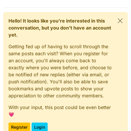
Hello! It looks like you're interested in this
conversation, but you don't have an account
yet.
Getting fed up of having to scroll through the
same posts each visit? When you register for
an account, you'll always come back to
exactly where you were before, and choose to
be notified of new replies (either via email, or
push notification). You'll also be able to save
bookmarks and upvote posts to show your
appreciation to other community members.
With your input, this post could be even better
💗
Register
Login