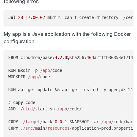
following error:
Jul
28
17
:
00
:
02
My app is a Java application with the following Docker
configuration:
FROM
 cloudron/base:
4.2
.
0
@sha256:
46
da2fffb36353ef714f
RUN mkdir -p 
/app/
code

WORKDIR 
/app/
code

RUN apt-get update && apt-get install -y openjdk-
21
-
# 
copy
 code

ADD .
/cicd/
start.sh 
/app/
code/

COPY
 .
/target/
back-
0.0
.
1
-SNAPSHOT.jar 
/app/
COPY
 .
/src/m
ain
/resources/
application-prod.propertie