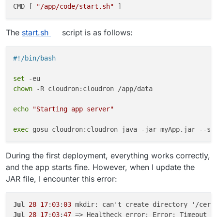
CMD [ 
"/app/code/start.sh"
The
start.sh
script is as follows:
#!/bin/bash
set
chown
 -R cloudron:cloudron /app/data

echo
"Starting app server"
exec
During the first deployment, everything works correctly,
and the app starts fine. However, when I update the
JAR file, I encounter this error:
Jul
28
17
:
03
:
03
Jul
28
17
:
03
:
47
 => Healtheck error: Error: Timeout o