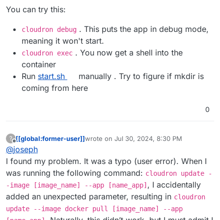
You can try this:
. This puts the app in debug mode,
cloudron debug
meaning it won't start.
. You now get a shell into the
cloudron exec
container
Run
start.sh
manually . Try to figure if mkdir is
coming from here
0
[[global:former-user]]
wrote on
Jul 30, 2024, 8:30 PM
?
last edited by [[global:former-user]]
Jul 30,
Offline
@
joseph
I found my problem. It was a typo (user error). When I
was running the following command:
cloudron update -
, I accidentally
-image [image_name] --app [name_app]
added an unexpected parameter, resulting in
cloudron
update --image docker pull [image_name] --app