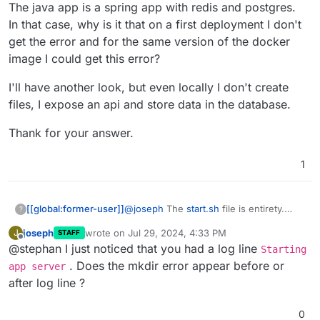
The java app is a spring app with redis and postgres.
In that case, why is it that on a first deployment I don't
get the error and for the same version of the docker
image I could get this error?
I'll have another look, but even locally I don't create
files, I expose an api and store data in the database.
Thank for your answer.
1
@
joseph
The
start.sh
file is entirety.
[[global:former-user]]
?
The java app is a spring app with redis
joseph
wrote on
Jul 29, 2024, 4:33 PM
J
STAFF
and postgres.
I'll have another look, but even locally I
last edited by
Offline
@stephan I just noticed that you had a log line
In that case, why is it that on a first
don't create files, I expose an api and
Starting
deployment I don't get the error and for
store data in the database.
Thank for your answer.
. Does the mkdir error appear before or
app server
the same version of the docker image I
after log line ?
could get this error?
0