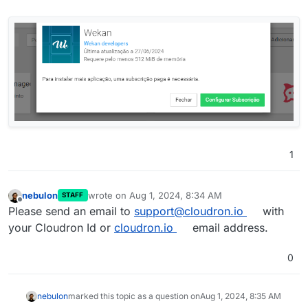
1
nebulon
wrote on
Aug 1, 2024, 8:34 AM
STAFF
last edited by
Offline
Please send an email to
support@cloudron.io
with
your Cloudron Id or
cloudron.io
email address.
0
nebulon
marked this topic as a question on
Aug 1, 2024, 8:35 AM