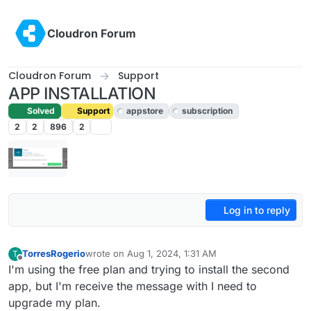
Skip to content
Cloudron Forum
Cloudron Forum
Support
APP INSTALLATION
Solved
Support
appstore
subscription
2
2
896
2
Log in to reply
TorresRogerio
wrote on
Aug 1, 2024, 1:31 AM
T
last edited by joseph
Aug 1, 2024, 8:37 AM
Offline
I'm using the free plan and trying to install the second
app, but I'm receive the message with I need to
upgrade my plan.