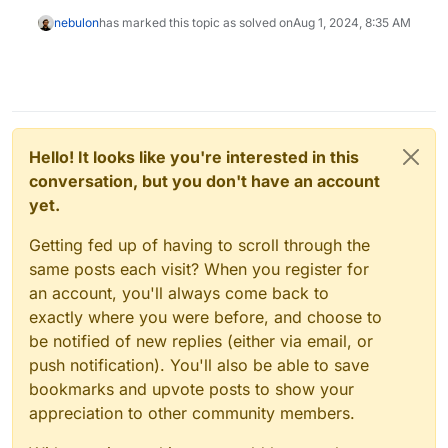
nebulon
has marked this topic as solved on
Aug 1, 2024, 8:35 AM
Hello! It looks like you're interested in this
conversation, but you don't have an account
yet.
Getting fed up of having to scroll through the
same posts each visit? When you register for
an account, you'll always come back to
exactly where you were before, and choose to
be notified of new replies (either via email, or
push notification). You'll also be able to save
bookmarks and upvote posts to show your
appreciation to other community members.