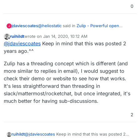
0
@
heliostatic
said in
Zulip - Powerful open
jdaviescoates
J
source group chat
:
ruihildt
wrote on
Jan 14, 2020, 10:12 AM
last edited by
Offline
This would be great as a more complete
@
jdaviescoates
Keep in mind that this was posted 2
alternative to RocketChat.
years ago.^^
I'm loving RocketChat and so I'd love to know
more about how Zulip is more complete from
Zulip has a threading concept which is different (and
your perspective?
@
ruihildt
said in
Zulip - Powerful open source
more similar to replies in email), I would suggest to
group chat
:
check their demo or website to see how that works.
I'm very much interested, as Rocket Chat
It's less straightforward than threading in
and Mattermost lack proper threading.
slack/mattermost/rocketchat, but once integrated, it's
I'm intrigued, given RocketChat and Mattermost
both do threads, are you able to elaborate on
much better for having sub-discussions.
what makes Zulips threading "proper"?
Thanks!
2
@
jdaviescoates
Keep in mind that this was posted 2
ruihildt