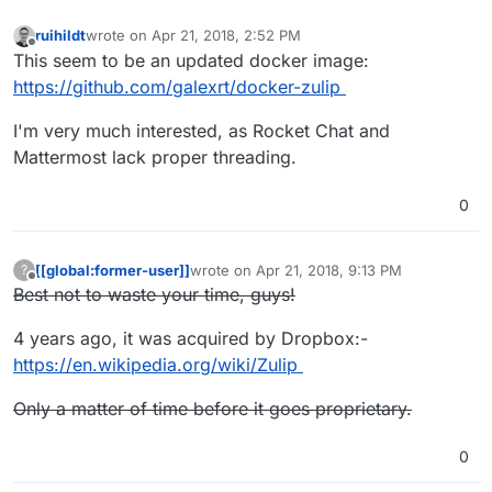
ruihildt
wrote on
Apr 21, 2018, 2:52 PM
last edited by
Offline
This seem to be an updated docker image:
https://github.com/galexrt/docker-zulip
I'm very much interested, as Rocket Chat and
Mattermost lack proper threading.
0
[[global:former-user]]
wrote on
Apr 21, 2018, 9:13 PM
?
last edited by [[global:former-user]]
Apr 23,
Offline
Best not to waste your time, guys!
4 years ago, it was acquired by Dropbox:-
https://en.wikipedia.org/wiki/Zulip
Only a matter of time before it goes proprietary.
0