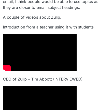
email, I think people would be able to use topics as
they are closer to email subject headings.
A couple of videos about Zulip:
Introduction from a teacher using it with students
CEO of Zulip – Tim Abbott (INTERVIEWED)