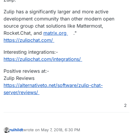
Zulip has a significantly larger and more active
development community than other modern open
source group chat solutions like Mattermost,
Rocket.Chat, and
matrix.org
."
https://zulipchat.com/
Interesting integrations:-
https://zulipchat.com/integrations/
Positive reviews at:-
Zulip Reviews
https://alternativeto.net/software/zulip-chat-
server/reviews/
2
ruihildt
wrote on
May 7, 2018, 6:30 PM
last edited by