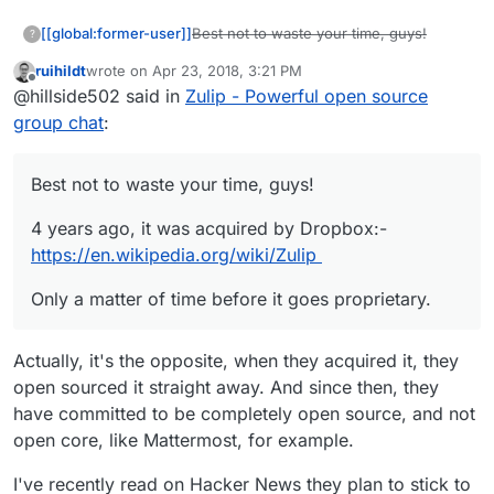
Best not to waste your time, guys!
[[global:former-user]]
?
ruihildt
wrote on
Apr 23, 2018, 3:21 PM
4 years ago, it was acquired by
last edited by
Offline
@hillside502 said in
Zulip - Powerful open source
Dropbox:-
https://en.wikipedia.org/wiki/Zulip
Only a matter of time before it goes
group chat
:
proprietary.
Best not to waste your time, guys!
4 years ago, it was acquired by Dropbox:-
https://en.wikipedia.org/wiki/Zulip
Only a matter of time before it goes proprietary.
Actually, it's the opposite, when they acquired it, they
open sourced it straight away. And since then, they
have committed to be completely open source, and not
open core, like Mattermost, for example.
I've recently read on Hacker News they plan to stick to