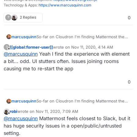
Technology & Apps:
https://www.marcusquinn.com
?
2 Replies
0
So-far on Cloudron I'm finding Mattermost the
marcusquinn
best of the bunch as a Discord/Slack alternative,
[[global:former-user]]
wrote on
Nov 11, 2020, 4:14 AM
?
and Rocket.Chat a decent tool for website
Although, happy to give Zulip a try, would
last edited by
Offline
@
marcusquinn
Yeah I find the experience with element
livechat. Element I'm finding a bit too quirky but
depend on being Slack API compatible to be a
keeping an open mind.
real contender IHMO.
a bit... odd. UI stutters often. Issues joining rooms
causing me to re-start the app
0
So-far on Cloudron I'm finding Mattermost the
marcusquinn
best of the bunch as a Discord/Slack alternative,
robi
wrote on
Nov 11, 2020, 7:09 AM
and Rocket.Chat a decent tool for website
Although, happy to give Zulip a try, would
last edited by
Offline
@
marcusquinn
Mattermost feels closest to Slack, but it
livechat. Element I'm finding a bit too quirky but
depend on being Slack API compatible to be a
keeping an open mind.
real contender IHMO.
has huge security issues in a open/public/untrusted
setting.