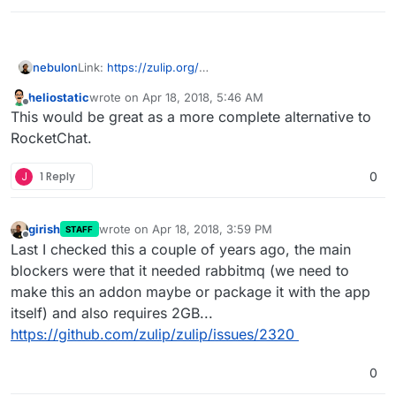
nebulon
Link:
https://zulip.org/
LDAP:
heliostatic
wrote on
Apr 18, 2018, 5:46 AM
https://media.readthedocs.org/pdf/zulip/latest/zulip.p
last edited by
Offline
This would be great as a more complete alternative to
df
RocketChat.
J
1 Reply
0
girish
wrote on
Apr 18, 2018, 3:59 PM
STAFF
last edited by
Offline
Last I checked this a couple of years ago, the main
blockers were that it needed rabbitmq (we need to
make this an addon maybe or package it with the app
itself) and also requires 2GB...
https://github.com/zulip/zulip/issues/2320
0