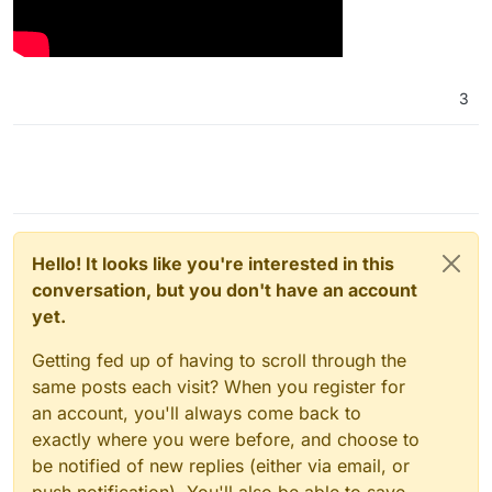
3
Hello! It looks like you're interested in this
conversation, but you don't have an account
yet.
Getting fed up of having to scroll through the
same posts each visit? When you register for
an account, you'll always come back to
exactly where you were before, and choose to
be notified of new replies (either via email, or
push notification). You'll also be able to save