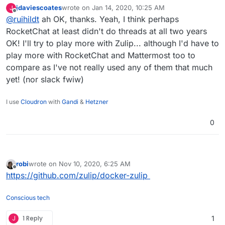
years ago.^^
jdaviescoates
wrote on
Jan 14, 2020, 10:25 AM
J
Zulip has a threading concept which is different (and
last edited by
Offline
@
ruihildt
ah OK, thanks. Yeah, I think perhaps
more similar to replies in email), I would suggest to
check their demo or website to see how that works.
RocketChat at least didn't do threads at all two years
It's less straightforward than threading in
OK! I'll try to play more with Zulip... although I'd have to
slack/mattermost/rocketchat, but once integrated, it's
play more with RocketChat and Mattermost too to
much better for having sub-discussions.
compare as I've not really used any of them that much
yet! (nor slack fwiw)
I use
Cloudron
with
Gandi
&
Hetzner
0
robi
wrote on
Nov 10, 2020, 6:25 AM
last edited by
Offline
https://github.com/zulip/docker-zulip
Conscious tech
J
1 Reply
1