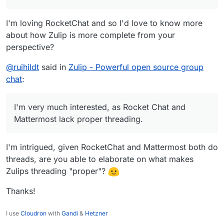
I'm loving RocketChat and so I'd love to know more
about how Zulip is more complete from your
perspective?
@
ruihildt
said in
Zulip - Powerful open source group
chat
:
I'm very much interested, as Rocket Chat and
Mattermost lack proper threading.
I'm intrigued, given RocketChat and Mattermost both do
threads, are you able to elaborate on what makes
Zulips threading "proper"?
Thanks!
I use
Cloudron
with
Gandi
&
Hetzner