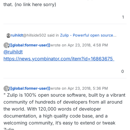
that. (no link here sorry)
1
@hillside502 said in
Zulip - Powerful open source
ruihildt
group chat
:
[[global:former-user]]
wrote on
Apr 23, 2018, 4:58 PM
?
last edited by
Offline
@
ruihildt
Best not to waste your time, guys!
https://news.ycombinator.com/item?id=16863675
Actually, it's the opposite, when they acquired it, they
4 years ago, it was acquired by Dropbox:-
open sourced it straight away. And since then, they
https://en.wikipedia.org/wiki/Zulip
0
have committed to be completely open source, and not
I've recently read on Hacker News they plan to stick to
Only a matter of time before it goes proprietary.
open core, like Mattermost, for example.
that. (no link here sorry)
[[global:former-user]]
wrote on
Apr 23, 2018, 5:36 PM
?
last edited by [[global:former-user]]
Apr 23,
Offline
" Zulip is 100% open source software, built by a vibrant
community of hundreds of developers from all around
the world. With 120,000 words of developer
documentation, a high quality code base, and a
welcoming community, it’s easy to extend or tweak
Zulip.