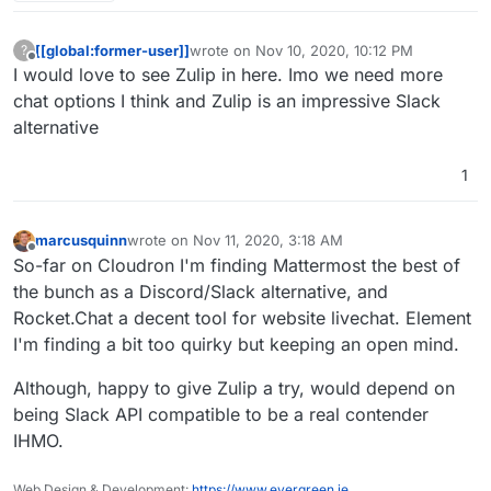
[[global:former-user]]
wrote on
Nov 10, 2020, 10:12 PM
?
last edited by
Offline
I would love to see Zulip in here. Imo we need more
chat options I think and Zulip is an impressive Slack
alternative
1
marcusquinn
wrote on
Nov 11, 2020, 3:18 AM
last edited by
Offline
So-far on Cloudron I'm finding Mattermost the best of
the bunch as a Discord/Slack alternative, and
Rocket.Chat a decent tool for website livechat. Element
I'm finding a bit too quirky but keeping an open mind.
Although, happy to give Zulip a try, would depend on
being Slack API compatible to be a real contender
IHMO.
Web Design & Development:
https://www.evergreen.je