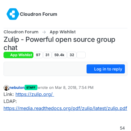
Skip to content
Cloudron Forum
Cloudron Forum
App Wishlist
Zulip - Powerful open source group
chat
App Wishlist
97
31
59.4k
32
Log in to reply
nebulon
wrote on
Mar 8, 2018, 7:54 PM
STAFF
last edited by
Offline
Link:
https://zulip.org/
LDAP:
https://media.readthedocs.org/pdf/zulip/latest/zulip.pdf
54