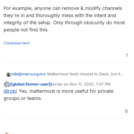
For example, anyone can remove & modify channels
they're in and thoroughly mess with the intent and
integrity of the setup. Only through obscurity do most
people not find this.
Conscious tech
1
@
marcusquinn
Mattermost feels closest to Slack, but it
robi
has huge security issues in a open/public/untrusted
[[global:former-user]]
wrote on
Nov 11, 2020, 7:07 PM
?
setting.
For example, anyone can remove & modify channels
last edited by
Offline
@
robi
Yes, mattermost is more useful for private
they're in and thoroughly mess with the intent and
integrity of the setup. Only through obscurity do most
groups or teams.
people not find this.
0