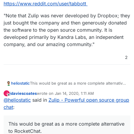
Offline
https://www.reddit.com/user/tabbott
"Note that Zulip was never developed by Dropbox; they
just bought the company and then generously donated
the software to the open source community. It is
developed primarily by Kandra Labs, an independent
company, and our amazing community."
2
heliostatic
This would be great as a more complete alternative
to RocketChat.
jdaviescoates
wrote on
Jan 14, 2020, 1:11 AM
J
last edited by
Offline
@
heliostatic
said in
Zulip - Powerful open source group
chat
:
This would be great as a more complete alternative
to RocketChat.