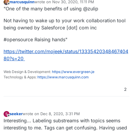
marcusquinn
wrote on
Nov 30, 2020, 11:11 PM
last edited by
Offline
"One of the many benefits of using @zulip
Not having to wake up to your work collaboration tool
being owned by Salesforce [dot] com inc
#opensource Raising hands"
https://twitter.com/mojeek/status/13335420348467404
80?s=20
Web Design & Development:
https://www.evergreen.je
Technology & Apps:
https://www.marcusquinn.com
2
seeker
wrote on
Dec 8, 2020, 3:31 PM
S
last edited by seeker
Dec 8, 2020, 3:36 PM
Offline
Interesting... Labeling substreams with topics seems
interesting to me. Tags can get confusing. Having used