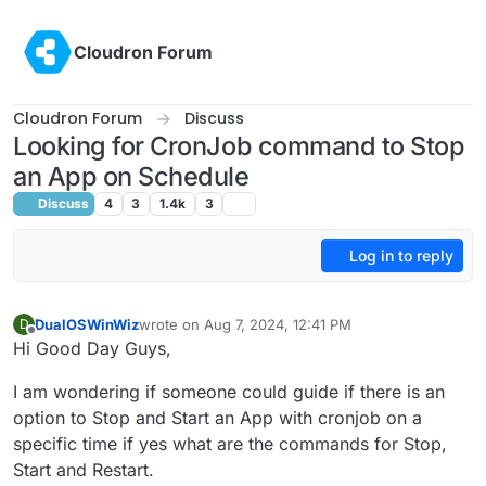
Skip to content
Cloudron Forum
Cloudron Forum
Discuss
Looking for CronJob command to Stop
an App on Schedule
Discuss
4
3
1.4k
3
Log in to reply
DualOSWinWiz
wrote on
Aug 7, 2024, 12:41 PM
D
last edited by
Offline
Hi Good Day Guys,
I am wondering if someone could guide if there is an
option to Stop and Start an App with cronjob on a
specific time if yes what are the commands for Stop,
Start and Restart.