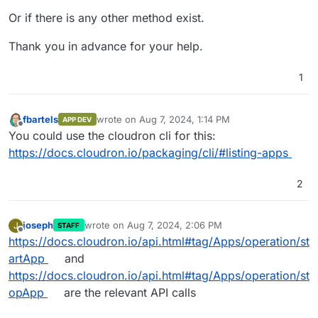
Or if there is any other method exist.
Thank you in advance for your help.
1
fbartels
wrote on
Aug 7, 2024, 1:14 PM
APP DEV
last edited by
Offline
You could use the cloudron cli for this:
https://docs.cloudron.io/packaging/cli/#listing-apps
2
joseph
wrote on
Aug 7, 2024, 2:06 PM
J
STAFF
last edited by
Offline
https://docs.cloudron.io/api.html#tag/Apps/operation/st
artApp
and
https://docs.cloudron.io/api.html#tag/Apps/operation/st
opApp
are the relevant API calls