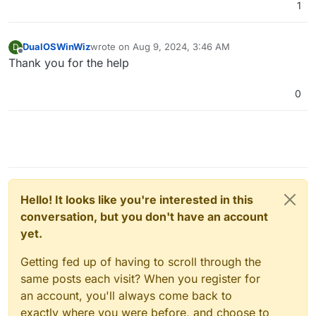
1
DualOSWinWiz
wrote on
Aug 9, 2024, 3:46 AM
D
last edited by
Offline
Thank you for the help
0
Hello! It looks like you're interested in this
conversation, but you don't have an account
yet.
Getting fed up of having to scroll through the
same posts each visit? When you register for
an account, you'll always come back to
exactly where you were before, and choose to