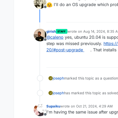
last edited by
I'll do an OS upgrade which proba
Offline
girish
wrote on
Aug 14, 2024, 8:35 
STAFF
last edited by
@
caleno
yes, ubuntu 20.04 is suppor
Offline
step was missed previously.
https:
20/#post-upgrade
. That installs
joseph
marked this topic as a questio
J
joseph
has marked this topic as solve
J
Supaiku
wrote on
Oct 21, 2024, 4:29 AM
last edited by Supaiku
Oct 21, 2024
I'm having the same issue after upg
Offline