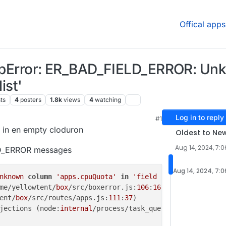
Offical apps
HttpError: ER_BAD_FIELD_ERROR: U
ist'
ts
4
posters
1.8k
views
4
watching
Log in to reply
#1
8:35 AM
d in en empty cloduron
Oldest to Ne
Aug 14, 2024, 7:
LD_ERROR messages
Aug 14, 2024, 7:
nknown
column
'apps.cpuQuota'
in
'field list'
me/yellowtent/
box
/src/boxerror.js:
106
:
16
)

ent/
box
/src/routes/apps.js:
111
:
37
)

jections (node:
internal
/process/task_queues:
95
:
5
) {
