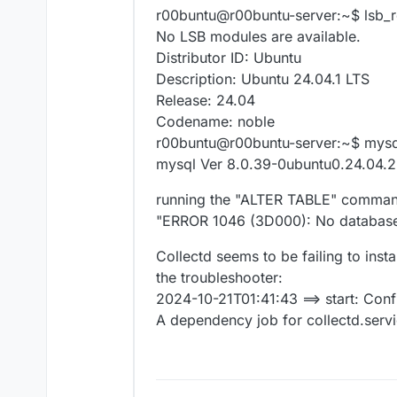
r00buntu@r00buntu-server:~$ lsb_r
No LSB modules are available.
Distributor ID: Ubuntu
Description: Ubuntu 24.04.1 LTS
Release: 24.04
Codename: noble
r00buntu@r00buntu-server:~$ mysql
mysql Ver 8.0.39-0ubuntu0.24.04.2 
running the "ALTER TABLE" command
"ERROR 1046 (3D000): No database
Collectd seems to be failing to inst
the troubleshooter:
2024-10-21T01:41:43 ==> start: Conf
A dependency job for collectd.service