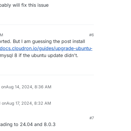
bly will fix this issue
AM
#6
ted. But I am guessing the post install
//docs.cloudron.io/guides/upgrade-ubuntu-
 mysql 8 if the ubuntu update didn't.
n on
Aug 14, 2024, 8:36 AM
d on
Aug 17, 2024, 8:32 AM
#7
, 5:44 AM
rading to 24.04 and 8.0.3