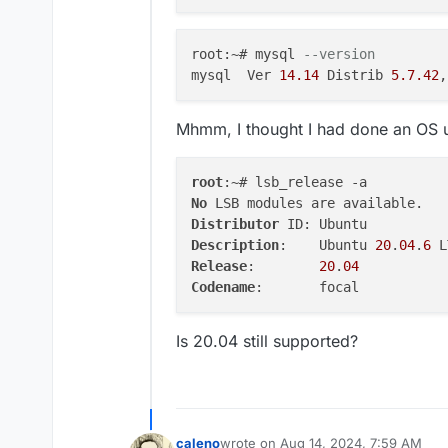
ervicesConfigJson,apps.
me,apps.mailboxDomain,a
tVariables, portTypes, 
root:~# mysql 
--version 
OUP_CONCAT(appPortBindi
mysql  Ver 
14.14
 Distrib 
5.7
.42
,
1 on q1.id = apps.id LE
subdomain) AS subdomain
 JOIN locations ON apps
Mhmm, I thought I had done an OS
s.id) AS q4 on q4.id = a
    },

    code: 'ER_BAD_FIELD_
root
    sqlMessage: "Unknow
No
  },

Distributor
  details: {}

Description
:	Ubuntu 
20
.
04
.
6
}

Release
:	
20
.
04
Codename
Is 20.04 still supported?
caleno
wrote on
Aug 14, 2024, 7:59 AM