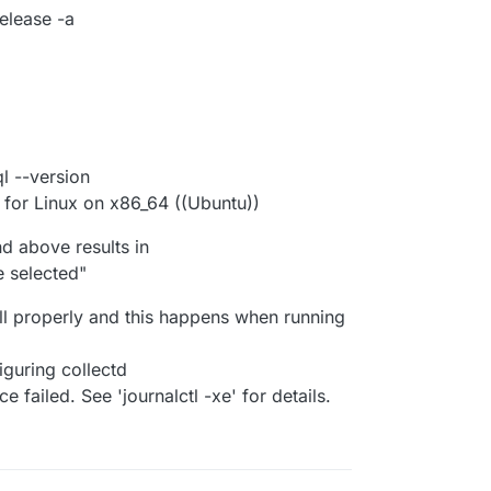
elease -a
 --version
for Linux on x86_64 ((Ubuntu))
 above results in
 selected"
all properly and this happens when running
iguring collectd
 failed. See 'journalctl -xe' for details.