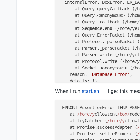
  internalError: BoxError: ER_BA
      at Query.queryCallback (/h
      at Query.<anonymous> (/hom
      at Query._callback (/home/
      at 
Sequence
.
end
 (/home/yel
      at Query.ErrorPacket (/hom
      at Protocol._parsePacket (
      at 
Parser
._parsePacket (/h
      at 
Parser
.
write
 (/home/yel
      at Protocol.
write
 (/home/y
      at Socket.<anonymous> (/ho
    reason: 
'Database Error'
,

    details: {},

    nestedError: Error: ER_BAD_F
When I run
start.sh
I get this me
        at 
Sequence
._packetToErr
        at Query.ErrorPacket (/h
        at Protocol._parsePacket
[ERROR] AssertionError [ERR_ASSE
        at 
Parser
._parsePacket (
    at 
/home/y
ellowtent
/box/
node
        at 
Parser
.
write
 (/home/y
    at tryCatcher (
/home/y
ellowt
        at Protocol.
write
 (/home
    at Promise.successAdapter (
/
        at Socket.<anonymous> (/
    at Promise._settlePromise (
/