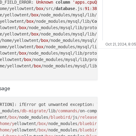
D_FIELD_ERROR: 
Unknown
column
'apps.cpuQuota'
in
'field 
ome/yellowtent/
box
/src/
database
.js:
91
:
38
)

e/yellowtent/
box
/node_modules/mysql/lib/
Connection
.js:
52
yellowtent/
box
/node_modules/mysql/lib/
Connection
.js:
488
:
lowtent/
box
/node_modules/mysql/lib/protocol/
sequences
/
Se
e/yellowtent/
box
/node_modules/mysql/lib/protocol/
sequenc
/home/yellowtent/
box
/node_modules/mysql/lib/protocol/Pro
Oct 21, 2024, 8:0
ome/yellowtent/
box
/node_modules/mysql/lib/protocol/
Parse
lowtent/
box
/node_modules/mysql/lib/protocol/
Parser
.js:
43
ellowtent/
box
/node_modules/mysql/lib/protocol/Protocol.j
me/yellowtent/
box
/node_modules/mysql/lib/
Connection
.js:
8
IELD_ERROR: 
Unknown
column
'apps.cpuQuota'
in
'field lis
ssage
or (/home/yellowtent/
box
/node_modules/mysql/lib/protocol
ome/yellowtent/
box
/node_modules/mysql/lib/protocol/
seque
 (/home/yellowtent/
box
/node_modules/mysql/lib/protocol/P
RTION]: ifError got unwanted exception: You have an erro
/home/yellowtent/
box
/node_modules/mysql/lib/protocol/
Par
_modules
/db-migrate/
lib
/commands/
on-complete.js:
15
:
14
ellowtent/
box
/node_modules/mysql/lib/protocol/
Parser
.js:
ent
/box/
node_modules
/bluebird/
js
/release/u
til.js:
16
:
23
)

/yellowtent/
box
/node_modules/mysql/lib/protocol/Protocol
home/y
ellowtent
/box/
node_modules
/bluebird/
js
/release/
nod
home/yellowtent/
box
/node_modules/mysql/lib/
Connection
.js
home/y
ellowtent
/box/
node_modules
/bluebird/
js
/release/
pro