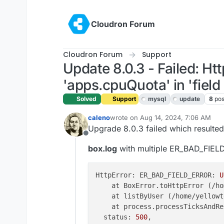
Skip to content
Cloudron Forum
Cloudron Forum
Support
Update 8.0.3 - Failed: 
'apps.cpuQuota' in 'field l
Solved
Support
mysql
update
8
pos
caleno
wrote on
Aug 14, 2024, 7:06 AM
last edited by joseph
Aug 14, 2024, 
Upgrade 8.0.3 failed which resulte
Offline
box.log
with multiple ER_BAD_FIE
HttpError: ER_BAD_FIELD_ERROR: 
U
    at BoxError.toHttpError (/ho
    at listByUser (/home/yellowt
    at process.processTicksAndRe
  status: 
500
,
