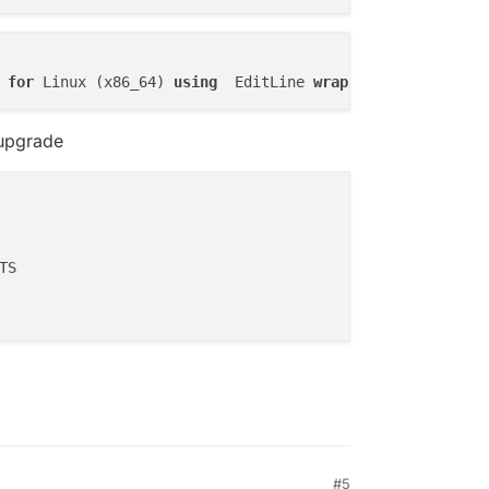
operatorsJson,apps.sso,apps.debugModeJson,apps.enableBac
pps.enableInbox,apps.inboxName,apps.inboxDomain,apps.ena
portCounts, envNames, envValues, subdomains, domains, su
ngs.environmentVariable) AS environmentVariables, GROUP_
 
for
 Linux (x86_64) 
using
  EditLine 
wrapper
FT JOIN (SELECT id, JSON_ARRAYAGG(appEnvVars.name) AS en
s, JSON_ARRAYAGG(locations.domain) AS domains, JSON_ARRA
.id = locations.appId GROUP BY apps.id) AS q3 on q3.id =
 upgrade
pps.id ORDER BY apps.id'

ERROR',

n column 'apps.cpuQuota' in 'field list'"

#5