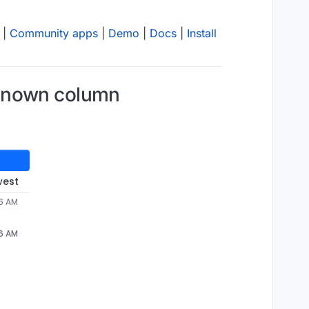
|
Community apps
|
Demo
|
Docs
|
Install
nknown column
west
06 AM
06 AM