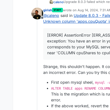
Upgrade 8.0.3 failed which re
caleno
subdomain) AS subdomains, JSON_A
 JOIN locations ON apps.id = loc
girish
wrote on
Aug 14, 2024, 7:31 
STAFF
box.log
with multiple ER_BA
last edited by
s.id) AS q4 on q4.id = apps.id O
@
caleno
said in
Update 8.0.3 - Fai
    },

Offline
Unknown column 'apps.cpuQuota' in '
HttpError: ER_BAD_FIELD
    code: 
'ER_BAD_FIELD_ERROR'
,

    at BoxError.toHttpE
    sqlMessage: "Unknown column 
When I run
start.sh
I get this
    at listByUser (/hom
  },

[ERROR] AssertionError [ERR_ASS
    at process.processT
[ERROR] AssertionError 
  details: {}

  status: 500,

exception: You have an error in y
    at /home/yellowtent
  internalError: BoxErr
}

corresponds to your MySQL server 
Please advise
    at tryCatcher (/hom
      at Query.queryCal
near 'COLUMN cpuShares to cpuQu
    at Promise.successA
      at Query.<anonymo
Br,
    at Promise._settleP
      at Query._callbac
Lennart
    at Promise._settleP
      at Sequence.end (
Strange, this shouldn't happen. It 
    at _drainQueueStep 
      at Query.ErrorPac
    at _drainQueue (/ho
an incorrect error. Can you try this 
      at Protocol._pars
    at Async._drainQueu
      at Parser._parseP
    at Async.drainQueue
      at Parser.write (
First open mysql sheel,
mysql -
    at process.processIm
      at Protocol.write
ALTER TABLE apps RENAME COLUM
    at Packet.asError (
      at Socket.<anonym
This is the migration which is r
    at Query.execute (/
    reason: 'Database Er
error.
    at Connection.handl
    details: {},

    at PacketParser.onP
    nestedError: Error:
If the above worked, revert th
    at PacketParser.exe
        at Sequence._pa