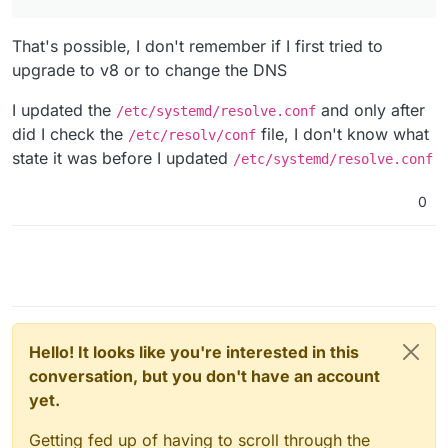
That's possible, I don't remember if I first tried to
upgrade to v8 or to change the DNS
I updated the
and only after
/etc/systemd/resolve.conf
did I check the
file, I don't know what
/etc/resolv/conf
state it was before I updated
/etc/systemd/resolve.conf
0
Hello! It looks like you're interested in this
conversation, but you don't have an account
yet.
Getting fed up of having to scroll through the