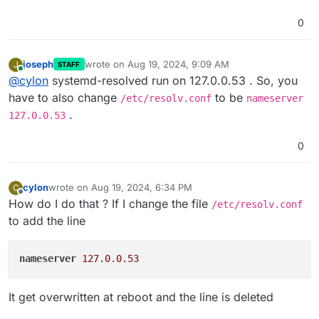
0
joseph
wrote on
Aug 19, 2024, 9:09 AM
J
STAFF
last edited by
Online
@
cylon
systemd-resolved run on 127.0.0.53 . So, you
have to also change
to be
/etc/resolv.conf
nameserver
.
127.0.0.53
0
cylon
wrote on
Aug 19, 2024, 6:34 PM
C
last edited by
Offline
How do I do that ? If I change the file
/etc/resolv.conf
to add the line
nameserver
127.0.0.53
It get overwritten at reboot and the line is deleted