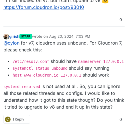
I'm still indeed on v7, but I can't update to v8
https://forum.cloudron.io/post/93010
0
girish
wrote on
Aug 20, 2024, 7:03 PM
STAFF
last edited by
Offline
@
cylon
for v7, cloudron uses unbound. For Cloudron 7,
please check this:
should have
/etc/resolv.conf
nameserver 127.0.0.1
should say running
systemctl status unbound
should work
host www.cloudron.io 127.0.0.1
is not used at all. So, you can ignore
systemd-resolved
all those related threads and configs. I would like to
understand how it got to this state though? Do you think
it tried to upgrade to v8 and end it up in this state?
C
1 Reply
0