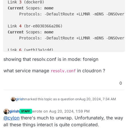
Link 
3
Current
 Scopes: 
none
     Protocols: -DefaultRoute +LLMNR -mDNS -DNSOverT
Link 
4
Current
 Scopes: 
none
     Protocols: -DefaultRoute +LLMNR -mDNS -DNSOverT
Link 
6
Current
 Scopes: 
none
showing that resolv.conf is in mode: foreign
     Protocols: -DefaultRoute +LLMNR -mDNS -DNSOverT
what service manage
in cloudron ?
resolv.conf
Link 
8
Current
 Scopes: 
none
0
girish
marked this topic as a question on
Aug 20, 2024, 7:34 AM
girish
wrote on
Aug 20, 2024, 1:59 PM
STAFF
last edited by
Offline
@
cylon
there's much to unwrap. Unfortunately, the way
all these things interact is quite complicated.