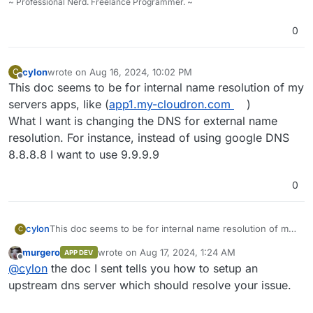
~ Professional Nerd. Freelance Programmer. ~
0
cylon
wrote on
Aug 16, 2024, 10:02 PM
C
last edited by
Offline
This doc seems to be for internal name resolution of my
servers apps, like (
app1.my-cloudron.com
)
What I want is changing the DNS for external name
resolution. For instance, instead of using google DNS
8.8.8.8 I want to use 9.9.9.9
0
cylon
This doc seems to be for internal name resolution of my
C
servers apps, like (
app1.my-cloudron.com
)
murgero
wrote on
Aug 17, 2024, 1:24 AM
APP DEV
What I want is changing the DNS for external name
last edited by
Offline
@
cylon
the doc I sent tells you how to setup an
resolution. For instance, instead of using google DNS
8.8.8.8 I want to use 9.9.9.9
upstream dns server which should resolve your issue.