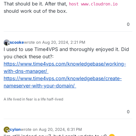
That should be it. After that,
host www.cloudron.io
should work out of the box.
0
scooke
wrote on
Aug 20, 2024, 2:21 PM
last edited by
Offline
I used to use Time4VPS and thoroughly enjoyed it. Did
you check these out?:
https://www.time4vps.com/knowledgebase/working-
with-dns-manager/
https://www.time4vps.com/knowledgebase/create-
nameserver-with-your-domain/
A life lived in fear is a life half-lived
0
cylon
wrote on
Aug 20, 2024, 6:31 PM
C
last edited by
Offline