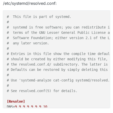
/etc/systemd/resolved.conf:
#  This file is part of systemd.                    
#                                                   
#  systemd is free software; you can redistribute it
#  terms of the GNU Lesser General Public License as
#  Software Foundation; either version 2.1 of the Li
#  any later version.                               
#                                                   
# Entries in this file show the compile time default
# should be created by either modifying this file, o
# the resolved.conf.d/ subdirectory. The latter is g
# Defaults can be restored by simply deleting this f
#                                                   
# Use 'systemd-analyze cat-config systemd/resolved.c
#                                                   
# See resolved.conf(5) for details.                 
[Resolve]
DNS
=
9.9
.
9.9
9.9
.
9.10