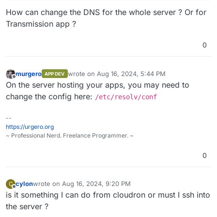
How can change the DNS for the whole server ? Or for
Transmission app ?
0
murgero
wrote on
Aug 16, 2024, 5:44 PM
APP DEV
last edited by
Offline
On the server hosting your apps, you may need to
change the config here:
/etc/resolv/conf
--
https://urgero.org
~ Professional Nerd. Freelance Programmer. ~
0
cylon
wrote on
Aug 16, 2024, 9:20 PM
C
last edited by
Offline
is it something I can do from cloudron or must I ssh into
the server ?