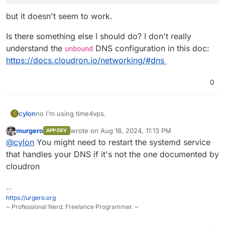
but it doesn't seem to work.
Is there something else I should do? I don't really
understand the
DNS configuration in this doc:
unbound
https://docs.cloudron.io/networking/#dns
0
no I'm using time4vps.
cylon
C
murgero
wrote on
Aug 18, 2024, 11:13 PM
APP DEV
I tried edit the file
/etc/systemd/resolve.conf
with
last edited by
Offline
@
cylon
You might need to restart the systemd service
this:
[Resolve] 

that handles your DNS if it's not the one documented by
cloudron
but it doesn't seem to work.
--
Is there something else I should do? I don't really
https://urgero.org
understand the
unbound
DNS configuration in this doc:
~ Professional Nerd. Freelance Programmer. ~
https://docs.cloudron.io/networking/#dns