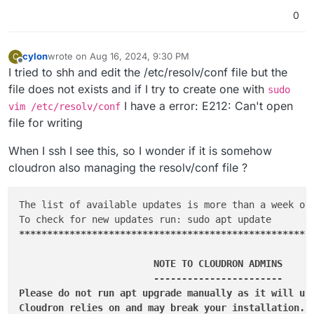
0
cylon
wrote on
Aug 16, 2024, 9:30 PM
C
last edited by
Offline
I tried to shh and edit the /etc/resolv/conf file but the
file does not exists and if I try to create one with
sudo
I have a error: E212: Can't open
vim /etc/resolv/conf
file for writing
When I ssh I see this, so I wonder if it is somehow
cloudron also managing the resolv/conf file ?
The list of available updates is more than a week old
****
****
****
****
****
****
****
****
****
****
****
****
****
                        NOTE TO CLOUDRON ADMINS      
                        -----------------------      
Please do not run apt upgrade manually as it will upd
Cloudron relies on and may break your installation. U