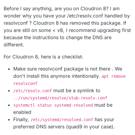
Before I say anything, are you on Cloudron 8? I am
wonder why you have your /etc/resolv.conf handled by
resolvconf ? Cloudron 8 has removed this package. If
you are still on some < v8, I recommend upgrading first
because the instructions to change the DNS are
different.
For Cloudron 8, here is a checklist:
Make sure resolvconf package is not there . We
don't install this anymore intentionally.
apt remove
resolvconf
must be a symlink to
/etc/resolv.conf
../run/systemd/resolve/stub-resolv.conf
must be
systemctl status systemd-resolved
enabled
Finally,
has your
/etc/systemd/resolved.conf
preferred DNS servers (quad9 in your case).