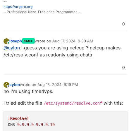
--
https://urgero.org
~ Professional Nerd. Freelance Programmer. ~
0
joseph
wrote on
Aug 17, 2024, 8:30 AM
J
STAFF
last edited by
Online
@
cylon
I guess you are using netcup ? netcup makes
/etc/resolv.conf as readonly using chattr
0
cylon
wrote on
Aug 18, 2024, 9:19 PM
C
last edited by cylon
Aug 18, 2024, 9:20 PM
Offline
no I'm using time4vps.
I tried edit the file
with this:
/etc/systemd/resolve.conf
[Resolve]
DNS
=
9.9
.
9.9
9.9
.
9.10