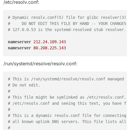
/etc/resolv.conf:
# Dynamic resolv.conf(5) file for glibc resolver(3) 
#     DO NOT EDIT THIS FILE BY HAND -- YOUR CHANGES 
# 127.0.0.53 is the systemd-resolved stub resolver. 
nameserver
212.24.109.143
nameserver
80.208.225.143
/run/systemd/resolve/resolv.conf:
# This is /run/systemd/resolve/resolv.conf managed b
# Do not edit.                                      
#                                                   
# This file might be symlinked as /etc/resolv.conf. 
# /etc/resolv.conf and seeing this text, you have fo
#                                                   
# This is a dynamic resolv.conf file for connecting 
# all known uplink DNS servers. This file lists all 
#                                                   