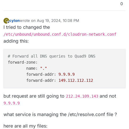
0
cylon
wrote on
Aug 19, 2024, 10:08 PM
C
last edited by cylon
Aug 19, 2024, 10:10 PM
Offline
I tried to changed the
/etc/unbound/unbound.conf.d/cloudron-network.conf
adding this:
# Forward all DNS queries to Quad9 DNS              
forward-zone:
name:
"."
forward-addr:
9.9
.9
.9
forward-addr:
149.112
.112
.112
but request are still going to
and not
212.24.109.143
9.9.9.9
what service is managing the /etc/resolve.conf file ?
here are all my files: