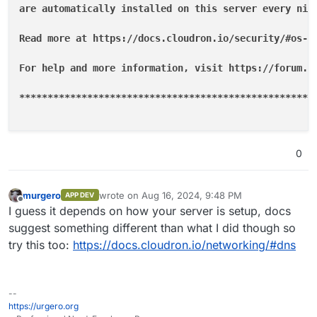
are automatically installed on this server every nigh
Read more at https://docs.cloudron.io/security/#os-up
For help and more information, visit https://forum.cl
**
****
****
****
****
****
****
****
****
****
****
****
****
**
0
murgero
wrote on
Aug 16, 2024, 9:48 PM
APP DEV
last edited by
Offline
I guess it depends on how your server is setup, docs
suggest something different than what I did though so
try this too:
https://docs.cloudron.io/networking/#dns
--
https://urgero.org