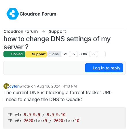
Skip to content
Cloudron Forum
Cloudron Forum
Support
how to change DNS settings of my
server ?
Solved
Support
dns
21
5
8.8k
5
Log in to reply
cylon
wrote on
Aug 16, 2024, 4:13 PM
C
last edited by girish
Aug 20, 2024, 7:34 AM
Offline
The current DNS is blocking a torrent tracker URL.
I need to change the DNS to Quad9:
IP
 v4: 
9.9.9.9
 / 
9.9.9.10
IP
 v6: 
2620
:fe::
9
 / 
2620
:fe::
10