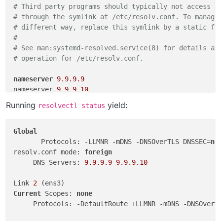
# Third party programs should typically not access t
# through the symlink at /etc/resolv.conf. To manage
# different way, replace this symlink by a static fi
#                                                   
# See man:systemd-resolved.service(8) for details ab
# operation for /etc/resolv.conf.                   
nameserver
9.9.9.9
nameserver 
9.9.9.10
Running
yield:
resolvectl status
Global
       Protocols: -LLMNR -mDNS -DNSOverTLS DNSSEC=
no
resolv.conf mode: 
foreign
     DNS Servers: 
9.9
.9
.9
9.9
.9
.10
Link 
2
Current
 Scopes: 
none
     Protocols: -DefaultRoute +LLMNR -mDNS -DNSOverT