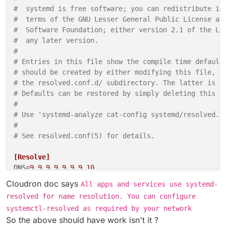
#  systemd is free software; you can redistribute it
#  terms of the GNU Lesser General Public License as
#  Software Foundation; either version 2.1 of the Li
#  any later version.                               
#                                                   
# Entries in this file show the compile time default
# should be created by either modifying this file, o
# the resolved.conf.d/ subdirectory. The latter is g
# Defaults can be restored by simply deleting this f
#                                                   
# Use 'systemd-analyze cat-config systemd/resolved.c
#                                                   
# See resolved.conf(5) for details.                 
[Resolve]
DNS
=
9.9
.
9.9
9.9
.
9.10
Cloudron doc says
All apps and services use systemd-
resolved for name resolution. You can configure
systemctl-resolved as required by your network
So the above should have work isn't it ?