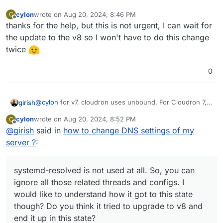
cylon
wrote on
Aug 20, 2024, 8:46 PM
C
last edited by
Offline
thanks for the help, but this is not urgent, I can wait for
the update to the v8 so I won't have to do this change
twice
0
@
cylon
for v7, cloudron uses unbound. For Cloudron 7,
girish
please check this:
cylon
wrote on
Aug 20, 2024, 8:52 PM
C
/etc/resolv.conf
should have
nameserver
last edited by
Offline
@
girish
said in
how to change DNS settings of my
systemd-resolved
127.0.0.1
is not used at all. So, you can
server ?
ignore all those related threads and configs. I would like
:
systemctl status unbound
should say running
to understand how it got to this state though? Do you
host www.cloudron.io 127.0.0.1
should work
think it tried to upgrade to v8 and end it up in this state?
systemd-resolved is not used at all. So, you can
ignore all those related threads and configs. I
would like to understand how it got to this state
though? Do you think it tried to upgrade to v8 and
end it up in this state?