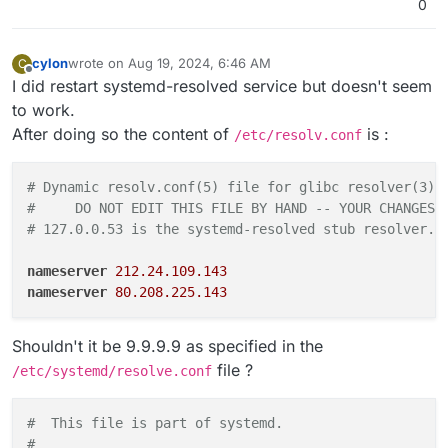
0
cylon
wrote on
Aug 19, 2024, 6:46 AM
C
last edited by cylon
Aug 19, 2024, 6:47 AM
Offline
I did restart systemd-resolved service but doesn't seem
to work.
After doing so the content of
is :
/etc/resolv.conf
# Dynamic resolv.conf(5) file for glibc resolver(3) 
#     DO NOT EDIT THIS FILE BY HAND -- YOUR CHANGES 
# 127.0.0.53 is the systemd-resolved stub resolver. 
nameserver
212.24.109.143
nameserver
80.208.225.143
Shouldn't it be 9.9.9.9 as specified in the
file ?
/etc/systemd/resolve.conf
#  This file is part of systemd.                    
#                                                   