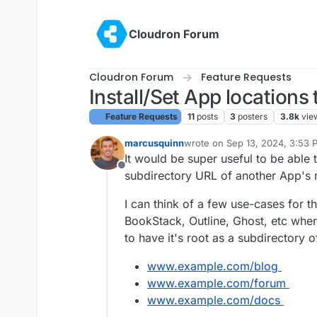
Skip to content
Cloudron Forum
Cloudron Forum
Feature Requests
Install/Set App locations
Feature Requests
11
posts
3
posters
3.8k
vie
marcusquinn
wrote on
Sep 13, 2024, 3:53 
last edited by marcusquinn
Se
It would be super useful to be able t
Offline
subdirectory URL of another App's 
I can think of a few use-cases for 
BookStack, Outline, Ghost, etc where 
to have it's root as a subdirectory 
www.example.com/blog
www.example.com/forum
www.example.com/docs