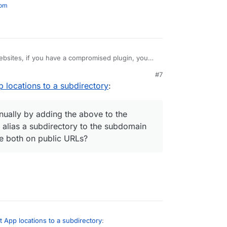
com
websites, if you have a compromised plugin, you
in, but in this case, that would only be some
#7
to front-end data, not the separated app admins.
arate websites if running on the same domain,
pp locations to a subdirectory
:
ple instances of admin software to create different
 be done manually by adding the above to the
app to then alias a subdirectory to the subdomain
anually by adding the above to the
ce they are both on public URLs?
n alias a subdirectory to the subdomain
re both on public URLs?
et App locations to a subdirectory
: