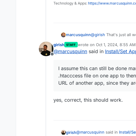
Technology & Apps:
https://www.marcusquinn.
@
girish
That's just all 
marcusquinn
have a compromised plug
girish
wrote on
Oct 1, 2024, 8:55 AM
STAFF
small footprint access 
They aren't exactly sep
last edited by
@
marcusquinn
said in
Install/Set A
though, just using multi
Offline
parts of the website.
I assume this can still
.htacccess file on one 
I assume this can still be done m
URL of another app, sin
.htacccess file on one app to the
URL of another app, since they a
yes, correct, this should work.
@
marcusquinn
said in
Install/S
girish