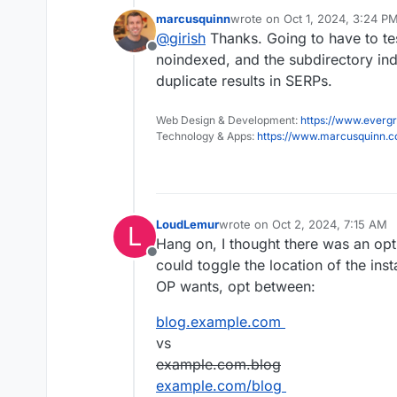
marcusquinn
wrote on
Oct 1, 2024, 3:24 P
last edited by
@
girish
Thanks. Going to have to te
I assume this can still be do
Offline
.htacccess file on one app t
noindexed, and the subdirectory in
yes, correct, this should work.
of another app, since they a
duplicate results in SERPs.
Web Design & Development:
https://www.evergr
Technology & Apps:
https://www.marcusquinn.
LoudLemur
wrote on
Oct 2, 2024, 7:15 AM
L
last edited by LoudLemur
Oct 2,
Hang on, I thought there was an op
Offline
could toggle the location of the inst
OP wants, opt between:
blog.example.com
vs
example.com.blog
example.com/blog