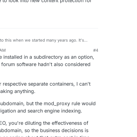
to look into new content protection for
to this when we started many years ago. It's
y based installations. This causes various problems
 AM
#4
, indexdb etc as they are stored on the domain
installed in a subdirectory as an option,
to not leak stuff across apps. This might work if
pps and limiting yourself to specific apps, but in a
if forum software hadn't also considered
lations are not a good idea (for Cloudron). Maybe
nt protection for apps and things have changed
 respective separate containers, I can't
eaking anything.
n subdomain, but the mod_proxy rule would
avigation and search engine indexing.
O, you're diluting the effectiveness of
subdomain, so the business decisions is