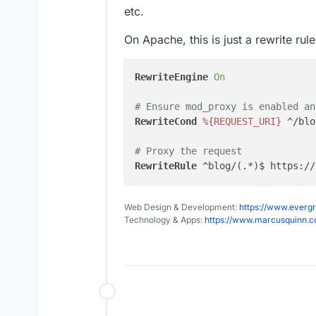
etc.
On Apache, this is just a rewrite rule
RewriteEngine
On
# Ensure mod_proxy is enabled an
RewriteCond
%{REQUEST_URI}
 ^/blog
# Proxy the request
RewriteRule
 ^blog/(.*)$ https://
Web Design & Development:
https://www.evergr
Technology & Apps:
https://www.marcusquinn.