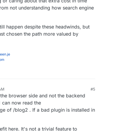
r caring about that extra cost in time
from not understanding how search engine
ill happen despite these headwinds, but
ust chosen the path more valued by
een.je
com
 AM
#5
the browser side and not the backend
g1 can now read the
 of /blog2 . If a bad plugin is installed in
t here. It's not a trivial feature to