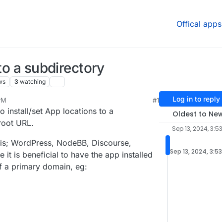
Offical apps
 to a subdirectory
ws
3
watching
Log in to reply
PM
#1
p 29, 2024, 11:20 PM
o install/set App locations to a
Oldest to Ne
root URL.
Sep 13, 2024, 3:5
this; WordPress, NodeBB, Discourse,
Sep 13, 2024, 3:5
it is beneficial to have the app installed
of a primary domain, eg: