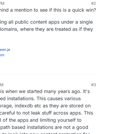
 PM
#2
nd a mention to see if this is a quick win?
ing all public content apps under a single
mains, where they are treated as if they
een.je
com
AM
#3
is when we started many years ago. It's
ed installations. This causes various
rage, indexdb etc as they are stored on
areful to not leak stuff across apps. This
l of the apps and limiting yourself to
l path based installations are not a good