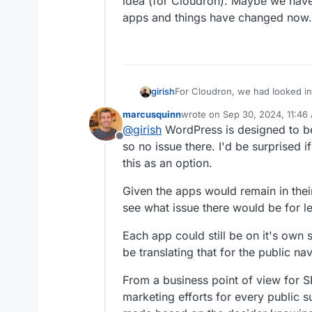
idea (for Cloudron). Maybe we have 
apps and things have changed now.
girish
For Cloudron, we had looked in
unlikely to support subdirector
marcusquinn
wrote on
Sep 30, 2024, 11:46
because cookies, local storage
last edited by
@
girish
WordPress is designed to be 
level and one has to be careful 
Offline
you are in total control of the a
so no issue there. I'd be surprised 
general level path based instal
this as an option.
we have to look into new conte
now.
Given the apps would remain in their
see what issue there would be for l
Each app could still be on it's ow
be translating that for the public n
From a business point of view for SE
marketing efforts for every public 