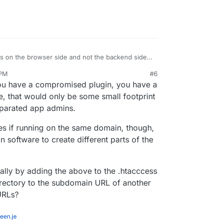
s on the browser side and not the backend side.
 can now read the
 PM
#6
orage of /blog2 . If a bad plugin is installed in
enefit here. It's not a trivial feature to implement
 you have a compromised plugin, you have a
2 .
e, that would only be some small footprint
eparated app admins.
es if running on the same domain, though,
n software to create different parts of the
ually by adding the above to the .htacccess
directory to the subdomain URL of another
URLs?
een.je