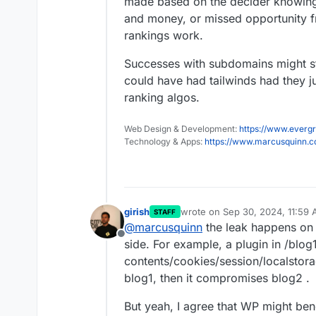
made based on the decider knowing o
and money, or missed opportunity 
rankings work.
Successes with subdomains might st
could have had tailwinds had they j
ranking algos.
Web Design & Development:
https://www.evergr
Technology & Apps:
https://www.marcusquinn.
girish
wrote on
Sep 30, 2024, 11:59
STAFF
last edited by
@
marcusquinn
the leak happens on 
Offline
side. For example, a plugin in /blo
contents/cookies/session/localstorage
blog1, then it compromises blog2 .
But yeah, I agree that WP might benefi