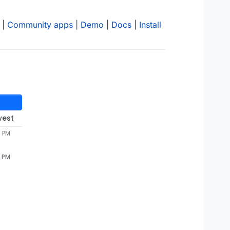
|
Community apps
|
Demo
|
Docs
|
Install
west
3 PM
3 PM