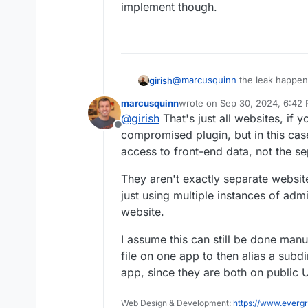
implement though.
@
marcusquinn
the leak happen
girish
For example, a plugin in /blog1
marcusquinn
wrote on
Sep 30, 2024, 6:42
contents/cookies/session/localst
But yeah, I agree that WP might b
last edited by
@
girish
That's just all websites, if
blog1, then it compromises blog
though.
Offline
compromised plugin, but in this cas
access to front-end data, not the s
They aren't exactly separate websit
just using multiple instances of admi
website.
I assume this can still be done man
file on one app to then alias a sub
app, since they are both on public 
Web Design & Development:
https://www.evergr