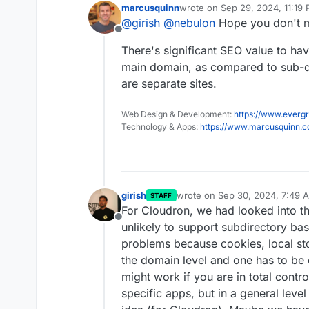
marcusquinn
wrote on
Sep 29, 2024, 11:19
last edited by
@
girish
@
nebulon
Hope you don't mi
Offline
There's significant SEO value to hav
main domain, as compared to sub-do
are separate sites.
Web Design & Development:
https://www.evergr
Technology & Apps:
https://www.marcusquinn.
girish
wrote on
Sep 30, 2024, 7:49 
STAFF
last edited by
For Cloudron, we had looked into th
Offline
unlikely to support subdirectory bas
problems because cookies, local sto
the domain level and one has to be c
might work if you are in total contro
specific apps, but in a general leve