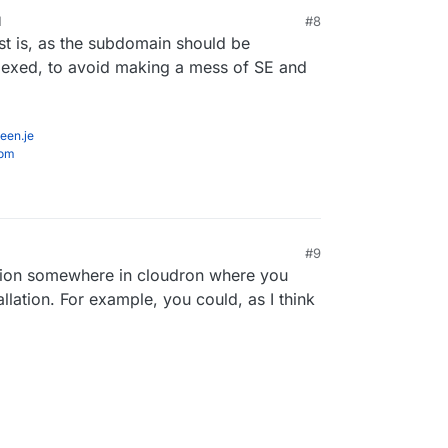
M
#8
st is, as the subdomain should be
ne manually by adding the above to the
o then alias a subdirectory to the subdomain URL
dexed, to avoid making a mess of SE and
re both on public URLs?
een.je
com
#9
 2024, 11:27 AM
tion somewhere in cloudron where you
allation. For example, you could, as I think