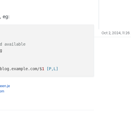
, eg:
Oct 2, 2024, 11:26
d available


blog.example.com/$
1
 [P,L]
een.je
com