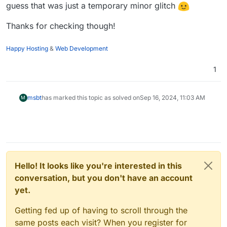
guess that was just a temporary minor glitch
Thanks for checking though!
Happy Hosting
&
Web Development
1
msbt
has marked this topic as solved on
Sep 16, 2024, 11:03 AM
M
Hello! It looks like you're interested in this
conversation, but you don't have an account
yet.
Getting fed up of having to scroll through the
same posts each visit? When you register for