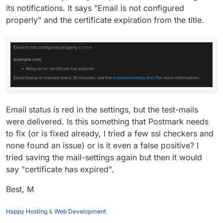
its notifications. It says "Email is not configured
properly" and the certificate expiration from the title.
Email status is red in the settings, but the test-mails
were delivered. Is this something that Postmark needs
to fix (or is fixed already, I tried a few ssl checkers and
none found an issue) or is it even a false positive? I
tried saving the mail-settings again but then it would
say "certificate has expired".
Best, M
Happy Hosting
&
Web Development