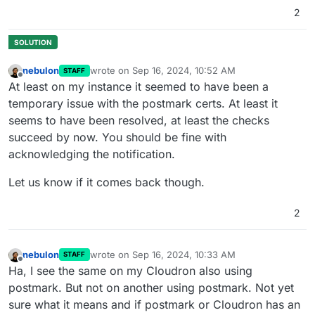
2
nebulon
wrote on
Sep 16, 2024, 10:52 AM
STAFF
last edited by
Offline
At least on my instance it seemed to have been a
temporary issue with the postmark certs. At least it
seems to have been resolved, at least the checks
succeed by now. You should be fine with
acknowledging the notification.
Let us know if it comes back though.
2
nebulon
wrote on
Sep 16, 2024, 10:33 AM
STAFF
last edited by
Offline
Ha, I see the same on my Cloudron also using
postmark. But not on another using postmark. Not yet
sure what it means and if postmark or Cloudron has an