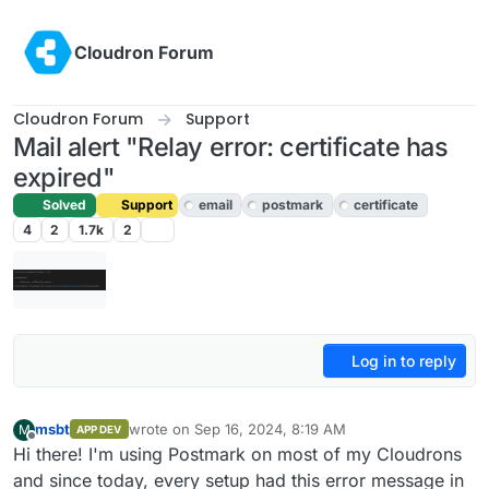
Skip to content
Cloudron Forum
Cloudron Forum
Support
Mail alert "Relay error: certificate has
expired"
Solved
Support
email
postmark
certificate
4
2
1.7k
2
Log in to reply
msbt
wrote on
Sep 16, 2024, 8:19 AM
M
APP DEV
last edited by
Offline
Hi there! I'm using Postmark on most of my Cloudrons
and since today, every setup had this error message in