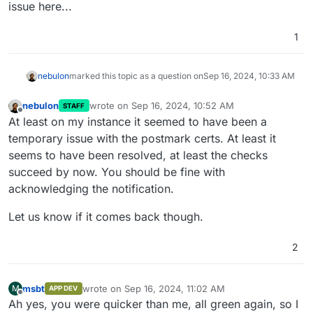
issue here...
1
nebulon
marked this topic as a question on
Sep 16, 2024, 10:33 AM
nebulon
wrote on
Sep 16, 2024, 10:52 AM
STAFF
last edited by
Offline
At least on my instance it seemed to have been a
temporary issue with the postmark certs. At least it
seems to have been resolved, at least the checks
succeed by now. You should be fine with
acknowledging the notification.
Let us know if it comes back though.
2
msbt
wrote on
Sep 16, 2024, 11:02 AM
M
APP DEV
last edited by
Offline
Ah yes, you were quicker than me, all green again, so I