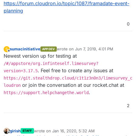
https://github.com/LimeSurvey/LimeSurv
https://forum.cloudron.io/topic/1087/framadate-event-
ey
Open Source Self-Hosted LimeSurvey
planning
Alternatives
https://alternativeto.net/software/limesu
0
rvey/?
license=opensource&platform=self-
hosted
sumacinitiative
wrote on
Jun 7, 2019, 4:01 PM
S
APP DEV
last edited by
Offline
Newest version up for testing at
/#/appstore/org.infinteself.limesurvey?
. Feel free to create any issues at
version=3.17.5
https://git.stealthdrop.cloud/c1t1z3n0n3/limesurvey_c
or join the conversation at our rocket.chat at
loudron
.
https://support.helpchangethe.world
2
girish
wrote on
Jan 16, 2020, 5:32 AM
STAFF
last edited by
Offline