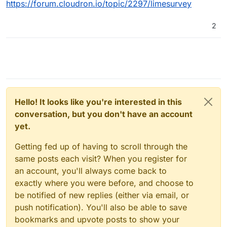
https://forum.cloudron.io/topic/2297/limesurvey
2
Hello! It looks like you're interested in this
conversation, but you don't have an account
yet.
Getting fed up of having to scroll through the
same posts each visit? When you register for
an account, you'll always come back to
exactly where you were before, and choose to
be notified of new replies (either via email, or
push notification). You'll also be able to save
bookmarks and upvote posts to show your