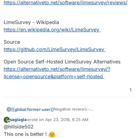
https://alternativeto.net/software/limesurvey/reviews/
LimeSurvey - Wikipedia
https://en.wikipedia.org/wiki/LimeSurvey
Source
https://github.com/LimeSurvey/LimeSurvey
Open Source Self-Hosted LimeSurvey Alternatives
https://alternativeto.net/software/limesurvey/?
license=opensource&platform=self-hosted
1
Negative reviews:-
[[global:former-user]]
?
https://alternativeto.net/software/limesu
saglagla
wrote on
Apr 23, 2018, 6:25 AM
S
rvey/reviews/
LimeSurvey - Wikipedia
last edited by
Offline
@hillside502
https://en.wikipedia.org/wiki/LimeSurve
y
Source
This one is better !