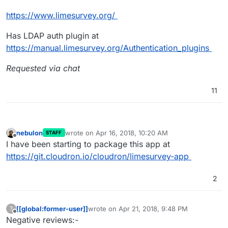
https://www.limesurvey.org/
Has LDAP auth plugin at
https://manual.limesurvey.org/Authentication_plugins
Requested via chat
11
nebulon
wrote on
Apr 16, 2018, 10:20 AM
STAFF
last edited by
Offline
I have been starting to package this app at
https://git.cloudron.io/cloudron/limesurvey-app
2
[[global:former-user]]
wrote on
Apr 21, 2018, 9:48 PM
?
last edited by
Offline
Negative reviews:-