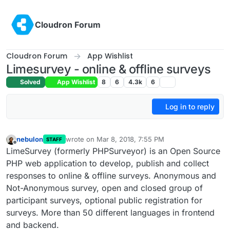
Skip to content
Cloudron Forum
Cloudron Forum
App Wishlist
Limesurvey - online & offline surveys
Solved
App Wishlist
8
6
4.3k
6
Log in to reply
nebulon
wrote on
Mar 8, 2018, 7:55 PM
STAFF
last edited by
Offline
LimeSurvey (formerly PHPSurveyor) is an Open Source
PHP web application to develop, publish and collect
responses to online & offline surveys. Anonymous and
Not-Anonymous survey, open and closed group of
participant surveys, optional public registration for
surveys. More than 50 different languages in frontend
and backend.