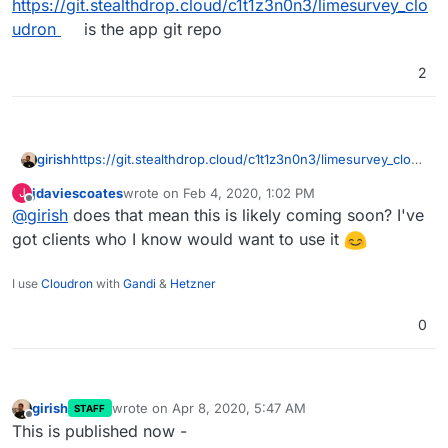
https://git.stealthdrop.cloud/c1t1z3n0n3/limesurvey_clo
udron
is the app git repo
2
girish
https://git.stealthdrop.cloud/c1t1z3n0n3/limesurvey_cloud
ron
is the app git repo
jdaviescoates
wrote on
Feb 4, 2020, 1:02 PM
J
last edited by
Offline
@
girish
does that mean this is likely coming soon? I've
got clients who I know would want to use it
I use
Cloudron
with
Gandi
&
Hetzner
0
girish
wrote on
Apr 8, 2020, 5:47 AM
STAFF
last edited by
Offline
This is published now -