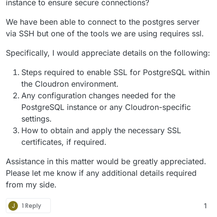
instance to ensure secure connections?
We have been able to connect to the postgres server
via SSH but one of the tools we are using requires ssl.
Specifically, I would appreciate details on the following:
Steps required to enable SSL for PostgreSQL within
the Cloudron environment.
Any configuration changes needed for the
PostgreSQL instance or any Cloudron-specific
settings.
How to obtain and apply the necessary SSL
certificates, if required.
Assistance in this matter would be greatly appreciated.
Please let me know if any additional details required
from my side.
J
1 Reply
1