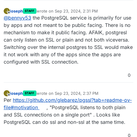
joseph
wrote on
Sep 23, 2024, 2:31 PM
J
STAFF
last edited by
Offline
@
bennyv53
the PostgreSQL service is primarily for use
by apps and not meant to be public facing. There is no
mechanism to make it public facing. AFAIK, postgresl
can only listen on SSL or plain and not both viceversa.
Switching over the internal postgres to SSL would make
it not work with any of the apps since the apps are
configured with SSL connection.
0
joseph
wrote on
Sep 23, 2024, 2:37 PM
J
STAFF
last edited by
Offline
Per
https://github.com/glebarez/pgssl?tab=readme-ov-
file#motivation
, "PostgreSQL listens to both plain
and SSL connections on a single port" . Looks like
PostgreSQL can do ssl and non-ssl at the same time.
0