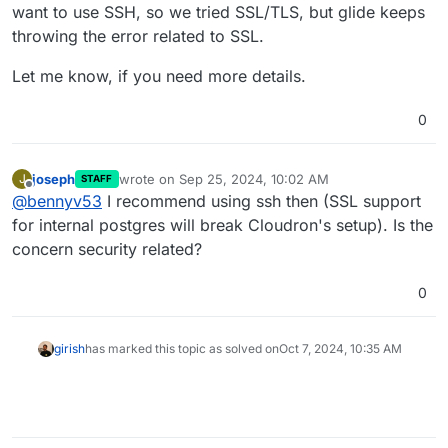
want to use SSH, so we tried SSL/TLS, but glide keeps
It this somethign you can share here? Maybe there is a
workaround specific to the tool .
throwing the error related to SSL.
Let me know, if you need more details.
0
joseph
wrote on
Sep 25, 2024, 10:02 AM
J
STAFF
last edited by joseph
Sep 25, 2024, 10:02 AM
Offline
@
bennyv53
I recommend using ssh then (SSL support
for internal postgres will break Cloudron's setup). Is the
concern security related?
0
girish
has marked this topic as solved on
Oct 7, 2024, 10:35 AM