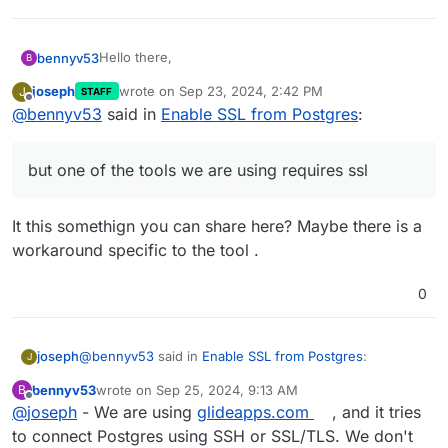
Hello there,
bennyv53
B
joseph
wrote on
Sep 23, 2024, 2:42 PM
J
STAFF
I am currently running a PostgreSQL instance on my
last edited by
Offline
@
bennyv53
said in
Enable SSL from Postgres
:
server using Cloudron, as part of baserow and I
would like to understand the process for enabling
We have been able to connect to the postgres
SSL on this PostgreSQL service. Could anyone
server via SSH but one of the tools we are using
but one of the tools we are using requires ssl
please provide guidance on how to configure SSL
requires ssl.
Specifically, I would appreciate details on the
for the PostgreSQL instance to ensure secure
following:
connections?
Steps required to enable SSL for PostgreSQL
It this somethign you can share here? Maybe there is a
Assistance in this matter would be greatly
within the Cloudron environment.
workaround specific to the tool .
appreciated. Please let me know if any additional
Any configuration changes needed for the
details required from my side.
PostgreSQL instance or any Cloudron-specific
settings.
0
How to obtain and apply the necessary SSL
certificates, if required.
@
bennyv53
said in
Enable SSL from Postgres
:
joseph
J
bennyv53
wrote on
Sep 25, 2024, 9:13 AM
B
last edited by
Offline
@
joseph
- We are using
but one of the tools we are using requires ssl
glideapps.com
, and it tries
to connect Postgres using SSH or SSL/TLS. We don't