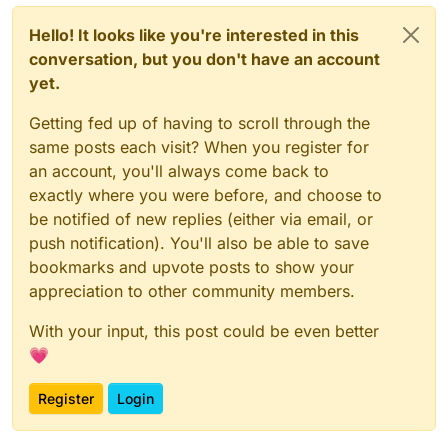
Hello! It looks like you're interested in this
conversation, but you don't have an account
yet.
Getting fed up of having to scroll through the
same posts each visit? When you register for
an account, you'll always come back to
exactly where you were before, and choose to
be notified of new replies (either via email, or
push notification). You'll also be able to save
bookmarks and upvote posts to show your
appreciation to other community members.
With your input, this post could be even better
💗
Register
Login