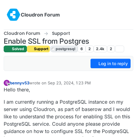
Skip to content
Cloudron Forum
Cloudron Forum
Support
Enable SSL from Postgres
Solved
Support
postgresql
6
2
2.4k
2
Log in to reply
bennyv53
wrote on
Sep 23, 2024, 1:23 PM
B
last edited by joseph
Sep 23, 2024, 2:12 PM
Offline
Hello there,
I am currently running a PostgreSQL instance on my
server using Cloudron, as part of baserow and I would
like to understand the process for enabling SSL on this
PostgreSQL service. Could anyone please provide
guidance on how to configure SSL for the PostgreSQL