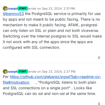
joseph
wrote on
Sep 23, 2024, 2:31 PM
J
STAFF
last edited by
Offline
@
bennyv53
the PostgreSQL service is primarily for use
by apps and not meant to be public facing. There is no
mechanism to make it public facing. AFAIK, postgresl
can only listen on SSL or plain and not both viceversa.
Switching over the internal postgres to SSL would make
it not work with any of the apps since the apps are
configured with SSL connection.
0
joseph
wrote on
Sep 23, 2024, 2:37 PM
J
STAFF
last edited by
Offline
Per
https://github.com/glebarez/pgssl?tab=readme-ov-
file#motivation
, "PostgreSQL listens to both plain
and SSL connections on a single port" . Looks like
PostgreSQL can do ssl and non-ssl at the same time.
0