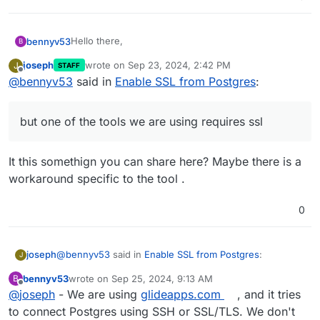
Hello there,
bennyv53
B
joseph
wrote on
Sep 23, 2024, 2:42 PM
J
STAFF
I am currently running a PostgreSQL instance on my
last edited by
Offline
@
bennyv53
said in
Enable SSL from Postgres
:
server using Cloudron, as part of baserow and I
would like to understand the process for enabling
We have been able to connect to the postgres
SSL on this PostgreSQL service. Could anyone
server via SSH but one of the tools we are using
but one of the tools we are using requires ssl
please provide guidance on how to configure SSL
requires ssl.
Specifically, I would appreciate details on the
for the PostgreSQL instance to ensure secure
following:
connections?
Steps required to enable SSL for PostgreSQL
It this somethign you can share here? Maybe there is a
Assistance in this matter would be greatly
within the Cloudron environment.
workaround specific to the tool .
appreciated. Please let me know if any additional
Any configuration changes needed for the
details required from my side.
PostgreSQL instance or any Cloudron-specific
settings.
0
How to obtain and apply the necessary SSL
certificates, if required.
@
bennyv53
said in
Enable SSL from Postgres
:
joseph
J
bennyv53
wrote on
Sep 25, 2024, 9:13 AM
B
last edited by
Offline
@
joseph
- We are using
but one of the tools we are using requires ssl
glideapps.com
, and it tries
to connect Postgres using SSH or SSL/TLS. We don't