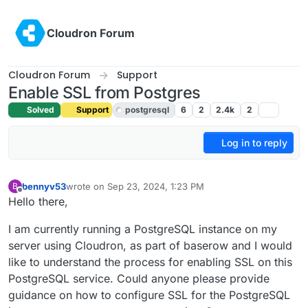
Skip to content
Cloudron Forum
Cloudron Forum
Support
Enable SSL from Postgres
Solved
Support
postgresql
6
2
2.4k
2
Log in to reply
bennyv53
wrote on
Sep 23, 2024, 1:23 PM
B
last edited by joseph
Sep 23, 2024, 2:12 PM
Offline
Hello there,
I am currently running a PostgreSQL instance on my
server using Cloudron, as part of baserow and I would
like to understand the process for enabling SSL on this
PostgreSQL service. Could anyone please provide
guidance on how to configure SSL for the PostgreSQL