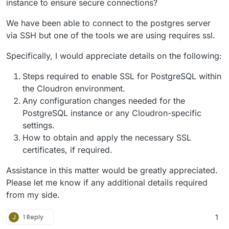
instance to ensure secure connections?
We have been able to connect to the postgres server
via SSH but one of the tools we are using requires ssl.
Specifically, I would appreciate details on the following:
Steps required to enable SSL for PostgreSQL within
the Cloudron environment.
Any configuration changes needed for the
PostgreSQL instance or any Cloudron-specific
settings.
How to obtain and apply the necessary SSL
certificates, if required.
Assistance in this matter would be greatly appreciated.
Please let me know if any additional details required
from my side.
J
1 Reply
1