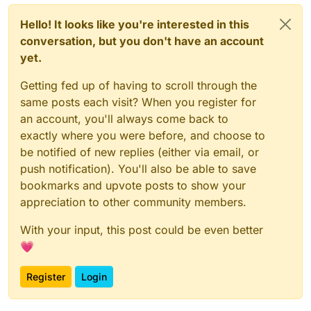
Hello! It looks like you're interested in this
conversation, but you don't have an account
yet.
Getting fed up of having to scroll through the
same posts each visit? When you register for
an account, you'll always come back to
exactly where you were before, and choose to
be notified of new replies (either via email, or
push notification). You'll also be able to save
bookmarks and upvote posts to show your
appreciation to other community members.
With your input, this post could be even better
💗
Register
Login