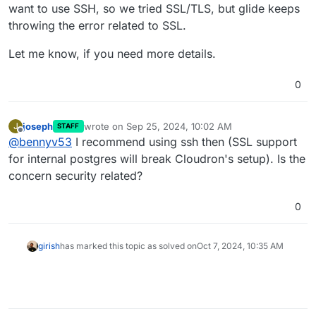
want to use SSH, so we tried SSL/TLS, but glide keeps
It this somethign you can share here? Maybe there is a
workaround specific to the tool .
throwing the error related to SSL.
Let me know, if you need more details.
0
joseph
wrote on
Sep 25, 2024, 10:02 AM
J
STAFF
last edited by joseph
Sep 25, 2024, 10:02 AM
Offline
@
bennyv53
I recommend using ssh then (SSL support
for internal postgres will break Cloudron's setup). Is the
concern security related?
0
girish
has marked this topic as solved on
Oct 7, 2024, 10:35 AM