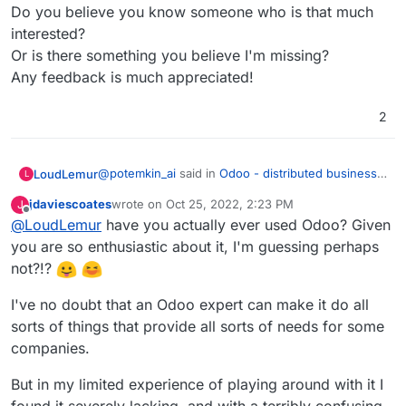
Do you believe you know someone who is that much
interested?
Or is there something you believe I'm missing?
Any feedback is much appreciated!
2
@
potemkin_ai
said in
Odoo - distributed business
LoudLemur
L
apps
:
jdaviescoates
wrote on
Oct 25, 2022, 2:23 PM
J
last edited by jdaviescoates
Oct 26, 2022, 9:26 AM
Offline
@
LoudLemur
have you actually ever used Odoo? Given
@
LoudLemur
thank you.
you are so enthusiastic about it, I'm guessing perhaps
Odoo is an Enterprise Management tool (ERP -
The reason I'm asking, it's that I'm looking if
not?!?
Enterprise Resource Planning Tool). With it, people
there is some product next to Cloudron or on
can manage practically all aspects of a small or
top of that, addressing some of the limitations
I've no doubt that an Odoo expert can make it do all
even large business. I don't know how Cloudron
of Cloudron.
would help manage to do that at the moment.
sorts of things that provide all sorts of needs for some
But so far, I can't find a business model for all
companies.
of the things that cloudron doesn't do.
But in my limited experience of playing around with it I
found it severely lacking, and with a terribly confusing