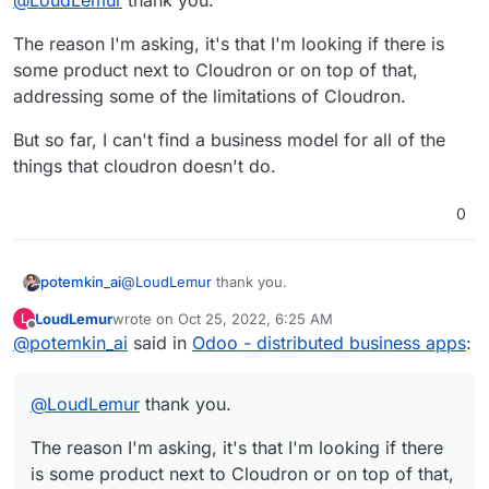
different functionalities into one structure and
pushes information between the various modules.
The reason I'm asking, it's that I'm looking if there is
If Odoo were more easily deployable, more people
could use it to, for example, manage their own
some product next to Cloudron or on top of that,
lives and take care of their families efficiently.
addressing some of the limitations of Cloudron.
But so far, I can't find a business model for all of the
things that cloudron doesn't do.
0
@
LoudLemur
thank you.
potemkin_ai
LoudLemur
wrote on
Oct 25, 2022, 6:25 AM
L
The reason I'm asking, it's that I'm looking if there
last edited by
Offline
@
potemkin_ai
said in
Odoo - distributed business apps
:
is some product next to Cloudron or on top of
that, addressing some of the limitations of
But so far, I can't find a business model for all of
Cloudron.
the things that cloudron doesn't do.
@
LoudLemur
thank you.
The reason I'm asking, it's that I'm looking if there
is some product next to Cloudron or on top of that,