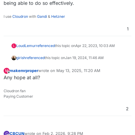
being able to do so effectively.
I use
Cloudron
with
Gandi
&
Hetzner
1
LoudLemur
referenced
this topic on
Apr 22, 2023, 10:03 AM
L
girish
referenced
this topic on
Jan 19, 2024, 11:46 AM
makemrproper
wrote on
May 13, 2025, 11:20 AM
M
last edited by
Offline
Any hope at all?
Cloudron fan
Paying Customer
2
CBCUN
wrote on
Feb 2, 2026, 9:28 PM
C