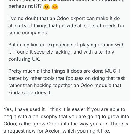
Odoo module that kinda sorta does it.
perhaps not?!?
I've no doubt that an Odoo expert can make it do
all sorts of things that provide all sorts of needs for
some companies.
But in my limited experience of playing around with
it I found it severely lacking, and with a terribly
confusing UX.
Pretty much all the things it does are done MUCH
better by other tools that focuses on doing that task
rather than hacking together an Odoo module that
kinda sorta does it.
Yes, I have used it. I think it is easier if you are able to
begin with a philosophy that you are going to grow into
Odoo, rather grow Odoo into the way you are. There is
a request now for Axelor, which you might like.