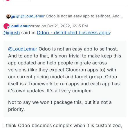
@
LoudLemur
Odoo is not an easy app to selfhost. And
girish
to add to that, it's non-trivial to make keep this app
LoudLemur
wrote on
Oct 21, 2022, 12:15 PM
L
updated and help people migrate across versions (like
Not to say we won't package this, but it's not a priority.
last edited by
Offline
@
girish
said in
Odoo - distributed business apps
:
they expect Cloudron apps to) with our current pricing
model and target group. Odoo itself is a framework to
run apps and each app has it's own updates. It's all very
@
LoudLemur
Odoo is not an easy app to selfhost.
complex.
And to add to that, it's non-trivial to make keep this
app updated and help people migrate across
versions (like they expect Cloudron apps to) with
our current pricing model and target group. Odoo
itself is a framework to run apps and each app has
it's own updates. It's all very complex.
Not to say we won't package this, but it's not a
priority.
I think Odoo becomes complex when it is customized,