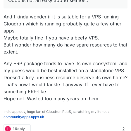
Odoo is not an easy app to selfhost.
complex.
And I kinda wonder if it is suitable for a VPS running
Cloudron which is running probably quite a few other
apps.
Maybe totally fine if you have a beefy VPS.
But I wonder how many do have spare resources to that
extent.
Any ERP package tends to have its own ecosystem, and
my guess would be best installed on a standalone VPS.
Doesn't a key business resource deserve its own home?
That's how I would tackle it anyway. If I ever have to
something ERP-like.
Hope not. Wasted too many years on them.
Indie app dev, huge fan of Cloudron PaaS, scratching my itches :
communityapps.appx.uk
L
1 Reply
2