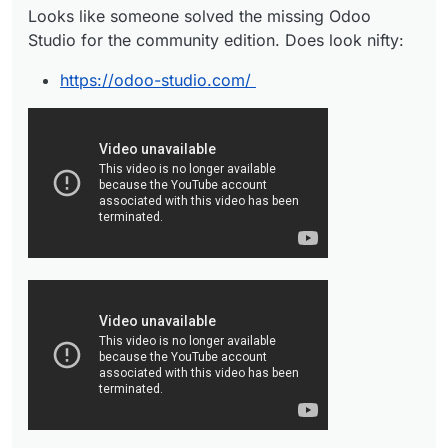
Looks like someone solved the missing Odoo
Studio for the community edition. Does look nifty:
https://odoo-studio.com/