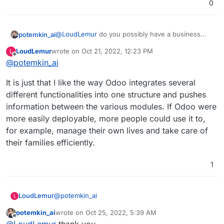
0
@
LoudLemur
do you possibly have a business
potemkin_ai
case here?
LoudLemur
wrote on
Oct 21, 2022, 12:23 PM
L
I mean that if you have Odoo working, it would
last edited by
Offline
@
potemkin_ai
allow you to do X, which will give you an
opportunity do Y, so it will generate you Z amount
It is just that I like the way Odoo integrates several
of money and hence you are ready to pay W for
that?
different functionalities into one structure and pushes
information between the various modules. If Odoo were
more easily deployable, more people could use it to,
for example, manage their own lives and take care of
their families efficiently.
1
@
potemkin_ai
LoudLemur
L
potemkin_ai
wrote on
Oct 25, 2022, 5:39 AM
It is just that I like the way Odoo integrates several
last edited by
Offline
@
LoudLemur
thank you.