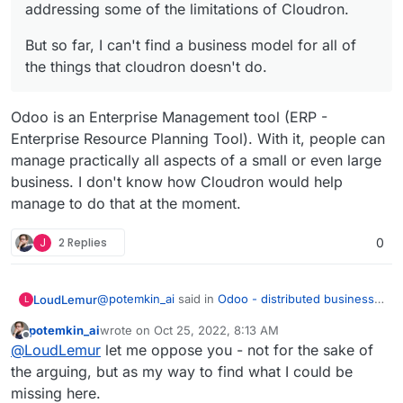
addressing some of the limitations of Cloudron.
But so far, I can't find a business model for all of
the things that cloudron doesn't do.
Odoo is an Enterprise Management tool (ERP -
Enterprise Resource Planning Tool). With it, people can
manage practically all aspects of a small or even large
business. I don't know how Cloudron would help
manage to do that at the moment.
J
2 Replies
0
@
potemkin_ai
said in
Odoo - distributed business
LoudLemur
L
apps
:
potemkin_ai
wrote on
Oct 25, 2022, 8:13 AM
last edited by
Offline
@
LoudLemur
thank you.
@
LoudLemur
let me oppose you - not for the sake of
the arguing, but as my way to find what I could be
Odoo is an Enterprise Management tool (ERP -
The reason I'm asking, it's that I'm looking if
missing here.
Enterprise Resource Planning Tool). With it, people
there is some product next to Cloudron or on