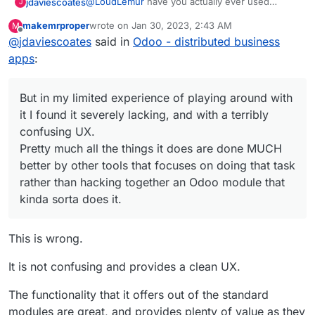
around with it I found it severely lacking, and
@
LoudLemur
have you actually ever used
jdaviescoates
J
with a terribly confusing UX.
Odoo? Given you are so enthusiastic about it, I'm
makemrproper
wrote on
Jan 30, 2023, 2:43 AM
M
guessing perhaps not?!?
I've no doubt that an Odoo expert can make it do
last edited by makemrproper
Jan 30, 2023, 2:45 A
Offline
Pretty much all the things it does are done
@
jdaviescoates
said in
Odoo - distributed business
all sorts of things that provide all sorts of needs
MUCH better by other tools that focuses on
for some companies.
But in my limited experience of playing around
apps
:
doing that task rather than hacking together
with it I found it severely lacking, and with a
an Odoo module that kinda sorta does it.
terribly confusing UX.
Pretty much all the things it does are done
But in my limited experience of playing around with
MUCH better by other tools that focuses on
doing that task rather than hacking together an
it I found it severely lacking, and with a terribly
Odoo module that kinda sorta does it.
confusing UX.
Pretty much all the things it does are done MUCH
better by other tools that focuses on doing that task
rather than hacking together an Odoo module that
kinda sorta does it.
This is wrong.
It is not confusing and provides a clean UX.
The functionality that it offers out of the standard
modules are great, and provides plenty of value as they