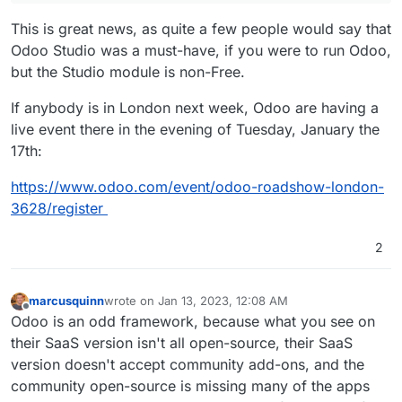
This is great news, as quite a few people would say that
Odoo Studio was a must-have, if you were to run Odoo,
but the Studio module is non-Free.
If anybody is in London next week, Odoo are having a
live event there in the evening of Tuesday, January the
17th:
https://www.odoo.com/event/odoo-roadshow-london-
3628/register
2
marcusquinn
wrote on
Jan 13, 2023, 12:08 AM
last edited by marcusquinn
Jan 16, 2023, 9:21 PM
Offline
Odoo is an odd framework, because what you see on
their SaaS version isn't all open-source, their SaaS
version doesn't accept community add-ons, and the
community open-source is missing many of the apps