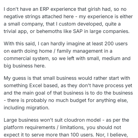
can manage practically all aspects of a small or
top of that, addressing some of the limitations
I don't have an ERP experience that girish had, so no
even large business. I don't know how Cloudron
of Cloudron.
would help manage to do that at the moment.
negative strings attached here - my experience is either
But so far, I can't find a business model for all
a small company, that I custom developed, quite a
of the things that cloudron doesn't do.
trivial app, or behemoths like SAP in large companies.
With this said, I can hardly imagine at least 200 users
on earth doing home / family management in a
commercial system, so we left with small, medium and
big business here.
My guess is that small business would rather start with
something Excel based, as they don't have process yet
and the main goal of that business is to do the business
- there is probably no much budget for anything else,
including migration.
Large business won't suit cloudron model - as per the
platform requirements / limitations, you should not
expect it to serve more than 100 users. Nor, I believe,