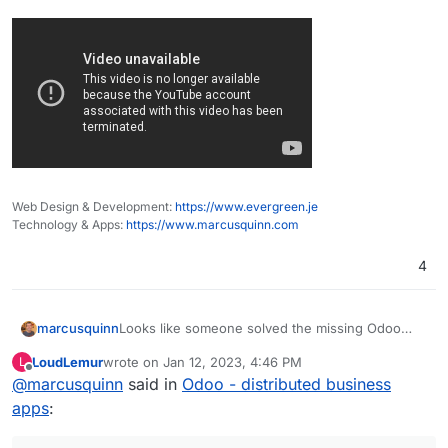
Web Design & Development:
https://www.evergreen.je
Technology & Apps:
https://www.marcusquinn.com
4
Looks like someone solved the missing Odoo
marcusquinn
Studio for the community edition. Does look nifty:
LoudLemur
wrote on
Jan 12, 2023, 4:46 PM
L
https://odoo-studio.com/
last edited by
Offline
@
marcusquinn
said in
Odoo - distributed business
apps
: