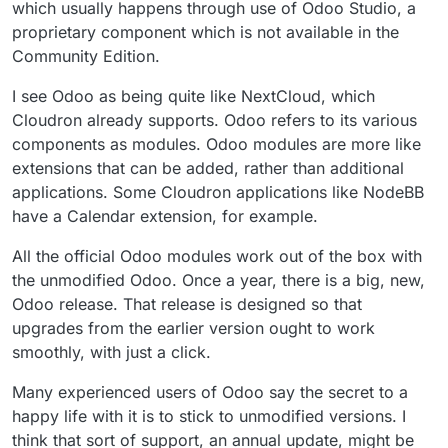
which usually happens through use of Odoo Studio, a
proprietary component which is not available in the
Community Edition.
I see Odoo as being quite like NextCloud, which
Cloudron already supports. Odoo refers to its various
components as modules. Odoo modules are more like
extensions that can be added, rather than additional
applications. Some Cloudron applications like NodeBB
have a Calendar extension, for example.
All the official Odoo modules work out of the box with
the unmodified Odoo. Once a year, there is a big, new,
Odoo release. That release is designed so that
upgrades from the earlier version ought to work
smoothly, with just a click.
Many experienced users of Odoo say the secret to a
happy life with it is to stick to unmodified versions. I
think that sort of support, an annual update, might be