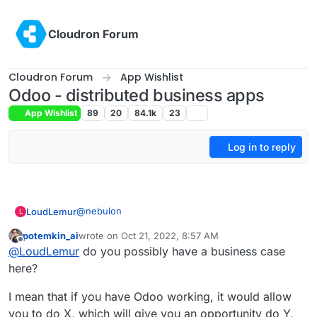
Skip to content
Cloudron Forum
Cloudron Forum
App Wishlist
Odoo - distributed business apps
App Wishlist
89
20
84.1k
23
Log in to reply
@
nebulon
LoudLemur
L
potemkin_ai
wrote on
Oct 21, 2022, 8:57 AM
This App request was made over 4 year ago. It is
last edited by potemkin_ai
Oct 21, 2022, 8:58 AM
Offline
@
LoudLemur
do you possibly have a business case
still a brilliant suggestion.
Odoo 16 has just been released. You can see the
here?
new features in the following videos:
Meet Odoo 16 - All the New Features:
I mean that if you have Odoo working, it would allow
https://yewtu.be/watch?v=RVFZL3D9plg
you to do X, which will give you an opportunity do Y,