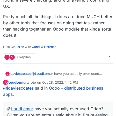
UX.
Pretty much all the things it does are done MUCH better
by other tools that focuses on doing that task rather
than hacking together an Odoo module that kinda sorta
does it.
I use
Cloudron
with
Gandi
&
Hetzner
L
M
2 Replies
1
@
LoudLemur
have you actually ever used
jdaviescoates
J
Odoo? Given you are so enthusiastic about it, I'm
LoudLemur
wrote on
Oct 28, 2022, 1:42 PM
L
guessing perhaps not?!?
I've no doubt that an Odoo expert can make it do
last edited by
Offline
@
jdaviescoates
said in
Odoo - distributed business
all sorts of things that provide all sorts of needs
for some companies.
But in my limited experience of playing around
apps
:
with it I found it severely lacking, and with a
terribly confusing UX.
Pretty much all the things it does are done
@
LoudLemur
MUCH better by other tools that focuses on
have you actually ever used Odoo?
doing that task rather than hacking together an
Given you are so enthusiastic about it, I'm guessing