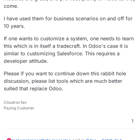
come.
I have used them for business scenarios on and off for
10 years.
If one wants to customize a system, one needs to learn
this which is in itself a tradecraft. In Odoo's case it is
similar to customizing Salesforce. This requires a
developer attitude.
Please if you want to continue down this rabbit hole
discussion, please list tools which are much better
suited that replace Odoo.
Cloudron fan
Paying Customer
1