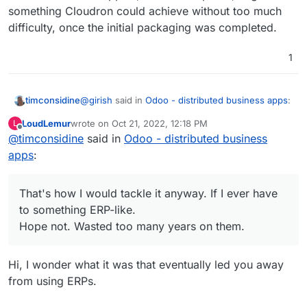
something Cloudron could achieve without too much
difficulty, once the initial packaging was completed.
1
@
girish
said in
Odoo - distributed business apps
:
timconsidine
LoudLemur
wrote on
Oct 21, 2022, 12:18 PM
L
last edited by
Offline
@
timconsidine
said in
Odoo is not an easy app to selfhost.
Odoo - distributed business
apps
:
And I kinda wonder if it is suitable for a VPS
running Cloudron which is running probably quite
That's how I would tackle it anyway. If I ever have
a few other apps.
Any ERP package tends to have its own
to something ERP-like.
Maybe totally fine if you have a beefy VPS.
ecosystem, and my guess would be best installed
But I wonder how many do have spare resources
on a standalone VPS.
Hope not. Wasted too many years on them.
to that extent.
Doesn't a key business resource deserve its own
home?
Hi, I wonder what it was that eventually led you away
That's how I would tackle it anyway. If I ever have
to something ERP-like.
from using ERPs.
Hope not. Wasted too many years on them.