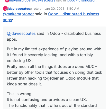
@
jdaviescoates
said in
Odoo - distributed
makemrproper
M
business apps
:
jdaviescoates
wrote on
Jan 30, 2023, 8:50 AM
J
last edited by
Offline
@
makemrproper
said in
But in my limited experience of playing
Odoo - distributed business
around with it I found it severely lacking,
apps
:
This is wrong.
and with a terribly confusing UX.
Pretty much all the things it does are done
It is not confusing and provides a clean UX.
MUCH better by other tools that focuses
@
jdaviescoates
said in Odoo - distributed business
on doing that task rather than hacking
apps:
The functionality that it offers out of the
together an Odoo module that kinda sorta
standard modules are great, and provides
does it.
But in my limited experience of playing around with
plenty of value as they come.
I have used them for business scenarios on
it I found it severely lacking, and with a terribly
and off for 10 years.
If one wants to customize a system, one needs
confusing UX.
to learn this which is in itself a tradecraft. In
Pretty much all the things it does are done MUCH
Odoo's case it is similar to customizing
Please if you want to continue down this rabbit
better by other tools that focuses on doing that task
Salesforce. This requires a developer attitude.
hole discussion, please list tools which are
rather than hacking together an Odoo module that
much better suited that replace Odoo.
kinda sorta does it.
This is wrong.
It is not confusing and provides a clean UX.
The functionality that it offers out of the standard