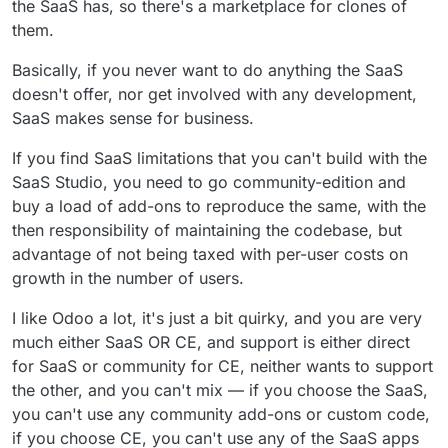
the SaaS has, so there's a marketplace for clones of
them.
Basically, if you never want to do anything the SaaS
doesn't offer, nor get involved with any development,
SaaS makes sense for business.
If you find SaaS limitations that you can't build with the
SaaS Studio, you need to go community-edition and
buy a load of add-ons to reproduce the same, with the
then responsibility of maintaining the codebase, but
advantage of not being taxed with per-user costs on
growth in the number of users.
I like Odoo a lot, it's just a bit quirky, and you are very
much either SaaS OR CE, and support is either direct
for SaaS or community for CE, neither wants to support
the other, and you can't mix — if you choose the SaaS,
you can't use any community add-ons or custom code,
if you choose CE, you can't use any of the SaaS apps