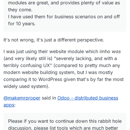
modules are great, and provides plenty of value as
they come.
I have used them for business scenarios on and off
for 10 years.
It's not wrong, it's just a different perspective.
I was just using their website module which imho
was
(and very likely still is) "severely lacking, and with a
terribly confusing UX" (compared to pretty much any
modern website building system, but I was mostly
comparing it to WordPress given that's by far the most
widely used system).
@
makemrproper
said in
Odoo - distributed business
apps
:
Please if you want to continue down this rabbit hole
discussion, please list tools which are much better