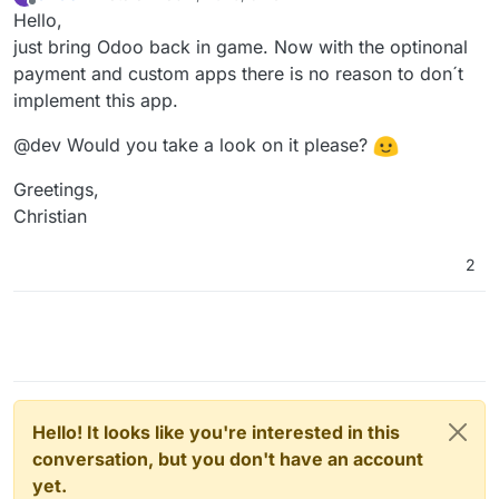
last edited by
Offline
Hello,
just bring Odoo back in game. Now with the optinonal
payment and custom apps there is no reason to don´t
implement this app.
@dev Would you take a look on it please?
Greetings,
Christian
2
Hello! It looks like you're interested in this
conversation, but you don't have an account
yet.