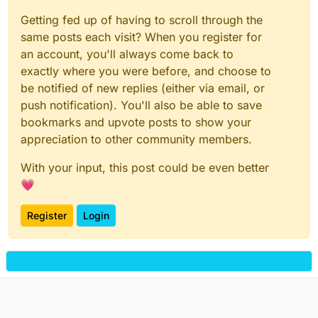
Getting fed up of having to scroll through the
same posts each visit? When you register for
an account, you'll always come back to
exactly where you were before, and choose to
be notified of new replies (either via email, or
push notification). You'll also be able to save
bookmarks and upvote posts to show your
appreciation to other community members.
With your input, this post could be even better
💗
Register
Login