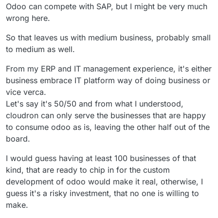
Odoo can compete with SAP, but I might be very much
wrong here.
So that leaves us with medium business, probably small
to medium as well.
From my ERP and IT management experience, it's either
business embrace IT platform way of doing business or
vice verca.
Let's say it's 50/50 and from what I understood,
cloudron can only serve the businesses that are happy
to consume odoo as is, leaving the other half out of the
board.
I would guess having at least 100 businesses of that
kind, that are ready to chip in for the custom
development of odoo would make it real, otherwise, I
guess it's a risky investment, that no one is willing to
make.