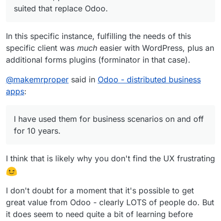
suited that replace Odoo.
In this specific instance, fulfilling the needs of this
specific client was
much
easier with WordPress, plus an
additional forms plugins (forminator in that case).
@
makemrproper
said in
Odoo - distributed business
apps
:
I have used them for business scenarios on and off
for 10 years.
I think that is likely why you don't find the UX frustrating
I don't doubt for a moment that it's possible to get
great value from Odoo - clearly LOTS of people do. But
it does seem to need quite a bit of learning before