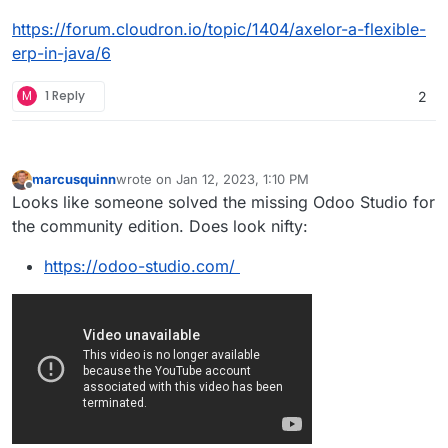
https://forum.cloudron.io/topic/1404/axelor-a-flexible-
erp-in-java/6
M
1 Reply
2
marcusquinn
wrote on
Jan 12, 2023, 1:10 PM
last edited by marcusquinn
Jan 12, 2023, 1:14 PM
Offline
Looks like someone solved the missing Odoo Studio for
the community edition. Does look nifty:
https://odoo-studio.com/