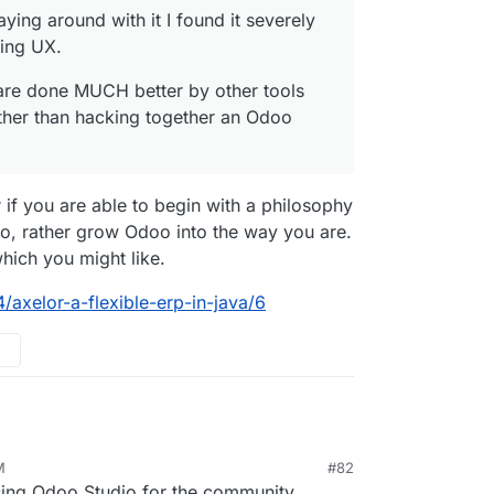
aying around with it I found it severely
sing UX.
s are done MUCH better by other tools
ather than hacking together an Odoo
ier if you are able to begin with a philosophy
oo, rather grow Odoo into the way you are.
hich you might like.
/axelor-a-flexible-erp-in-java/6
M
#82
n 12, 2023, 1:14 PM
sing Odoo Studio for the community