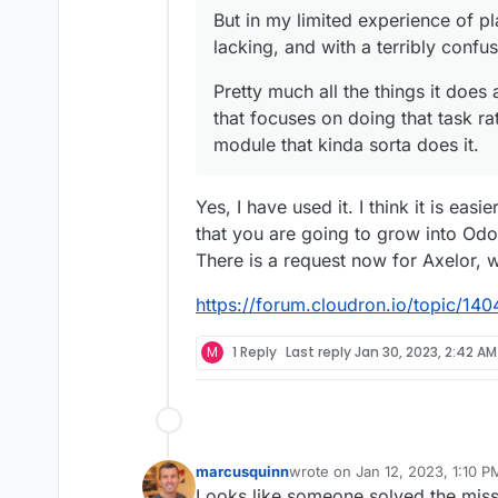
But in my limited experience of pl
lacking, and with a terribly confu
Pretty much all the things it doe
that focuses on doing that task r
module that kinda sorta does it.
Yes, I have used it. I think it is eas
that you are going to grow into Od
There is a request now for Axelor, w
https://forum.cloudron.io/topic/1404
M
1 Reply
Last reply
Jan 30, 2023, 2:42 AM
marcusquinn
wrote on
Jan 12, 2023, 1:10 P
last edited by marcusquinn
Ja
Looks like someone solved the mis