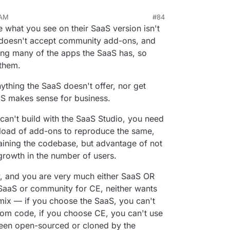
 AM
#84
n 16, 2023, 9:21 PM
what you see on their SaaS version isn't
n doesn't accept community add-ons, and
ng many of the apps the SaaS has, so
 them.
nything the SaaS doesn't offer, nor get
S makes sense for business.
u can't build with the SaaS Studio, you need
load of add-ons to reproduce the same,
taining the codebase, but advantage of not
growth in the number of users.
irky, and you are very much either SaaS OR
r SaaS or community for CE, neither wants
 mix — if you choose the SaaS, you can't
om code, if you choose CE, you can't use
been open-sourced or cloned by the