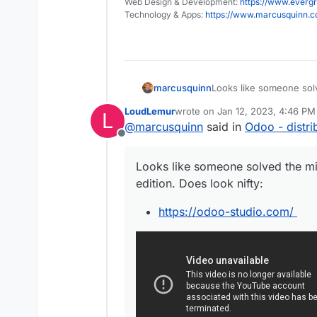
Web Design & Development:
https://www.evergr
Technology & Apps:
https://www.marcusquinn.
Looks like someone sol
marcusquinn
edition. Does look nifty:
LoudLemur
wrote on
Jan 12, 2023, 4:46 PM
L
https://odoo-studi
last edited by
@
marcusquinn
said in
Odoo - distri
Offline
Looks like someone solved the m
edition. Does look nifty:
https://odoo-studio.com/