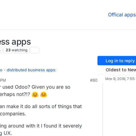
Offical apps
ess apps
s
23
watching
Log in to reply
Oldest to Ne
 - distributed business apps
:
Mar 8, 2018, 7:55
 PM
#80
ct 26, 2022, 9:26 AM
r used Odoo? Given you are so
u.
perhaps not?!?
nagement tool (ERP - Enterprise Resource
t's that I'm looking if there is some product
top of that, addressing some of the limitations
n make it do all sorts of things that
e companies.
 a business model for all of the things that
ng around with it I found it severely
ng UX.