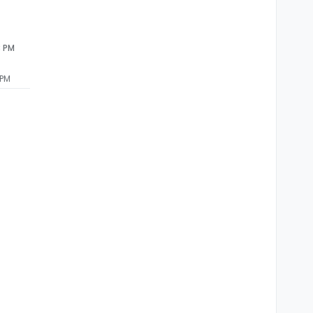
3 PM
 PM