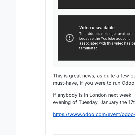
This is great news, as quite a few 
must-have, if you were to run Odoo,
If anybody is in London next week, 
evening of Tuesday, January the 17t
https://www.odoo.com/event/odoo