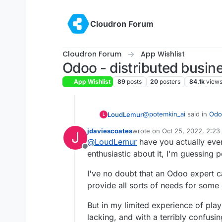
Skip to content
Cloudron Forum
Cloudron Forum
App Wishlist
Odoo - distributed busin
App Wishlist
89
posts
20
posters
84.1k
view
@
potemkin_ai
said in
Odoo
LoudLemur
L
jdaviescoates
wrote on
Oct 25, 2022, 2:23
J
last edited by jdaviescoates
O
@
LoudLemur
have you actually eve
@
LoudLemur
thank yo
Offline
enthusiastic about it, I'm guessing 
Odoo is an Enterprise Ma
The reason I'm asking, i
Planning Tool). With it, people can manage practically all aspects of a small
next to Cloudron or on 
I've no doubt that an Odoo expert ca
or even large business. I don't know how Cloudron would help manage to
of Cloudron.
provide all sorts of needs for som
do that at the moment.
But so far, I can't find
cloudron doesn't do.
But in my limited experience of playi
lacking, and with a terribly confusi