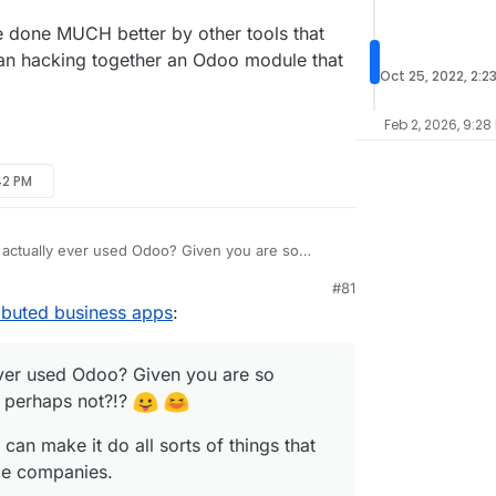
re done MUCH better by other tools that
han hacking together an Odoo module that
Oct 25, 2022, 2:2
Feb 2, 2026, 9:28
42 PM
actually ever used Odoo? Given you are so
I'm guessing perhaps not?!?
#81
oo expert can make it do all sorts of things that
ibuted business apps
:
eeds for some companies.
ence of playing around with it I found it severely
ibly confusing UX.
ver used Odoo? Given you are so
ngs it does are done MUCH better by other tools
g perhaps not?!?
hat task rather than hacking together an Odoo
 does it.
can make it do all sorts of things that
ome companies.