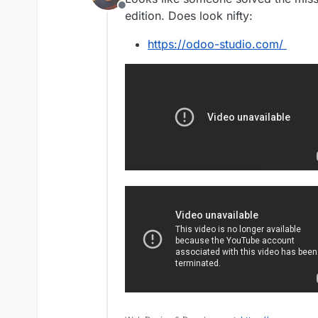
Offline
edition. Does look nifty:
https://odoo-studio.com/