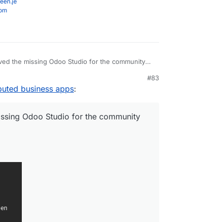
een.je
com
ved the missing Odoo Studio for the community
#83
o.com/
buted business apps
:
issing Odoo Studio for the community