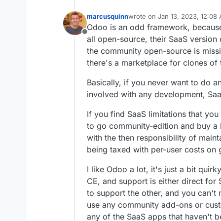
marcusquinn
wrote on
Jan 13, 2023, 12:08
last edited by marcusquinn
Ja
Odoo is an odd framework, because 
Offline
all open-source, their SaaS versio
the community open-source is missi
there's a marketplace for clones of
Basically, if you never want to do a
involved with any development, Saa
If you find SaaS limitations that yo
to go community-edition and buy a 
with the then responsibility of main
being taxed with per-user costs on 
I like Odoo a lot, it's just a bit qu
CE, and support is either direct fo
to support the other, and you can't
use any community add-ons or cust
any of the SaaS apps that haven't 