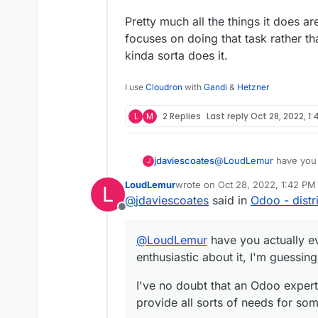
Pretty much all the things it does a
focuses on doing that task rather t
kinda sorta does it.
I use
Cloudron
with
Gandi
&
Hetzner
L
M
2 Replies
Last reply
Oct 28, 2022, 1:
@
LoudLemur
have you 
jdaviescoates
J
enthusiastic about it, 
LoudLemur
wrote on
Oct 28, 2022, 1:42 PM
L
I've no doubt that an Od
last edited by
@
jdaviescoates
said in
Odoo - distr
provide all sorts of n
Offline
But in my limited experi
lacking, and with a terr
@
LoudLemur
have you actually e
Pretty much all the thi
enthusiastic about it, I'm guessin
that focuses on doing t
module that kinda sorta
I've no doubt that an Odoo expert 
provide all sorts of needs for s