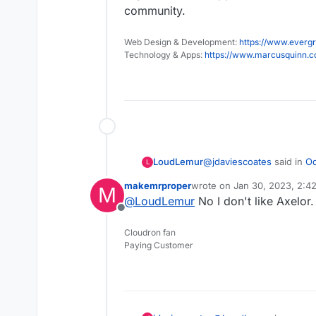
community.
Web Design & Development:
https://www.evergr
Technology & Apps:
https://www.marcusquinn.
@
jdaviescoates
said in
Od
LoudLemur
L
makemrproper
wrote on
Jan 30, 2023, 2:4
M
last edited by
@
LoudLemur
No I don't like Axelor.
@
LoudLemur
have you 
Offline
enthusiastic about it, 
Yes, I have used it. I think
Cloudron fan
philosophy that you are g
I've no doubt that an O
Paying Customer
way you are. Th
https://forum.cloudron.io/
that provide all sorts
But in my limited experi
severely lacking, and w
Pretty much all the th