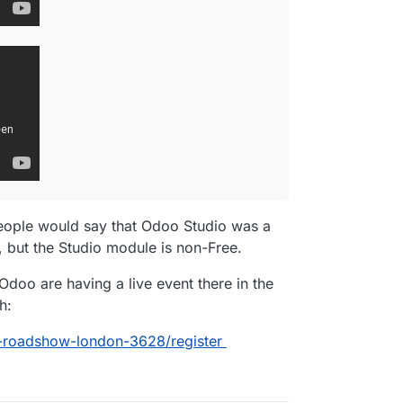
people would say that Odoo Studio was a
 but the Studio module is non-Free.
Odoo are having a live event there in the
h:
-roadshow-london-3628/register