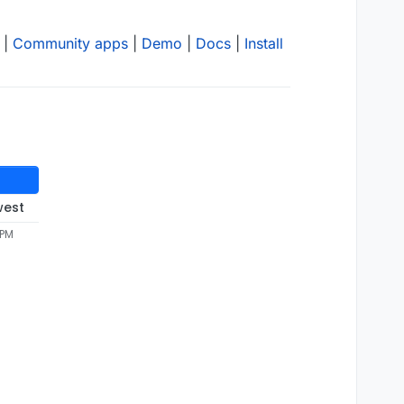
|
Community apps
|
Demo
|
Docs
|
Install
west
 PM