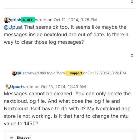
0
girish
wrote on
Oct 12, 2024, 3:25 PM
STAFF
last edited by
Offline
@
Upuat
That seems ok too. It seems like maybe the
messages inside nextcloud are out of date. Is there a
way to clear those log messages?
0
girish
moved this topic from
on
Oct 12, 2024, 3:26 PM
Support
Upuat
wrote on
Oct 13, 2024, 12:43 AM
last edited by
Offline
Messages cannot be cleaned. You can only delete the
nextcloud.log file. And what does the log file and
Nextcloud itself have to do with it? My Nextcloud app
store is not working. Is it that hard to change the mtu
value to 1450?