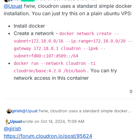
virtual networks. VXLAN reserves 50 bytes of headers
Unfortunately, therefore, the MTU on the interfaces in
last edited by joseph
Oct 14, 2024, 11:21 AM
Offline
@
Upuat
fwiw, cloudron uses a standard simple docker
for its own needs, which limits the maximum data
your configuration should be set to 1450 to avoid data
transfer size in Ethernet packets to 1,500 bytes. For this
transmission problems. An attempt to set the MTU
installation. You can just try this on a plain ubuntu VPS:
reason, if you use the MTU 1500, the actual payload size
above this on the ens3 interface will result in errors,
will be reduced by 50 bytes, leaving 1,450 bytes for data
since the networks in OpenStack are limited within these
Install docker
transmission.
values."
Create a network -
docker network create --
I took another VPS from them, only from the old archive
subnet=172.18.0.0/16 --ip-range=172.18.0.0/20 --
tariff. There is an mtu value of 1500.
I don't think this is a problem for the VPS provider.
gateway 172.18.0.1 cloudron --ipv6 --
subnet=fd00:c107:d509::/64
docker run --network cloudron -ti
. You can try
cloudron/base:4.2.0 /bin/bash
network access in this container
0
@
Upuat
fwiw, cloudron uses a standard simple docker
girish
installation. You can just try this on a plain ubuntu VPS:
Upuat
wrote on
Oct 14, 2024, 11:09 AM
Install docker
last edited by
Offline
@
girish
Create a network -
docker network create --
subnet=172.18.0.0/16 --ip-
https://forum.cloudron.io/post/95624