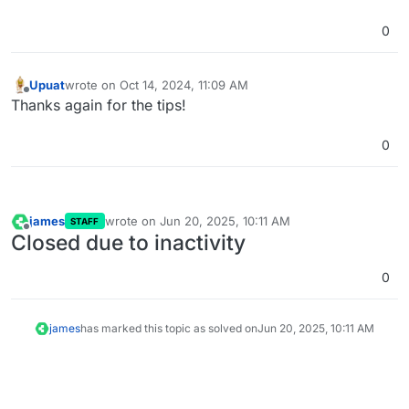
range=172.18.0.0/20 --gateway 172.18.0.1
cloudron --ipv6 --
0
subnet=fd00:c107:d509::/64
docker run --network cloudron -ti
cloudron/base:4.2.0 /bin/bash
. You can try
Upuat
wrote on
Oct 14, 2024, 11:09 AM
last edited by
network access in this container
Offline
Thanks again for the tips!
0
james
wrote on
Jun 20, 2025, 10:11 AM
STAFF
last edited by
Offline
Closed due to inactivity
0
james
has marked this topic as solved on
Jun 20, 2025, 10:11 AM