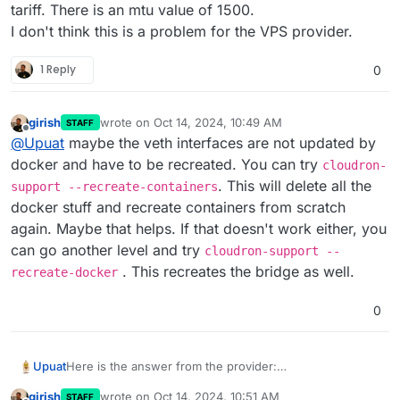
tariff. There is an mtu value of 1500.
I don't think this is a problem for the VPS provider.
1 Reply
0
girish
wrote on
Oct 14, 2024, 10:49 AM
STAFF
last edited by
Offline
@
Upuat
maybe the veth interfaces are not updated by
docker and have to be recreated. You can try
cloudron-
. This will delete all the
support --recreate-containers
docker stuff and recreate containers from scratch
again. Maybe that helps. If that doesn't work either, you
can go another level and try
cloudron-support --
. This recreates the bridge as well.
recreate-docker
0
Here is the answer from the provider:
Upuat
"Your environment uses VLAN technology to create
girish
wrote on
Oct 14, 2024, 10:51 AM
STAFF