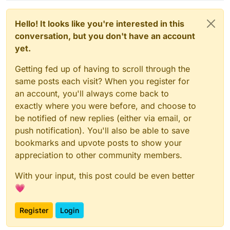
Hello! It looks like you're interested in this
conversation, but you don't have an account
yet.
Getting fed up of having to scroll through the
same posts each visit? When you register for
an account, you'll always come back to
exactly where you were before, and choose to
be notified of new replies (either via email, or
push notification). You'll also be able to save
bookmarks and upvote posts to show your
appreciation to other community members.
With your input, this post could be even better
💗
Register
Login