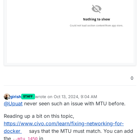
0
girish
wrote on
Oct 13, 2024, 9:04 AM
STAFF
last edited by girish
Oct 13, 2024, 9:04 AM
Offline
@
Upuat
never seen such an issue with MTU before.
Reading up a bit on this topic,
https://www.civo.com/learn/fixing-networking-for-
docker
says that the MTU must match. You can add
the
in
--mtu 1450