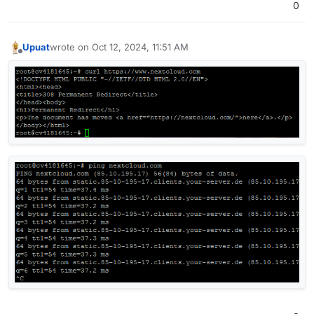
0
Upuat
wrote on
Oct 12, 2024, 11:51 AM
last edited by
Offline