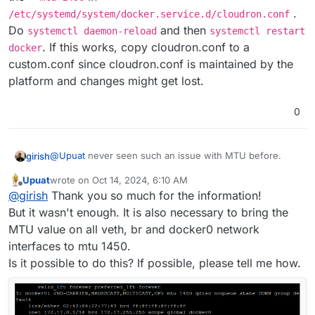
.
/etc/systemd/system/docker.service.d/cloudron.conf
Do
and then
systemctl daemon-reload
systemctl restart
. If this works, copy cloudron.conf to a
docker
custom.conf since cloudron.conf is maintained by the
platform and changes might get lost.
0
@
Upuat
never seen such an issue with MTU before.
girish
Upuat
wrote on
Oct 14, 2024, 6:10 AM
Reading up a bit on this topic,
last edited by
Offline
@
girish
Thank you so much for the information!
https://www.civo.com/learn/fixing-networking-for-
docker
says that the MTU must match. You can add the
-
But it wasn't enough. It is also necessary to bring the
-mtu 1450
in
MTU value on all veth, br and docker0 network
/etc/systemd/system/docker.service.d/cloudro
interfaces to mtu 1450.
n.conf
. Do
systemctl daemon-reload
and then
Is it possible to do this? If possible, please tell me how.
systemctl restart docker
. If this works, copy
cloudron.conf to a custom.conf since cloudron.conf is
maintained by the platform and changes might get lost.