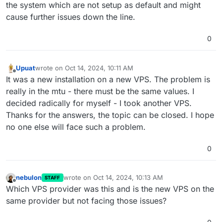
the system which are not setup as default and might
cause further issues down the line.
0
Upuat
wrote on
Oct 14, 2024, 10:11 AM
last edited by
Offline
It was a new installation on a new VPS. The problem is
really in the mtu - there must be the same values. I
decided radically for myself - I took another VPS.
Thanks for the answers, the topic can be closed. I hope
no one else will face such a problem.
0
nebulon
wrote on
Oct 14, 2024, 10:13 AM
STAFF
last edited by
Offline
Which VPS provider was this and is the new VPS on the
same provider but not facing those issues?