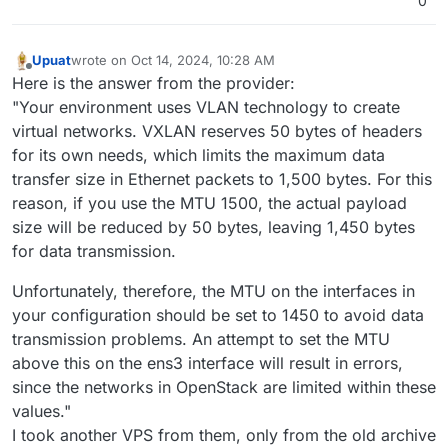
0
Upuat
wrote on
Oct 14, 2024, 10:28 AM
last edited by
Offline
Here is the answer from the provider:
"Your environment uses VLAN technology to create
virtual networks. VXLAN reserves 50 bytes of headers
for its own needs, which limits the maximum data
transfer size in Ethernet packets to 1,500 bytes. For this
reason, if you use the MTU 1500, the actual payload
size will be reduced by 50 bytes, leaving 1,450 bytes
for data transmission.
Unfortunately, therefore, the MTU on the interfaces in
your configuration should be set to 1450 to avoid data
transmission problems. An attempt to set the MTU
above this on the ens3 interface will result in errors,
since the networks in OpenStack are limited within these
values."
I took another VPS from them, only from the old archive