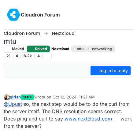
Skip to content
Cloudron Forum
Cloudron Forum
Nextcloud
mtu
Moved
Solved
Nextcloud
mtu
networking
21
4
8.2k
4
Log in to reply
girish
wrote on
Oct 12, 2024, 11:21 AM
STAFF
last edited by
Offline
@
Upuat
so, the next step would be to do the curl from
the server itself. The DNS resolution seems correct.
Does ping and curl to say
www.nextcloud.com
work
from the server?