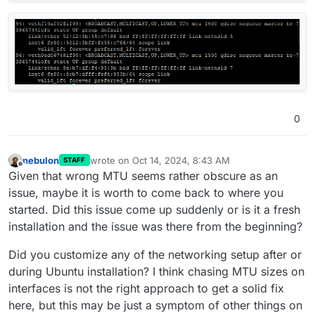
0
nebulon
wrote on
Oct 14, 2024, 8:43 AM
STAFF
last edited by
Offline
Given that wrong MTU seems rather obscure as an
issue, maybe it is worth to come back to where you
started. Did this issue come up suddenly or is it a fresh
installation and the issue was there from the beginning?
Did you customize any of the networking setup after or
during Ubuntu installation? I think chasing MTU sizes on
interfaces is not the right approach to get a solid fix
here, but this may be just a symptom of other things on