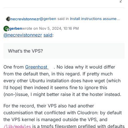
2
@
gerben
said in
Install instructions assume
necrevistonnezr
wget is pre-installed on ubuntu
:
gerben
wrote on
Nov 5, 2024, 10:16 PM
G
last edited by
Offline
@
necrevistonnezr
said
The Cloudron installation instructions
:
say:
wget is in Ubuntu main:
https://answers.launchpad.net/ubuntu/noble/
What’s the VPS?
Create a fresh Ubuntu Noble 24.04
amd64/wget
x64 server and run these
So that‘s a non-vanilla Ubuntu
commands
What’s the VPS?
One from
Greenhost
. No idea why it would differ
from the default then, in this regard. If pretty much
wget https://cloudron.io/cloudron-s
every other Ubuntu installation does have wget (which
chmod +x ./cloudron-setup

I’d hope) then indeed it seems fine to ignore this
(non-)issue, I might better raise it at the hoster instead.
For the record, their VPS also had another
However my fresh ubuntu server
customisation that conflicted with Cloudron: by default
answers:
-bash: wget: command not found
the VPS kernel is managed outside the VPS, and
is a tmpfs filesystem prefilled with defaults
/lib/modules
It’s easily fixed by first running
apt