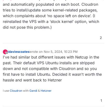
and automatically populated on each boot. Cloudron
install wget
, but I imagine that for
some of cloudron’s target audience this
tries to install/update some kernel-related packages,
might be a showstopper.
which complaints about ‘no space left on device’. (I
reinstalled the VPS with a ‘stock kernel’ option, which
(Note I’m not sure if the Ubuntu my VPS
provider offers is less equipped than
did not pose this problem.)
other people’s Ubuntu..)
2
jdaviescoates
wrote on
Nov 5, 2024, 10:23 PM
J
last edited by
Offline
I've had similar but different issues with Netcup in the
past. Their default VPS Ubuntu installs are stripped
down and not compatible with Cloudron and so you
first have to install Ubuntu. Decided it wasn't worth the
hassle and went back to Hetzner
I use
Cloudron
with
Gandi
&
Hetzner
1