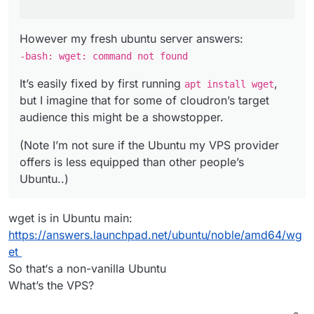
However my fresh ubuntu server answers:
-bash: wget: command not found
It’s easily fixed by first running
,
apt install wget
but I imagine that for some of cloudron’s target
audience this might be a showstopper.
(Note I’m not sure if the Ubuntu my VPS provider
offers is less equipped than other people’s
Ubuntu..)
wget is in Ubuntu main:
https://answers.launchpad.net/ubuntu/noble/amd64/wg
et
So that‘s a non-vanilla Ubuntu
What’s the VPS?