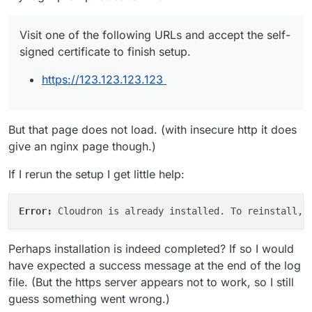
Visit one of the following URLs and accept the self-
signed certificate to finish setup.
https://123.123.123.123
But that page does not load. (with insecure http it does
give an nginx page though.)
If I rerun the setup I get little help:
Error: 
Perhaps installation is indeed completed? If so I would
have expected a success message at the end of the log
file. (But the https server appears not to work, so I still
guess something went wrong.)