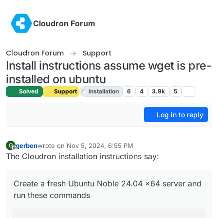
Skip to content
Cloudron Forum
Cloudron Forum
Support
Install instructions assume wget is pre-
installed on ubuntu
Solved
Support
installation
6
4
3.9k
5
Log in to reply
gerben
wrote on
Nov 5, 2024, 6:55 PM
G
last edited by joseph
Nov 6, 2024, 5:43 PM
Offline
The Cloudron installation instructions say:
Create a fresh Ubuntu Noble 24.04 x64 server and
run these commands