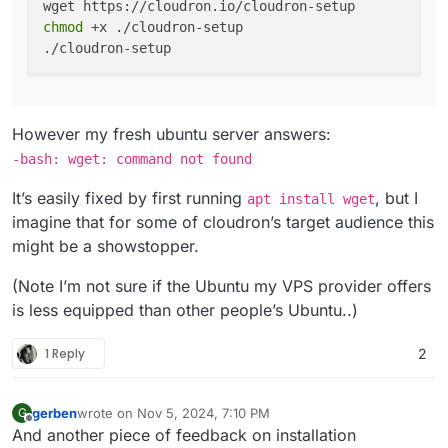
chmod
 +x ./cloudron-setup

However my fresh ubuntu server answers:
-bash: wget: command not found
It’s easily fixed by first running
, but I
apt install wget
imagine that for some of cloudron’s target audience this
might be a showstopper.
(Note I’m not sure if the Ubuntu my VPS provider offers
is less equipped than other people’s Ubuntu..)
1 Reply
2
gerben
wrote on
Nov 5, 2024, 7:10 PM
G
last edited by gerben
Nov 5, 2024, 10:20 PM
Offline
And another piece of feedback on installation