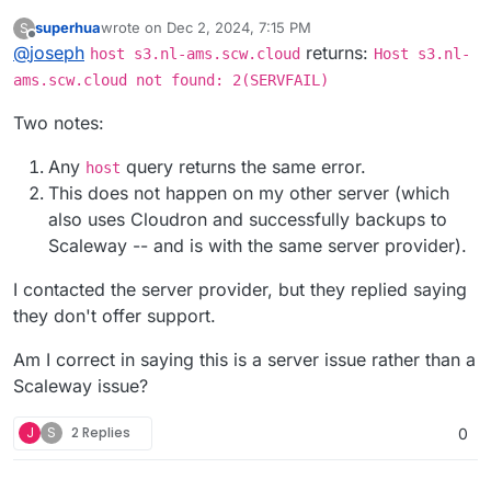
superhua
wrote on
Dec 2, 2024, 7:15 PM
S
last edited by
Offline
@
joseph
s3.nl-ams.scw.cloud
returns:
host s3.nl-ams.scw.cloud
Host s3.nl-
ams.scw.cloud not found: 2(SERVFAIL)
Can you check if
host s3.nl-ams.scw.cloud
works
Two notes:
on your server? Did you use Scaleway as the provider
in the Backups view? (or the S3 compat provider?)
Any
query returns the same error.
host
This does not happen on my other server (which
also uses Cloudron and successfully backups to
Scaleway -- and is with the same server provider).
I contacted the server provider, but they replied saying
they don't offer support.
Am I correct in saying this is a server issue rather than a
Scaleway issue?
J
S
2 Replies
0