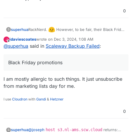
0
RackNerd.
However, to be fair, their Black Friday
superhua
S
promotions are good, and they have been great for
jdaviescoates
wrote on
Dec 3, 2024, 1:08 AM
J
what we typically need.
last edited by
Offline
@
superhua
said in
Scaleway Backup Failed
:
Black Friday promotions
I am mostly allergic to such things. It just unsubscribe
from marketing lists day for me.
I use
Cloudron
with
Gandi
&
Hetzner
0
@
joseph
host s3.nl-ams.scw.cloud
returns:
superhua
S