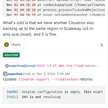
Dec
02
04
:
18
:
10
 at runBackupUpload (/home/yellowtent
Dec
02
04
:
18
:
10
 at process.processTicksAndRejections
Dec
02
04
:
18
:
10
 at async uploadAppSnapshot (/home/ye
Dec
02
04
:
18
:
10
 at async backupAppWithTag (/home/yel
What's odd is that we have another Cloudron also
Dec
02
04
:
18
:
10
 at async fullBackup (/home/yellowten
backing up to the same region in Scaleway (s3.nl-
ams.scw.cloud), and it is fine.
J
1 Reply
0
@
joseph
host s3.nl-ams.scw.cloud
returns:
superhua
S
Host s3.nl-ams.scw.cloud not found:
superhua
wrote on
Dec 3, 2024, 2:59 AM
S
2(SERVFAIL)
Two notes:
last edited by superhua
Dec 3, 2024, 3:45 AM
Offline
Update:
returns:
cloudron-support --troubleshoot
Any
host
query returns the same error.
I contacted the server provider, but they replied
This does not happen on my other server
[
WARN
]	netplan configuration 
is
 empty. 
this
 might b
saying they don't offer support.
(which also uses Cloudron and successfully
[
FAIL
]	DNS 
is
not
backups to Scaleway -- and is with the same
Am I correct in saying this is a server issue rather
server provider).
than a Scaleway issue?