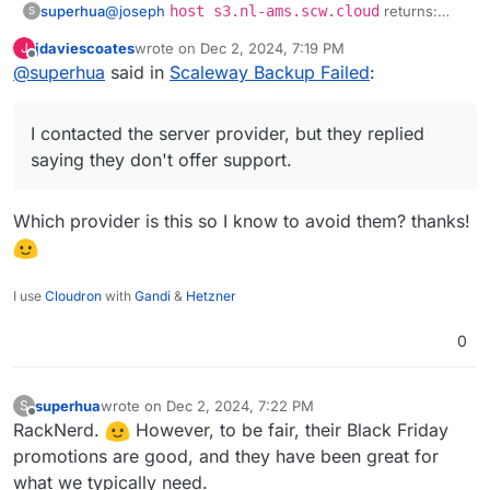
@
joseph
host s3.nl-ams.scw.cloud
returns:
superhua
S
Host s3.nl-ams.scw.cloud not found:
jdaviescoates
wrote on
Dec 2, 2024, 7:19 PM
J
2(SERVFAIL)
Two notes:
last edited by
Offline
@
superhua
said in
Scaleway Backup Failed
:
Any
host
query returns the same error.
I contacted the server provider, but they replied
This does not happen on my other server
I contacted the server provider, but they replied
saying they don't offer support.
(which also uses Cloudron and successfully
saying they don't offer support.
backups to Scaleway -- and is with the same
Am I correct in saying this is a server issue rather
server provider).
than a Scaleway issue?
Which provider is this so I know to avoid them? thanks!
I use
Cloudron
with
Gandi
&
Hetzner
0
superhua
wrote on
Dec 2, 2024, 7:22 PM
S
last edited by
Offline
RackNerd.
However, to be fair, their Black Friday
promotions are good, and they have been great for
what we typically need.