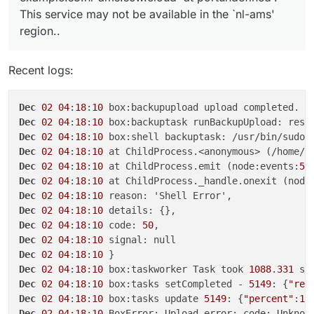
This service may not be available in the `nl-ams'
region..
Recent logs:
Dec
02
04
:
18
:
10
 box:backupupload upload completed. e
Dec
02
04
:
18
:
10
 box:backuptask runBackupUpload: resu
Dec
02
04
:
18
:
10
 box:shell backuptask: /usr/bin/sudo 
Dec
02
04
:
18
:
10
 at ChildProcess.<anonymous> (/home/y
Dec
02
04
:
18
:
10
 at ChildProcess.emit (node:events:
51
Dec
02
04
:
18
:
10
 at ChildProcess._handle.onexit (node
Dec
02
04
:
18
:
10
Dec
02
04
:
18
:
10
Dec
02
04
:
18
:
10
 code: 
50
Dec
02
04
:
18
:
10
Dec
02
04
:
18
:
10
Dec
02
04
:
18
:
10
 box:taskworker Task took 
1088
.
331
Dec
02
04
:
18
:
10
 box:tasks setCompleted - 
5149
: {
"res
Dec
02
04
:
18
:
10
 box:tasks update 
5149
: {
"percent"
:
10
Dec
02
04
:
18
:
10