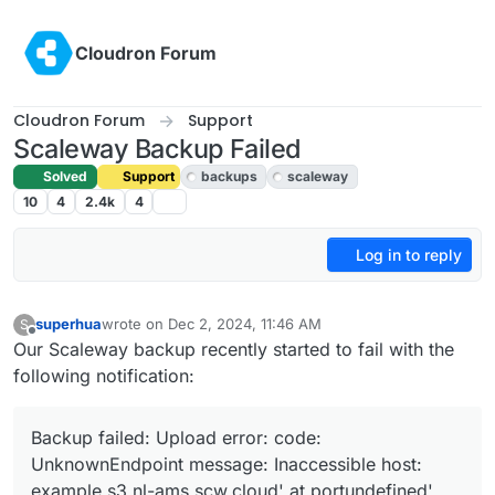
Skip to content
Cloudron Forum
Cloudron Forum
Support
Scaleway Backup Failed
Solved
Support
backups
scaleway
10
4
2.4k
4
Log in to reply
superhua
wrote on
Dec 2, 2024, 11:46 AM
S
last edited by joseph
Dec 2, 2024, 3:14 PM
Offline
Our Scaleway backup recently started to fail with the
following notification:
Backup failed: Upload error: code:
UnknownEndpoint message: Inaccessible host:
example.s3.nl-ams.scw.cloud' at portundefined'.