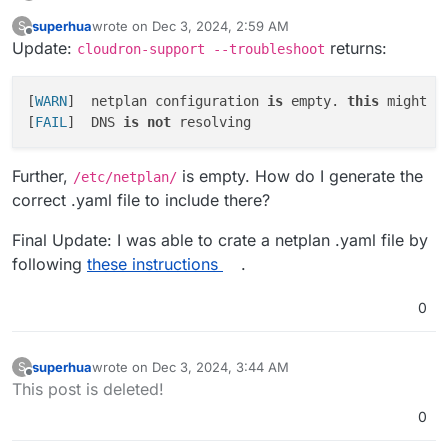
Host s3.nl-ams.scw.cloud not found:
superhua
wrote on
Dec 3, 2024, 2:59 AM
S
2(SERVFAIL)
Two notes:
last edited by superhua
Dec 3, 2024, 3:45 AM
Offline
Update:
returns:
cloudron-support --troubleshoot
Any
host
query returns the same error.
I contacted the server provider, but they replied
This does not happen on my other server
[
WARN
]	netplan configuration 
is
 empty. 
this
 might b
saying they don't offer support.
(which also uses Cloudron and successfully
[
FAIL
]	DNS 
is
not
backups to Scaleway -- and is with the same
Am I correct in saying this is a server issue rather
server provider).
than a Scaleway issue?
Further,
is empty. How do I generate the
/etc/netplan/
correct .yaml file to include there?
Final Update: I was able to crate a netplan .yaml file by
following
these instructions
.
0
superhua
wrote on
Dec 3, 2024, 3:44 AM
S
last edited by superhua
Dec 3, 2024, 3:44 AM
Offline
This post is deleted!
0