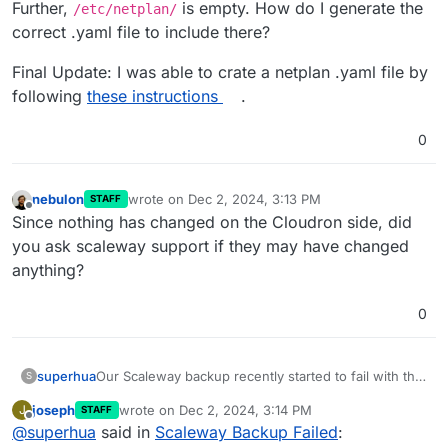
Further,
is empty. How do I generate the
/etc/netplan/
correct .yaml file to include there?
Final Update: I was able to crate a netplan .yaml file by
following
these instructions
.
0
nebulon
wrote on
Dec 2, 2024, 3:13 PM
STAFF
last edited by
Offline
Since nothing has changed on the Cloudron side, did
you ask scaleway support if they may have changed
anything?
0
Our Scaleway backup recently started to fail with the
superhua
S
following notification:
joseph
wrote on
Dec 2, 2024, 3:14 PM
J
STAFF
last edited by
Offline
@
superhua
said in
Backup failed: Upload error: code:
Scaleway Backup Failed
: