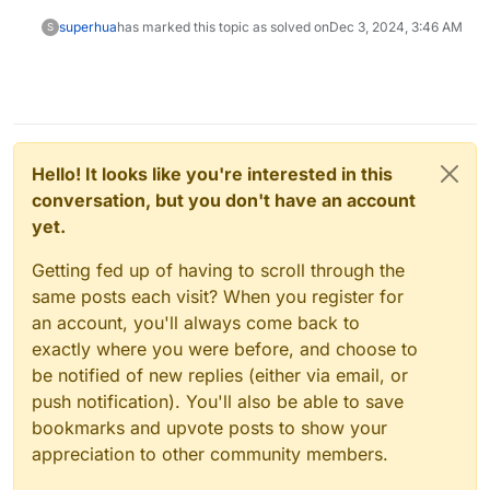
superhua
has marked this topic as solved on
Dec 3, 2024, 3:46 AM
S
Hello! It looks like you're interested in this
conversation, but you don't have an account
yet.
Getting fed up of having to scroll through the
same posts each visit? When you register for
an account, you'll always come back to
exactly where you were before, and choose to
be notified of new replies (either via email, or
push notification). You'll also be able to save
bookmarks and upvote posts to show your
appreciation to other community members.