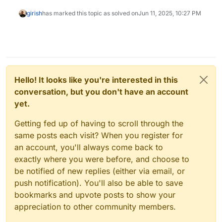
girish
has marked this topic as solved on
Jun 11, 2025, 10:27 PM
Hello! It looks like you're interested in this
conversation, but you don't have an account
yet.
Getting fed up of having to scroll through the
same posts each visit? When you register for
an account, you'll always come back to
exactly where you were before, and choose to
be notified of new replies (either via email, or
push notification). You'll also be able to save
bookmarks and upvote posts to show your
appreciation to other community members.