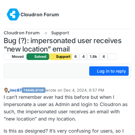
Skip to content
Cloudron Forum
Cloudron Forum
Support
Bug (?): impersonated user receives
“new location” email
Moved
Solved
Support
6
4
1.8k
4
Log in to reply
imc67
wrote on
Dec 4, 2024, 6:57 PM
TRANSLATOR
last edited by
Offline
I can’t remember ever had this before but when I
impersonate a user as Admin and login to Cloudron as
such, the impersonated user receives an email with
“new location” and my location.
Is this as designed? It’s very confusing for users, so I