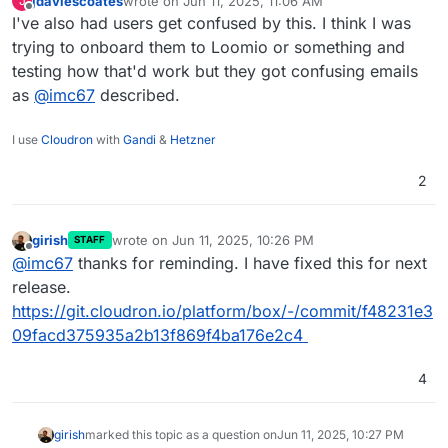
jdaviescoates
wrote on
Jun 11, 2025, 11:06 AM
J
last edited by
Offline
I've also had users get confused by this. I think I was
trying to onboard them to Loomio or something and
testing how that'd work but they got confusing emails
as
@
imc67
described.
I use
Cloudron
with
Gandi
&
Hetzner
2
girish
wrote on
Jun 11, 2025, 10:26 PM
STAFF
last edited by
Offline
@
imc67
thanks for reminding. I have fixed this for next
release.
https://git.cloudron.io/platform/box/-/commit/f48231e3
09facd375935a2b13f869f4ba176e2c4
4
girish
marked this topic as a question on
Jun 11, 2025, 10:27 PM