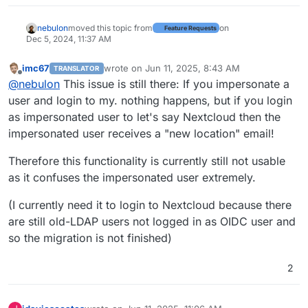
nebulon
moved this topic from
on
Feature Requests
Dec 5, 2024, 11:37 AM
imc67
wrote on
Jun 11, 2025, 8:43 AM
TRANSLATOR
last edited by
Offline
@
nebulon
This issue is still there: If you impersonate a
user and login to my. nothing happens, but if you login
as impersonated user to let's say Nextcloud then the
impersonated user receives a "new location" email!
Therefore this functionality is currently still not usable
as it confuses the impersonated user extremely.
(I currently need it to login to Nextcloud because there
are still old-LDAP users not logged in as OIDC user and
so the migration is not finished)
2