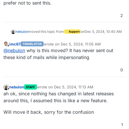
prefer not to sent this.
2
nebulon
moved this topic from
on
Dec 5, 2024, 10:40 AM
Support
imc67
wrote on
Dec 5, 2024, 11:05 AM
TRANSLATOR
last edited by
Offline
@
nebulon
why is this moved? It has never sent out
these kind of mails while impersonating
0
nebulon
wrote on
Dec 5, 2024, 11:13 AM
STAFF
last edited by nebulon
Dec 5, 2024, 11:37 AM
Offline
ah ok, since nothing has changed in latest releases
around this, I assumed this is like a new feature.
Will move it back, sorry for the confusion
1