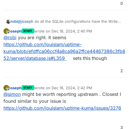
0
@
joseph
do all the SQLite configurations have the Write
robi
Ahead Log WAL enabled?
joseph
wrote on
Dec 16, 2024, 2:40 PM
J
STAFF
It's a bit of a must since it's not configured by default.
last edited by
Offline
@
robi
you are right. It seems
https://github.com/louislam/uptime-
kuma/blob/efdffca06ccf4a8ca96a2ffce44467386c3fb8
52/server/database.js#L359
sets this though
2
joseph
wrote on
Dec 16, 2024, 2:42 PM
J
STAFF
last edited by
Offline
@
simon
might be worth reporting upstream . Closest I
found similar to your issue is
https://github.com/louislam/uptime-kuma/issues/3276
3