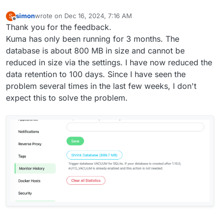
simon
wrote on
Dec 16, 2024, 7:16 AM
S
last edited by
Offline
Thank you for the feedback.
Kuma has only been running for 3 months. The
database is about 800 MB in size and cannot be
reduced in size via the settings. I have now reduced the
data retention to 100 days. Since I have seen the
problem several times in the last few weeks, I don't
expect this to solve the problem.