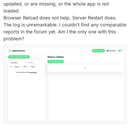
updated, or are missing, or the whole app is not
loaded.
Browser Reload does not help, Server Restart does.
The log is unremarkable. I couldn't find any comparable
reports in the forum yet. Am I the only one with this
problem?