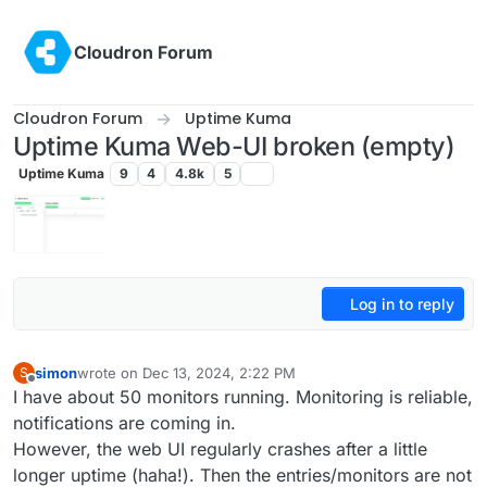
Skip to content
Cloudron Forum
Cloudron Forum
Uptime Kuma
Uptime Kuma Web-UI broken (empty)
Uptime Kuma
9
4
4.8k
5
Log in to reply
simon
wrote on
Dec 13, 2024, 2:22 PM
S
last edited by
Offline
I have about 50 monitors running. Monitoring is reliable,
notifications are coming in.
However, the web UI regularly crashes after a little
longer uptime (haha!). Then the entries/monitors are not