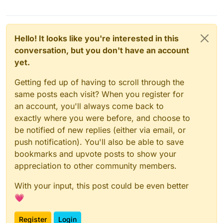
Hello! It looks like you're interested in this
conversation, but you don't have an account
yet.
Getting fed up of having to scroll through the
same posts each visit? When you register for
an account, you'll always come back to
exactly where you were before, and choose to
be notified of new replies (either via email, or
push notification). You'll also be able to save
bookmarks and upvote posts to show your
appreciation to other community members.
With your input, this post could be even better
💗
Register
Login