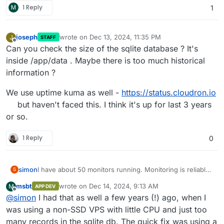
M
1 Reply
1
joseph
wrote on
Dec 13, 2024, 11:35 PM
J
STAFF
last edited by
Offline
Can you check the size of the sqlite database ? It's
inside /app/data . Maybe there is too much historical
information ?
We use uptime kuma as well -
https://status.cloudron.io
but haven't faced this. I think it's up for last 3 years
or so.
1 Reply
0
simon
I have about 50 monitors running. Monitoring is reliable,
S
notifications are coming in.
msbt
wrote on
Dec 14, 2024, 9:13 AM
M
APP DEV
However, the web UI regularly crashes after a little
last edited by
Offline
@
simon
I had that as well a few years (!) ago, when I
longer uptime (haha!). Then the entries/monitors are not
updated, or are missing, or the whole app is not loaded.
was using a non-SSD VPS with little CPU and just too
Browser Reload does not help, Server Restart does.
many records in the sqlite db. The quick fix was using a