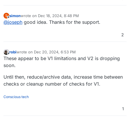
simon
wrote on
Dec 18, 2024, 8:48 PM
S
last edited by
Offline
@
joseph
good idea. Thanks for the support.
2
robi
wrote on
Dec 20, 2024, 6:53 PM
last edited by
Offline
These appear to be V1 limitations and V2 is dropping
soon.
Until then, reduce/archive data, increase time between
checks or cleanup number of checks for V1.
Conscious tech
1