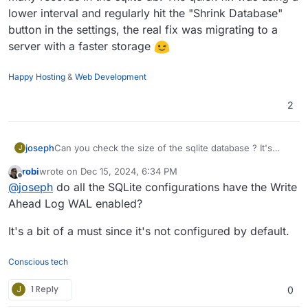
The log is unremarkable. I couldn't find any comparable
lower interval and regularly hit the "Shrink Database"
reports in the forum yet. Am I the only one with this
button in the settings, the real fix was migrating to a
problem?
server with a faster storage
Happy Hosting
&
Web Development
2
Can you check the size of the sqlite database ? It's
joseph
J
inside /app/data . Maybe there is too much historical
robi
wrote on
Dec 15, 2024, 6:34 PM
information ?
We use uptime kuma as well -
https://status.cloudron.io
last edited by
Offline
@
joseph
do all the SQLite configurations have the Write
but haven't faced this. I think it's up for last 3 years or
so.
Ahead Log WAL enabled?
It's a bit of a must since it's not configured by default.
Conscious tech
J
1 Reply
0