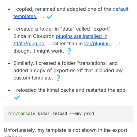
I copied, renamed and adapted one of the
default
templates
.
I created a folder in "data" called "export".
Since in Cloudron
plugins are installed in
/data/plugins
rather than in
var/plugins
, I
thought it might work.
Similarly, I created a folder "translations" and
added a copy of export.en.xlf that included my
custom template.
I reloaded the kimai cache and restarted the app.
bin
/console 
kimai:reload 
--env
Unfortunately, my template is not shown in the export