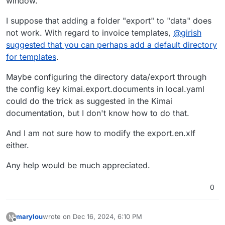
window.
I suppose that adding a folder "export" to "data" does
not work. With regard to invoice templates,
@
girish
suggested that you can perhaps add a default directory
for templates
.
Maybe configuring the directory data/export through
the config key kimai.export.documents in local.yaml
could do the trick as suggested in the Kimai
documentation, but I don't know how to do that.
And I am not sure how to modify the export.en.xlf
either.
Any help would be much appreciated.
0
marylou
wrote on
Dec 16, 2024, 6:10 PM
M
last edited by
Offline