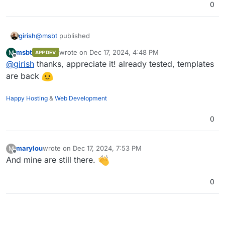
0
girish
@
msbt
published
msbt
wrote on
Dec 17, 2024, 4:48 PM
M
APP DEV
last edited by
Offline
@
girish
thanks, appreciate it! already tested, templates
are back
Happy Hosting
&
Web Development
0
marylou
wrote on
Dec 17, 2024, 7:53 PM
M
last edited by
Offline
And mine are still there.
0