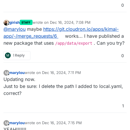
0
girish
wrote on
Dec 16, 2024, 7:08 PM
STAFF
last edited by
Offline
@
marylou
maybe
https://git.cloudron.io/apps/kimai-
app/-/merge_requests/6
works... I have published a
new package that uses
. Can you try?
/app/data/export
M
1 Reply
0
marylou
wrote on
Dec 16, 2024, 7:11 PM
M
last edited by
Offline
Updating now.
Just to be sure: I delete the path I added to local.yaml,
correct?
1
marylou
wrote on
Dec 16, 2024, 7:15 PM
M
last edited by
Offline
YEAH!!!!!!!