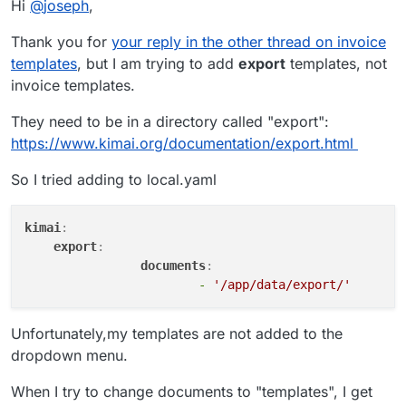
Hi
@
joseph
,
Thank you for
your reply in the other thread on invoice
templates
, but I am trying to add
export
templates, not
invoice templates.
They need to be in a directory called "export":
https://www.kimai.org/documentation/export.html
So I tried adding to local.yaml
kimai
:
export
:    
documents
:    
-
'/app/data/export/'
Unfortunately,my templates are not added to the
dropdown menu.
When I try to change documents to "templates", I get