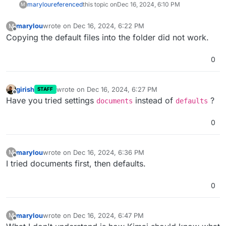
marylou
referenced
this topic on
Dec 16, 2024, 6:10 PM
M
marylou
wrote on
Dec 16, 2024, 6:22 PM
M
last edited by
Offline
Copying the default files into the folder did not work.
0
girish
wrote on
Dec 16, 2024, 6:27 PM
STAFF
last edited by
Offline
Have you tried settings
instead of
?
documents
defaults
0
marylou
wrote on
Dec 16, 2024, 6:36 PM
M
last edited by
Offline
I tried documents first, then defaults.
0
marylou
wrote on
Dec 16, 2024, 6:47 PM
M
last edited by marylou
Dec 16, 2024, 6:59 PM
Offline