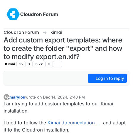
Skip to content
Cloudron Forum
Cloudron Forum
Kimai
Add custom export templates: where
to create the folder "export" and how
to modify export.en.xlf?
Kimai
15
3
5.7k
3
Log in to reply
marylou
wrote on
Dec 14, 2024, 2:40 PM
M
last edited by marylou
Dec 15, 2024, 12:56 PM
Offline
I am trying to add custom templates to our Kimai
installation.
I tried to follow the
Kimai documentation
and adapt
it to the Cloudron installation.