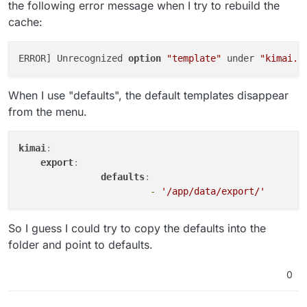
the following error message when I try to rebuild the
cache:
ERROR] Unrecognized 
option
"template"
 under 
"kimai.e
When I use "defaults", the default templates disappear
from the menu.
kimai
:
export
:    
defaults
:    
-
'/app/data/export/'
So I guess I could try to copy the defaults into the
folder and point to defaults.
0