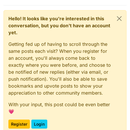
Hello! It looks like you're interested in this
conversation, but you don't have an account
yet.
Getting fed up of having to scroll through the
same posts each visit? When you register for
an account, you'll always come back to
exactly where you were before, and choose to
be notified of new replies (either via email, or
push notification). You'll also be able to save
bookmarks and upvote posts to show your
appreciation to other community members.
With your input, this post could be even better
💗
Register
Login