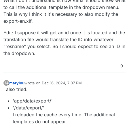
What I don't understand is how Kimai should know what
to call the additional template in the dropdown menu.
This is why I think it it's necessary to also modify the
export-en.xlf.
Edit: I suppose it will get an id once it is located and the
translation file would translate the ID into whatever
"resname" you select. So I should expect to see an ID in
the dropdown.
0
marylou
wrote on
Dec 16, 2024, 7:07 PM
M
last edited by
Offline
I also tried.
'app/data/export/'
'/data/export/'
I reloaded the cache every time. The additional
templates do not appear.