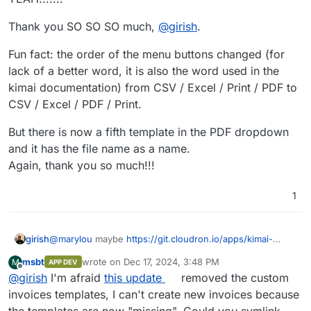
Thank you SO SO SO much,
@
girish
.
Fun fact: the order of the menu buttons changed (for
lack of a better word, it is also the word used in the
kimai documentation) from CSV / Excel / Print / PDF to
CSV / Excel / PDF / Print.
But there is now a fifth template in the PDF dropdown
and it has the file name as a name.
Again, thank you so much!!!
1
girish
@
marylou
maybe
https://git.cloudron.io/apps/kimai-
app/-/merge_requests/6
works... I have published a new
msbt
wrote on
Dec 17, 2024, 3:48 PM
M
APP DEV
package that uses
/app/data/export
. Can you try?
last edited by
Offline
@
girish
I'm afraid
this update
removed the custom
invoices templates, I can't create new invoices because
the templates are now "missing". Could you symlink