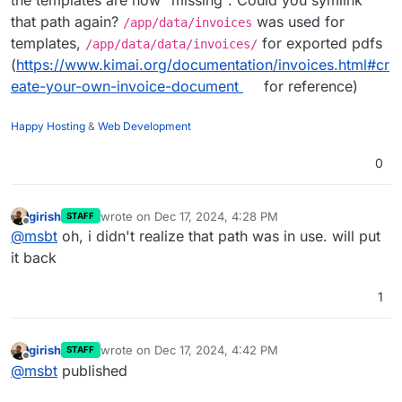
that path again?
was used for
/app/data/invoices
templates,
for exported pdfs
/app/data/data/invoices/
(
https://www.kimai.org/documentation/invoices.html#cr
eate-your-own-invoice-document
for reference)
Happy Hosting
&
Web Development
0
girish
wrote on
Dec 17, 2024, 4:28 PM
STAFF
last edited by
Offline
@
msbt
oh, i didn't realize that path was in use. will put
it back
1
girish
wrote on
Dec 17, 2024, 4:42 PM
STAFF
last edited by
Offline
@
msbt
published