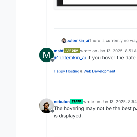
There is currently no way
potemkin_ai
only a date.
msbt
wrote on
Jan 13, 2025, 8:51 
APP DEV
M
Would you please, add / 
last edited by
@
potemkin_ai
if you hover the date 
Offline
Happy Hosting
&
Web Development
nebulon
wrote on
Jan 13, 2025, 8:5
STAFF
last edited by
The hovering may not be the best pat
Offline
is displayed.