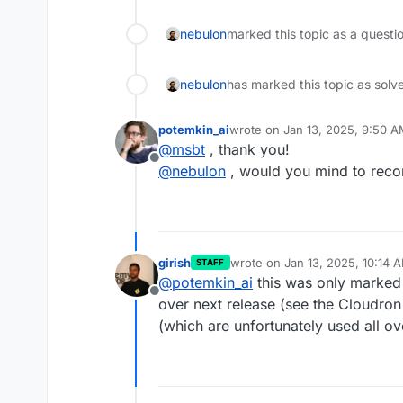
nebulon
marked this topic as a questi
nebulon
has marked this topic as solv
potemkin_ai
wrote on
Jan 13, 2025, 9:50 
last edited by
@
msbt
, thank you!
Offline
@
nebulon
, would you mind to recon
girish
wrote on
Jan 13, 2025, 10:14 
STAFF
last edited by
@
potemkin_ai
this was only marked 
Offline
over next release (see the Cloudron 9
(which are unfortunately used all ov