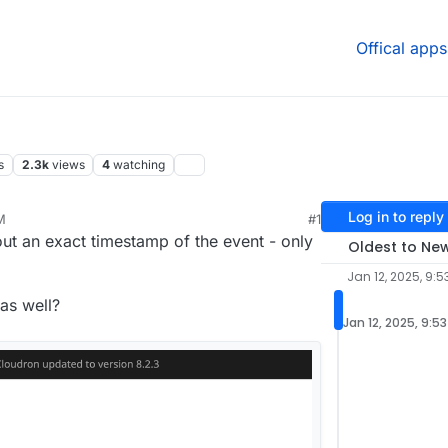
Offical apps
s
2.3k
views
4
watching
Log in to reply
M
#1
out an exact timestamp of the event - only
Oldest to Ne
Jan 12, 2025, 9:5
as well?
Jan 12, 2025, 9:5