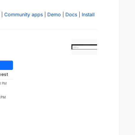
|
Community apps
|
Demo
|
Docs
|
Install
west
3 PM
3 PM