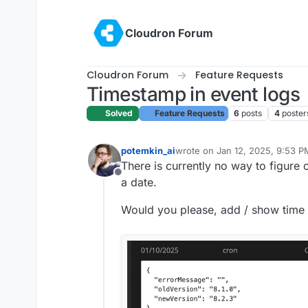
Skip to content
Cloudron Forum
Cloudron Forum
Feature Requests
Timestamp in event logs
Solved
Feature Requests
6
posts
4
poster
potemkin_ai
wrote on
Jan 12, 2025, 9:53 P
last edited by
There is currently no way to figure 
Offline
a date.
Would you please, add / show time 