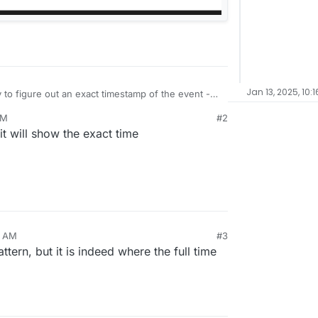
Jan 13, 2025, 10:
 to figure out an exact timestamp of the event -
AM
#2
show time as well?
it will show the exact time
4 AM
#3
tern, but it is indeed where the full time