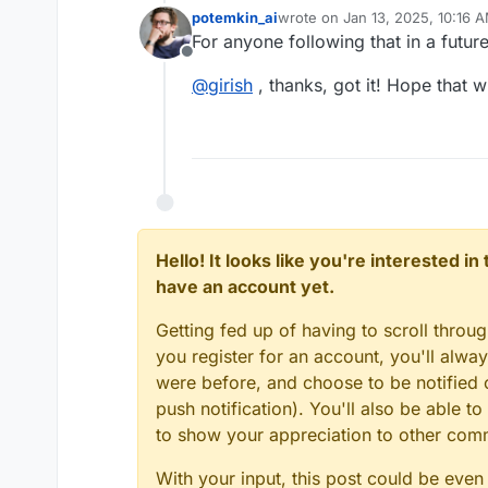
potemkin_ai
wrote on
Jan 13, 2025, 10:16 
last edited by
For anyone following that in a futur
Offline
@
girish
, thanks, got it! Hope that 
Hello! It looks like you're interested i
have an account yet.
Getting fed up of having to scroll throu
you register for an account, you'll alw
were before, and choose to be notified o
push notification). You'll also be able
to show your appreciation to other co
With your input, this post could be even