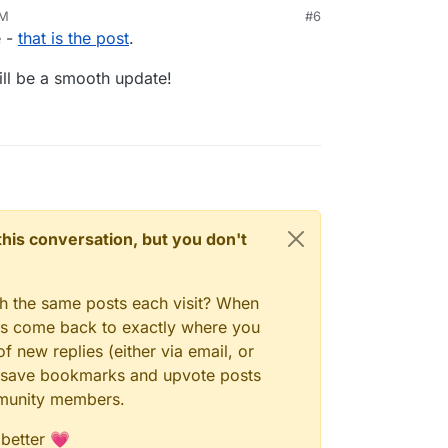
AM
#6
e -
that is the post
.
will be a smooth update!
n this conversation, but you don't
gh the same posts each visit? When
ays come back to exactly where you
f new replies (either via email, or
 to save bookmarks and upvote posts
mmunity members.
 better 💗