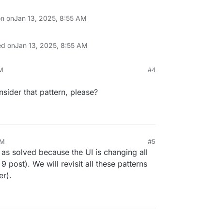
on on
Jan 13, 2025, 8:55 AM
ed on
Jan 13, 2025, 8:55 AM
AM
#4
sider that pattern, please?
AM
#5
as solved because the UI is changing all
 post). We will revisit all these patterns
er).