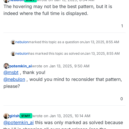
last edited by
Offline
The hovering may not be the best pattern, but it is
indeed where the full time is displayed.
1
nebulon
marked this topic as a question on
Jan 13, 2025, 8:55 AM
nebulon
has marked this topic as solved on
Jan 13, 2025, 8:55 AM
potemkin_ai
wrote on
Jan 13, 2025, 9:50 AM
last edited by
Offline
@
msbt
, thank you!
@
nebulon
, would you mind to reconsider that pattern,
please?
0
girish
wrote on
Jan 13, 2025, 10:14 AM
STAFF
last edited by
Offline
@
potemkin_ai
this was only marked as solved because