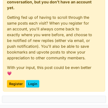
conversation, but you don't have an account
yet.
Getting fed up of having to scroll through the
same posts each visit? When you register for
an account, you'll always come back to
exactly where you were before, and choose to
be notified of new replies (either via email, or
push notification). You'll also be able to save
bookmarks and upvote posts to show your
appreciation to other community members.
With your input, this post could be even better
💗
Register
Login