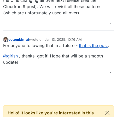
the UI is changing all over next release (see the
Cloudron 9 post). We will revisit all these patterns
(which are unfortunately used all over).
1
potemkin_ai
wrote on
Jan 13, 2025, 10:16 AM
last edited by
Offline
For anyone following that in a future -
that is the post
.
@
girish
, thanks, got it! Hope that will be a smooth
update!
1
Hello! It looks like you're interested in this