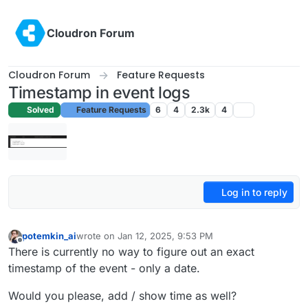
Skip to content
Cloudron Forum
Cloudron Forum
Feature Requests
Timestamp in event logs
Solved
Feature Requests
6
4
2.3k
4
Log in to reply
potemkin_ai
wrote on
Jan 12, 2025, 9:53 PM
last edited by
Offline
There is currently no way to figure out an exact
timestamp of the event - only a date.
Would you please, add / show time as well?