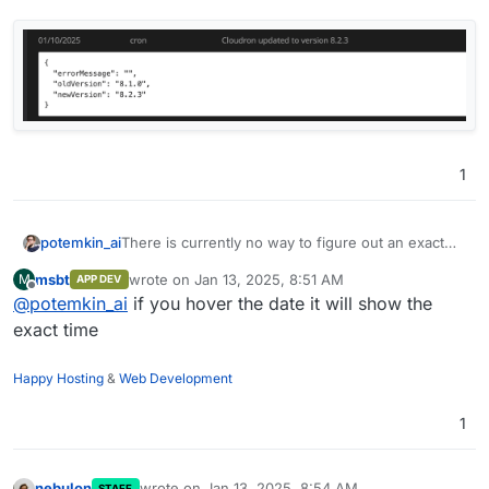
1
There is currently no way to figure out an exact
potemkin_ai
timestamp of the event - only a date.
msbt
wrote on
Jan 13, 2025, 8:51 AM
M
APP DEV
Would you please, add / show time as well?
last edited by
Offline
@
potemkin_ai
if you hover the date it will show the
exact time
Happy Hosting
&
Web Development
1
nebulon
wrote on
Jan 13, 2025, 8:54 AM
STAFF