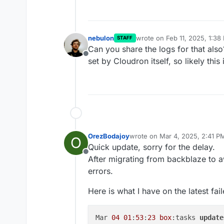
nebulon
wrote on
Feb 11, 2025, 1:38
STAFF
last edited by
Can you share the logs for that also
Offline
set by Cloudron itself, so likely thi
OrezBodajoy
wrote on
Mar 4, 2025, 2:41 P
O
last edited by OrezBodajoy
Ma
Quick update, sorry for the delay.
Offline
After migrating from backblaze to a
errors.
Here is what I have on the latest fa
Mar 
04
01
:
53
:
23
box
:tasks 
update