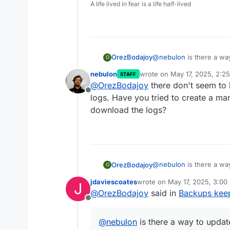
A life lived in fear is a life half-lived
@
nebulon
is there a wa
OrezBodajoy
O
first?
nebulon
wrote on
May 17, 2025, 2:2
STAFF
I am now running a 6+ m
Note: switching to AWS
last edited by
@
OrezBodajoy
there don't seem to 
really getting annoying 
the situation but I still
Offline
Here is my log for reference. I only hav
logs. Have you tried to create a m
1", I don't know what cau
download the logs?
https://upload.disroo
Is there no way to know
ha2BfXiKaSC82w3+E=
@
nebulon
is there a wa
OrezBodajoy
O
first?
jdaviescoates
wrote on
May 17, 2025, 3:00
J
I am now running a 6+ m
Note: switching to AWS
last edited by
@
OrezBodajoy
said in
Backups keep
really getting annoying 
the situation but I still
Offline
Here is my log for reference. I only hav
1", I don't know what cau
@
nebulon
is there a way to updat
https://upload.disroo
Is there no way to know