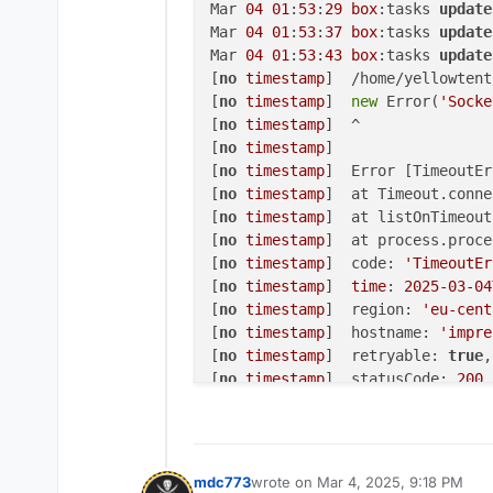
Mar 
04
01
:
53
:
29
box
:tasks 
update
Mar 
04
01
:
53
:
37
box
:tasks 
update
Mar 
04
01
:
53
:
43
box
:tasks 
update
[
no
timestamp
]  /home/yellowtent
[
no
timestamp
]  
new
 Error(
'Socke
[
no
timestamp
]  ^

[
no
timestamp
] 

[
no
timestamp
]  Error [TimeoutEr
[
no
timestamp
]  at Timeout.conne
[
no
timestamp
]  at listOnTimeout
[
no
timestamp
]  at process.proce
[
no
timestamp
]  code: 
'TimeoutEr
[
no
timestamp
]  
time
: 
2025
-03
-04
[
no
timestamp
]  region: 
'eu-cent
[
no
timestamp
]  hostname: 
'impre
[
no
timestamp
]  retryable: 
true
,

[
no
timestamp
]  statusCode: 
200
[
no
timestamp
]  }

[
no
timestamp
] 

[
no
timestamp
]  Node.js v20
.18
.0
Mar 
04
01
:
54
:
07
box
:shell backup
mdc773
wrote on
Mar 4, 2025, 9:18 PM
last edited by