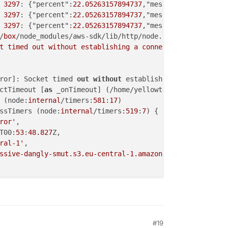
3297
: {"percent":
22.05263157894737
,"message":"Uploading
3297
: {"percent":
22.05263157894737
,"message":"Uploading
3297
: {"percent":
22.05263157894737
,"message":"Uploading
/
box
/node_modules/aws-sdk/lib/http/node.js:
70
t timed out without establishing a connection'
),

ror]: Socket timed 
out
without
 establishing a 
connection
ctTimeout [
as
 _onTimeout] (/home/yellowtent/
box
/node_mod
 (node:
internal
/timers:
581
:
17
)

ssTimers (node:
internal
/timers:
519
:
7
) {

ror'
,

T00:
53
:
48.827
Z,

ral-1'
,

ssive-dangly-smut.s3.eu-central-1.amazonaws.com'
,

task: /usr/bin/sudo -S -E 
--close-from=4 /home/yellowten
#19