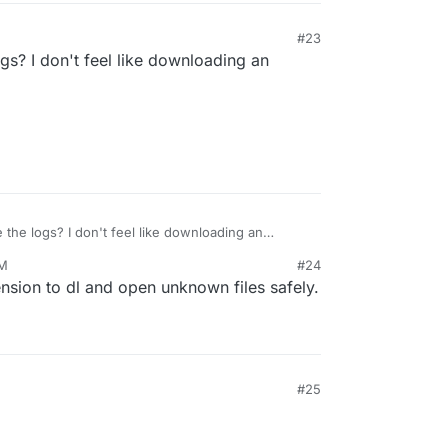
#23
ogs? I don't feel like downloading an
 the logs? I don't feel like downloading an
AM
#24
sion to dl and open unknown files safely.
#25