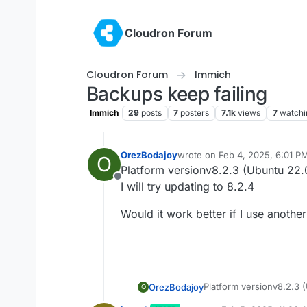
Skip to content
Cloudron Forum
Cloudron Forum
Immich
Backups keep failing
Immich
29
posts
7
posters
7.1k
views
7
watchi
OrezBodajoy
wrote on
Feb 4, 2025, 6:01 P
O
last edited by
Platform versionv8.2.3 (Ubuntu 22.
Offline
I will try updating to 8.2.4
Would it work better if I use anot
Platform versionv8.2.3 
OrezBodajoy
O
I will try updating to 8.2