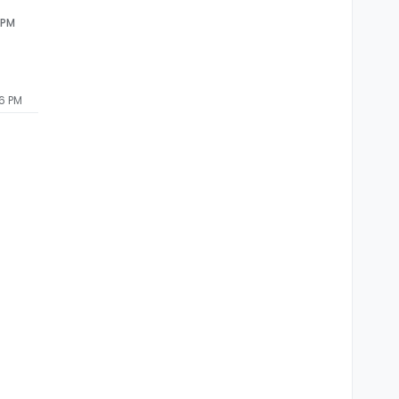
 PM
26 PM