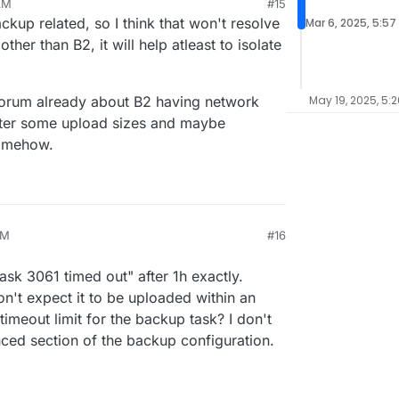
AM
#15
 I use another backup method than backblaze?
kup related, so I think that won't resolve
Mar 6, 2025, 5:57
ther than B2, it will help atleast to isolate
forum already about B2 having network
May 19, 2025, 5:
 after some upload sizes and maybe
somehow.
PM
#16
Task 3061 timed out" after 1h exactly.
n't expect it to be uploaded within an
 timeout limit for the backup task? I don't
nced section of the backup configuration.