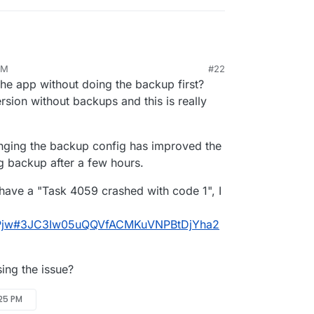
ask took 
6845.852
 seconds

pleted - 
3297
: {"result":
null
,"error":{"stack":"BoxError
3297
: {"percent":
100
,"result":
null
,"error":{"stack":"Bo
task crashed

AM
#22
ad (/home/yellowtent/
box
/src/backuptask.js:
170
:
15
)

the app without doing the backup first?
ssTicksAndRejections (node:
internal
/process/task_queues:
ppSnapshot (/home/yellowtent/
box
/src/backuptask.js:
369
:
5
sion without backups and this is really
ppWithTag (/home/yellowtent/
box
/src/backuptask.js:
391
:
5
nging the backup config has improved the
ing backup after a few hours.
 have a "Task 4059 crashed with code 1", I
2DZPjw#3JC3Iw05uQQVfACMKuVNPBtDjYha2
ing the issue?
:25 PM