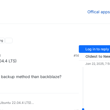
Offical apps
ng
Log in to reply
M
#14
Oldest to Ne
04.4 LTS)
Jan 22, 2025, 7:
her backup method than backblaze?
(Ubuntu 22.04.4 LTS)
.4