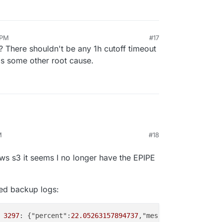
 PM
#17
? There shouldn't be any 1h cutoff timeout
s is some other root cause.
M
#18
r 4, 2025, 2:44 PM
ws s3 it seems I no longer have the EPIPE
iled backup logs:
3297
: {"percent":
22.05263157894737
,"message":"Uploading