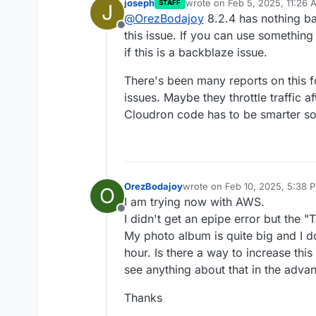
joseph
wrote on
Feb 5, 2025, 11:26 
STAFF
J
Would it work better if
last edited by
@
OrezBodajoy
8.2.4 has nothing bac
Offline
this issue. If you can use something o
if this is a backblaze issue.
There's been many reports on this 
issues. Maybe they throttle traffic
Cloudron code has to be smarter 
OrezBodajoy
wrote on
Feb 10, 2025, 5:38 
O
last edited by
I am trying now with AWS.
Offline
I didn't get an epipe error but the "
My photo album is quite big and I do
hour. Is there a way to increase this
see anything about that in the adva
Thanks