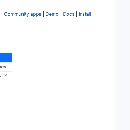
|
Community apps
|
Demo
|
Docs
|
Install
west
58 PM