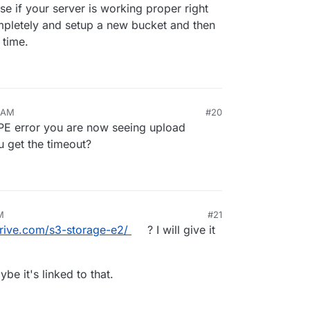
<anonymous> (/home/yellowtent/
box
/src/shell.js:
137
:
19
)

e if your server is working proper right
emit (node:events:
519
:
28
)

pletely and setup a new bucket and then
emit (node:
domain
:
488
:
12
)

 time.
_handle.onexit (node:
internal
/child_process:
294
:
12
) {

rror'
,

0 AM
#20
PE error you are now seeing upload
unBackupUpload: backuptask crashed BoxError: backuptask 
u get the timeout?
<anonymous> (/home/yellowtent/
box
/src/shell.js:
137
:
19
)

emit (node:events:
519
:
28
)

emit (node:
domain
:
488
:
12
)

_handle.onexit (node:
internal
/child_process:
294
:
12
) {

rror'
,

M
#21
drive.com/s3-storage-e2/
? I will give it
be it's linked to that.
ullBackup: app photos.mysuper.website backup finished. T
 
current
 locks: {"backup_task":
null
}

e
: app_14dd2bbe
-1
d61
-4
f3d
-91
d3
-4
af16e366076
