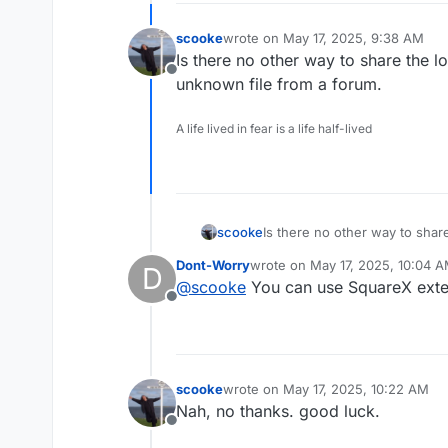
scooke
wrote on
May 17, 2025, 9:38 AM
last edited by
Is there no other way to share the l
Offline
unknown file from a forum.
A life lived in fear is a life half-lived
scooke
Is there no other way to share
unknown file from a forum.
Dont-Worry
wrote on
May 17, 2025, 10:04 
D
last edited by
@
scooke
You can use SquareX exten
Offline
scooke
wrote on
May 17, 2025, 10:22 AM
last edited by
Nah, no thanks. good luck.
Offline