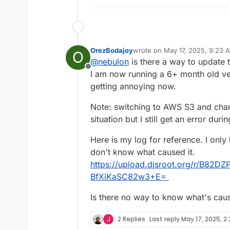
Mar 
04
01
:
54
:
07
box
:taskworker T
Mar 
04
01
:
54
:
07
box
:tasks setCom
Mar 
04
01
:
54
:
07
box
:tasks 
update
Mar 
04
01
:
54
:
07
 BoxError: Backup
OrezBodajoy
wrote on
May 17, 2025, 9:23 
Mar 
04
01
:
54
:
07
 at runBackupUplo
O
last edited by
@
nebulon
is there a way to update 
Mar 
04
01
:
54
:
07
 at process.proce
Offline
Mar 
04
01
:
54
:
07
 at async uploadA
I am now running a 6+ month old ver
Mar 
04
01
:
54
:
07
 at async backupA
getting annoying now.
Note: switching to AWS S3 and cha
situation but I still get an error dur
Here is my log for reference. I only
don't know what caused it.
https://upload.disroot.org/r/B8
BfXiKaSC82w3+E=
Is there no way to know what's caus
J
2 Replies
Last reply
May 17, 2025, 2