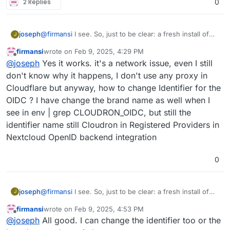
2 Replies
0
joseph
@
firmansi
I see. So, just to be clear: a fresh install of
J
nextcloud with cloudron user management works? and
firmansi
wrote on
Feb 9, 2025, 4:29 PM
you can also oidc login? the import should also work if
last edited by firmansi
Feb 9, 2025, 4:43 PM
Offline
@
joseph
Yes it works. it's a network issue, even I still
that is the case (i.e it's not a network issue then)
don't know why it happens, I don't use any proxy in
Cloudflare but anyway, how to change Identifier for the
OIDC ? I have change the brand name as well when I
see in env | grep CLOUDRON_OIDC, but still the
identifier name still Cloudron in Registered Providers in
Nextcloud OpenID backend integration
0
joseph
@
firmansi
I see. So, just to be clear: a fresh install of
J
nextcloud with cloudron user management works? and
firmansi
wrote on
Feb 9, 2025, 4:53 PM
you can also oidc login? the import should also work if
last edited by
Offline
@
joseph
All good. I can change the identifier too or the
that is the case (i.e it's not a network issue then)