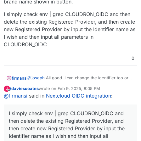
brand name shown in button.
I simply check env | grep CLOUDRON_OIDC and then
delete the existing Registered Provider, and then create
new Registered Provider by input the Identifier name as
I wish and then input all parameters in
CLOUDRON_OIDC
0
@
joseph
All good. I can change the identifier too or
firmansi
the brand name shown in button.
jdaviescoates
wrote on
Feb 9, 2025, 8:05 PM
J
I simply check env | grep CLOUDRON_OIDC and then
last edited by
Offline
@
firmansi
said in
Nextcloud OIDC integration
:
delete the existing Registered Provider, and then
create new Registered Provider by input the Identifier
name as I wish and then input all parameters in
I simply check env | grep CLOUDRON_OIDC and
CLOUDRON_OIDC
then delete the existing Registered Provider, and
then create new Registered Provider by input the
Identifier name as I wish and then input all