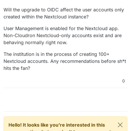
Will the upgrade to OIDC affect the user accounts only
created within the Nextcloud instance?
User Management is enabled for the Nextcloud app.
Non-Cloudron Nextcloud-only accounts exist and are
behaving normally right now.
The institution is in the process of creating 100+
Nextcloud accounts. Any recommendations before sh*t
hits the fan?
0
Hello! It looks like you're interested in this