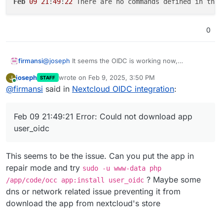
Feb
09
21
:
49
:
22
 There are no commands defined in the
0
@
joseph
It seems the OIDC is working now,
firmansi
something wrong with Cloudflare that affect my
joseph
wrote on
Feb 9, 2025, 3:50 PM
J
STAFF
Cloudron Installation,and follow your instruction I don
Feb 09 21:49:20 => Healtheck error: Error: co
last edited by
Online
@
firmansi
said in
Nextcloud OIDC integration
:
exactly the same, backup and import, but now the
Feb 09 21:49:20 No such app enabled: user_ldap
Nextcloud is not responding with this error message
Feb 09 21:49:20 ==> Ensure OIDC settings

Feb 09 21:49:21 Error: Could not download app
Feb 09 21:49:21 Error: Could not download app
Feb 09 21:49:22 2025-02-09T21:49:22+07:00

user_oidc
Feb 09 21:49:22

This seems to be the issue. Can you put the app in
repair mode and try
sudo -u www-data php
? Maybe some
/app/code/occ app:install user_oidc
dns or network related issue preventing it from
download the app from nextcloud's store