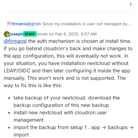
1
firmansi
@
girish
Since my installation is user not managed by
Cloudron so I can't enable OIDC (but not just this, I
joseph
wrote on
Feb 9, 2025, 9:57 AM
J
STAFF
can't curl the OIDC Server eventhough it's the same
last edited by
Online
@
firmansi
the auth mechanism is chosen at install time.
Cloudron server),i just want to let know the issue that
I experience lately, after I updated Nextcloud including
if you go behind cloudron's back and make changes to
latest update with DNS Pinning, after update I can't
the app configuration, this will eventually not work. in
login since the LDAP and Group Backend disabled
your situation, you have installation nextcloud without
automaticall after update, so i have to enable manually
LDAP/OIDC and then later configuring it inside the app
in Nextcloud Apps, the config in Nextcloud Setting for
LDAP/AD Integration is a bit different than previously
manually. This won't work and is not supported. The
before update but anywhow I can still login back
way to fix this is like this:
normally. Please be aware of this issue. Thanks
take backup of your nextcloud. download the
backup configuration of this new backup
install new nextcloud
with
cloudron user
management
import the backup from setup 1 . app -> backups ->
import