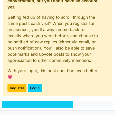
conversation, but you don't have an account
yet.
Getting fed up of having to scroll through the
same posts each visit? When you register for
an account, you'll always come back to
exactly where you were before, and choose to
be notified of new replies (either via email, or
push notification). You'll also be able to save
bookmarks and upvote posts to show your
appreciation to other community members.
With your input, this post could be even better
💗
Register
Login