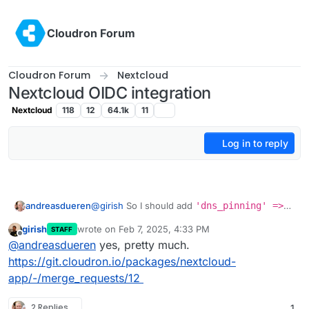
Skip to content
Cloudron Forum
Cloudron Forum
Nextcloud
Nextcloud OIDC integration
Nextcloud
118
12
64.1k
11
Log in to reply
andreasdueren
@
girish
So I should add
'dns_pinning' =>
false,
to the config file?
girish
wrote on
Feb 7, 2025, 4:33 PM
STAFF
last edited by
Offline
@
andreasdueren
yes, pretty much.
https://git.cloudron.io/packages/nextcloud-
app/-/merge_requests/12
2 Replies
1