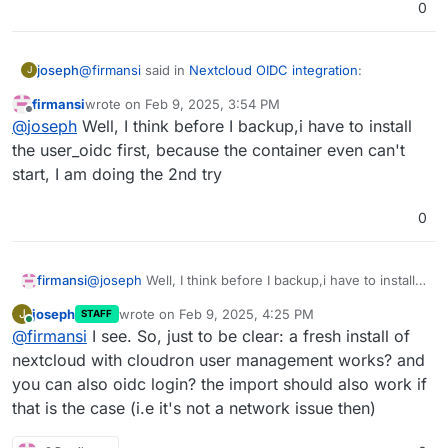
0
@
firmansi
said in
Nextcloud OIDC integration
:
joseph
J
firmansi
wrote on
Feb 9, 2025, 3:54 PM
last edited by
Offline
Feb 09 21:49:21 Error: Could not download app
@
joseph
Well, I think before I backup,i have to install
user_oidc
the user_oidc first, because the container even can't
This seems to be the issue. Can you put the app in
start, I am doing the 2nd try
repair mode and try
sudo -u www-data php
/app/code/occ app:install user_oidc
? Maybe
some dns or network related issue preventing it from
0
download the app from nextcloud's store
firmansi
@
joseph
Well, I think before I backup,i have to install
the user_oidc first, because the container even can't
joseph
wrote on
Feb 9, 2025, 4:25 PM
J
STAFF
start, I am doing the 2nd try
last edited by
Online
@
firmansi
I see. So, just to be clear: a fresh install of
nextcloud with cloudron user management works? and
you can also oidc login? the import should also work if
that is the case (i.e it's not a network issue then)