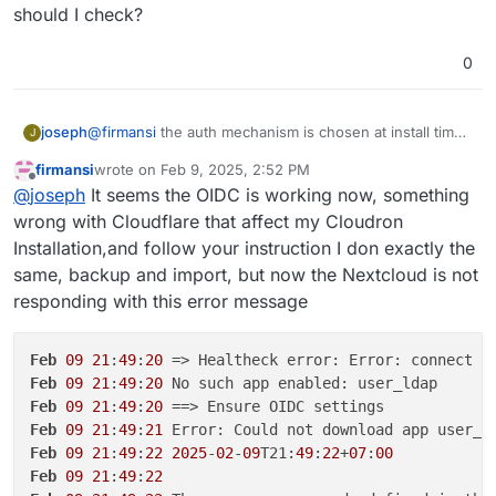
manually. This won't work and is not supported. The
management
should I check?
way to fix this is like this:
import the backup from setup 1 . app -> backups -
> import
0
@
firmansi
the auth mechanism is chosen at install time.
joseph
J
if you go behind cloudron's back and make changes to
firmansi
wrote on
Feb 9, 2025, 2:52 PM
the app configuration, this will eventually not work. in
take backup of your nextcloud. download the
last edited by firmansi
Feb 9, 2025, 2:56 PM
Offline
@
joseph
It seems the OIDC is working now, something
your situation, you have installation nextcloud without
It will work after this.
backup configuration of this new backup
LDAP/OIDC and then later configuring it inside the app
install new nextcloud
with
cloudron user
wrong with Cloudflare that affect my Cloudron
manually. This won't work and is not supported. The
management
Installation,and follow your instruction I don exactly the
way to fix this is like this:
import the backup from setup 1 . app -> backups -
same, backup and import, but now the Nextcloud is not
> import
responding with this error message
Feb
09
21
:
49
:
20
 => Healtheck error: Error: connect E
Feb
09
21
:
49
:
20
Feb
09
21
:
49
:
20
Feb
09
21
:
49
:
21
Feb
09
21
:
49
:
22
2025
-
02
-
09
T21:
49
:
22
+
07
:
00
Feb
09
21
:
49
:
22