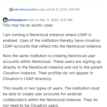
odie
referenced
this topic on
Feb 12, 2025, 3:09 PM
O
whitespace
wrote on
Mar 11, 2025, 9:21 AM
last edited by whitespace
Mar 11, 2025, 9:22 AM
Offline
This may be an exotic case:
I am running a Nextcloud instance where LDAP is
enabled. Uses of the institution thereby have cloudron
LDAP accounts that reflect into the Nextcloud instance.
Now the same institution is creating Nextcloud user
accounts within Nextcloud. These users are signing up
directly to the Nextcloud instance and not to the parent
Cloudron instance. Their profiles do not appear in
Cloudron's LDAP directory.
This results in two types of users. The institution must
be able to create user accounts for external
collaborators within the Nextcloud instance. They do
not need to be Cloudron users.