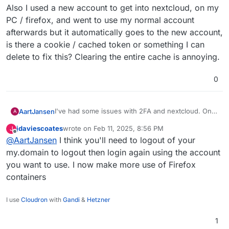
Also I used a new account to get into nextcloud, on my
PC / firefox, and went to use my normal account
afterwards but it automatically goes to the new account,
is there a cookie / cached token or something I can
delete to fix this? Clearing the entire cache is annoying.
0
I've had some issues with 2FA and nextcloud. On
AartJansen
A
my android phone the freshly installed nextcloud
jdaviescoates
wrote on
Feb 11, 2025, 8:56 PM
J
app opens a browser page, I click "cloudron login"
last edited by
Offline
@
AartJansen
I think you'll need to logout of your
and get an error about
After retrying "it just works"
TM
my.domain to logout then login again using the account
you want to use. I now make more use of Firefox
Also I used a new account to get into nextcloud, on
containers
my PC / firefox, and went to use my normal
account afterwards but it automatically goes to the
new account, is there a cookie / cached token or
I use
Cloudron
with
Gandi
&
Hetzner
something I can delete to fix this? Clearing the
entire cache is annoying.
1