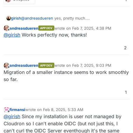
girish
@
andreasdueren
yes, pretty much.
https://git.cloudron.io/packages/nextcloud-
andreasdueren
wrote on
Feb 7, 2025, 4:38 PM
APP DEV
app/-/merge_requests/12
last edited by
Offline
@
girish
Works perfectly now, thanks!
2
andreasdueren
wrote on
Feb 7, 2025, 9:03 PM
APP DEV
last edited by
Offline
Migration of a smaller instance seems to work smoothly
so far.
1
firmansi
wrote on
Feb 8, 2025, 5:33 AM
last edited by firmansi
Feb 8, 2025, 6:05 AM
Offline
@
girish
Since my installation is user not managed by
Cloudron so I can't enable OIDC (but not just this, I
can't curl the OIDC Server eventhough it's the same