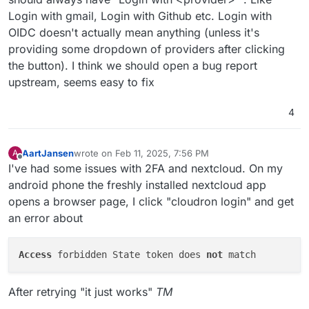
Login with gmail, Login with Github etc. Login with
OIDC doesn't actually mean anything (unless it's
providing some dropdown of providers after clicking
the button). I think we should open a bug report
upstream, seems easy to fix
4
AartJansen
wrote on
Feb 11, 2025, 7:56 PM
A
last edited by AartJansen
Feb 11, 2025, 7:57 PM
Offline
I've had some issues with 2FA and nextcloud. On my
android phone the freshly installed nextcloud app
opens a browser page, I click "cloudron login" and get
an error about
Access
 forbidden State token does 
not
After retrying "it just works"
TM