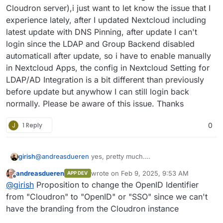
Cloudron server),i just want to let know the issue that I
experience lately, after I updated Nextcloud including
latest update with DNS Pinning, after update I can't
login since the LDAP and Group Backend disabled
automaticall after update, so i have to enable manually
in Nextcloud Apps, the config in Nextcloud Setting for
LDAP/AD Integration is a bit different than previously
before update but anywhow I can still login back
normally. Please be aware of this issue. Thanks
J
1 Reply
0
girish
@
andreasdueren
yes, pretty much.
https://git.cloudron.io/packages/nextcloud-
andreasdueren
wrote on
Feb 9, 2025, 9:53 AM
APP DEV
app/-/merge_requests/12
last edited by
Offline
@
girish
Proposition to change the OpenID Identifier
from "Cloudron" to "OpenID" or "SSO" since we can't
have the branding from the Cloudron instance