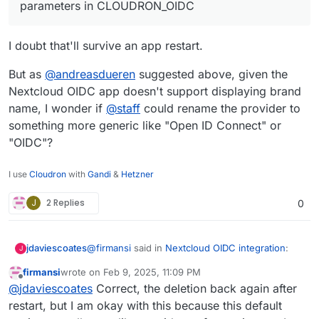
parameters in CLOUDRON_OIDC
I doubt that'll survive an app restart.
But as
@
andreasdueren
suggested above, given the
Nextcloud OIDC app doesn't support displaying brand
name, I wonder if
@
staff
could rename the provider to
something more generic like "Open ID Connect" or
"OIDC"?
I use
Cloudron
with
Gandi
&
Hetzner
J
2 Replies
0
@
firmansi
said in
Nextcloud OIDC integration
:
jdaviescoates
J
firmansi
wrote on
Feb 9, 2025, 11:09 PM
last edited by firmansi
Feb 10, 2025, 12:59 AM
Offline
I simply check env | grep CLOUDRON_OIDC
@
jdaviescoates
Correct, the deletion back again after
and then delete the existing Registered
restart, but I am okay with this because this default
I doubt that'll survive an app restart.
Provider, and then create new Registered