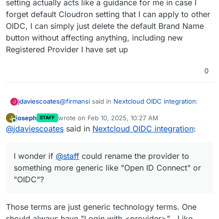
setting actually acts like a guidance for me in case I
Provider by input the Identifier name as I
forget default Cloudron setting that I can apply to other
But as
@
andreasdueren
suggested above, given
wish and then input all parameters in
the Nextcloud OIDC app doesn't support
CLOUDRON_OIDC
OIDC, I can simply just delete the default Brand Name
displaying brand name, I wonder if
@
staff
could
button without affecting anything, including new
rename the provider to something more generic
Registered Provider I have set up
like "Open ID Connect" or "OIDC"?
0
@
firmansi
said in
Nextcloud OIDC integration
:
jdaviescoates
J
joseph
wrote on
Feb 10, 2025, 10:27 AM
J
STAFF
last edited by
Online
@
jdaviescoates
said in
I simply check env | grep CLOUDRON_OIDC
Nextcloud OIDC integration
:
and then delete the existing Registered
I doubt that'll survive an app restart.
Provider, and then create new Registered
I wonder if
@
staff
could rename the provider to
Provider by input the Identifier name as I
But as
@
andreasdueren
suggested above, given
wish and then input all parameters in
something more generic like "Open ID Connect" or
the Nextcloud OIDC app doesn't support
CLOUDRON_OIDC
"OIDC"?
displaying brand name, I wonder if
@
staff
could
rename the provider to something more generic
like "Open ID Connect" or "OIDC"?
Those terms are just generic technology terms. One
should always have "Login with <provider>" . Like