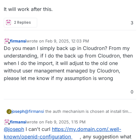
It will work after this.
2 Replies
3
firmansi
wrote on
Feb 9, 2025, 12:03 PM
last edited by firmansi
Feb 9, 2025, 12:16 PM
Offline
Do you mean I simply back up in Cloudron? From my
understanding, if I do the back up from Cloudron, then
when I do the import, it will adjust to the old one
without user management managed by Cloudron,
please let me know if my assumption is wrong
0
@
firmansi
the auth mechanism is chosen at install time.
joseph
J
if you go behind cloudron's back and make changes to
firmansi
wrote on
Feb 9, 2025, 1:15 PM
the app configuration, this will eventually not work. in
take backup of your nextcloud. download the
last edited by
Offline
@
joseph
I can't curl
https://my.domain.com/.well-
your situation, you have installation nextcloud without
It will work after this.
backup configuration of this new backup
LDAP/OIDC and then later configuring it inside the app
install new nextcloud
with
cloudron user
known/openid-configuration
, any suggestion what