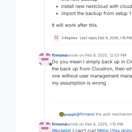
install new nextcloud
with
cloud
import the backup from setup 1
It will work after this.
2 Replies
Last reply
Feb 9, 2025, 1:15 PM
firmansi
wrote on
Feb 9, 2025, 12:03 PM
last edited by firmansi
Feb 9, 2025,
Do you mean I simply back up in Cl
Offline
the back up from Cloudron, then when
one without user management manag
my assumption is wrong
@
firmansi
the auth mechanism i
joseph
J
cloudron's back and make chang
firmansi
wrote on
Feb 9, 2025, 1:15 PM
not work. in your situation, y
take backup of your next
last edited by
@
joseph
I can't curl
https://my.dom
and then later configuring it 
It will work after this.
new backup