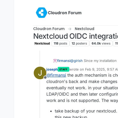
Skip to content
Cloudron Forum
Cloudron Forum
Nextcloud
Nextcloud OIDC integrat
Nextcloud
118
posts
12
posters
64.0k
views
11
firmansi
@
girish
Since my installation
enable OIDC (but not just thi
joseph
wrote on
Feb 9, 2025, 9:57 
STAFF
J
same Cloudron server),i just 
last edited by
@
firmansi
the auth mechanism is chos
after I updated Nextcloud inc
Offline
update I can't login since t
cloudron's back and make changes to
after update, so i have to en
eventually not work. in your situati
Nextcloud Setting for LDAP/AD
LDAP/OIDC and then later configurin
before update but anywhow I 
work and is not supported. The way to
this issue. Thanks
take backup of your nextcloud.
this new backup