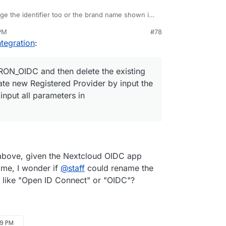
nge the identifier too or the brand name shown in
 PM
#78
LOUDRON_OIDC and then delete the existing
tegration
:
n create new Registered Provider by input the
nd then input all parameters in CLOUDRON_OIDC
ON_OIDC and then delete the existing
ate new Registered Provider by input the
input all parameters in
.
bove, given the Nextcloud OIDC app
ame, I wonder if
@
staff
could rename the
 like "Open ID Connect" or "OIDC"?
09 PM