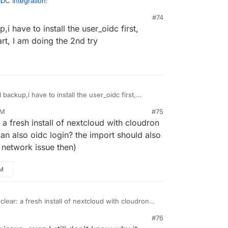
DC integration
:
#74
,i have to install the user_oidc first,
ld not download app user_oidc
rt, I am doing the 2nd try
an you put the app in repair mode and try
sudo -
e/occ app:install user_oidc
? Maybe some
preventing it from download the app from
I backup,i have to install the user_oidc first,
n't start, I am doing the 2nd try
PM
#75
: a fresh install of nextcloud with cloudron
 also oidc login? the import should also
 a network issue then)
PM
 clear: a fresh install of nextcloud with cloudron
ou can also oidc login? the import should also
#76
's not a network issue then)
, 4:43 PM