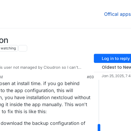
Offical apps
ion
watching
Log in to reply
Oldest to Ne
 is user not managed by Cloudron so I can't
s, I can't curl the OIDC Server eventhough it's the
Jan 25, 2025, 7:
AM
#69
want to let know the issue that I experience lately,
en at install time. if you go behind
luding latest update with DNS Pinning, after
he LDAP and Group Backend disabled automaticall
 the app configuration, this will
able manually in Nextcloud Apps, the config in
on, you have installation nextcloud without
 Integration is a bit different than previously
g it inside the app manually. This won't
can still login back normally. Please be aware of
 fix this is like this:
 download the backup configuration of