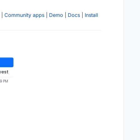
|
Community apps
|
Demo
|
Docs
|
Install
west
49 PM