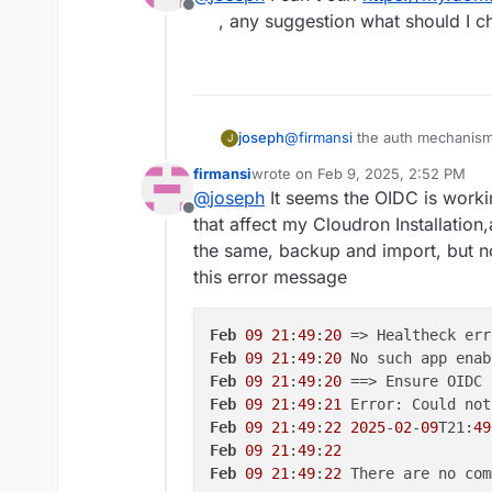
Offline
supported. The way to fix this i
install new nextcloud
wit
, any suggestion what should I c
import the backup from s
@
firmansi
the auth mechanism i
joseph
J
cloudron's back and make chang
firmansi
wrote on
Feb 9, 2025, 2:52 PM
not work. in your situation, y
take backup of your next
last edited by firmansi
Feb 9, 2025
@
joseph
It seems the OIDC is work
and then later configuring it 
It will work after this.
new backup
Offline
supported. The way to fix this i
install new nextcloud
wit
that affect my Cloudron Installation,
import the backup from s
the same, backup and import, but n
this error message
Feb
09
21
:
49
:
20
 => Healtheck err
Feb
09
21
:
49
:
20
Feb
09
21
:
49
:
20
Feb
09
21
:
49
:
21
Feb
09
21
:
49
:
22
2025
-
02
-
09
T21:
49
Feb
09
21
:
49
:
22
Feb
09
21
:
49
:
22
 There are no com