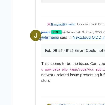
@
joseph
It seems the OIDC i
firmansi
that affect my Cloudron Instal
joseph
wrote on
Feb 9, 2025, 3:50 
STAFF
J
same, backup and import, but
Feb 09 21:49:20 => Hea
last edited by
@
firmansi
said in
Nextcloud OIDC in
error message
Feb 09 21:49:20 No such
Offline
Feb 09 21:49:20 ==> Ens
Feb 09 21:49:21 Error: 
Feb 09 21:49:21 Error: Could not
Feb 09 21:49:22 2025-02
Feb 09 21:49:22

This seems to be the issue. Can you
u www-data php /app/code/occ app:i
network related issue preventing i
store