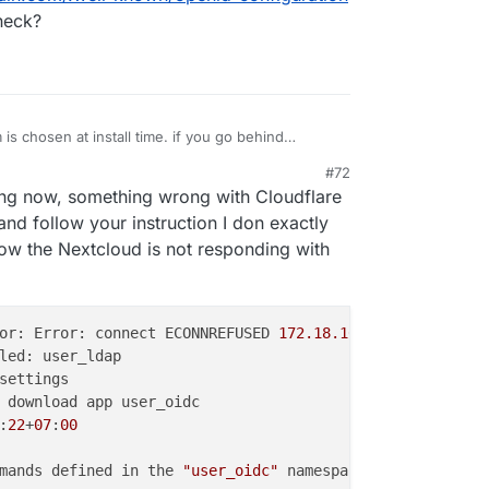
s like this:
h
cloudron user management
heck?
etup 1 . app -> backups -> import
s chosen at install time. if you go behind
es to the app configuration, this will eventually
#72
ou have installation nextcloud without LDAP/OIDC
cloud. download the backup configuration of this
, 2:56 PM
ing now, something wrong with Cloudflare
inside the app manually. This won't work and is not
s like this:
h
cloudron user management
and follow your instruction I don exactly
etup 1 . app -> backups -> import
ow the Nextcloud is not responding with
or: Error: connect ECONNREFUSED 
172.18.16.17:80
:
22
+
07
:
00
mands defined in the 
"user_oidc"