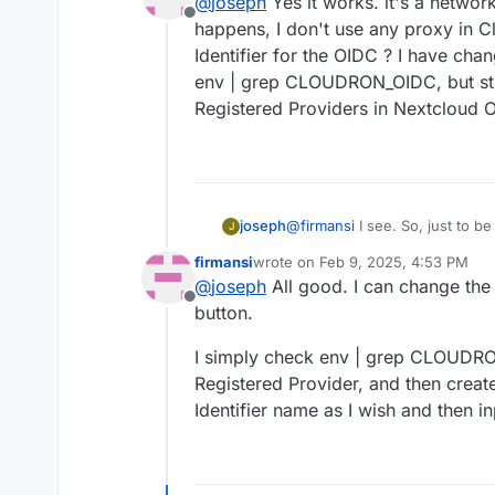
@
joseph
Yes it works. it's a network
Offline
happens, I don't use any proxy in 
Identifier for the OIDC ? I have cha
env | grep CLOUDRON_OIDC, but still 
Registered Providers in Nextcloud 
joseph
@
firmansi
I see. So, just to be
J
user management works? and y
firmansi
wrote on
Feb 9, 2025, 4:53 PM
work if that is the case (i.e it
last edited by
@
joseph
All good. I can change the 
Offline
button.
I simply check env | grep CLOUDRON
Registered Provider, and then creat
Identifier name as I wish and then