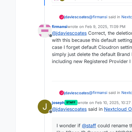
@
firmansi
said in
Nextc
jdaviescoates
J
firmansi
wrote on
Feb 9, 2025, 11:09 PM
last edited by firmansi
Feb 10, 2025
@
jdaviescoates
Correct, the deletio
I simply check env 
Offline
existing Registered 
with this because this default settin
I doubt that'll survive a
Provider by input the
case I forget default Cloudron settin
parameters in CLO
simply just delete the default Brand
But as
@
andreasduere
app doesn't support di
including new Registered Provider I
rename the provider to
or "OIDC"?
@
firmansi
said in
Nextc
jdaviescoates
J
joseph
wrote on
Feb 10, 2025, 10:27
STAFF
J
last edited by
@
jdaviescoates
said in
Nextcloud O
I simply check env 
Offline
existing Registered 
I doubt that'll survive a
Provider by input the
I wonder if
@
staff
could rename th
parameters in CLO
But as
@
andreasduere