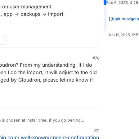
Feb 9, 2025, 4:29
ron user management
 . app -> backups -> import
[[topic:navigat
Jun 12, 2025, 12:5
#70
 12:16 PM
oudron? From my understanding, if I do
 I do the import, it will adjust to the old
ed by Cloudron, please let me know if
s chosen at install time. if you go behind
es to the app configuration, this will eventually
#71
ou have installation nextcloud without LDAP/OIDC
cloud. download the backup configuration of this
ain.com/.well-known/openid-configuration
inside the app manually. This won't work and is not