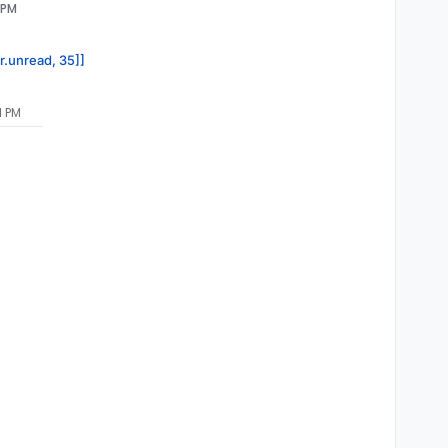
 PM
or.unread, 35]]
1 PM