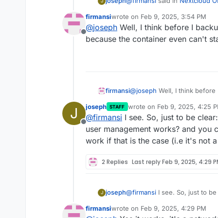
@
firmansi
said in
Nextcloud OI
joseph
J
firmansi
wrote on
Feb 9, 2025, 3:54 PM
last edited by
@
joseph
Well, I think before I backup
Feb 09 21:49:21 Error: Cou
Offline
because the container even can't sta
This seems to be the issue. C
u www-data php /app/cod
dns or network related issue 
nextcloud's store
firmansi
@
joseph
Well, I think before 
because the container even ca
joseph
wrote on
Feb 9, 2025, 4:25 
STAFF
J
last edited by
@
firmansi
I see. So, just to be clear
Offline
user management works? and you can
work if that is the case (i.e it's not
2 Replies
Last reply
Feb 9, 2025, 4:29 
joseph
@
firmansi
I see. So, just to be
J
user management works? and y
firmansi
wrote on
Feb 9, 2025, 4:29 PM
work if that is the case (i.e it
last edited by firmansi
Feb 9, 2025