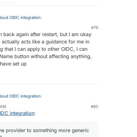
loud OIDC integration
:
#79
, 12:59 AM
n back again after restart, but I am okay
| grep CLOUDRON_OIDC and then delete the
Provider, and then create new Registered
g actually acts like a guidance for me in
n app restart.
 Identifier name as I wish and then input all
g that I can apply to other OIDC, I can
UDRON_OIDC
 Name button without affecting anything,
n
suggested above, given the Nextcloud OIDC
splaying brand name, I wonder if
@
staff
could
 have set up
 something more generic like "Open ID Connect"
loud OIDC integration
:
 AM
#80
IDC integration
:
| grep CLOUDRON_OIDC and then delete the
Provider, and then create new Registered
n app restart.
 Identifier name as I wish and then input all
e provider to something more generic
UDRON_OIDC
n
suggested above, given the Nextcloud OIDC