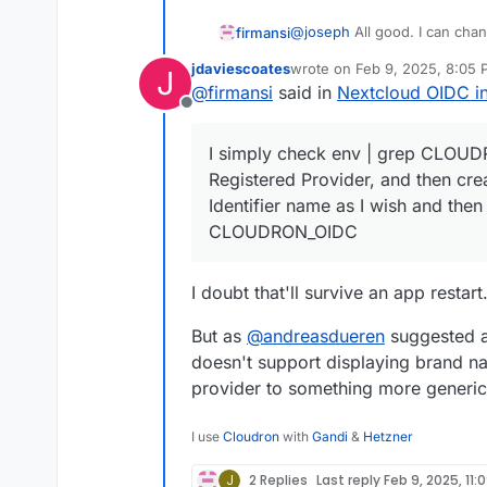
@
joseph
All good. I can cha
firmansi
button.
jdaviescoates
wrote on
Feb 9, 2025, 8:05
J
I simply check env | grep C
last edited by
@
firmansi
said in
Nextcloud OIDC in
Registered Provider, and the
Offline
Identifier name as I wish a
I simply check env | grep CLOUDR
Registered Provider, and then cre
Identifier name as I wish and then 
CLOUDRON_OIDC
I doubt that'll survive an app restart
But as
@
andreasdueren
suggested a
doesn't support displaying brand n
provider to something more generic
I use
Cloudron
with
Gandi
&
Hetzner
J
2 Replies
Last reply
Feb 9, 2025, 11: