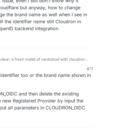
 issue, even I still don't know why it
Cloudflare but anyway, how to change
nge the brand name as well when I see in
the identifier name still Cloudron in
OpenID backend integration
 clear: a fresh install of nextcloud with cloudron
ou can also oidc login? the import should also
#77
's not a network issue then)
identifier too or the brand name shown in
_OIDC and then delete the existing
e new Registered Provider by input the
 input all parameters in CLOUDRON_OIDC