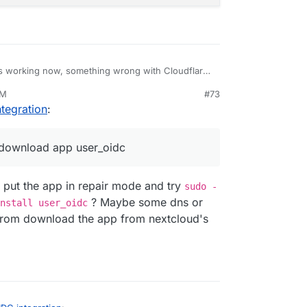
s working now, something wrong with Cloudflare
lation,and follow your instruction I don exactly the
PM
#73
 now the Nextcloud is not responding with this
ltheck error: Error: connect ECONNREFUSED 172.18.16.17:80
tegration
:
 app enabled: user_ldap

ure OIDC settings

Could not download app user_oidc

 download app user_oidc
-09T21:49:22+07:00

 put the app in repair mode and try
sudo -
? Maybe some dns or
nstall user_oidc
t from download the app from nextcloud's