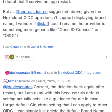
I doubt that'll survive an app restart.
But as
@
andreasdueren
suggested above, given the
Nextcloud OIDC app doesn't support displaying brand
name, I wonder if
@
staff
could rename the provider to
something more generic like "Open ID Connect" or
"OIDC"?
I use
Cloudron
with
Gandi
&
Hetzner
J
2 Replies
0
@
firmansi
said in
Nextcloud OIDC integration
:
jdaviescoates
J
firmansi
wrote on
Feb 9, 2025, 11:09 PM
last edited by firmansi
Feb 10, 2025, 12:59 AM
Offline
I simply check env | grep CLOUDRON_OIDC
@
jdaviescoates
Correct, the deletion back again after
and then delete the existing Registered
restart, but I am okay with this because this default
I doubt that'll survive an app restart.
Provider, and then create new Registered
setting actually acts like a guidance for me in case I
Provider by input the Identifier name as I
forget default Cloudron setting that I can apply to other
But as
@
andreasdueren
suggested above, given
wish and then input all parameters in
the Nextcloud OIDC app doesn't support
CLOUDRON_OIDC
OIDC, I can simply just delete the default Brand Name