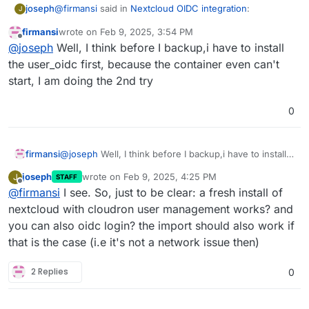
@
firmansi
said in
Nextcloud OIDC integration
:
joseph
J
firmansi
wrote on
Feb 9, 2025, 3:54 PM
last edited by
Offline
Feb 09 21:49:21 Error: Could not download app
@
joseph
Well, I think before I backup,i have to install
user_oidc
the user_oidc first, because the container even can't
This seems to be the issue. Can you put the app in
start, I am doing the 2nd try
repair mode and try
sudo -u www-data php
/app/code/occ app:install user_oidc
? Maybe
some dns or network related issue preventing it from
0
download the app from nextcloud's store
firmansi
@
joseph
Well, I think before I backup,i have to install
the user_oidc first, because the container even can't
joseph
wrote on
Feb 9, 2025, 4:25 PM
J
STAFF
start, I am doing the 2nd try
last edited by
Offline
@
firmansi
I see. So, just to be clear: a fresh install of
nextcloud with cloudron user management works? and
you can also oidc login? the import should also work if
that is the case (i.e it's not a network issue then)
2 Replies
0