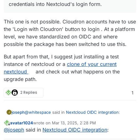
their Cloudron credentials into Nextcloud's
Cloudron user directory should be able to log
credentials into Nextcloud's login form.
sync back to Cloudron user directory. This
login form, can not login directly. They have
in via Nextcloud login form.
was not seen as a problem since these local
to "Login with Cloudron", get redirected to
Cloudron accounts should be able to login
users were able to login into Nextcloud which
Cloudron's app specific login screen and only
with their Cloudron credentials without the
This one is not possible. Cloudron accounts have to use
is all they needed.
after that they are logged in into Nextcloud.
need of "Login with Cloudron" just by typing
the 'Login with Cloudron' button to login . At a platform
Nextcloud gets updated to OIDC version.
their Cloudron credentials into Nextcloud's
Accounts that were LDAP Cloudron accounts
level, we have standardized on OIDC and where
login form.
can not login via Nextcloud login form
possible the package has been switched to use this.
anymore. They have to "Login with
Cloudron".
But apart from that, I suggest just installing a test
Accounts that were created within Nextcloud
instance of nextcloud or a
clone of your current
and did not reflect into Cloudron user
nextcloud
and check out what happens on the
directory can not log in anymore.
upgrade path.
2 Replies
1
@
whitespace
said in
Nextcloud OIDC integration
:
joseph
J
avatar1024
wrote on
Mar 13, 2025, 2:28 PM
last edited by avatar1024
Mar 13, 2025, 2:30 PM
Offline
Cloudron accounts should be able to login with
@
joseph
said in
Nextcloud OIDC integration
:
their Cloudron credentials without the need of