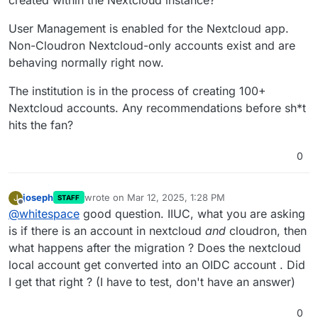
User Management is enabled for the Nextcloud app.
Non-Cloudron Nextcloud-only accounts exist and are
behaving normally right now.
The institution is in the process of creating 100+
Nextcloud accounts. Any recommendations before sh*t
hits the fan?
0
joseph
wrote on
Mar 12, 2025, 1:28 PM
J
STAFF
last edited by
Offline
@
whitespace
good question. IIUC, what you are asking
is if there is an account in nextcloud
and
cloudron, then
what happens after the migration ? Does the nextcloud
local account get converted into an OIDC account . Did
I get that right ? (I have to test, don't have an answer)
0