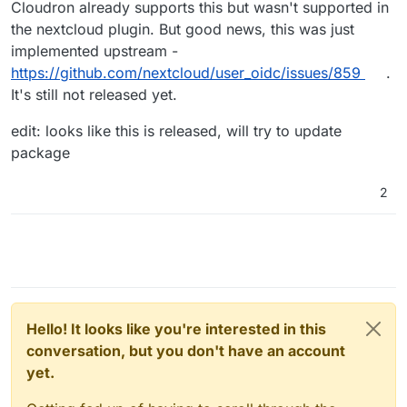
Cloudron already supports this but wasn't supported in
the nextcloud plugin. But good news, this was just
implemented upstream -
https://github.com/nextcloud/user_oidc/issues/859
.
It's still not released yet.
edit: looks like this is released, will try to update
package
2
Hello! It looks like you're interested in this
conversation, but you don't have an account
yet.