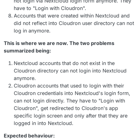
not login via Nextcloud login form anymore. They
have to "Login with Cloudron".
Accounts that were created within Nextcloud and
did not reflect into Cloudron user directory can not
log in anymore.
This is where we are now. The two problems
summarized being:
Nextcloud accounts that do not exist in the
Cloudron directory can not login into Nextcloud
anymore.
Cloudron accounts that used to login with their
Cloudron credentials into Nextcloud's login form,
can not login directly. They have to "Login with
Cloudron", get redirected to Cloudron's app
specific login screen and only after that they are
logged in into Nextcloud.
Expected behaviour: