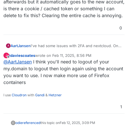
afterwards but it automatically goes to the new account,
is there a cookie / cached token or something I can
delete to fix this? Clearing the entire cache is annoying.
0
I've had some issues with 2FA and nextcloud. On
AartJansen
A
my android phone the freshly installed nextcloud
jdaviescoates
wrote on
Feb 11, 2025, 8:56 PM
J
app opens a browser page, I click "cloudron login"
last edited by
Offline
@
AartJansen
I think you'll need to logout of your
and get an error about
After retrying "it just works"
TM
my.domain to logout then login again using the account
you want to use. I now make more use of Firefox
Also I used a new account to get into nextcloud, on
containers
my PC / firefox, and went to use my normal
account afterwards but it automatically goes to the
new account, is there a cookie / cached token or
I use
Cloudron
with
Gandi
&
Hetzner
something I can delete to fix this? Clearing the
entire cache is annoying.
1
odie
referenced
this topic on
Feb 12, 2025, 3:09 PM
O