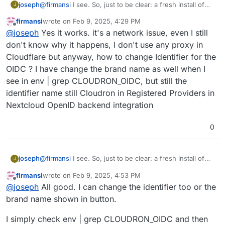
joseph
@
firmansi
I see. So, just to be clear: a fresh install of
J
nextcloud with cloudron user management works? and
firmansi
wrote on
Feb 9, 2025, 4:29 PM
you can also oidc login? the import should also work if
last edited by firmansi
Feb 9, 2025, 4:43 PM
Offline
@
joseph
Yes it works. it's a network issue, even I still
that is the case (i.e it's not a network issue then)
don't know why it happens, I don't use any proxy in
Cloudflare but anyway, how to change Identifier for the
OIDC ? I have change the brand name as well when I
see in env | grep CLOUDRON_OIDC, but still the
identifier name still Cloudron in Registered Providers in
Nextcloud OpenID backend integration
0
joseph
@
firmansi
I see. So, just to be clear: a fresh install of
J
nextcloud with cloudron user management works? and
firmansi
wrote on
Feb 9, 2025, 4:53 PM
you can also oidc login? the import should also work if
last edited by
Offline
@
joseph
All good. I can change the identifier too or the
that is the case (i.e it's not a network issue then)
brand name shown in button.
I simply check env | grep CLOUDRON_OIDC and then