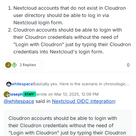
Nextcloud accounts that do not exist in Cloudron
user directory should be able to log in via
Nextcloud login form.
Cloudron accounts should be able to login with
their Cloudron credentials without the need of
"Login with Cloudron" just by typing their Cloudron
credentials into Nextcloud's login form.
J
2 Replies
0
Basically yes. Here is the scenario in chronological
whitespace
order.
joseph
wrote on
Mar 13, 2025, 12:09 PM
J
STAFF
Fresh Nextcloud is installed on Cloudron
last edited by joseph
Mar 13, 2025, 12:10 PM
Offline
@
whitespace
said in
Nextcloud OIDC integration
:
This is where we are now. The two problems
instance pre-OIDC, user management being
summarized being:
set to Cloudron, not Nextcloud
Accounts are created via Cloudron user
Nextcloud accounts that do not exist in the
Cloudron accounts should be able to login with
management
Expected behaviour:
Cloudron directory can not login into
Users start using Nextcloud
Nextcloud anymore.
their Cloudron credentials without the need of
Users create more accounts within Nextcloud
Cloudron accounts that used to login with
Nextcloud accounts that do not exist in
"Login with Cloudron" just by typing their Cloudron
Accounts created within Nextcloud do not