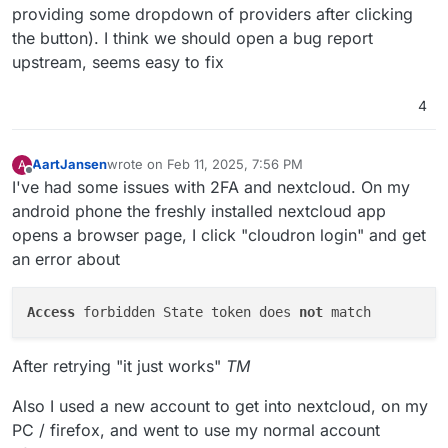
providing some dropdown of providers after clicking
the button). I think we should open a bug report
upstream, seems easy to fix
4
AartJansen
wrote on
Feb 11, 2025, 7:56 PM
A
last edited by AartJansen
Feb 11, 2025, 7:57 PM
Offline
I've had some issues with 2FA and nextcloud. On my
android phone the freshly installed nextcloud app
opens a browser page, I click "cloudron login" and get
an error about
Access
 forbidden State token does 
not
After retrying "it just works"
TM
Also I used a new account to get into nextcloud, on my
PC / firefox, and went to use my normal account