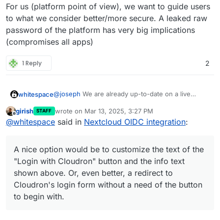
pretty much defeats the point of a SSO/OIDC set-
For us (platform point of view), we want to guide users
up. Frankly, for anyone doing anything else than
to what we consider better/more secure. A leaked raw
login into Nextcloud from the web interface
password of the platform has very big implications
(syncing calendars, syncing joplin notes, or using
(compromises all apps)
any other app that connect to nextcloud via
username and password), the new OIDC set-up is
more awkward and complicated than LDAP.
1 Reply
2
@
joseph
We are already up-to-date on a live
whitespace
Nextcloud. Thankfully problem 1. only affaects 5
girish
wrote on
Mar 13, 2025, 3:27 PM
STAFF
accounts so far. We will manually transfer those to
A nice option would be to customize the text of
last edited by joseph
Mar 13, 2025, 3:29 PM
Offline
@
whitespace
said in
Nextcloud OIDC integration
:
Cloudron.
the "
Login with Cloudron
" button and the info text
shown above. Or, even better, a redirect to
Cloudron's login form without a need of the button
A nice option would be to customize the text of the
to begin with.
"Login with Cloudron" button and the info text
shown above. Or, even better, a redirect to
Cloudron's login form without a need of the button
to begin with.