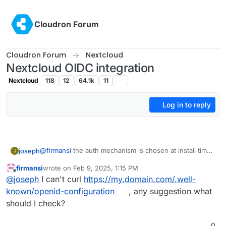
Skip to content
Cloudron Forum
Cloudron Forum
Nextcloud
Nextcloud OIDC integration
Nextcloud
118
12
64.1k
11
Log in to reply
@
firmansi
the auth mechanism is chosen at install time.
joseph
J
if you go behind cloudron's back and make changes to
firmansi
wrote on
Feb 9, 2025, 1:15 PM
the app configuration, this will eventually not work. in
take backup of your nextcloud. download the
last edited by
Offline
@
joseph
I can't curl
https://my.domain.com/.well-
your situation, you have installation nextcloud without
It will work after this.
backup configuration of this new backup
LDAP/OIDC and then later configuring it inside the app
install new nextcloud
with
cloudron user
known/openid-configuration
, any suggestion what
manually. This won't work and is not supported. The
management
should I check?
way to fix this is like this:
import the backup from setup 1 . app -> backups -
> import
0