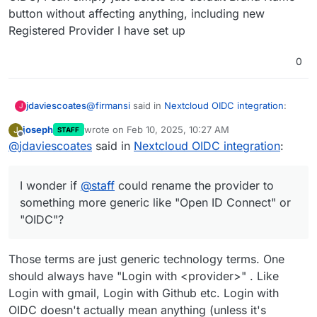
displaying brand name, I wonder if
@
staff
could
button without affecting anything, including new
rename the provider to something more generic
Registered Provider I have set up
like "Open ID Connect" or "OIDC"?
0
@
firmansi
said in
Nextcloud OIDC integration
:
jdaviescoates
J
joseph
wrote on
Feb 10, 2025, 10:27 AM
J
STAFF
last edited by
Offline
@
jdaviescoates
said in
I simply check env | grep CLOUDRON_OIDC
Nextcloud OIDC integration
:
and then delete the existing Registered
I doubt that'll survive an app restart.
Provider, and then create new Registered
I wonder if
@
staff
could rename the provider to
Provider by input the Identifier name as I
But as
@
andreasdueren
suggested above, given
wish and then input all parameters in
something more generic like "Open ID Connect" or
the Nextcloud OIDC app doesn't support
CLOUDRON_OIDC
"OIDC"?
displaying brand name, I wonder if
@
staff
could
rename the provider to something more generic
like "Open ID Connect" or "OIDC"?
Those terms are just generic technology terms. One
should always have "Login with <provider>" . Like
Login with gmail, Login with Github etc. Login with
OIDC doesn't actually mean anything (unless it's