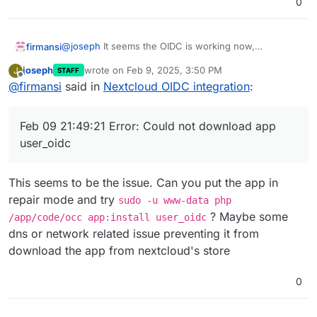
0
@
joseph
It seems the OIDC is working now,
firmansi
something wrong with Cloudflare that affect my
joseph
wrote on
Feb 9, 2025, 3:50 PM
J
STAFF
Cloudron Installation,and follow your instruction I don
Feb 09 21:49:20 => Healtheck error: Error: co
last edited by
Offline
@
firmansi
said in
Nextcloud OIDC integration
:
exactly the same, backup and import, but now the
Feb 09 21:49:20 No such app enabled: user_ldap
Nextcloud is not responding with this error message
Feb 09 21:49:20 ==> Ensure OIDC settings

Feb 09 21:49:21 Error: Could not download app
Feb 09 21:49:21 Error: Could not download app
Feb 09 21:49:22 2025-02-09T21:49:22+07:00

user_oidc
Feb 09 21:49:22

This seems to be the issue. Can you put the app in
repair mode and try
sudo -u www-data php
? Maybe some
/app/code/occ app:install user_oidc
dns or network related issue preventing it from
download the app from nextcloud's store
0