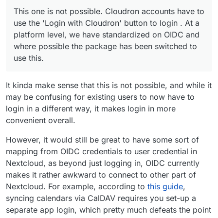
This one is not possible. Cloudron accounts have to
"Login with Cloudron" just by typing their
use the 'Login with Cloudron' button to login . At a
This one is not possible. Cloudron accounts have to
Cloudron credentials into Nextcloud's login form.
platform level, we have standardized on OIDC and
But apart from that, I suggest just installing a test
use the 'Login with Cloudron' button to login . At a
where possible the package has been switched to use
instance of nextcloud or a
clone of your current
platform level, we have standardized on OIDC and
this.
nextcloud
and check out what happens on the upgrade
where possible the package has been switched to
path.
use this.
It kinda make sense that this is not possible, and while it
may be confusing for existing users to now have to
login in a different way, it makes login in more
convenient overall.
However, it would still be great to have some sort of
mapping from OIDC credentials to user credential in
Nextcloud, as beyond just logging in, OIDC currently
makes it rather awkward to connect to other part of
Nextcloud. For example, according to
this guide
,
syncing calendars via CalDAV requires you set-up a
separate app login, which pretty much defeats the point