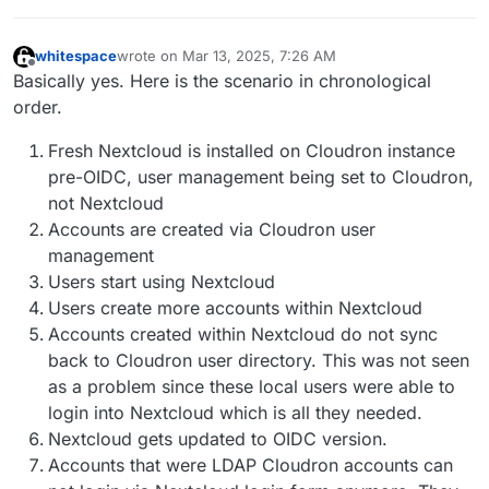
whitespace
wrote on
Mar 13, 2025, 7:26 AM
last edited by whitespace
Mar 13, 2025, 7:29 AM
Offline
Basically yes. Here is the scenario in chronological
order.
Fresh Nextcloud is installed on Cloudron instance
pre-OIDC, user management being set to Cloudron,
not Nextcloud
Accounts are created via Cloudron user
management
Users start using Nextcloud
Users create more accounts within Nextcloud
Accounts created within Nextcloud do not sync
back to Cloudron user directory. This was not seen
as a problem since these local users were able to
login into Nextcloud which is all they needed.
Nextcloud gets updated to OIDC version.
Accounts that were LDAP Cloudron accounts can