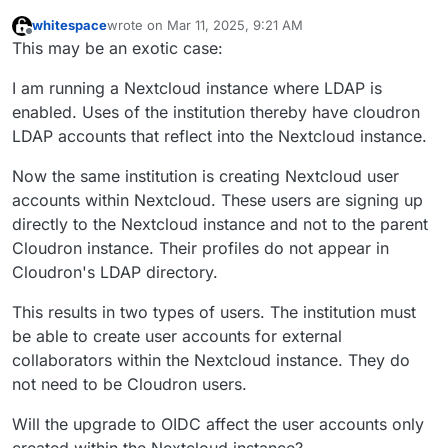
whitespace
wrote on
Mar 11, 2025, 9:21 AM
last edited by whitespace
Mar 11, 2025, 9:22 AM
Offline
This may be an exotic case:
I am running a Nextcloud instance where LDAP is
enabled. Uses of the institution thereby have cloudron
LDAP accounts that reflect into the Nextcloud instance.
Now the same institution is creating Nextcloud user
accounts within Nextcloud. These users are signing up
directly to the Nextcloud instance and not to the parent
Cloudron instance. Their profiles do not appear in
Cloudron's LDAP directory.
This results in two types of users. The institution must
be able to create user accounts for external
collaborators within the Nextcloud instance. They do
not need to be Cloudron users.
Will the upgrade to OIDC affect the user accounts only
created within the Nextcloud instance?