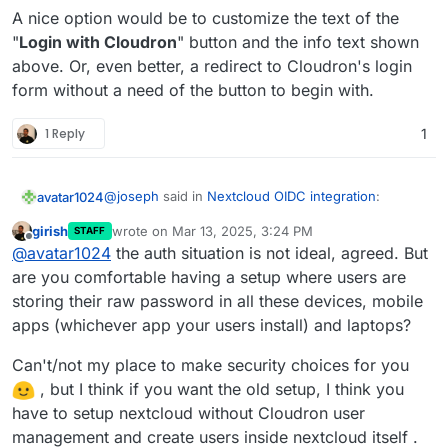
this.
nextcloud
and check out what happens on the upgrade
A nice option would be to customize the text of the
path.
"
Login with Cloudron
" button and the info text shown
above. Or, even better, a redirect to Cloudron's login
form without a need of the button to begin with.
1 Reply
1
@
joseph
said in
Nextcloud OIDC integration
:
avatar1024
girish
wrote on
Mar 13, 2025, 3:24 PM
STAFF
last edited by girish
Mar 13, 2025, 3:35 PM
Offline
This one is not possible. Cloudron accounts
@
avatar1024
the auth situation is not ideal, agreed. But
have to use the 'Login with Cloudron' button
are you comfortable having a setup where users are
It kinda make sense that this is not possible, and
to login . At a platform level, we have
storing their raw password in all these devices, mobile
while it may be confusing for existing users to now
standardized on OIDC and where possible the
apps (whichever app your users install) and laptops?
have to login in a different way, it makes login in
However, it would still be great to have some sort
package has been switched to use this.
more convenient overall.
of mapping from OIDC credentials to user
credential in Nextcloud, as beyond just logging in,
Is such a mapping be possible at all, like it is with
Can't/not my place to make security choices for you
OIDC currently makes it rather awkward to connect
LDAP??
, but I think if you want the old setup, I think you
to other part of Nextcloud. For example, according
have to setup nextcloud without Cloudron user
to
this guide
, syncing calendars via CalDAV
management and create users inside nextcloud itself .
requires you set-up a separate app login, which