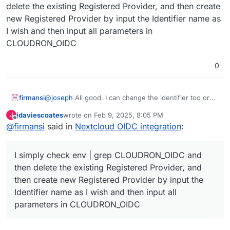
delete the existing Registered Provider, and then create
new Registered Provider by input the Identifier name as
I wish and then input all parameters in
CLOUDRON_OIDC
0
@
joseph
All good. I can change the identifier too or
firmansi
the brand name shown in button.
jdaviescoates
wrote on
Feb 9, 2025, 8:05 PM
J
I simply check env | grep CLOUDRON_OIDC and then
last edited by
Offline
@
firmansi
said in
Nextcloud OIDC integration
:
delete the existing Registered Provider, and then
create new Registered Provider by input the Identifier
name as I wish and then input all parameters in
I simply check env | grep CLOUDRON_OIDC and
CLOUDRON_OIDC
then delete the existing Registered Provider, and
then create new Registered Provider by input the
Identifier name as I wish and then input all
parameters in CLOUDRON_OIDC