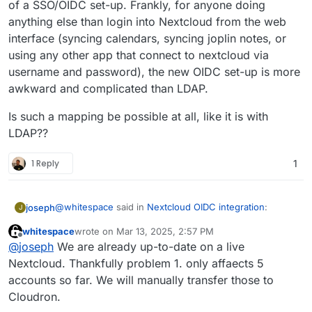
of a SSO/OIDC set-up. Frankly, for anyone doing
anything else than login into Nextcloud from the web
interface (syncing calendars, syncing joplin notes, or
using any other app that connect to nextcloud via
username and password), the new OIDC set-up is more
awkward and complicated than LDAP.
Is such a mapping be possible at all, like it is with
LDAP??
1 Reply
1
@
whitespace
said in
Nextcloud OIDC integration
:
joseph
J
whitespace
wrote on
Mar 13, 2025, 2:57 PM
last edited by
Offline
Cloudron accounts should be able to login with
@
joseph
We are already up-to-date on a live
their Cloudron credentials without the need of
Nextcloud. Thankfully problem 1. only affaects 5
This one is not possible. Cloudron accounts have to
"Login with Cloudron" just by typing their
accounts so far. We will manually transfer those to
use the 'Login with Cloudron' button to login . At a
Cloudron credentials into Nextcloud's login form.
Cloudron.
platform level, we have standardized on OIDC and
But apart from that, I suggest just installing a test
where possible the package has been switched to use
instance of nextcloud or a
clone of your current