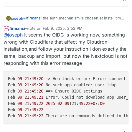
@
firmansi
the auth mechanism is chosen at install time.
joseph
J
if you go behind cloudron's back and make changes to
firmansi
wrote on
Feb 9, 2025, 2:52 PM
the app configuration, this will eventually not work. in
take backup of your nextcloud. download the
last edited by firmansi
Feb 9, 2025, 2:56 PM
Offline
@
joseph
It seems the OIDC is working now, something
your situation, you have installation nextcloud without
It will work after this.
backup configuration of this new backup
LDAP/OIDC and then later configuring it inside the app
install new nextcloud
with
cloudron user
wrong with Cloudflare that affect my Cloudron
manually. This won't work and is not supported. The
management
Installation,and follow your instruction I don exactly the
way to fix this is like this:
import the backup from setup 1 . app -> backups -
same, backup and import, but now the Nextcloud is not
> import
responding with this error message
Feb
09
21
:
49
:
20
 => Healtheck error: Error: connect E
Feb
09
21
:
49
:
20
Feb
09
21
:
49
:
20
Feb
09
21
:
49
:
21
Feb
09
21
:
49
:
22
2025
-
02
-
09
T21:
49
:
22
+
07
:
00
Feb
09
21
:
49
:
22
Feb
09
21
:
49
:
22
 There are no commands defined in the