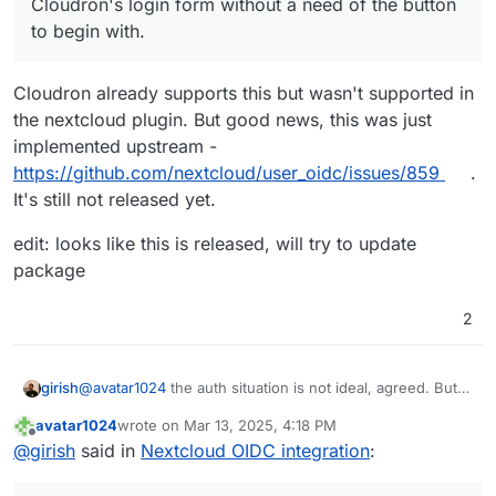
Cloudron's login form without a need of the button
to begin with.
Cloudron already supports this but wasn't supported in
the nextcloud plugin. But good news, this was just
implemented upstream -
https://github.com/nextcloud/user_oidc/issues/859
.
It's still not released yet.
edit: looks like this is released, will try to update
package
2
@
avatar1024
the auth situation is not ideal, agreed. But
girish
are you comfortable having a setup where users are
avatar1024
wrote on
Mar 13, 2025, 4:18 PM
storing their raw password in all these devices, mobile
Can't/not my place to make security choices for you
last edited by avatar1024
Mar 13, 2025, 4:22 PM
Offline
@
girish
said in
Nextcloud OIDC integration
:
apps (whichever app your users install) and laptops?
, but I think if you want the old setup, I think you have to
setup nextcloud without Cloudron user management and
create users inside nextcloud itself . For us (platform