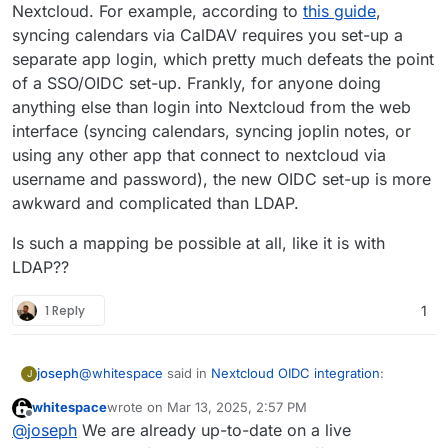
Nextcloud. For example, according to
this guide
,
syncing calendars via CalDAV requires you set-up a
separate app login, which pretty much defeats the point
of a SSO/OIDC set-up. Frankly, for anyone doing
anything else than login into Nextcloud from the web
interface (syncing calendars, syncing joplin notes, or
using any other app that connect to nextcloud via
username and password), the new OIDC set-up is more
awkward and complicated than LDAP.
Is such a mapping be possible at all, like it is with
LDAP??
1 Reply
1
@
whitespace
said in
Nextcloud OIDC integration
:
joseph
J
whitespace
wrote on
Mar 13, 2025, 2:57 PM
last edited by
Offline
Cloudron accounts should be able to login with
@
joseph
We are already up-to-date on a live
their Cloudron credentials without the need of