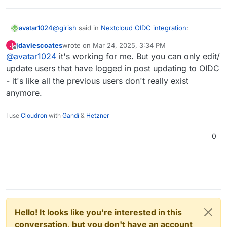
@
girish
said in
Nextcloud OIDC integration
:
avatar1024
jdaviescoates
wrote on
Mar 24, 2025, 3:34 PM
J
last edited by
Offline
@
avatar1024
it's working for me. But you can only edit/
OIDC Group Sync has to be configured by the
package installer just like LDAP Group Sync.
update users that have logged in post updating to OIDC
Hi
@
girish
- it's like all the previous users don't really exist
anymore.
So is there a solution to add users in the Nextcloud
admin group with OIDC group mapping activated?
Group mapping works well but when I add users to
I use
Cloudron
with
Gandi
&
Hetzner
the admin group from the Nextcloud user interface
it doesn't work (as noted by
@
jdaviescoates
earlier
0
in this thread
).
Hello! It looks like you're interested in this
conversation, but you don't have an account