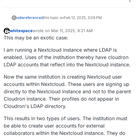
1
odie
referenced
this topic on
Feb 12, 2025, 3:09 PM
O
whitespace
wrote on
Mar 11, 2025, 9:21 AM
last edited by whitespace
Mar 11, 2025, 9:22 AM
Offline
This may be an exotic case:
I am running a Nextcloud instance where LDAP is
enabled. Uses of the institution thereby have cloudron
LDAP accounts that reflect into the Nextcloud instance.
Now the same institution is creating Nextcloud user
accounts within Nextcloud. These users are signing up
directly to the Nextcloud instance and not to the parent
Cloudron instance. Their profiles do not appear in
Cloudron's LDAP directory.
This results in two types of users. The institution must
be able to create user accounts for external
collaborators within the Nextcloud instance. They do