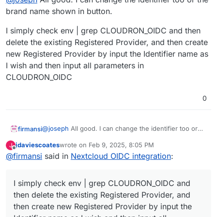
brand name shown in button.
I simply check env | grep CLOUDRON_OIDC and then
delete the existing Registered Provider, and then create
new Registered Provider by input the Identifier name as
I wish and then input all parameters in
CLOUDRON_OIDC
0
@
joseph
All good. I can change the identifier too or
firmansi
the brand name shown in button.
jdaviescoates
wrote on
Feb 9, 2025, 8:05 PM
J
I simply check env | grep CLOUDRON_OIDC and then
last edited by
Offline
@
firmansi
said in
Nextcloud OIDC integration
:
delete the existing Registered Provider, and then
create new Registered Provider by input the Identifier
name as I wish and then input all parameters in
I simply check env | grep CLOUDRON_OIDC and
CLOUDRON_OIDC
then delete the existing Registered Provider, and
then create new Registered Provider by input the