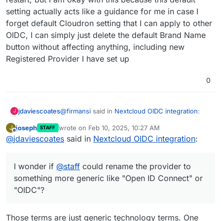
I doubt that'll survive an app restart.
Provider, and then create new Registered
setting actually acts like a guidance for me in case I
Provider by input the Identifier name as I
forget default Cloudron setting that I can apply to other
But as
@
andreasdueren
suggested above, given
wish and then input all parameters in
the Nextcloud OIDC app doesn't support
CLOUDRON_OIDC
OIDC, I can simply just delete the default Brand Name
displaying brand name, I wonder if
@
staff
could
button without affecting anything, including new
rename the provider to something more generic
Registered Provider I have set up
like "Open ID Connect" or "OIDC"?
0
@
firmansi
said in
Nextcloud OIDC integration
:
jdaviescoates
J
joseph
wrote on
Feb 10, 2025, 10:27 AM
J
STAFF
last edited by
Offline
@
jdaviescoates
said in
I simply check env | grep CLOUDRON_OIDC
Nextcloud OIDC integration
:
and then delete the existing Registered
I doubt that'll survive an app restart.
Provider, and then create new Registered
I wonder if
@
staff
could rename the provider to
Provider by input the Identifier name as I
But as
@
andreasdueren
suggested above, given
wish and then input all parameters in
something more generic like "Open ID Connect" or
the Nextcloud OIDC app doesn't support
CLOUDRON_OIDC
"OIDC"?
displaying brand name, I wonder if
@
staff
could
rename the provider to something more generic
like "Open ID Connect" or "OIDC"?
Those terms are just generic technology terms. One