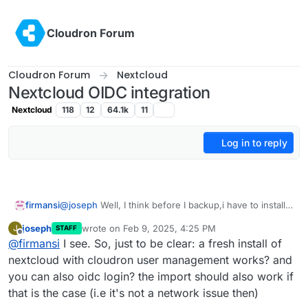
Skip to content
Cloudron Forum
Cloudron Forum
Nextcloud
Nextcloud OIDC integration
Nextcloud
118
12
64.1k
11
Log in to reply
firmansi
@
joseph
Well, I think before I backup,i have to install
the user_oidc first, because the container even can't
joseph
wrote on
Feb 9, 2025, 4:25 PM
J
STAFF
start, I am doing the 2nd try
last edited by
Offline
@
firmansi
I see. So, just to be clear: a fresh install of
nextcloud with cloudron user management works? and
you can also oidc login? the import should also work if
that is the case (i.e it's not a network issue then)