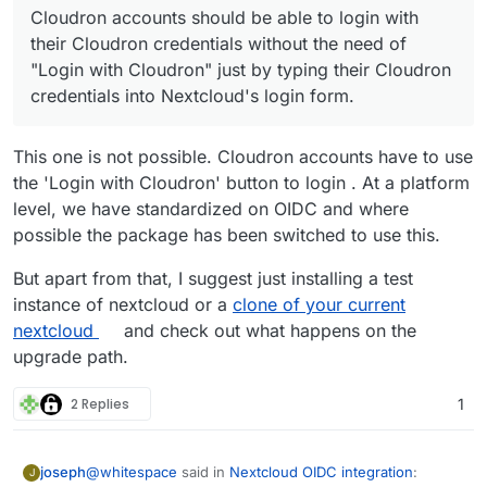
Cloudron accounts should be able to login with
management
Expected behaviour:
Cloudron directory can not login into
Users start using Nextcloud
Nextcloud anymore.
their Cloudron credentials without the need of
Users create more accounts within Nextcloud
Cloudron accounts that used to login with
Nextcloud accounts that do not exist in
"Login with Cloudron" just by typing their Cloudron
Accounts created within Nextcloud do not
their Cloudron credentials into Nextcloud's
Cloudron user directory should be able to log
credentials into Nextcloud's login form.
sync back to Cloudron user directory. This
login form, can not login directly. They have
in via Nextcloud login form.
was not seen as a problem since these local
to "Login with Cloudron", get redirected to
Cloudron accounts should be able to login
users were able to login into Nextcloud which
Cloudron's app specific login screen and only
with their Cloudron credentials without the
This one is not possible. Cloudron accounts have to use
is all they needed.
after that they are logged in into Nextcloud.
need of "Login with Cloudron" just by typing
the 'Login with Cloudron' button to login . At a platform
Nextcloud gets updated to OIDC version.
their Cloudron credentials into Nextcloud's
Accounts that were LDAP Cloudron accounts
level, we have standardized on OIDC and where
login form.
can not login via Nextcloud login form
possible the package has been switched to use this.
anymore. They have to "Login with
Cloudron".
But apart from that, I suggest just installing a test
Accounts that were created within Nextcloud
instance of nextcloud or a
clone of your current
and did not reflect into Cloudron user
nextcloud
and check out what happens on the
directory can not log in anymore.
upgrade path.
2 Replies
1
@
whitespace
said in
Nextcloud OIDC integration
:
joseph
J