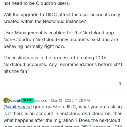
not need to be Cloudron users.
Will the upgrade to OIDC affect the user accounts only
created within the Nextcloud instance?
User Management is enabled for the Nextcloud app.
Non-Cloudron Nextcloud-only accounts exist and are
behaving normally right now.
The institution is in the process of creating 100+
Nextcloud accounts. Any recommendations before sh*t
hits the fan?
0
joseph
wrote on
Mar 12, 2025, 1:28 PM
J
STAFF
last edited by
Offline
@
whitespace
good question. IIUC, what you are asking
is if there is an account in nextcloud
and
cloudron, then
what happens after the migration ? Does the nextcloud