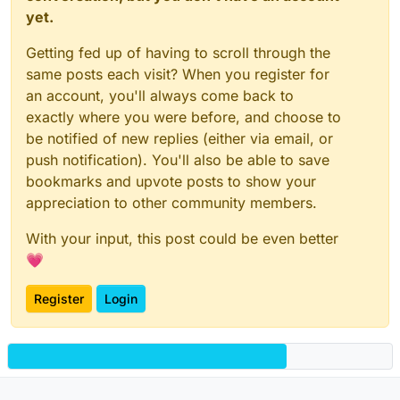
yet.
Getting fed up of having to scroll through the
same posts each visit? When you register for
an account, you'll always come back to
exactly where you were before, and choose to
be notified of new replies (either via email, or
push notification). You'll also be able to save
bookmarks and upvote posts to show your
appreciation to other community members.
With your input, this post could be even better
💗
Register
Login