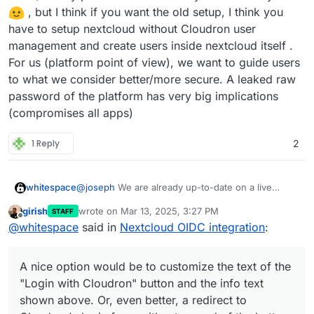
OIDC currently makes it rather awkward to connect
LDAP??
, but I think if you want the old setup, I think you
to other part of Nextcloud. For example, according
have to setup nextcloud without Cloudron user
to
this guide
, syncing calendars via CalDAV
management and create users inside nextcloud itself .
requires you set-up a separate app login, which
pretty much defeats the point of a SSO/OIDC set-
For us (platform point of view), we want to guide users
up. Frankly, for anyone doing anything else than
to what we consider better/more secure. A leaked raw
login into Nextcloud from the web interface
password of the platform has very big implications
(syncing calendars, syncing joplin notes, or using
(compromises all apps)
any other app that connect to nextcloud via
username and password), the new OIDC set-up is
more awkward and complicated than LDAP.
1 Reply
2
@
joseph
We are already up-to-date on a live
whitespace
Nextcloud. Thankfully problem 1. only affaects 5
girish
wrote on
Mar 13, 2025, 3:27 PM
STAFF
accounts so far. We will manually transfer those to
A nice option would be to customize the text of
last edited by joseph
Mar 13, 2025, 3:29 PM
Offline
@
whitespace
said in
Nextcloud OIDC integration
:
Cloudron.
the "
Login with Cloudron
" button and the info text
shown above. Or, even better, a redirect to
Cloudron's login form without a need of the button
A nice option would be to customize the text of the
to begin with.
"Login with Cloudron" button and the info text
shown above. Or, even better, a redirect to