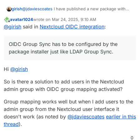
directory can not log in anymore.
@
jdaviescoates
I have published a new package with
girish
groups disabled. Can you please check?
avatar1024
wrote on
Mar 24, 2025, 9:10 AM
@
avatar1024
OIDC Group Sync has to be configured by
last edited by avatar1024
Mar 24, 2025, 12:22 PM
Offline
@
girish
said in
Nextcloud OIDC integration
:
the package installer just like LDAP Group Sync.
Cloudron only exposes groups but does not provision
@
firmansi
we can't support both LDAP and OIDC in the
the app (it's not possible for Cloudron to know what
long run. But on platform level, we already decided to
OIDC Group Sync has to be configured by the
group should be what).
switch to OIDC for all apps. This is more secure and
auditable. I think you can probably wait for the upgrade
package installer just like LDAP Group Sync.
anyway till all the issues are ironed out. Most of the apps
that support OIDC have already been switched to OIDC
Hi
@
girish
from LDAP.
So is there a solution to add users in the Nextcloud
admin group with OIDC group mapping activated?
Group mapping works well but when I add users to the
admin group from the Nextcloud user interface it
doesn't work (as noted by
@
jdaviescoates
earlier in this
thread
).
0