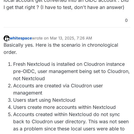
local account get converted into an OIDC account . Did
I get that right ? (I have to test, don't have an answer)
0
whitespace
wrote on
Mar 13, 2025, 7:26 AM
last edited by whitespace
Mar 13, 2025, 7:29 AM
Offline
Basically yes. Here is the scenario in chronological
order.
Fresh Nextcloud is installed on Cloudron instance
pre-OIDC, user management being set to Cloudron,
not Nextcloud
Accounts are created via Cloudron user
management
Users start using Nextcloud
Users create more accounts within Nextcloud
Accounts created within Nextcloud do not sync
back to Cloudron user directory. This was not seen
as a problem since these local users were able to