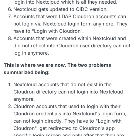
login into Nextcloud which is all they needed.
Nextcloud gets updated to OIDC version.
Accounts that were LDAP Cloudron accounts can
not login via Nextcloud login form anymore. They
have to "Login with Cloudron".
Accounts that were created within Nextcloud and
did not reflect into Cloudron user directory can not
log in anymore.
This is where we are now. The two problems
summarized being:
Nextcloud accounts that do not exist in the
Cloudron directory can not login into Nextcloud
anymore.
Cloudron accounts that used to login with their
Cloudron credentials into Nextcloud's login form,
can not login directly. They have to "Login with
Cloudron", get redirected to Cloudron's app
specific login screen and only after that they are