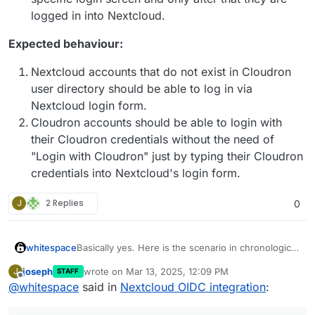
logged in into Nextcloud.
Expected behaviour:
Nextcloud accounts that do not exist in Cloudron
user directory should be able to log in via
Nextcloud login form.
Cloudron accounts should be able to login with
their Cloudron credentials without the need of
"Login with Cloudron" just by typing their Cloudron
credentials into Nextcloud's login form.
J
2 Replies
0
Basically yes. Here is the scenario in chronological
whitespace
order.
joseph
wrote on
Mar 13, 2025, 12:09 PM
J
STAFF
Fresh Nextcloud is installed on Cloudron
last edited by joseph
Mar 13, 2025, 12:10 PM
Offline
@
whitespace
said in
Nextcloud OIDC integration
:
This is where we are now. The two problems
instance pre-OIDC, user management being
summarized being:
set to Cloudron, not Nextcloud
Accounts are created via Cloudron user
Nextcloud accounts that do not exist in the