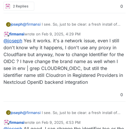
2 Replies
0
joseph
@
firmansi
I see. So, just to be clear: a fresh install of
J
nextcloud with cloudron user management works? and
firmansi
wrote on
Feb 9, 2025, 4:29 PM
you can also oidc login? the import should also work if
last edited by firmansi
Feb 9, 2025, 4:43 PM
Offline
@
joseph
Yes it works. it's a network issue, even I still
that is the case (i.e it's not a network issue then)
don't know why it happens, I don't use any proxy in
Cloudflare but anyway, how to change Identifier for the
OIDC ? I have change the brand name as well when I
see in env | grep CLOUDRON_OIDC, but still the
identifier name still Cloudron in Registered Providers in
Nextcloud OpenID backend integration
0
joseph
@
firmansi
I see. So, just to be clear: a fresh install of
J
nextcloud with cloudron user management works? and
firmansi
wrote on
Feb 9, 2025, 4:53 PM
you can also oidc login? the import should also work if
last edited by
Offline
@
joseph
All good. I can change the identifier too or the
that is the case (i.e it's not a network issue then)