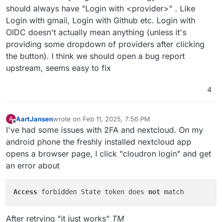
should always have "Login with <provider>" . Like
Login with gmail, Login with Github etc. Login with
OIDC doesn't actually mean anything (unless it's
providing some dropdown of providers after clicking
the button). I think we should open a bug report
upstream, seems easy to fix
4
AartJansen
wrote on
Feb 11, 2025, 7:56 PM
A
last edited by AartJansen
Feb 11, 2025, 7:57 PM
Offline
I've had some issues with 2FA and nextcloud. On my
android phone the freshly installed nextcloud app
opens a browser page, I click "cloudron login" and get
an error about
Access
 forbidden State token does 
not
After retrying "it just works"
TM