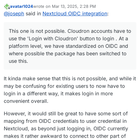
avatar1024
wrote on
Mar 13, 2025, 2:28 PM
last edited by avatar1024
Mar 13, 2025, 2:30 PM
Offline
Cloudron accounts should be able to login with
@
joseph
said in
Nextcloud OIDC integration
:
their Cloudron credentials without the need of
This one is not possible. Cloudron accounts have to
"Login with Cloudron" just by typing their
use the 'Login with Cloudron' button to login . At a
This one is not possible. Cloudron accounts have to
Cloudron credentials into Nextcloud's login form.
platform level, we have standardized on OIDC and
But apart from that, I suggest just installing a test
use the 'Login with Cloudron' button to login . At a
where possible the package has been switched to use
instance of nextcloud or a
clone of your current
platform level, we have standardized on OIDC and
this.
nextcloud
and check out what happens on the upgrade
where possible the package has been switched to
path.
use this.
It kinda make sense that this is not possible, and while it
may be confusing for existing users to now have to
login in a different way, it makes login in more
convenient overall.
However, it would still be great to have some sort of
mapping from OIDC credentials to user credential in
Nextcloud, as beyond just logging in, OIDC currently
makes it rather awkward to connect to other part of