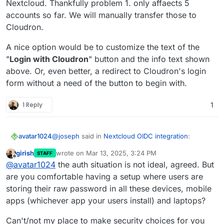
Nextcloud. Thankfully problem 1. only affaects 5
This one is not possible. Cloudron accounts have to
"Login with Cloudron" just by typing their
accounts so far. We will manually transfer those to
use the 'Login with Cloudron' button to login . At a
Cloudron credentials into Nextcloud's login form.
Cloudron.
platform level, we have standardized on OIDC and
But apart from that, I suggest just installing a test
where possible the package has been switched to use
instance of nextcloud or a
clone of your current
this.
nextcloud
and check out what happens on the upgrade
A nice option would be to customize the text of the
path.
"
Login with Cloudron
" button and the info text shown
above. Or, even better, a redirect to Cloudron's login
form without a need of the button to begin with.
1 Reply
1
@
joseph
said in
Nextcloud OIDC integration
:
avatar1024
girish
wrote on
Mar 13, 2025, 3:24 PM
STAFF
last edited by girish
Mar 13, 2025, 3:35 PM
Offline
This one is not possible. Cloudron accounts
@
avatar1024
the auth situation is not ideal, agreed. But
have to use the 'Login with Cloudron' button
are you comfortable having a setup where users are
It kinda make sense that this is not possible, and
to login . At a platform level, we have
storing their raw password in all these devices, mobile
while it may be confusing for existing users to now
standardized on OIDC and where possible the
apps (whichever app your users install) and laptops?
have to login in a different way, it makes login in
However, it would still be great to have some sort
package has been switched to use this.
more convenient overall.
of mapping from OIDC credentials to user
credential in Nextcloud, as beyond just logging in,
Is such a mapping be possible at all, like it is with
Can't/not my place to make security choices for you