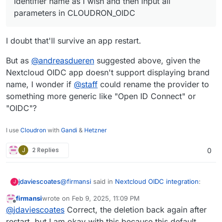
Identifier name as I wish and then input all
parameters in CLOUDRON_OIDC
I doubt that'll survive an app restart.
But as
@
andreasdueren
suggested above, given the
Nextcloud OIDC app doesn't support displaying brand
name, I wonder if
@
staff
could rename the provider to
something more generic like "Open ID Connect" or
"OIDC"?
I use
Cloudron
with
Gandi
&
Hetzner
J
2 Replies
0
@
firmansi
said in
Nextcloud OIDC integration
:
jdaviescoates
J
firmansi
wrote on
Feb 9, 2025, 11:09 PM
last edited by firmansi
Feb 10, 2025, 12:59 AM
Offline
I simply check env | grep CLOUDRON_OIDC
@
jdaviescoates
Correct, the deletion back again after
and then delete the existing Registered
restart, but I am okay with this because this default