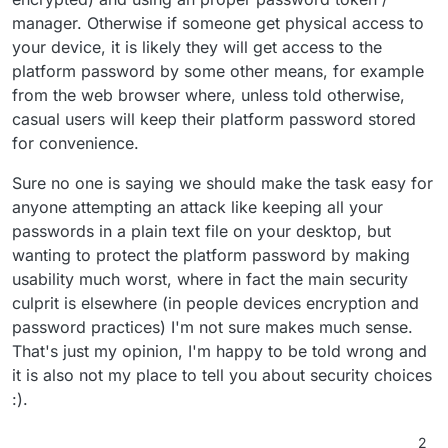
manager. Otherwise if someone get physical access to
your device, it is likely they will get access to the
platform password by some other means, for example
from the web browser where, unless told otherwise,
casual users will keep their platform password stored
for convenience.
Sure no one is saying we should make the task easy for
anyone attempting an attack like keeping all your
passwords in a plain text file on your desktop, but
wanting to protect the platform password by making
usability much worst, where in fact the main security
culprit is elsewhere (in people devices encryption and
password practices) I'm not sure makes much sense.
That's just my opinion, I'm happy to be told wrong and
it is also not my place to tell you about security choices
:).
2