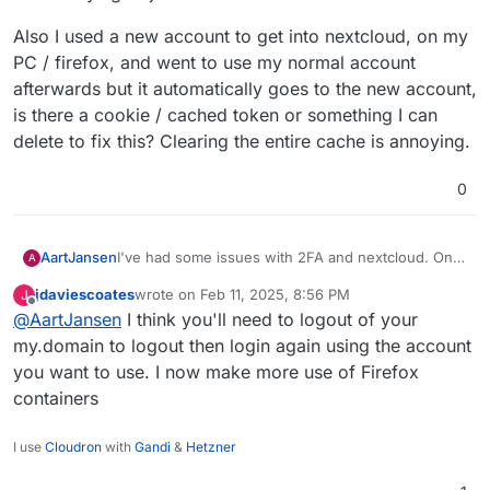
Also I used a new account to get into nextcloud, on my
PC / firefox, and went to use my normal account
afterwards but it automatically goes to the new account,
is there a cookie / cached token or something I can
delete to fix this? Clearing the entire cache is annoying.
0
I've had some issues with 2FA and nextcloud. On
AartJansen
A
my android phone the freshly installed nextcloud
jdaviescoates
wrote on
Feb 11, 2025, 8:56 PM
J
app opens a browser page, I click "cloudron login"
last edited by
Offline
@
AartJansen
I think you'll need to logout of your
and get an error about
After retrying "it just works"
TM
my.domain to logout then login again using the account
you want to use. I now make more use of Firefox
Also I used a new account to get into nextcloud, on
containers
my PC / firefox, and went to use my normal
account afterwards but it automatically goes to the
new account, is there a cookie / cached token or
I use
Cloudron
with
Gandi
&
Hetzner
something I can delete to fix this? Clearing the
entire cache is annoying.