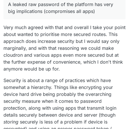
A leaked raw password of the platform has very
point of view), we want to guide users to what we
big implications (compromises all apps)
consider better/more secure. A leaked raw password of
the platform has very big implications (compromises all
apps)
Very much agreed with that and overall I take your point
about wanted to prioritise more secured routes. This
approach does increase security but I would say only
marginally, and with that reasoning we could make
cloudron and various apps even more secured but at
the further expense of convenience, which I don't think
anymore would be up for.
Security is about a range of practices which have
somewhat a hierarchy. Things like encrypting your
device hard drive being probably the overarching
security measure when it comes to password
protection, along with using apps that transmit login
details securely between device and server (though
storing
securely is less of a problem if device is
encrypted) and using an proper password token /