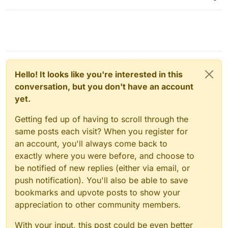
Hello! It looks like you're interested in this
conversation, but you don't have an account
yet.
Getting fed up of having to scroll through the
same posts each visit? When you register for
an account, you'll always come back to
exactly where you were before, and choose to
be notified of new replies (either via email, or
push notification). You'll also be able to save
bookmarks and upvote posts to show your
appreciation to other community members.
With your input, this post could be even better