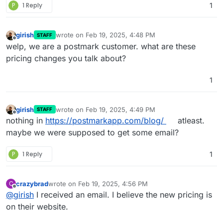
P
1 Reply
1
girish
wrote on
Feb 19, 2025, 4:48 PM
STAFF
last edited by
Offline
welp, we are a postmark customer. what are these
pricing changes you talk about?
1
girish
wrote on
Feb 19, 2025, 4:49 PM
STAFF
last edited by
Offline
nothing in
https://postmarkapp.com/blog/
atleast.
maybe we were supposed to get some email?
P
1 Reply
1
crazybrad
wrote on
Feb 19, 2025, 4:56 PM
C
last edited by
Offline
@
girish
I received an email. I believe the new pricing is
on their website.