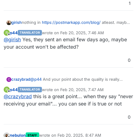
1
girish
nothing in
https://postmarkapp.com/blog/
atleast. maybe
we were supposed to get some email?
p44
wrote on
Feb 20, 2025, 7:46 AM
P
TRANSLATOR
last edited by
Offline
@
girish
Yes, they sent an email few days ago, maybe
your account won't be affected?
0
crazybrad
@
p44
And your point about the quality is really
C
important. Their delivery information has helped me
p44
wrote on
Feb 20, 2025, 7:47 AM
P
TRANSLATOR
win many arguments about "never receiving your
last edited by
Offline
@
crazybrad
this is a great point... when they say "never
email". Now I can prove that it was delivered to your
inbox provider, and if lucky, even if when the
receiving your email"... you can see if is true or not
recipient opens it.
0
nebulon
wrote on
Feb 20, 2025, 8:47 AM
STAFF