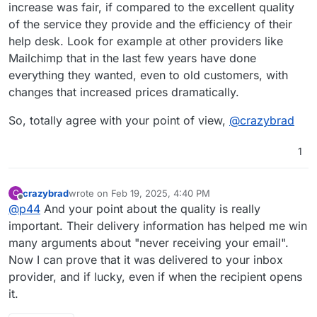
increase was fair, if compared to the excellent quality
of the service they provide and the efficiency of their
help desk. Look for example at other providers like
Mailchimp that in the last few years have done
everything they wanted, even to old customers, with
changes that increased prices dramatically.
So, totally agree with your point of view,
@
crazybrad
1
crazybrad
wrote on
Feb 19, 2025, 4:40 PM
C
last edited by
Offline
@
p44
And your point about the quality is really
important. Their delivery information has helped me win
many arguments about "never receiving your email".
Now I can prove that it was delivered to your inbox
provider, and if lucky, even if when the recipient opens
it.