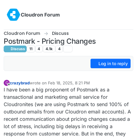
Skip to content
Cloudron Forum
Cloudron Forum
Discuss
Postmark - Pricing Changes
Discuss
11
4
4.1k
4
Log in to reply
crazybrad
wrote on
Feb 18, 2025, 8:21 PM
C
last edited by
Offline
I have been a big proponent of Postmark as a
transactional and marketing email service for
Cloudronites (we are using Postmark to send 100% of
outbound emails from our Cloudron email accounts). A
recent communication about pricing changes caused a
lot of stress, including big delays in receiving a
response from customer service. But in the end, they