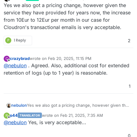
last edited by
Offline
Yes we also got a pricing change, however given the
service they have provided for years now, the increase
from 10Eur to 12Eur per month in our case for
Cloudron's transactional emails is very acceptable.
P
1 Reply
2
crazybrad
wrote on
Feb 20, 2025, 11:15 PM
C
last edited by
Offline
@
nebulon
. Agreed. Also, additional cost for extended
retention of logs (up to 1 year) is reasonable.
1
nebulon
Yes we also got a pricing change, however given the
service they have provided for years now, the
p44
wrote on
Feb 21, 2025, 7:35 AM
P
TRANSLATOR
increase from 10Eur to 12Eur per month in our case
last edited by
Offline
@
nebulon
Yes, is very acceptable...
for Cloudron's transactional emails is very acceptable.
0