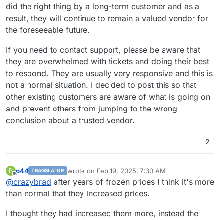
did the right thing by a long-term customer and as a
result, they will continue to remain a valued vendor for
the foreseeable future.
If you need to contact support, please be aware that
they are overwhelmed with tickets and doing their best
to respond. They are usually very responsive and this is
not a normal situation. I decided to post this so that
other existing customers are aware of what is going on
and prevent others from jumping to the wrong
conclusion about a trusted vendor.
2
p44
wrote on
Feb 19, 2025, 7:30 AM
P
TRANSLATOR
last edited by
Offline
@
crazybrad
after years of frozen prices I think it's more
than normal that they increased prices.
I thought they had increased them more, instead the