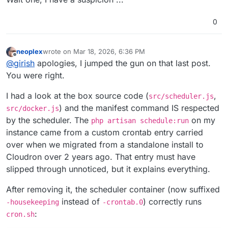
0
neoplex
wrote on
Mar 18, 2026, 6:36 PM
last edited by
Offline
@
girish
apologies, I jumped the gun on that last post.
You were right.
I had a look at the box source code (
,
src/scheduler.js
) and the manifest command IS respected
src/docker.js
by the scheduler. The
on my
php artisan schedule:run
instance came from a custom crontab entry carried
over when we migrated from a standalone install to
Cloudron over 2 years ago. That entry must have
slipped through unnoticed, but it explains everything.
After removing it, the scheduler container (now suffixed
instead of
) correctly runs
-housekeeping
-crontab.0
:
cron.sh