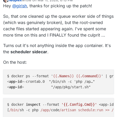
https://git.cloudron.io/packages/freescout-
last edited by
Offline
Hey
@
girish
, thanks for picking up the patch!
app/-/merge_requests/61
So, that one cleaned up the queue worker side of things
(which was genuinely broken), but the root-owned
cache files started appearing again. I've spent some
more time on this and I FINALLY found the culprit ...
Turns out it's not anything inside the app container. It's
the
scheduler sidecar
.
On the host:
$ docker ps --format '
{{
.Names
}}
{{
.Command
}}
' | gre
<
app-id
>
<
app-id
>
$ docker 
inspect
 --format 
'{{.Config.Cmd}}'
 <app-id>
[
/bin/
sh -c php 
/app/
code
/artisan schedule:run >> /
d