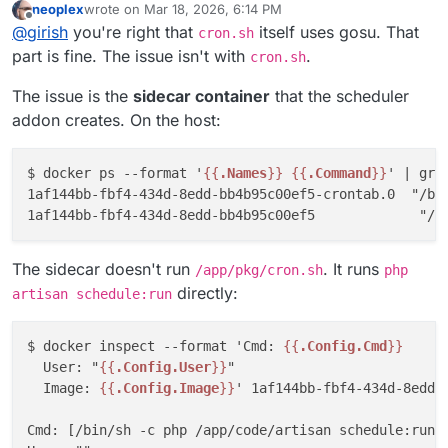
neoplex
wrote on
Mar 18, 2026, 6:14 PM
specifically, I've now removed the
artisan schedule:run
instead
scheduler
addon
I've patched and tested the repo accordingly:
multiple users. The
cron.sh
can decide what to do.
https://git.cloudron.io/packages/freescout-
last edited by
Offline
and switched to running the
It runs without a user set, so it defaults to root
schedule:run
job in the
@
girish
you're right that
itself uses gosu. That
app/-/blob/master/cron.sh?ref_type=heads#L10
is
cron.sh
same container via a supervisor-managed process.
https://github.com/pronetivity/cloudron-
running it via gosu which basically is run-as "www-data".
part is fine. The issue isn't with
.
cron.sh
That eliminates the sidecar container entirely.
freescout/commit/6771b826ee45cca6fc75d145f85d9d
The cron script is thus not being run as root.
3da198daae
https://github.com/pronetivity/cloudron-
The issue is the
sidecar container
that the scheduler
freescout/blob/master/LARAVEL-CACHE-FIX.md
addon creates. On the host:
As for the scheduler sidecar - shouldn't it respect the
manifest command (or run as the app user)? That
would be a nicer fix at the platform level going
Cheers,
$ docker ps --format '
{{
.Names
}}
{{
.Command
}}
' | grep
forward.
JD
1af144bb-fbf4-434d-8edd-bb4b95c00ef5-crontab.0  "/bin
The sidecar doesn't run
. It runs
/app/pkg/cron.sh
php
directly:
artisan schedule:run
$ docker inspect --format 'Cmd: 
{{
.Config.Cmd
}}
  User: "
{{
.Config.User
}}
"

  Image: 
{{
.Config.Image
}}
' 1af144bb-fbf4-434d-8edd-b
Cmd: [/bin/sh -c php /app/code/artisan schedule:run >