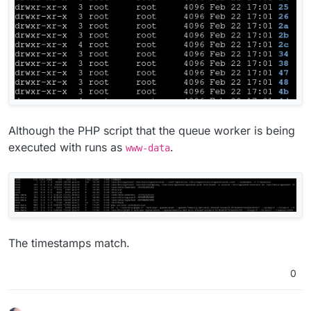
Although the PHP script that the queue worker is being
executed with runs as
.
www-data
The timestamps match.
0