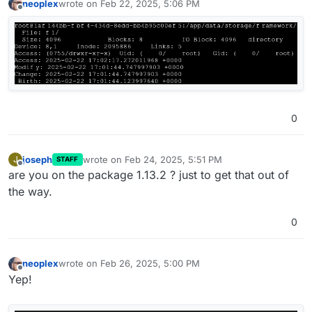
neoplex
wrote on
Feb 22, 2025, 5:06 PM
last edited by
Offline
0
joseph
wrote on
Feb 24, 2025, 5:51 PM
J
STAFF
last edited by
Offline
are you on the package 1.13.2 ? just to get that out of
the way.
0
neoplex
wrote on
Feb 26, 2025, 5:00 PM
last edited by
Offline
Yep!