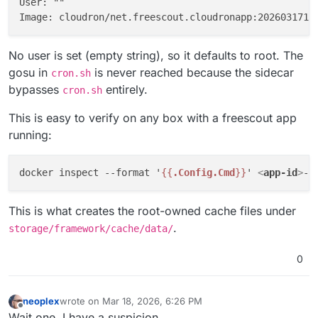
User: ""

No user is set (empty string), so it defaults to root. The
gosu in
is never reached because the sidecar
cron.sh
bypasses
entirely.
cron.sh
This is easy to verify on any box with a freescout app
running:
docker inspect --format '
{{
.Config.Cmd
}}
' 
<
app-id
>
This is what creates the root-owned cache files under
.
storage/framework/cache/data/
0
neoplex
wrote on
Mar 18, 2026, 6:26 PM
last edited by
Offline
Wait one, I have a suspicion ...