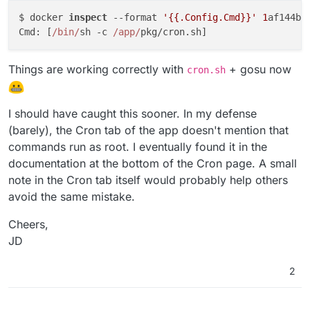
$ docker 
inspect
 --format 
'{{.Config.Cmd}}'
1
af144bb
Cmd: [
/bin/
sh -c 
/app/
Things are working correctly with
+ gosu now
cron.sh
I should have caught this sooner. In my defense
(barely), the Cron tab of the app doesn't mention that
commands run as root. I eventually found it in the
documentation at the bottom of the Cron page. A small
note in the Cron tab itself would probably help others
avoid the same mistake.
Cheers,
JD
2