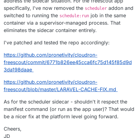
address the sidecar situation. For the freescout app
specifically, I've now removed the
addon and
scheduler
switched to running the
job in the same
schedule:run
container via a supervisor-managed process. That
eliminates the sidecar container entirely.
I've patched and tested the repo accordingly:
https://github.com/pronetivity/cloudron-
freescout/commit/6771b826ee45cca6fc75d145f85d9d
3da198daae
https://github.com/pronetivity/cloudron-
freescout/blob/master/LARAVEL-CACHE-FIX.md
As for the scheduler sidecar - shouldn't it respect the
manifest command (or run as the app user)? That would
be a nicer fix at the platform level going forward.
Cheers,
JD