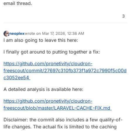
email thread.
3
neoplex
wrote on
Mar 17, 2026, 12:38 AM
last edited by neoplex
Mar 17, 2026, 12:38 AM
Offline
I am also going to leave this here:
I finally got around to putting together a fix:
https://github.com/pronetivity/cloudron-
freescout/commit/27697c310fb373f1a972c7990f5c00d
c3052ee54
A detailed analysis is available here:
https://github.com/pronetivity/cloudron-
freescout/blob/master/LARAVEL-CACHE-FIX.md
Disclaimer: the commit also includes a few quality-of-
life changes. The actual fix is limited to the caching