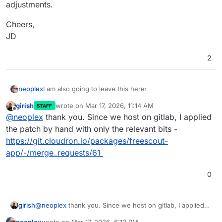
adjustments.
Cheers,
JD
2
I am also going to leave this here:
neoplex
girish
wrote on
Mar 17, 2026, 11:14 AM
STAFF
I finally got around to putting together a fix:
last edited by
Offline
@
neoplex
thank you. Since we host on gitlab, I applied
https://github.com/pronetivity/cloudron-
the patch by hand with only the relevant bits -
freescout/commit/27697c310fb373f1a972c7990f5c00d
https://git.cloudron.io/packages/freescout-
c3052ee54
A detailed analysis is available here:
app/-/merge_requests/61
https://github.com/pronetivity/cloudron-
0
freescout/blob/master/LARAVEL-CACHE-FIX.md
Disclaimer: the commit also includes a few quality-of-
life changes. The actual fix is limited to the caching
adjustments.
Cheers,
girish
@
neoplex
thank you. Since we host on gitlab, I applied
JD
the patch by hand with only the relevant bits -
neoplex
wrote on
Mar 17, 2026, 6:13 PM