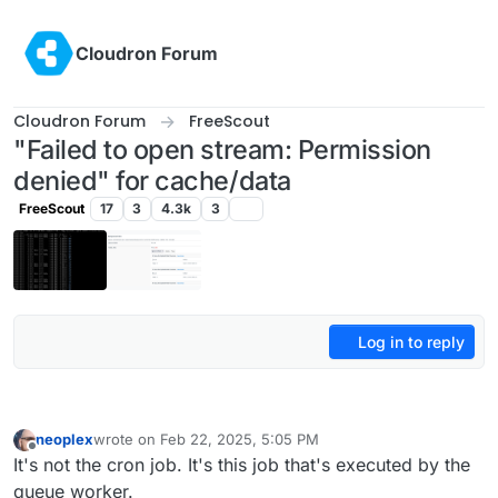
Skip to content
Cloudron Forum
Cloudron Forum
FreeScout
"Failed to open stream: Permission
denied" for cache/data
FreeScout
17
3
4.3k
3
Log in to reply
neoplex
wrote on
Feb 22, 2025, 5:05 PM
last edited by
Offline
It's not the cron job. It's this job that's executed by the
queue worker.