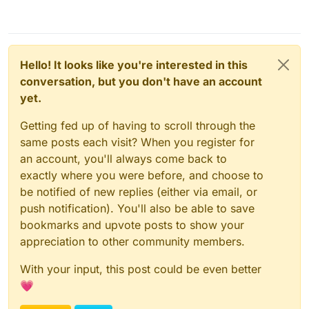
Hello! It looks like you're interested in this
conversation, but you don't have an account
yet.
Getting fed up of having to scroll through the
same posts each visit? When you register for
an account, you'll always come back to
exactly where you were before, and choose to
be notified of new replies (either via email, or
push notification). You'll also be able to save
bookmarks and upvote posts to show your
appreciation to other community members.
With your input, this post could be even better
💗