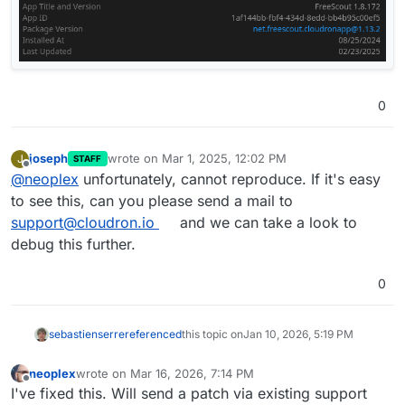
0
joseph
wrote on
Mar 1, 2025, 12:02 PM
J
STAFF
last edited by
Offline
@
neoplex
unfortunately, cannot reproduce. If it's easy
to see this, can you please send a mail to
support@cloudron.io
and we can take a look to
debug this further.
0
sebastienserre
referenced
this topic on
Jan 10, 2026, 5:19 PM
neoplex
wrote on
Mar 16, 2026, 7:14 PM
last edited by neoplex
Mar 16, 2026, 7:14 PM
Offline
I've fixed this. Will send a patch via existing support