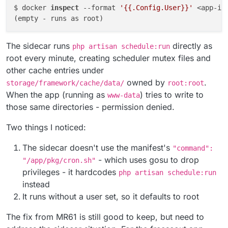
$ docker 
inspect
 --format 
'{{.Config.User}}'
 <app-id
The sidecar runs
directly as
php artisan schedule:run
root every minute, creating scheduler mutex files and
other cache entries under
owned by
.
storage/framework/cache/data/
root:root
When the app (running as
) tries to write to
www-data
those same directories - permission denied.
Two things I noticed:
The sidecar doesn't use the manifest's
"command":
- which uses gosu to drop
"/app/pkg/cron.sh"
privileges - it hardcodes
php artisan schedule:run
instead
It runs without a user set, so it defaults to root
The fix from MR61 is still good to keep, but need to