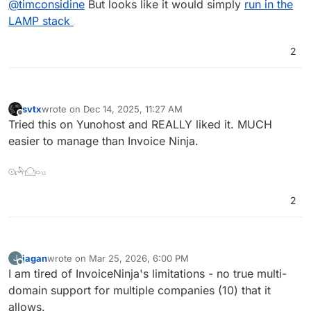
Docker Image Files:
@
timconsidine
But looks like it would simply
run in the
https://github.com/InvoiceShelf/docker
LAMP stack
Err no, there is no Dockerfile, just docker-
compose, so packaging would need to be from
2
scratch
There is a docker image but that's not useful for
Cloudron packaging
svtx
wrote on
Dec 14, 2025, 11:27 AM
last edited by
Offline
Tried this on Yunohost and REALLY liked it. MUCH
easier to manage than Invoice Ninja.
𓇳𓏤𓅆𓈌𓏏𓏭
2
jagan
wrote on
Mar 25, 2026, 6:00 PM
J
last edited by
Offline
I am tired of InvoiceNinja's limitations - no true multi-
domain support for multiple companies (10) that it
allows.