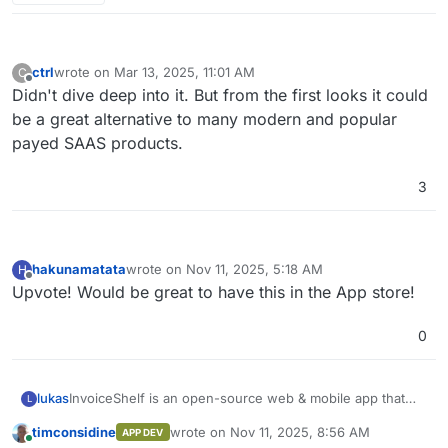
ctrl
wrote on
Mar 13, 2025, 11:01 AM
C
last edited by
Offline
Didn't dive deep into it. But from the first looks it could
be a great alternative to many modern and popular
payed SAAS products.
3
hakunamatata
wrote on
Nov 11, 2025, 5:18 AM
H
last edited by
Offline
Upvote! Would be great to have this in the App store!
0
InvoiceShelf is an open-source web & mobile app that
lukas
L
helps you track expenses, payments & create
timconsidine
wrote on
Nov 11, 2025, 8:56 AM
APP DEV
professional invoices & estimates.
InvoiceShelf is a fork of Crater that focuses in stability,
last edited by
Online