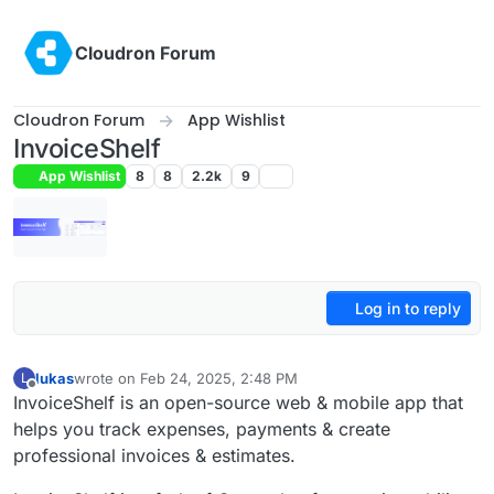
Skip to content
Cloudron Forum
Cloudron Forum
App Wishlist
InvoiceShelf
App Wishlist
8
8
2.2k
9
Log in to reply
lukas
wrote on
Feb 24, 2025, 2:48 PM
L
last edited by
Offline
InvoiceShelf is an open-source web & mobile app that
helps you track expenses, payments & create
professional invoices & estimates.