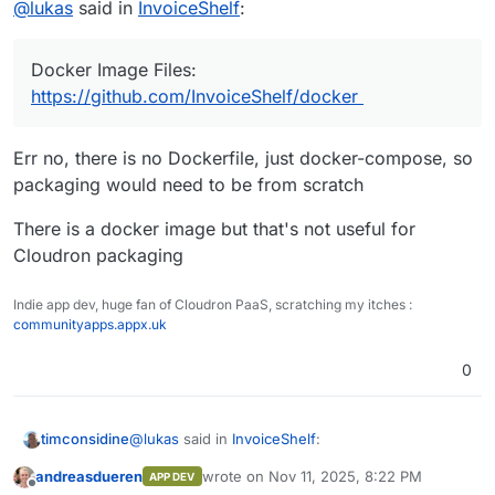
@
lukas
said in
InvoiceShelf
:
updates and new features.
The Web Application is made using Laravel & VueJS
while the Mobile Apps are built using React Native.
Docker Image Files:
GitHub:
https://github.com/InvoiceShelf/InvoiceShelf/
Docker Image Files:
https://github.com/InvoiceShelf/docker
https://github.com/InvoiceShelf/docker
Err no, there is no Dockerfile, just docker-compose, so
packaging would need to be from scratch
Looks good and would be cool to have in in Cloudrons
There is a docker image but that's not useful for
App-Store!
Cloudron packaging
Indie app dev, huge fan of Cloudron PaaS, scratching my itches :
communityapps.appx.uk
0
@
lukas
said in
InvoiceShelf
:
timconsidine
andreasdueren
wrote on
Nov 11, 2025, 8:22 PM
APP DEV
last edited by
Offline