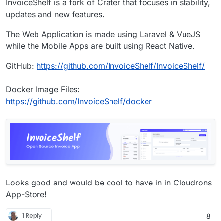
InvoiceShelf is a fork of Crater that focuses in stability,
updates and new features.
The Web Application is made using Laravel & VueJS
while the Mobile Apps are built using React Native.
GitHub:
https://github.com/InvoiceShelf/InvoiceShelf/
Docker Image Files:
https://github.com/InvoiceShelf/docker
Looks good and would be cool to have in in Cloudrons
App-Store!
1 Reply
8