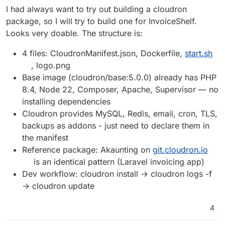
I had always want to try out building a cloudron
package, so I will try to build one for InvoiceShelf.
Looks very doable. The structure is:
4 files: CloudronManifest.json, Dockerfile,
start.sh
, logo.png
Base image (cloudron/base:5.0.0) already has PHP
8.4, Node 22, Composer, Apache, Supervisor — no
installing dependencies
Cloudron provides MySQL, Redis, email, cron, TLS,
backups as addons - just need to declare them in
the manifest
Reference package: Akaunting on
git.cloudron.io
is an identical pattern (Laravel invoicing app)
Dev workflow: cloudron install → cloudron logs -f
→ cloudron update
4