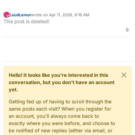
LoudLemur
wrote on
Apr 11, 2026, 9:16 AM
L
last edited by
Offline
This post is deleted!
0
Hello! It looks like you're interested in this
conversation, but you don't have an account
yet.
Getting fed up of having to scroll through the
same posts each visit? When you register for
an account, you'll always come back to
exactly where you were before, and choose to
be notified of new replies (either via email, or