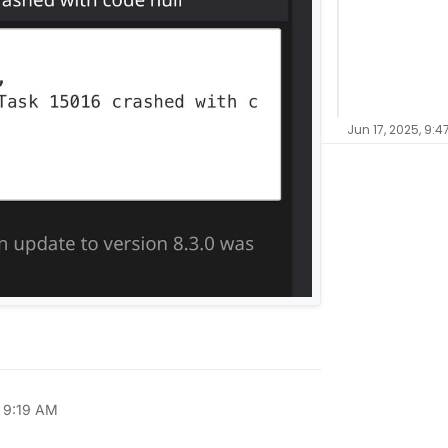
Jun 17, 2025, 9:4
, 9:19 AM