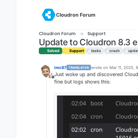
Skip to content
Cloudron Forum
Cloudron Forum
Support
Update to Cloudron 8.3 e
Solved
Support
tasks
crash
upda
imc67
wrote on
Mar 11, 2025, 
TRANSLATOR
last edited by girish
Mar 
Just woke up and discovered Cloudr
Offline
fine but logs shows this: