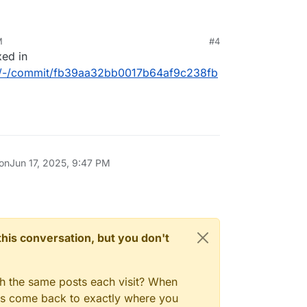
M
#4
xed in
box/-/commit/fb39aa32bb0017b64af9c238fb
 on
Jun 17, 2025, 9:47 PM
n this conversation, but you don't
gh the same posts each visit? When
ays come back to exactly where you