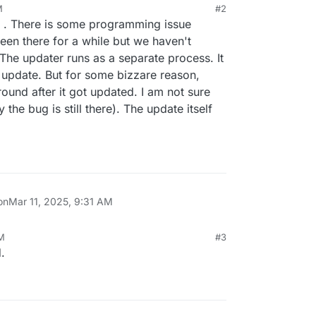
M
#2
" . There is some programming issue
been there for a while but we haven't
The updater runs as a separate process. It
e update. But for some bizzare reason,
ound after it got updated. I am not sure
the bug is still there). The update itself
on
Mar 11, 2025, 9:31 AM
AM
#3
.