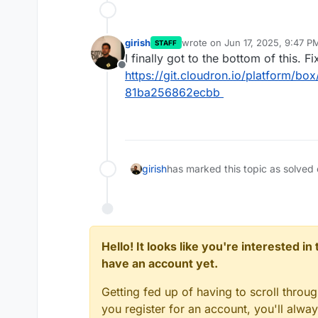
girish
wrote on
Jun 17, 2025, 9:47 P
STAFF
last edited by
I finally got to the bottom of this. Fi
Offline
https://git.cloudron.io/platform/
81ba256862ecbb
girish
has marked this topic as solved
Hello! It looks like you're interested i
have an account yet.
Getting fed up of having to scroll throu
you register for an account, you'll alw