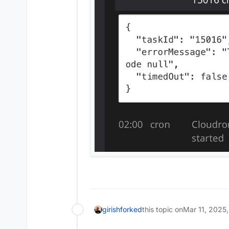
girish
forked
this topic on
Mar 11, 2025