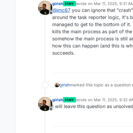
girish
wrote on
Mar 11, 2025, 9:31 A
STAFF
last edited by
@
imc67
you can ignore that "crash
Offline
around the task reporter logic, it's 
managed to get to the bottom of it. 
kills the main process as part of th
somehow the main process is still ar
how this can happen (and this is why 
succeeds.
girish
marked this topic as a question 
girish
wrote on
Mar 11, 2025, 9:32 
STAFF
last edited by
I will leave this question as unsolved
Offline