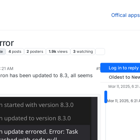
Offical apps
rror
te
4
posts
2
posters
1.9k
views
3
watching
Log in to reply
6:21 AM
#1
11, 2025, 9:31 AM
on has been updated to 8.3, all seems
Oldest to Ne
Mar 11, 2025, 6:21
Mar 11, 2025, 6:21