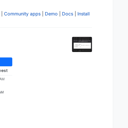
|
Community apps
|
Demo
|
Docs
|
Install
west
 AM
 AM